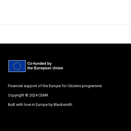
Financial support of the Europe for Citizens programme
Copyright © 2024 CEMR
Built with love in Europe by
Blacksmith