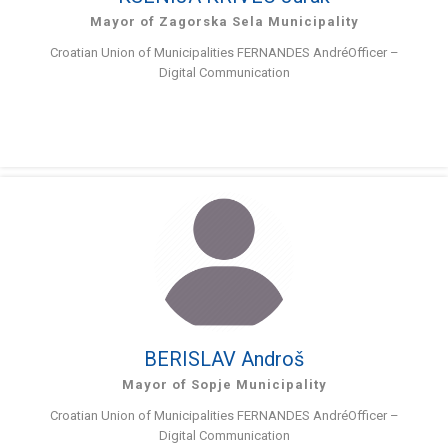
Mayor of Zagorska Sela Municipality
Croatian Union of Municipalities FERNANDES AndréOfficer –
Digital Communication
BERISLAV Androš
Mayor of Sopje Municipality
Croatian Union of Municipalities FERNANDES AndréOfficer –
Digital Communication