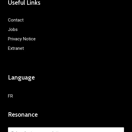
Useful Links
Contact
Jobs
Privacy Notice
Extranet
Language
FR
Resonance