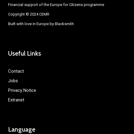
Financial support of the Europe for Citizens programme
Copyright © 2024 CEMR
Built with love in Europe by
Blacksmith
Useful Links
Contact
Jobs
Privacy Notice
Extranet
Language