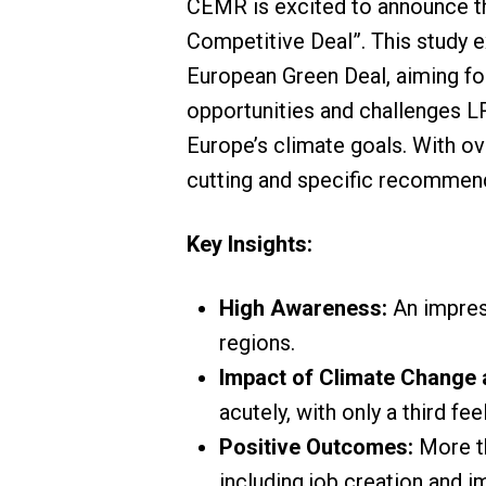
CEMR is excited to announce the
Competitive Deal”. This study
European Green Deal, aiming fo
opportunities and challenges LRG
Europe’s climate goals. With ov
cutting and specific recommend
Key Insights:
High Awareness:
An impress
regions.
Impact of Climate Change
acutely, with only a third f
Positive Outcomes:
More th
including job creation and i