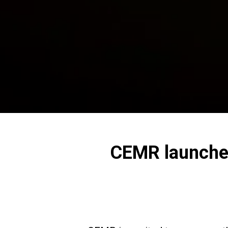
CEMR launches