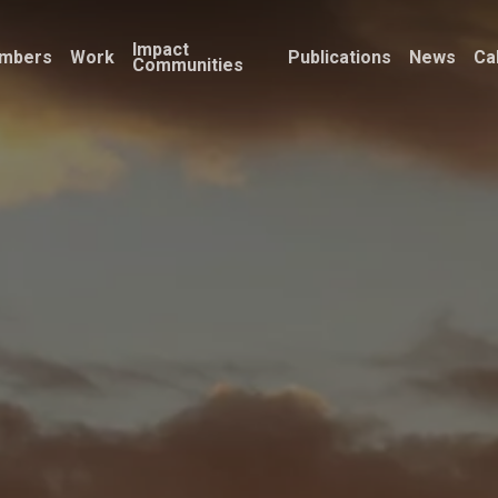
Impact
mbers
Work
Publications
News
Ca
Communities