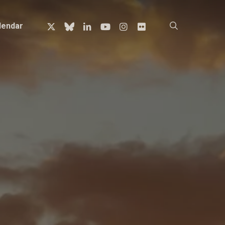
x-
bluesky
linkedin
youtube
instagram
flickr
search
lendar
twitter