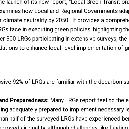
 launch of its new report, “Local Green Transition:
 examines how Local and Regional Governments ada
r climate neutrality by 2050. It provides a compre
s face in executing green policies, highlighting thei
er 300 LRGs participating in extensive surveys, the
ations to enhance local-level implementation of gr
ive 92% of LRGs are familiar with the decarbonisati
 and Preparedness:
Many LRGs report feeling the e
eeling adequately prepared to implement necessary le
an half of the surveyed LRGs have experienced ben
mproved air quality, although challenges like fundin