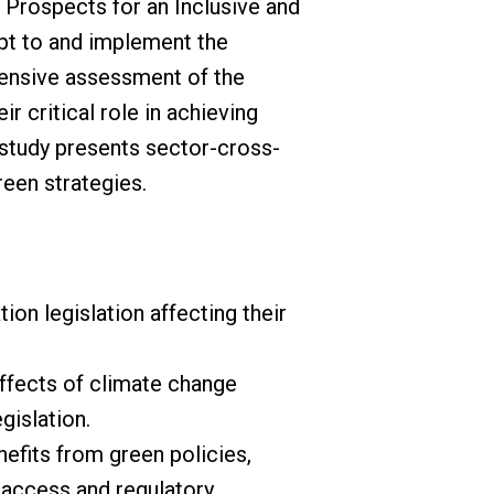
 Prospects for an Inclusive and
pt to and implement the
hensive assessment of the
r critical role in achieving
 study presents sector-cross-
een strategies.
on legislation affecting their
ffects of climate change
gislation.
efits from green policies,
g access and regulatory