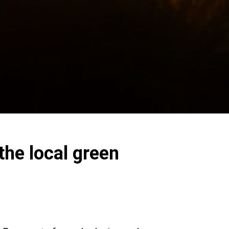
he local green