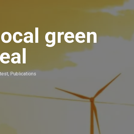
local green
deal
test
,
Publications