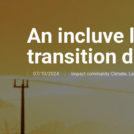
An incluve 
transition 
07/10/2024
Impact community Climate
,
La