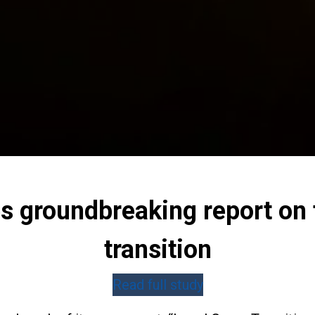
 groundbreaking report on t
transition
Read full study