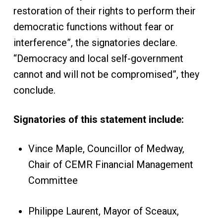
restoration of their rights to perform their
democratic functions without fear or
interference”, the signatories declare.
“Democracy and local self-government
cannot and will not be compromised”, they
conclude.
Signatories of this statement include:
Vince Maple, Councillor of Medway,
Chair of CEMR Financial Management
Committee
Philippe Laurent, Mayor of Sceaux,