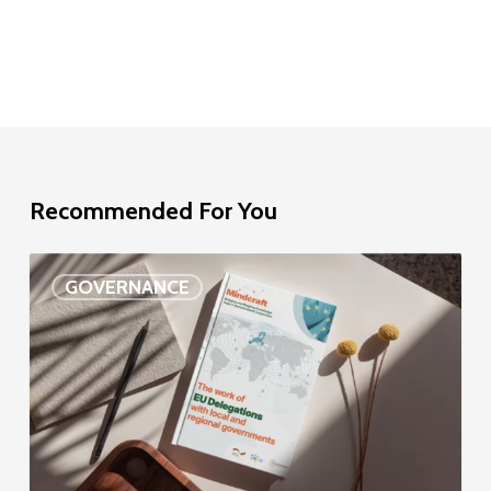
Recommended For You
EU
GOVERNANCE
Delegation
study