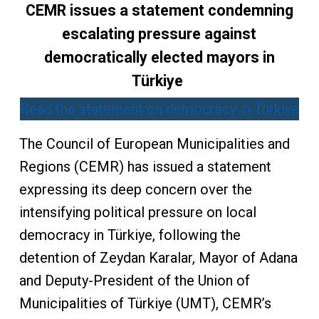
CEMR issues a statement condemning
escalating pressure against
democratically elected mayors in
Türkiye
Read the statement on democracy in Türkiye
The Council of European Municipalities and
Regions (CEMR) has issued a statement
expressing its deep concern over the
intensifying political pressure on local
democracy in Türkiye, following the
detention of Zeydan Karalar, Mayor of Adana
and Deputy-President of the Union of
Municipalities of Türkiye (UMT), CEMR’s