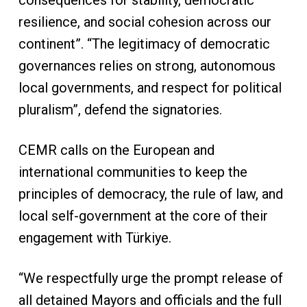
consequences for stability, democratic
resilience, and social cohesion across our
continent”. “The legitimacy of democratic
governances relies on strong, autonomous
local governments, and respect for political
pluralism”, defend the signatories.
CEMR calls on the European and
international communities to keep the
principles of democracy, the rule of law, and
local self-government at the core of their
engagement with Türkiye.
“We respectfully urge the prompt release of
all detained Mayors and officials and the full