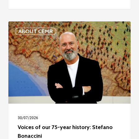
Voices
ABOUT CEMR
of
our
75-
year
history:
Stefano
Bonaccini
30/07/2026
Voices of our 75-year history: Stefano
Bonaccini