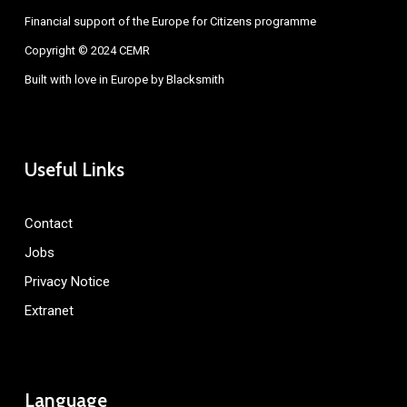
Financial support of the Europe for Citizens programme
Copyright © 2024 CEMR
Built with love in Europe by
Blacksmith
Useful Links
Contact
Jobs
Privacy Notice
Extranet
Language