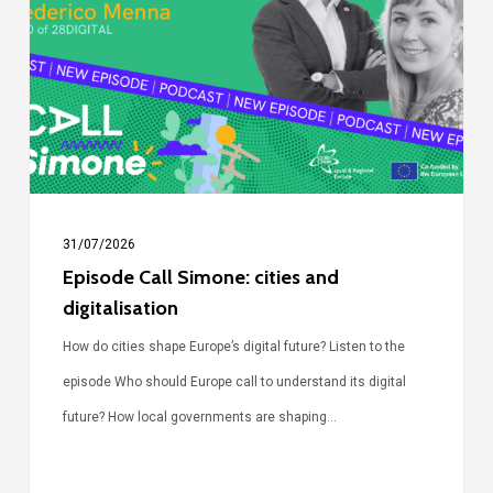
cities
and
digitalisation
31/07/2026
Episode Call Simone: cities and
digitalisation
How do cities shape Europe’s digital future? Listen to the
episode Who should Europe call to understand its digital
future? How local governments are shaping…