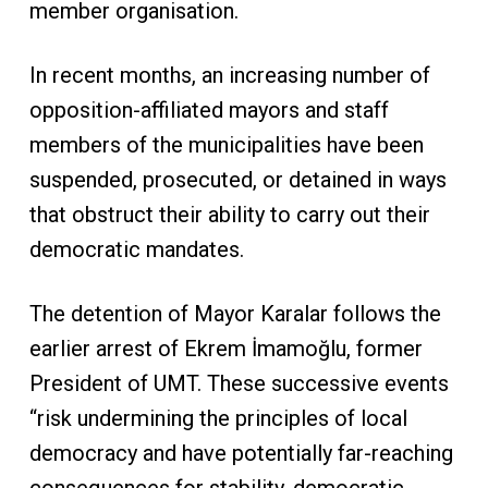
member organisation.
In recent months, an increasing number of
opposition-affiliated mayors and staff
members of the municipalities have been
suspended, prosecuted, or detained in ways
that obstruct their ability to carry out their
democratic mandates.
The detention of Mayor Karalar follows the
earlier arrest of Ekrem İmamoğlu, former
President of UMT. These successive events
“risk undermining the principles of local
democracy and have potentially far-reaching