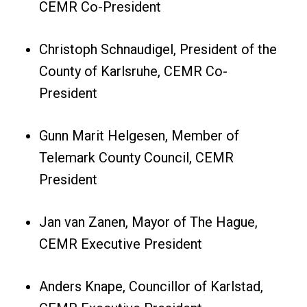
CEMR Co-President
Christoph Schnaudigel, President of the
County of Karlsruhe, CEMR Co-
President
Gunn Marit Helgesen, Member of
Telemark County Council, CEMR
President
Jan van Zanen, Mayor of The Hague,
CEMR Executive President
Anders Knape, Councillor of Karlstad,