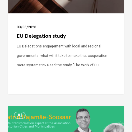
03/08/2026
EU Delegation study
EU Delegations engagement with local and regional
governments: what will it take to make that cooperation
more systematic? Read the study "The Work of EU…
Episode
AI
Call
Simone: