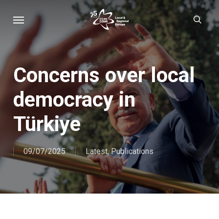
Skip
Menu
sear
to
main
content
Concerns over local
democracy in
Türkiye
09/07/2025
Latest
,
Publications