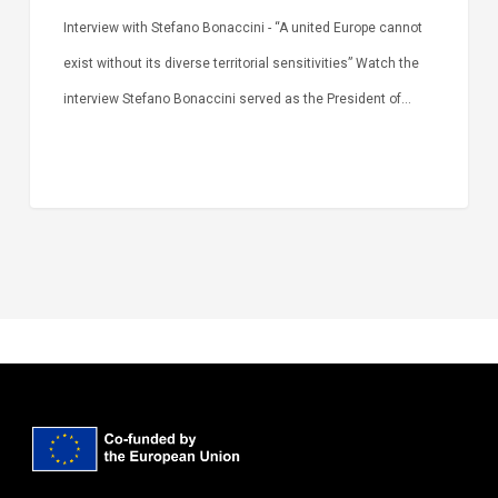
Interview with Stefano Bonaccini - “A united Europe cannot
exist without its diverse territorial sensitivities” Watch the
interview Stefano Bonaccini served as the President of…