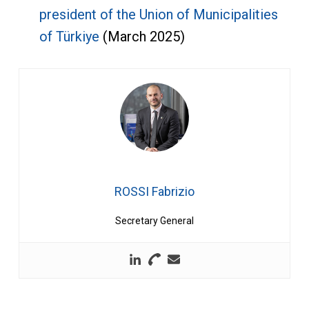
president of the Union of Municipalities
of Türkiye
(March 2025)
ROSSI Fabrizio
Secretary General