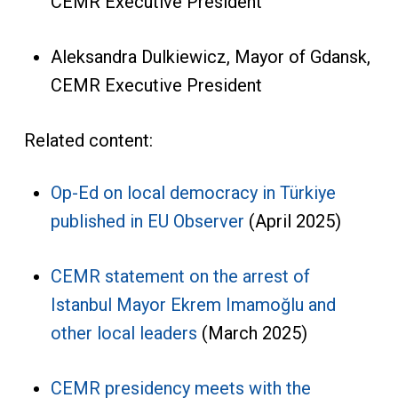
CEMR Executive President
Aleksandra Dulkiewicz, Mayor of Gdansk,
CEMR Executive President
Related content:
Op-Ed on local democracy in Türkiye
published in EU Observer
(April 2025)
CEMR statement on the arrest of
Istanbul Mayor Ekrem Imamoğlu and
other local leaders
(March 2025)
CEMR presidency meets with the