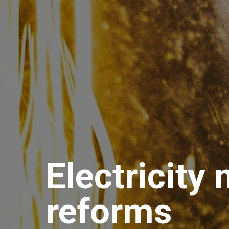
Electricity
reforms