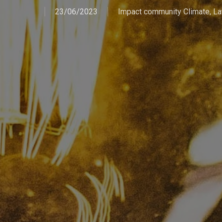
23/06/2023
Impact community Climate
,
La