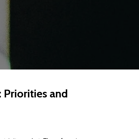
 Priorities and