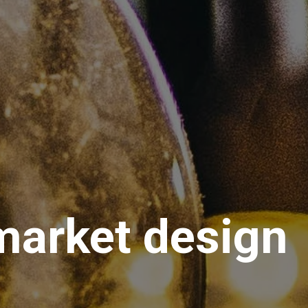
 market design