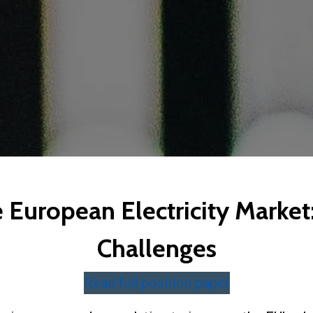
European Electricity Market:
Challenges
Read full position paper