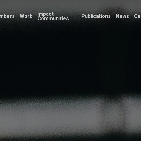
Impact
mbers
Work
Publications
News
Ca
Communities