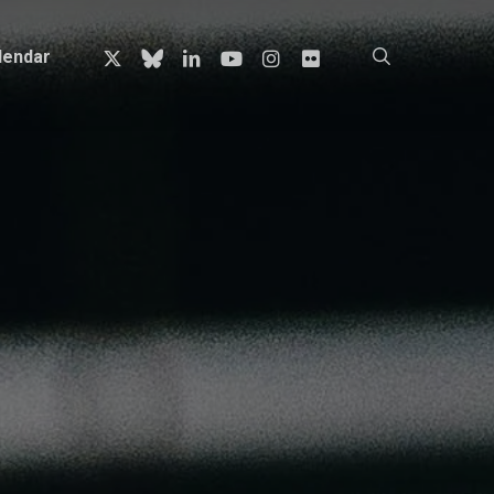
x-
bluesky
linkedin
youtube
instagram
flickr
search
lendar
twitter