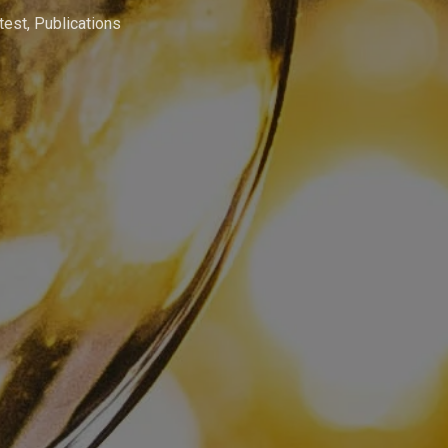
test
,
Publications