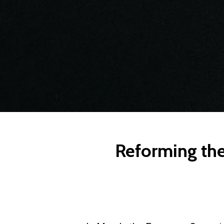
Reforming the 