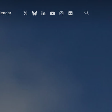
x-
bluesky
linkedin
youtube
instagram
flickr
search
lendar
twitter