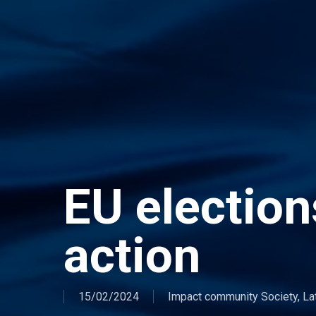
EU elections
action
15/02/2024
Impact community Society
,
La