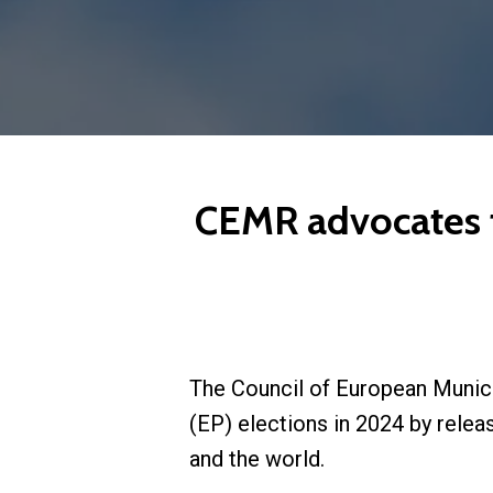
CEMR advocates for
The Council of European Munici
(EP) elections in 2024 by relea
and the world.