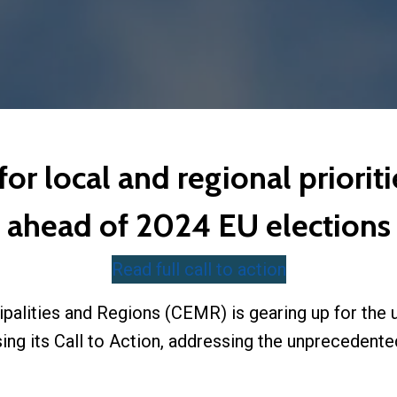
 local and regional prioritie
ahead of 2024 EU elections
Read full call to action
palities and Regions (CEMR) is gearing up for th
sing its Call to Action, addressing the unprecedent