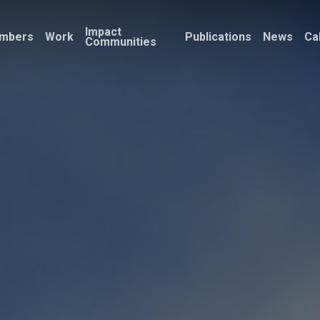
Impact
mbers
Work
Publications
News
Ca
Communities