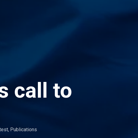
 call to
test
,
Publications