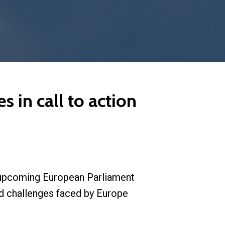
s in call to action
e upcoming European Parliament
ed challenges faced by Europe