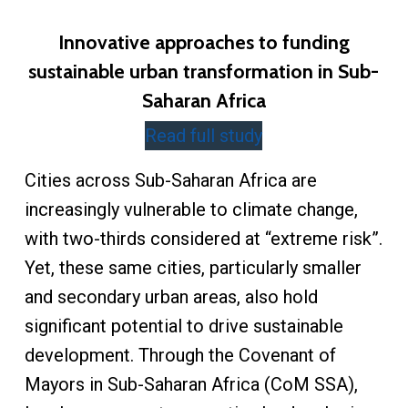
Innovative approaches to funding
sustainable urban transformation in Sub-
Saharan Africa
Read full study
Cities across Sub-Saharan Africa are
increasingly vulnerable to climate change,
with two-thirds considered at “extreme risk”.
Yet, these same cities, particularly smaller
and secondary urban areas, also hold
significant potential to drive sustainable
development. Through the Covenant of
Mayors in Sub-Saharan Africa (CoM SSA),