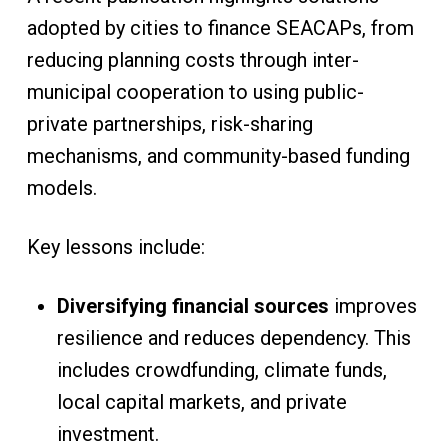
adopted by cities to finance SEACAPs, from
reducing planning costs through inter-
municipal cooperation to using public-
private partnerships, risk-sharing
mechanisms, and community-based funding
models.
Key lessons include:
Diversifying financial sources
improves
resilience and reduces dependency. This
includes crowdfunding, climate funds,
local capital markets, and private
investment.