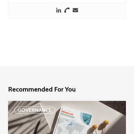
Recommended For You
EU
GOVERNANCE
Delegation
study