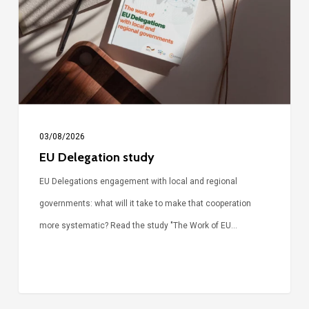
03/08/2026
EU Delegation study
EU Delegations engagement with local and regional
governments: what will it take to make that cooperation
more systematic? Read the study "The Work of EU…