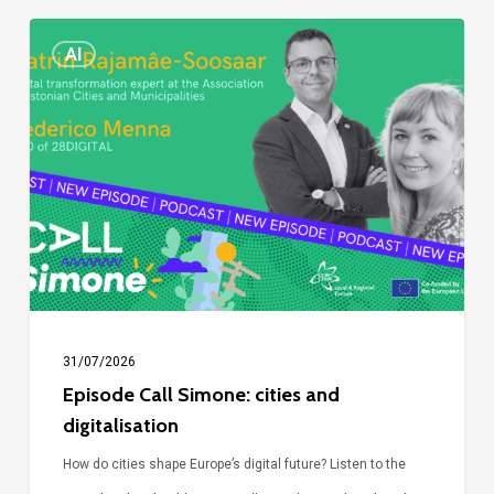
Episode
AI
Call
Simone:
cities
and
digitalisation
31/07/2026
Episode Call Simone: cities and
digitalisation
How do cities shape Europe’s digital future? Listen to the