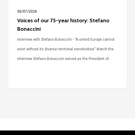
30/07/2026
Voices of our 75-year history: Stefano
Bonaccini
Interview with Stefano Bonaccini - “A united Europe cannot
exist without its diverse territorial sensitivities” Watch the
interview Stefano Bonaccini served as the President of…