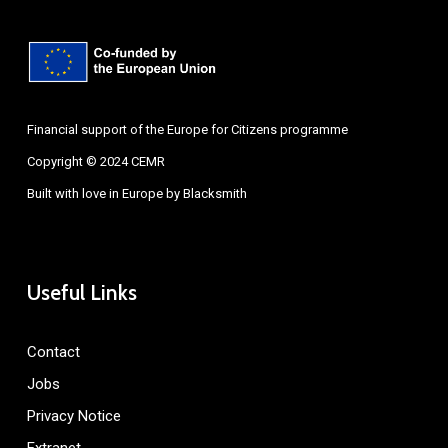
Financial support of the Europe for Citizens programme
Copyright © 2024 CEMR
Built with love in Europe by
Blacksmith
Useful Links
Contact
Jobs
Privacy Notice