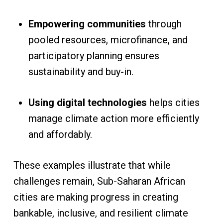
Empowering communities
through
pooled resources, microfinance, and
participatory planning ensures
sustainability and buy-in.
Using digital technologies
helps cities
manage climate action more efficiently
and affordably.
These examples illustrate that while
challenges remain, Sub-Saharan African
cities are making progress in creating
bankable, inclusive, and resilient climate