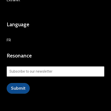
Extranet
Language
FR
Resonance