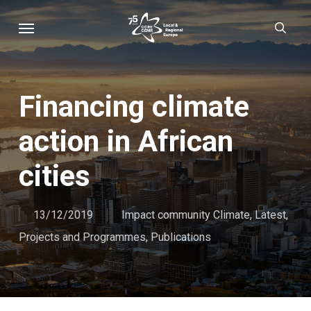
Skip
Menu
sear
to
main
content
Financing climate
action in African
cities
13/12/2019
Impact community Climate
,
Latest
,
Projects and Programmes
,
Publications