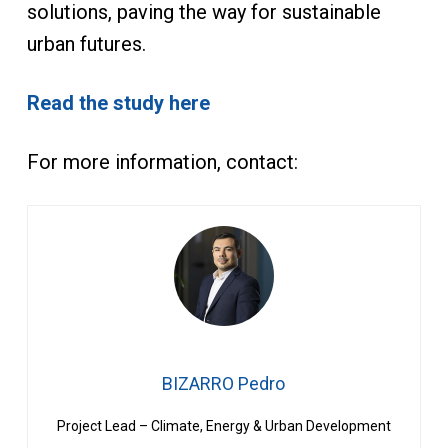
solutions, paving the way for sustainable
urban futures.
Read the study here
For more information, contact:
BIZARRO Pedro
Project Lead – Climate, Energy & Urban Development