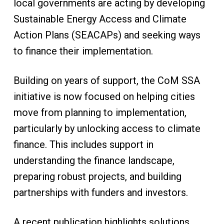
local governments are acting by developing
Sustainable Energy Access and Climate
Action Plans (SEACAPs) and seeking ways
to finance their implementation.
Building on years of support, the CoM SSA
initiative is now focused on helping cities
move from planning to implementation,
particularly by unlocking access to climate
finance. This includes support in
understanding the finance landscape,
preparing robust projects, and building
partnerships with funders and investors.
A recent publication highlights solutions