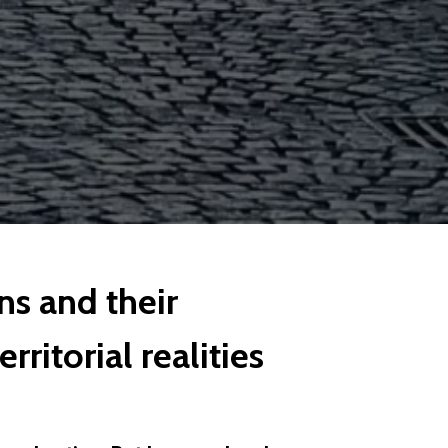
ns and their
rritorial realities