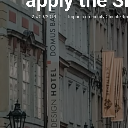
apply the 
25/09/2019
Impact community Climate
,
Im