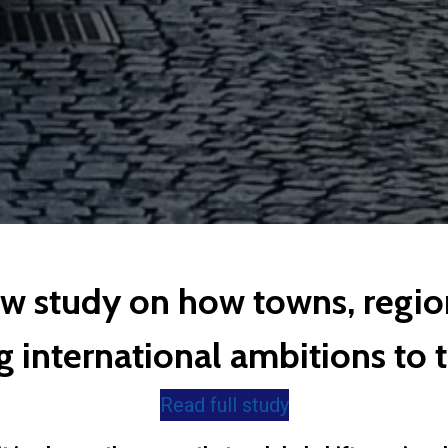
ew study on how towns, regio
 international ambitions to te
Read full study