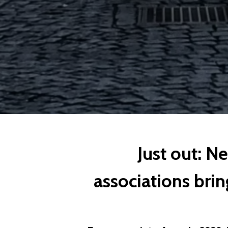
Just out: N
associations bring