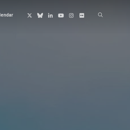
x-
bluesky
linkedin
youtube
instagram
flickr
search
lendar
twitter