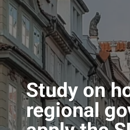
Study on h
regional g