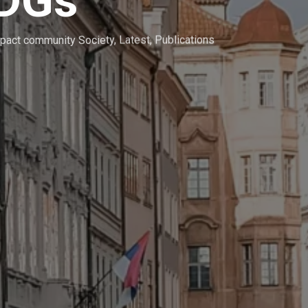
SDGs
pact community Society
,
Latest
,
Publications