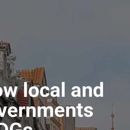
ow local and
overnments