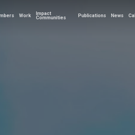
Impact
mbers
Work
Publications
News
Ca
Communities