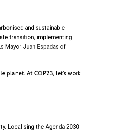
arbonised and sustainable
ate transition, implementing
 As Mayor Juan Espadas of
le planet. At COP23, let’s work
lity. Localising the Agenda 2030