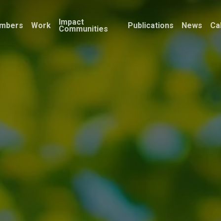
Impact
mbers
Work
Publications
News
Ca
Communities