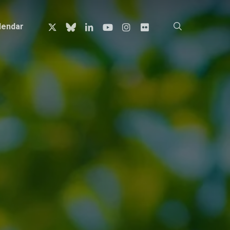
x-
bluesky
linkedin
youtube
instagram
flickr
search
lendar
twitter