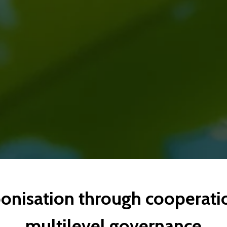
onisation through cooperati
multilevel governance