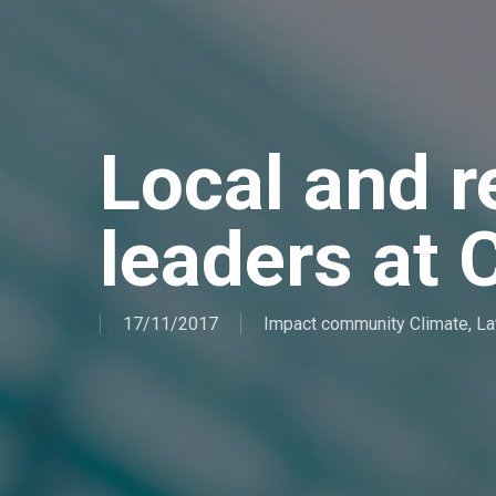
Local and r
leaders at
17/11/2017
Impact community Climate
,
La