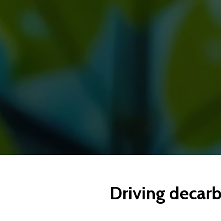
Driving decarb