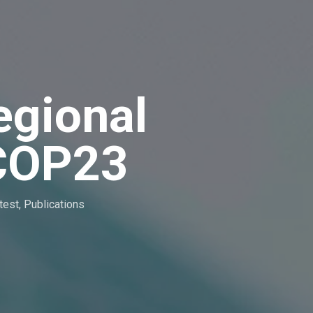
egional
 COP23
test
,
Publications