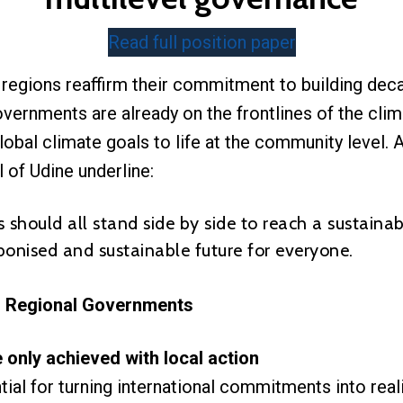
Read full position paper
egions reaffirm their commitment to building dec
overnments are already on the frontlines of the clim
lobal climate goals to life at the community level.
 of Udine underline:
 should all stand side by side to reach a sustainab
bonised and sustainable future for everyone.
d Regional Governments
 only achieved with local action
tial for turning international commitments into rea