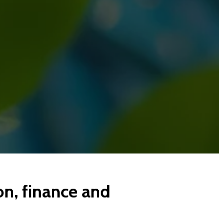
on, finance and