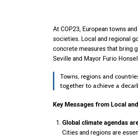
At COP23, European towns and r
societies. Local and regional g
concrete measures that bring g
Seville and Mayor Furio Honsell
Towns, regions and countries
together to achieve a decar
Key Messages from Local an
Global climate agendas are
Cities and regions are essen