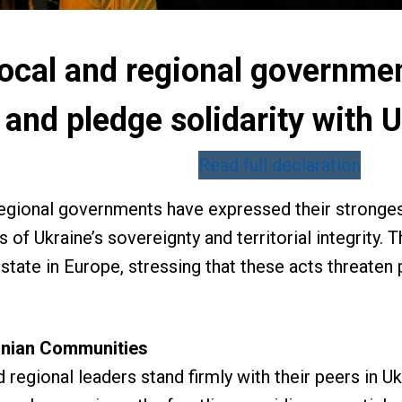
ocal and regional governme
 and pledge solidarity with
Read full declaration
regional governments have expressed their stronge
s of Ukraine’s sovereignty and territorial integrity.
state in Europe, stressing that these acts threate
ainian Communities
 regional leaders stand firmly with their peers in Uk