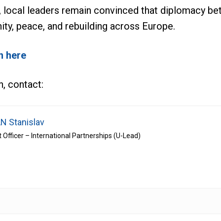
, local leaders remain convinced that diplomacy be
nity, peace, and rebuilding across Europe.
n here
n, contact:
N Stanislav
t Officer – International Partnerships (U-Lead)