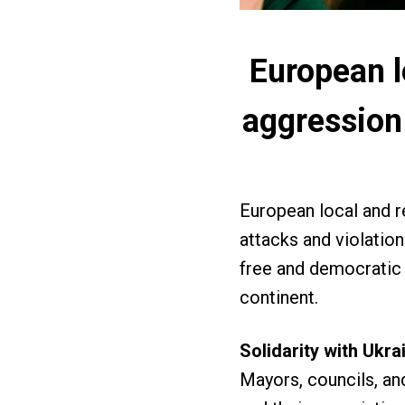
European l
aggression
European local and 
attacks and violation
free and democratic 
continent.
Solidarity with Ukr
Mayors, councils, and