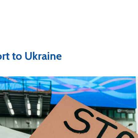
rt to Ukraine