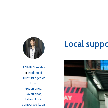
Local suppo
TARAN Stanislav
In
Bridges of
Trust
,
Bridges of
Trust
,
Governance
,
Governance
,
Latest
,
Local
democracy
,
Local