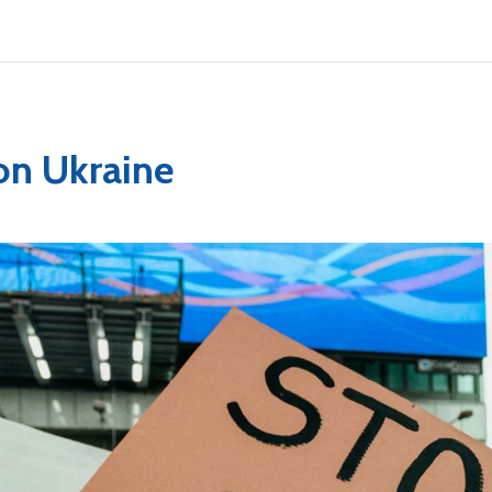
on Ukraine