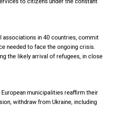
services to citizens under the constant
l associations in 40 countries, commit
ce needed to face the ongoing crisis.
 the likely arrival of refugees, in close
European municipalities reaffirm their
sion, withdraw from Ukraine, including