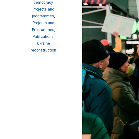
democracy
,
Projects and
programmes
,
Projects and
Programmes
,
Publications
,
Ukraine
reconstruction