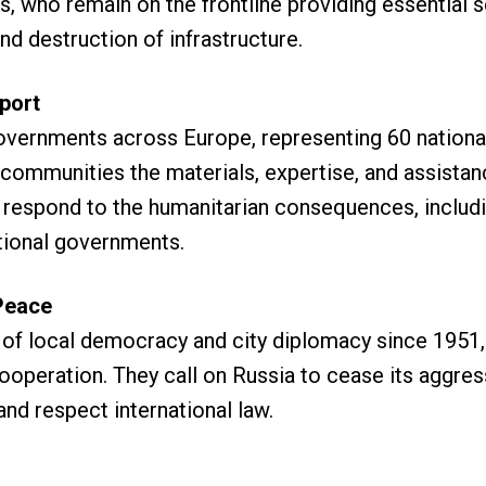
s, who remain on the frontline providing essential 
nd destruction of infrastructure.
port
overnments across Europe, representing 60 nationa
n communities the materials, expertise, and assistan
respond to the humanitarian consequences, including
ational governments.
Peace
n of local democracy and city diplomacy since 1951, 
cooperation. They call on Russia to cease its aggres
nd respect international law.