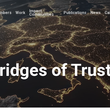
Impact
mbers
Work
Publications
News
Ca
Communities
ridges of Trus