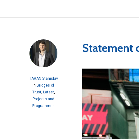
Statement 
TARAN Stanislav
In
Bridges of
Trust
,
Latest
,
Projects and
Programmes