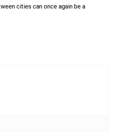
tween cities can once again be a