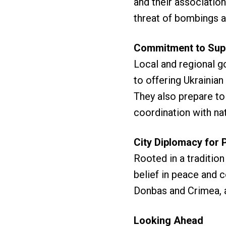
and their association
threat of bombings a
Commitment to Sup
Local and regional g
to offering Ukrainia
They also prepare to 
coordination with n
City Diplomacy for 
Rooted in a traditio
belief in peace and 
Donbas and Crimea, a
Looking Ahead