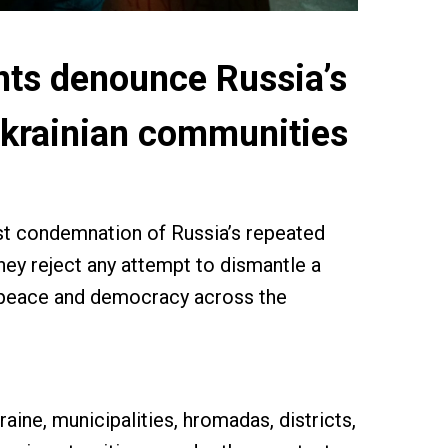
nts denounce Russia’s
 Ukrainian communities
st condemnation of Russia’s repeated
 They reject any attempt to dismantle a
n peace and democracy across the
raine, municipalities, hromadas, districts,