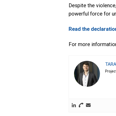
Despite the violence
powerful force for u
Read the declaratio
For more informatio
TARA
Projec