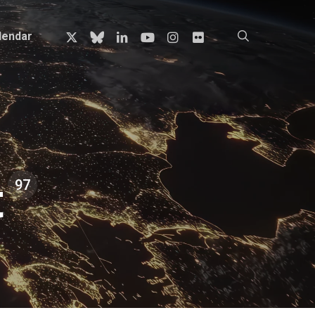
x-
bluesky
linkedin
youtube
instagram
flickr
search
lendar
twitter
t
97