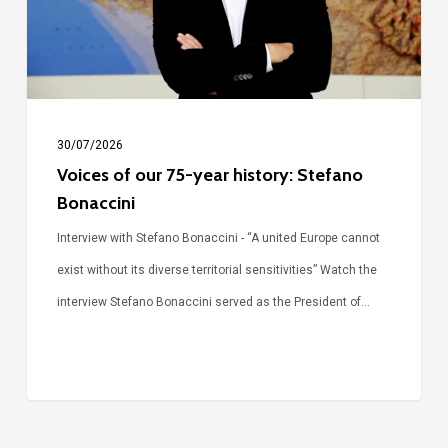
history:
Stefano
Bonaccini
30/07/2026
Voices of our 75-year history: Stefano
Bonaccini
Interview with Stefano Bonaccini - “A united Europe cannot
exist without its diverse territorial sensitivities” Watch the
interview Stefano Bonaccini served as the President of…