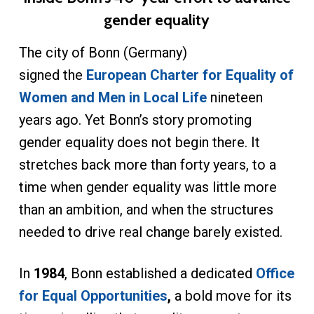
gender equality
The city of Bonn (Germany)
signed the
European Charter for Equality of
Women and Men in Local Life
nineteen
years ago. Yet Bonn’s story promoting
gender equality does not begin there. It
stretches back more than forty years, to a
time when gender equality was little more
than an ambition, and when the structures
needed to drive real change barely existed.
In
1984
, Bonn established a dedicated
Office
for Equal Opportunities
,
a bold move for its