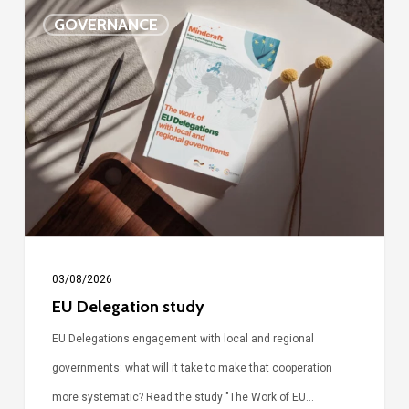
EU
GOVERNANCE
Delegation
study
03/08/2026
EU Delegation study
EU Delegations engagement with local and regional
governments: what will it take to make that cooperation
more systematic? Read the study "The Work of EU…