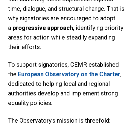
time, dialogue, and structural change. That is
why signatories are encouraged to adopt
a
progressive approach
, identifying priority
areas for action while steadily expanding
their efforts.
To support signatories, CEMR established
the
European Observatory on the Charter
,
dedicated to helping local and regional
authorities develop and implement strong
equality policies.
The Observatory’s mission is threefold: