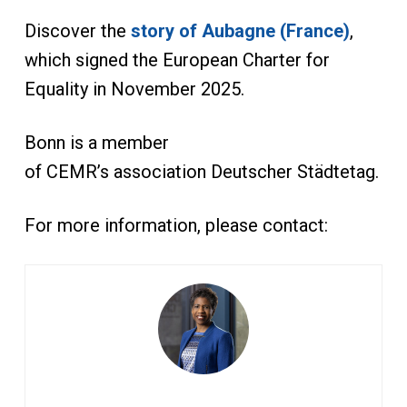
Discover the
story of Aubagne (France)
,
which signed the European Charter for
Equality in November 2025.
Bonn is a member
of CEMR’s association Deutscher Städtetag.
For more information, please contact: