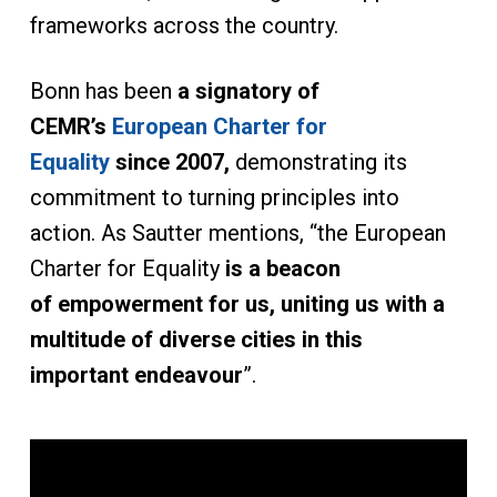
frameworks across the country.
Bonn has been
a signatory of
CEMR’s
European Charter for
Equality
since 2007,
demonstrating its
commitment to turning principles into
action. As Sautter mentions, “the European
Charter for Equality
is a beacon
of empowerment for us, uniting us with a
multitude of diverse cities in this
important endeavour
”.