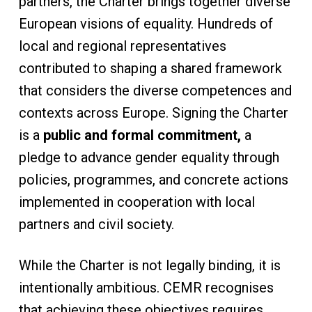
partners, the Charter brings together diverse
European visions of equality. Hundreds of
local and regional representatives
contributed to shaping a shared framework
that considers the diverse competences and
contexts across Europe. Signing the Charter
is a
public and formal commitment,
a
pledge to advance gender equality through
policies, programmes, and concrete actions
implemented in cooperation with local
partners and civil society.
While the Charter is not legally binding, it is
intentionally ambitious. CEMR recognises
that achieving these objectives requires