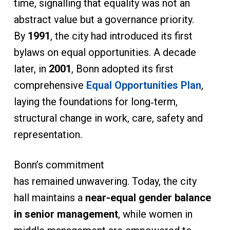
time, signalling that equality was not an
abstract value but a governance priority.
By
1991
, the city had introduced its first
bylaws on equal opportunities. A decade
later, in
2001
, Bonn adopted its first
comprehensive
Equal Opportunities Plan
,
laying the foundations for long‑term,
structural change in work, care, safety and
representation.
Bonn’s commitment
has remained unwavering. Today, the city
hall maintains a
near-equal gender balance
in senior management
, while women in