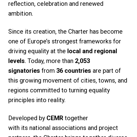
reflection, celebration and renewed
ambition.
Since its creation, the Charter has become
one of Europe’s strongest frameworks for
driving equality at the
local and regional
levels
. Today, more than
2,053
signatories
from
36 countries
are part of
this growing movement of cities, towns, and
regions committed to turning equality
principles into reality.
Developed by
CEMR
together
with its national associations and project