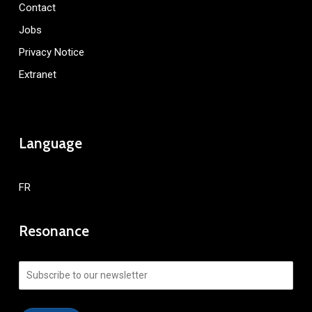
Contact
Jobs
Privacy Notice
Extranet
Language
FR
Resonance