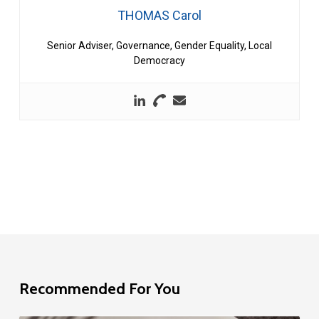
THOMAS Carol
Senior Adviser, Governance, Gender Equality, Local
Democracy
Recommended For You