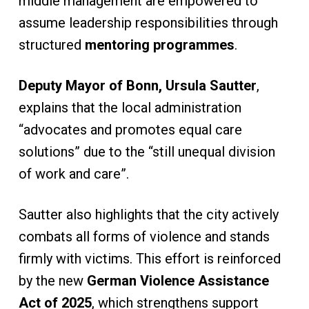
middle management are empowered to
assume leadership responsibilities through
structured
mentoring programmes
.
Deputy Mayor of Bonn, Ursula Sautter
,
explains that the local administration
“advocates and promotes equal care
solutions” due to the “still unequal division
of work and care”.
Sautter also highlights that the city actively
combats all forms of violence and stands
firmly with victims. This effort is reinforced
by the new
German Violence Assistance
Act of 2025
, which strengthens support