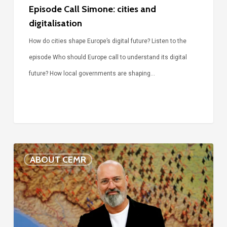
Episode Call Simone: cities and
digitalisation
How do cities shape Europe’s digital future? Listen to the
episode Who should Europe call to understand its digital
future? How local governments are shaping…
Voices
ABOUT CEMR
of
our
75-
year