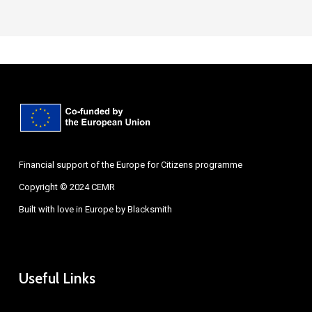
Financial support of the Europe for Citizens programme
Copyright © 2024 CEMR
Built with love in Europe by
Blacksmith
Useful Links