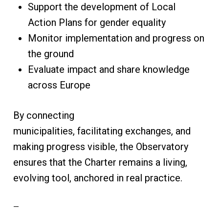
Support the development of Local
Action Plans for gender equality
Monitor implementation and progress on
the ground
Evaluate impact and share knowledge
across Europe
By connecting
municipalities, facilitating exchanges, and
making progress visible, the Observatory
ensures that the Charter remains a living,
evolving tool, anchored in real practice.
—