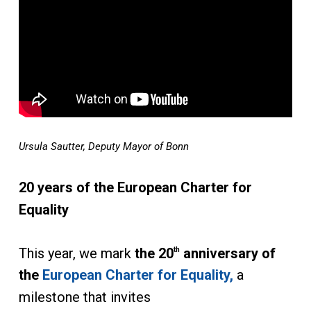
Ursula Sautter, Deputy Mayor of Bonn
20 years of the European Charter for
Equality
This year, we mark
the 20
anniversary of
th
the
European Charter for Equality,
a
milestone that invites