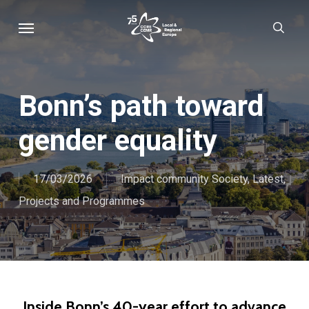
Skip
Menu
sear
to
main
content
Bonn’s path toward
gender equality
17/03/2026
Impact community Society
,
Latest
,
Projects and Programmes
Inside Bonn’s 40-year effort to advance