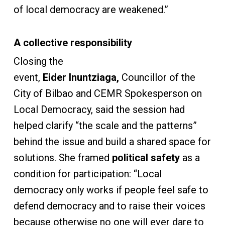
of local democracy are weakened.”
A collective responsibility
Closing the
event,
Eider Inuntziaga,
Councillor of the
City of Bilbao and CEMR Spokesperson on
Local Democracy, said the session had
helped clarify “the scale and the patterns”
behind the issue and build a shared space for
solutions. She framed
political safety
as a
condition for participation: “Local
democracy only works if people feel safe to
defend democracy and to raise their voices
because otherwise no one will ever dare to