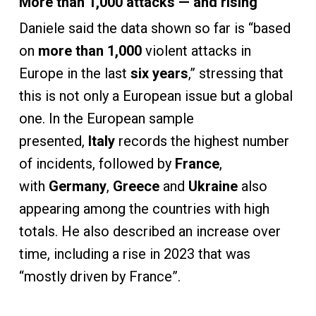
More than 1,000 attacks — and rising
Daniele said the data shown so far is “based
on
more than 1,000
violent attacks in
Europe in the last
six years
,” stressing that
this is not only a European issue but a global
one. In the European sample
presented,
Italy
records the highest number
of incidents, followed by
France
,
with
Germany
,
Greece
and
Ukraine
also
appearing among the countries with high
totals. He also described an increase over
time, including a rise in 2023 that was
“mostly driven by France”.