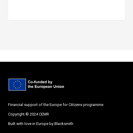
Financial support of the Europe for Citizens programme
Copyright © 2024 CEMR
Built with love in Europe by
Blacksmith