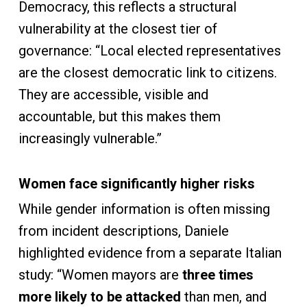
Democracy, this reflects a structural
vulnerability at the closest tier of
governance: “Local elected representatives
are the closest democratic link to citizens.
They are accessible, visible and
accountable, but this makes them
increasingly vulnerable.”
Women face significantly higher risks
While gender information is often missing
from incident descriptions, Daniele
highlighted evidence from a separate Italian
study: “Women mayors are
three times
more likely to be attacked
than men, and