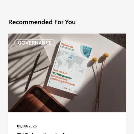
Recommended For You
EU
GOVERNANCE
Delegation
study
03/08/2026