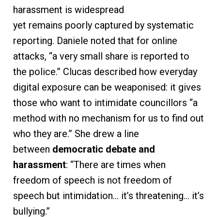
harassment is widespread
yet remains poorly captured by systematic
reporting. Daniele noted that for online
attacks, “a very small share is reported to
the police.” Clucas described how everyday
digital exposure can be weaponised: it gives
those who want to intimidate councillors “a
method with no mechanism for us to find out
who they are.” She drew a line
between
democratic debate and
harassment
: “There are times when
freedom of speech is not freedom of
speech but intimidation… it’s threatening… it’s
bullying.”