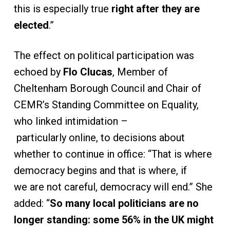
this is especially true
right after they are
elected
.”
The effect on political participation was
echoed by
Flo Clucas
, Member of
Cheltenham Borough Council and Chair of
CEMR’s Standing Committee on Equality,
who linked intimidation –
particularly online, to decisions about
whether to continue in office: “That is where
democracy begins and that is where, if
we are not careful, democracy will end.” She
added: “
So many local politicians are no
longer standing: some 56% in the UK might