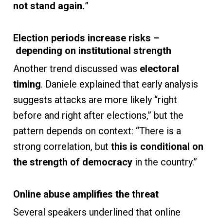
not stand again.
”
Election periods increase risks –
depending on institutional strength
Another trend discussed was
electoral
timing
. Daniele explained that early analysis
suggests attacks are more likely “right
before and right after elections,” but the
pattern depends on context: “There is a
strong correlation, but
this is conditional on
the strength of democracy
in the country.”
Online abuse amplifies the threat
Several speakers underlined that online