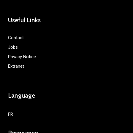
Useful Links
Contact
Jobs
Privacy Notice
Extranet
Language
FR
Resonance