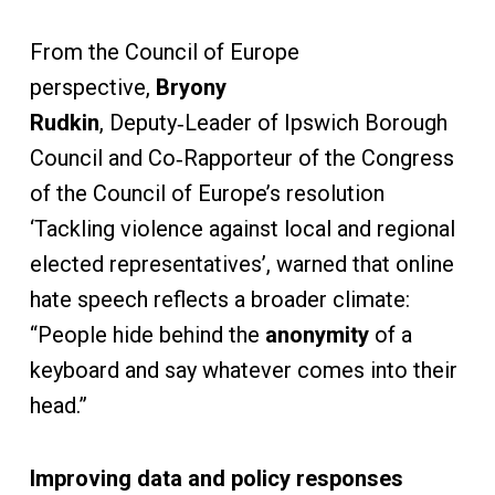
From the Council of Europe
perspective,
Bryony
Rudkin
,
Deputy‑Leader of Ipswich Borough
Council and Co‑Rapporteur of the Congress
of the Council of Europe’s resolution
‘Tackling violence against local and regional
elected representatives’, warned that online
hate speech reflects a broader climate:
“People hide behind the
anonymity
of a
keyboard and say whatever comes into their
head.”
Improving data and policy responses