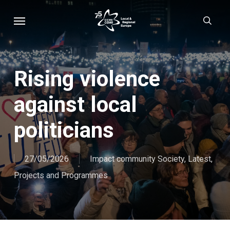
Skip
Menu
sear
to
main
content
Rising violence
against local
politicians
27/05/2026
Impact community Society
,
Latest
,
Projects and Programmes