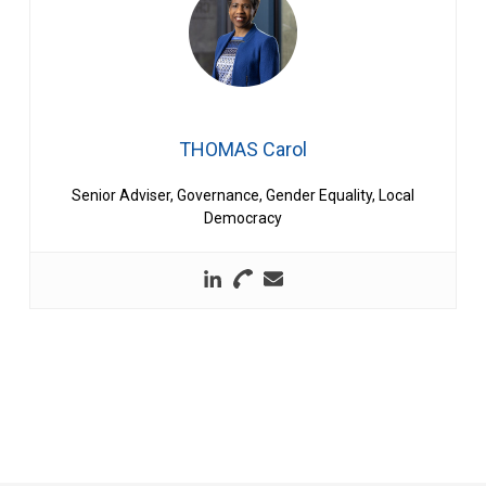
THOMAS Carol
Senior Adviser, Governance, Gender Equality, Local
Democracy