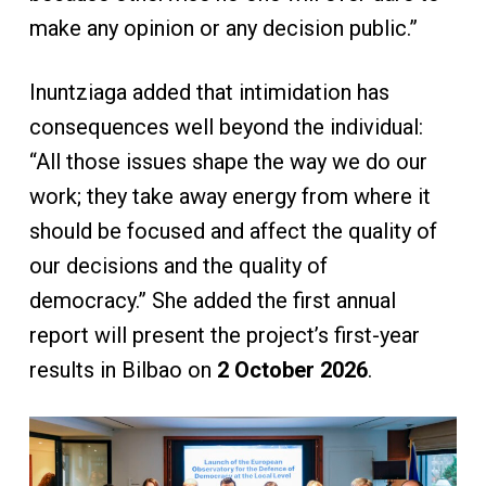
make any opinion or any decision public.”
Inuntziaga added that intimidation has
consequences well beyond the individual:
“All those issues shape the way we do our
work; they take away energy from where it
should be focused and affect the quality of
our decisions and the quality of
democracy.” She added the first annual
report will present the project’s first-year
results in Bilbao on
2 October 2026
.