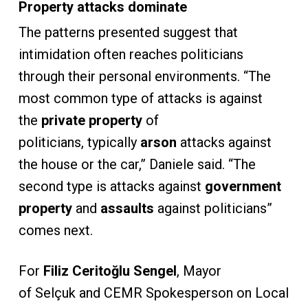
Property attacks dominate
The patterns presented suggest that
intimidation often reaches politicians
through their personal environments. “The
most common type of attacks is against
the
private property
of
politicians, typically
arson
attacks against
the house or the car,” Daniele said. “The
second type is attacks against
government
property
and
assaults
against politicians”
comes next.
For
Filiz Ceritoğlu Sengel
, Mayor
of Selçuk and CEMR Spokesperson on Local