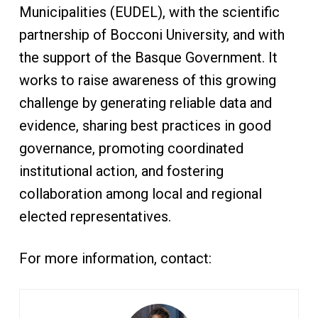
Municipalities (EUDEL), with the scientific
partnership of Bocconi University, and with
the support of the Basque Government. It
works to raise awareness of this growing
challenge by generating reliable data and
evidence, sharing best practices in good
governance, promoting coordinated
institutional action, and fostering
collaboration among local and regional
elected representatives.
For more information, contact: