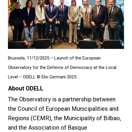
Brussels, 11/12/2025 – Launch of the European
Observatory for the Defence of Democracy at the Local
Level – ODELL © Elio Germani 2025
About ODELL
The Observatory is a partnership between
the Council of European Municipalities and
Regions (CEMR), the Municipality of Bilbao,
and the Association of Basque