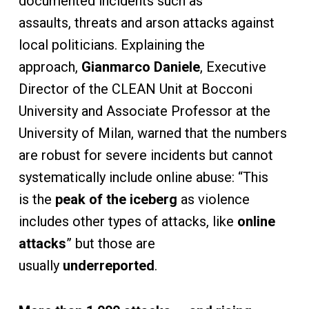
documented incidents such as
assaults, threats and arson attacks against
local politicians. Explaining the
approach,
Gianmarco Daniele
, Executive
Director of the CLEAN Unit at Bocconi
University and Associate Professor at the
University of Milan, warned that the numbers
are robust for severe incidents but cannot
systematically include online abuse: “This
is the
peak of the iceberg
as violence
includes other types of attacks, like
online
attacks
” but those are
usually
underreported
.