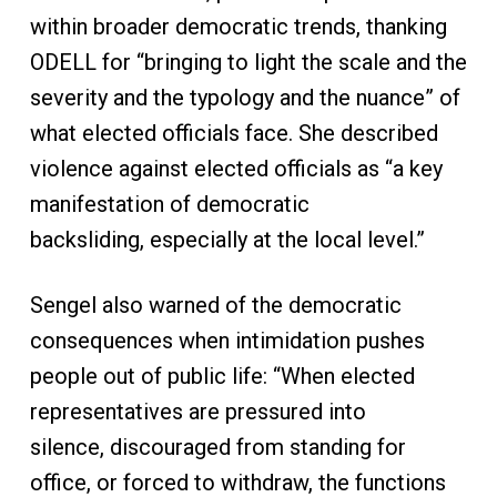
within broader democratic trends, thanking
ODELL for “bringing to light the scale and the
severity and the typology and the nuance” of
what elected officials face. She described
violence against elected officials as “a key
manifestation of democratic
backsliding, especially at the local level.”
Sengel also warned of the democratic
consequences when intimidation pushes
people out of public life: “When elected
representatives are pressured into
silence, discouraged from standing for
office, or forced to withdraw, the functions