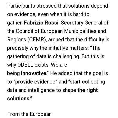
Participants stressed that solutions depend
on evidence, even when it is hard to
gather.
Fabrizio Rossi
, Secretary General of
the Council of European Municipalities and
Regions (CEMR), argued that the difficulty is
precisely why the initiative matters: “The
gathering of data is challenging. But this is
why ODELL exists. We are
being
innovative
.” He added that the goal is
to “provide evidence” and “start collecting
data and intelligence to shape
the right
solutions
.”
From the European