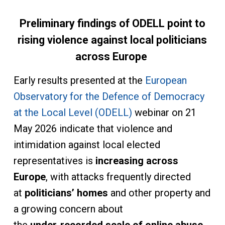
Preliminary findings of ODELL point to
rising violence against local politicians
across Europe
Early results presented at the
European
Observatory for the Defence of Democracy
at the Local Level (ODELL)
webinar on 21
May 2026 indicate that violence and
intimidation against local elected
representatives is
increasing across
Europe
, with attacks frequently directed
at
politicians’ homes
and other property and
a growing concern about