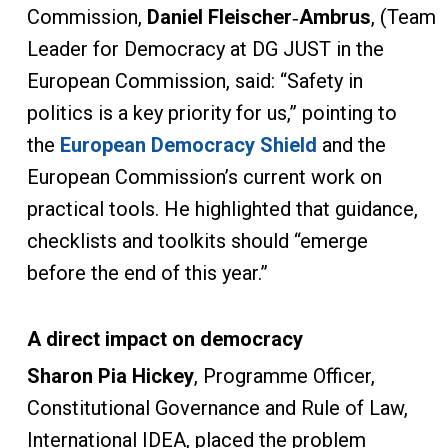
Commission,
Daniel Fleischer
‑
Ambrus
, (Team
Leader for Democracy at DG JUST in the
European Commission, said: “Safety in
politics is a key priority for us,” pointing to
the
European Democracy Shield
and the
European Commission’s current work on
practical tools. He highlighted that guidance,
checklists and toolkits should “emerge
before the end of this year.”
A direct impact on democracy
Sharon Pia Hickey
, Programme Officer,
Constitutional Governance and Rule of Law,
International IDEA, placed the problem