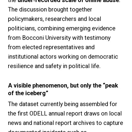
the
under
‑
recorded scale of online abuse
.
The discussion brought together
policymakers, researchers and local
politicians, combining emerging evidence
from Bocconi University with testimony
from elected representatives and
institutional actors working on democratic
resilience and safety in political life.
A visible phenomenon, but only the “peak
of the iceberg”
The dataset currently being assembled for
the first ODELL annual report draws on local
news and national report archives to capture