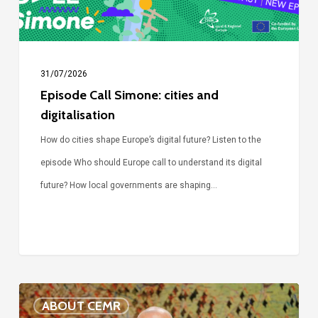
31/07/2026
Episode Call Simone: cities and
digitalisation
How do cities shape Europe’s digital future? Listen to the
episode Who should Europe call to understand its digital
future? How local governments are shaping…
Voices
ABOUT CEMR
of