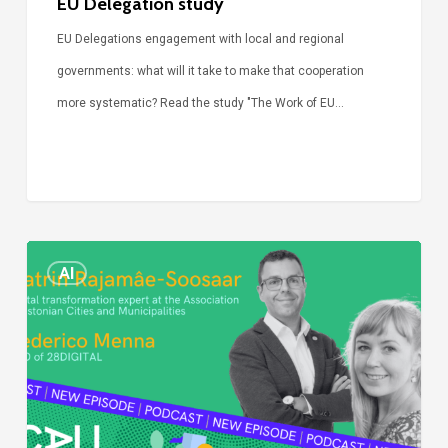
EU Delegation study
EU Delegations engagement with local and regional
governments: what will it take to make that cooperation
more systematic? Read the study "The Work of EU…
Episode
AI
Call
Simone:
cities
and
digitalisation