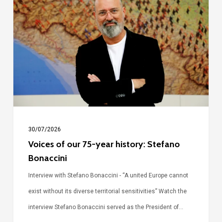
our
75-
year
history:
Stefano
Bonaccini
30/07/2026
Voices of our 75-year history: Stefano
Bonaccini
Interview with Stefano Bonaccini - “A united Europe cannot
exist without its diverse territorial sensitivities” Watch the
interview Stefano Bonaccini served as the President of…