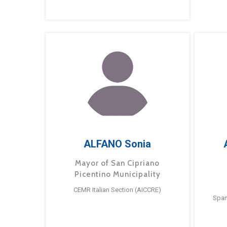
ALFANO Sonia
Mayor of San Cipriano
Picentino Municipality
CEMR Italian Section (AICCRE)
Span