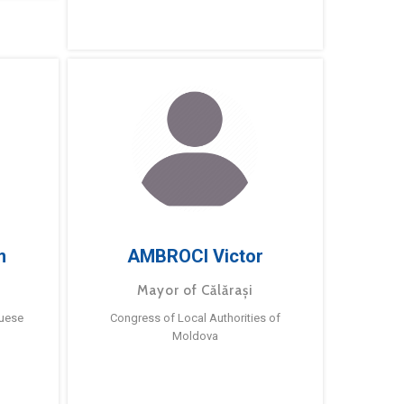
m
AMBROCI Victor
Mayor of Călărași
guese
Congress of Local Authorities of
Moldova