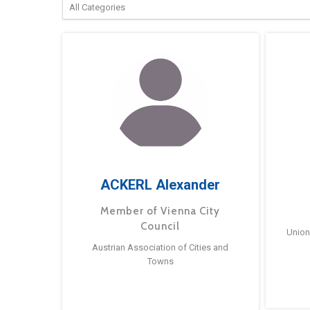
ACKERL Alexander
Member of Vienna City
Council
Union
Austrian Association of Cities and
Towns