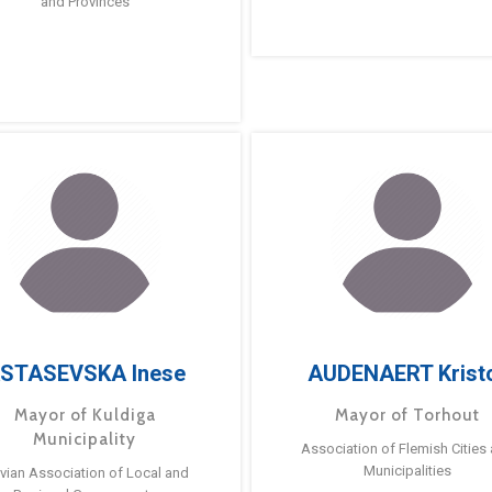
and Provinces
STASEVSKA Inese
AUDENAERT Krist
Mayor of Kuldiga
Mayor of Torhout
Municipality
Association of Flemish Cities
Municipalities
tvian Association of Local and