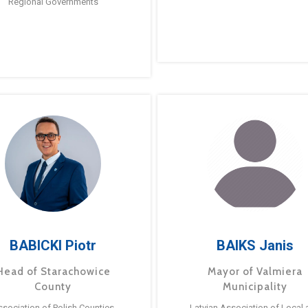
Regional Governments
BABICKI Piotr
BAIKS Janis
Head of Starachowice
Mayor of Valmiera
County
Municipality
ssociation of Polish Counties
Latvian Association of Local 