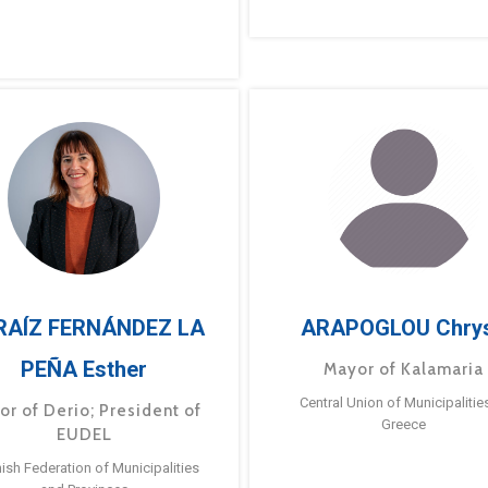
RAÍZ FERNÁNDEZ LA
ARAPOGLOU Chry
PEÑA Esther
Mayor of Kalamaria
Central Union of Municipalitie
or of Derio; President of
Greece
EUDEL
ish Federation of Municipalities