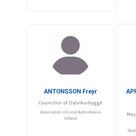
ANTONSSON Freyr
AP
Councillor of Dalvíkurbyggð
Association of Local Authorities in
May
Iceland
Span