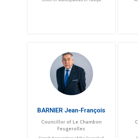
BARNIER Jean-François
Councillor of Le Chambon
C
Feugerolles