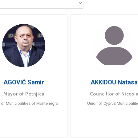
AGOVIĆ Samir
AKKIDOU Natasa
Mayor of Petnjica
Councillor of Nicosi
 of Municipalities of Montenegro
Union of Cyprus Municipaliti