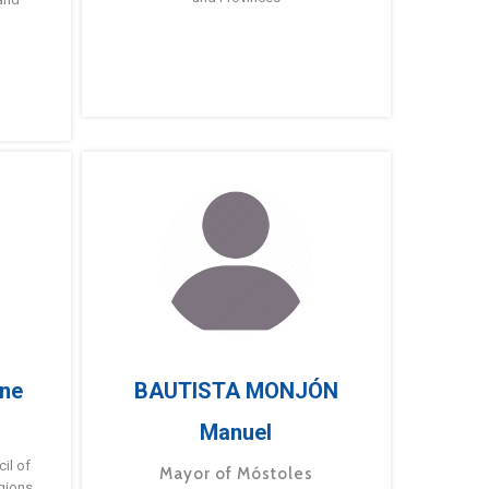
ne
BAUTISTA MONJÓN
Manuel
g
il of
Mayor of Móstoles
gions