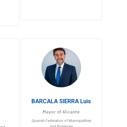
BARCALA SIERRA Luis
Mayor of Alicante
Spanish Federation of Municipalities
and Provinces
and