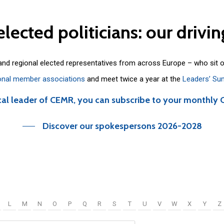
elected
politicians:
our
drivin
 and regional elected representatives from across Europe – who sit 
onal member associations
and meet twice a year at the
Leaders’ Su
cal leader of CEMR, you can subscribe to your monthly 
Discover our spokespersons 2026-2028
L
M
N
O
P
Q
R
S
T
U
V
W
X
Y
Z