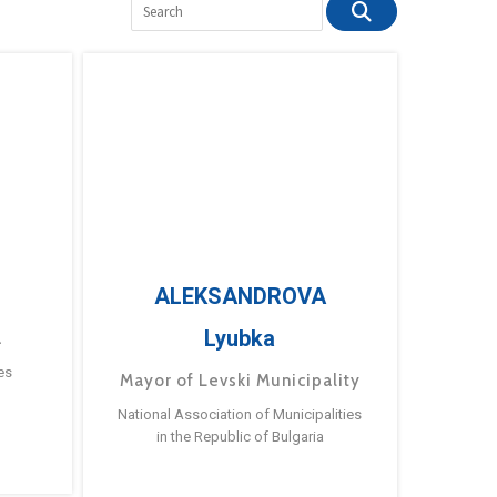
ALEKSANDROVA
Lyubka
a
es
Mayor of Levski Municipality
National Association of Municipalities
in the Republic of Bulgaria