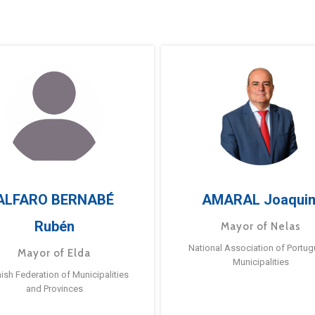
ALFARO BERNABÉ
AMARAL Joaqui
Rubén
Mayor of Nelas
National Association of Portu
Mayor of Elda
Municipalities
ish Federation of Municipalities
and Provinces