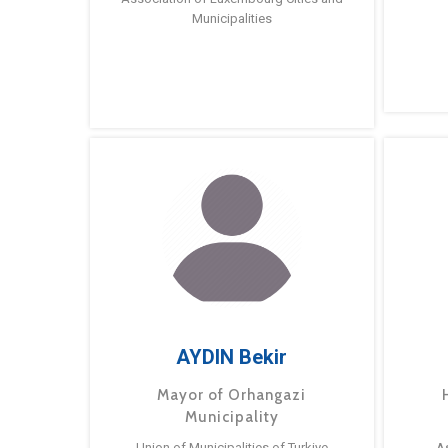
Municipalities
AYDIN Bekir
Mayor of Orhangazi
Municipality
Union of Municipalities of Turkiye
A