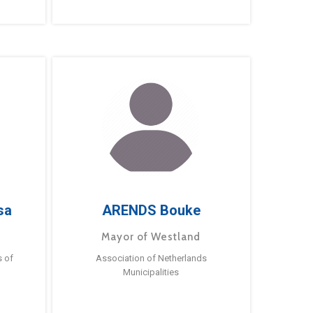
sa
ARENDS Bouke
Mayor of Westland
s of
Association of Netherlands
Municipalities