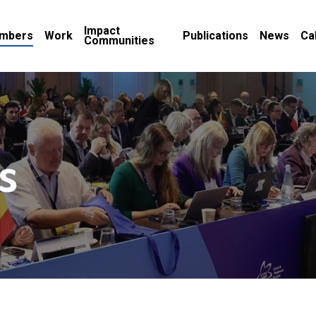
Impact
mbers
Work
Publications
News
Ca
Communities
s