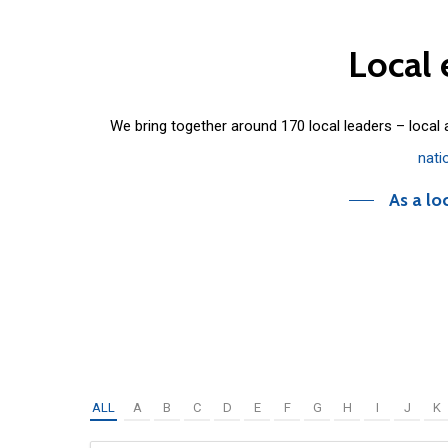
Local
We bring together around 170 local leaders – local
nati
As a lo
ALL
A
B
C
D
E
F
G
H
I
J
K