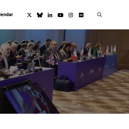
x-
bluesky
linkedin
youtube
instagram
flickr
search
lendar
twitter