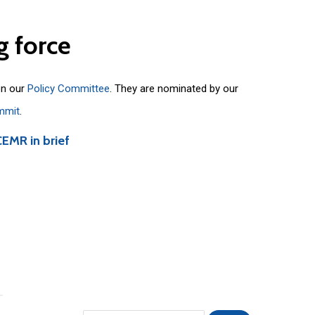
g
force
on our
Policy Committee
. They are nominated by our
mmit
.
CEMR in brief