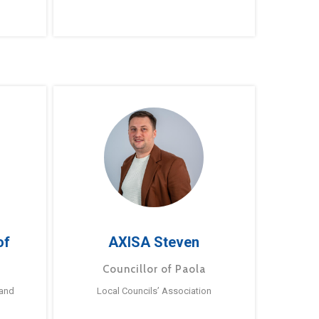
of
AXISA Steven
Councillor of Paola
 and
Local Councils’ Association