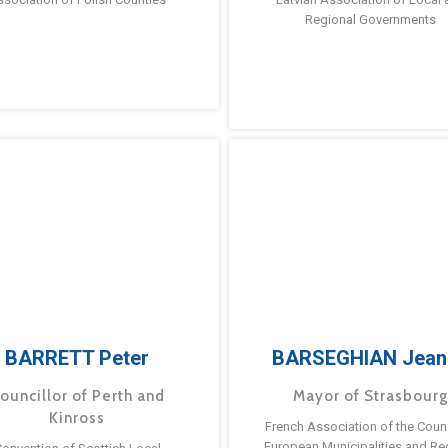
Regional Governments
BARRETT Peter
BARSEGHIAN Jean
ouncillor of Perth and
Mayor of Strasbour
Kinross
French Association of the Counc
European Municipalities and Re