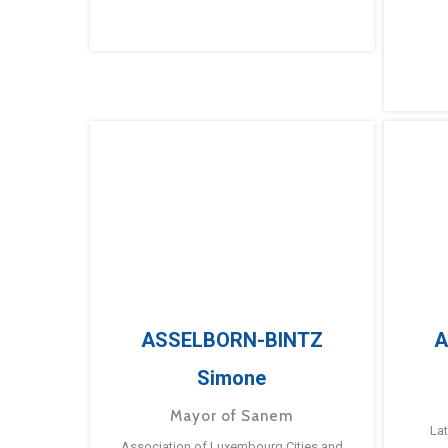
ASSELBORN-BINTZ
A
Simone
Mayor of Sanem
La
Association of Luxembourg Cities and