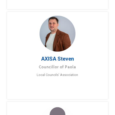
AXISA Steven
Councillor of Paola
Local Councils’ Association