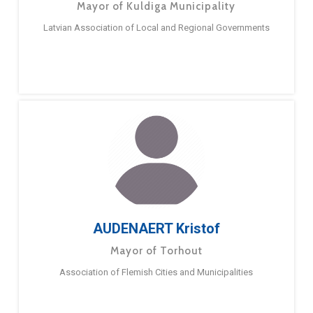
Mayor of Kuldiga Municipality
Latvian Association of Local and Regional Governments
AUDENAERT Kristof
Mayor of Torhout
Association of Flemish Cities and Municipalities