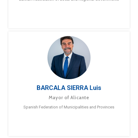
BARCALA SIERRA Luis
Mayor of Alicante
Spanish Federation of Municipalities and Provinces