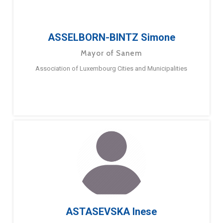
ASSELBORN-BINTZ Simone
Mayor of Sanem
Association of Luxembourg Cities and Municipalities
ASTASEVSKA Inese