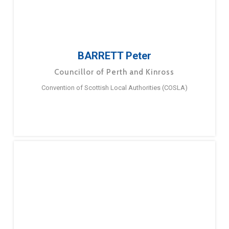
BARRETT Peter
Councillor of Perth and Kinross
Convention of Scottish Local Authorities (COSLA)