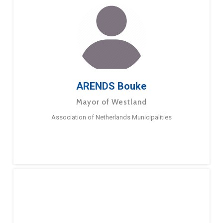
ARENDS Bouke
Mayor of Westland
Association of Netherlands Municipalities