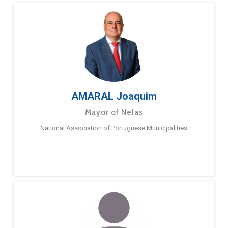
AMARAL Joaquim
Mayor of Nelas
National Association of Portuguese Municipalities