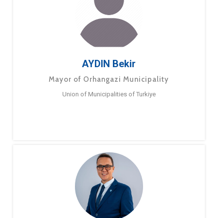
AYDIN Bekir
Mayor of Orhangazi Municipality
Union of Municipalities of Turkiye