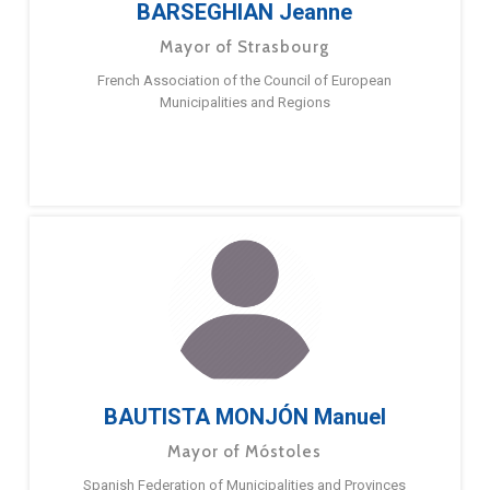
BARSEGHIAN Jeanne
Mayor of Strasbourg
French Association of the Council of European
Municipalities and Regions
BAUTISTA MONJÓN Manuel
Mayor of Móstoles
Spanish Federation of Municipalities and Provinces