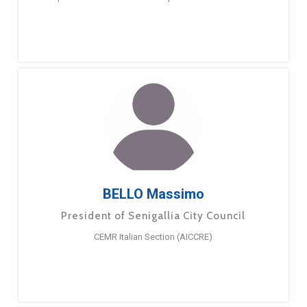
BELLO Massimo
President of Senigallia City Council
CEMR Italian Section (AICCRE)