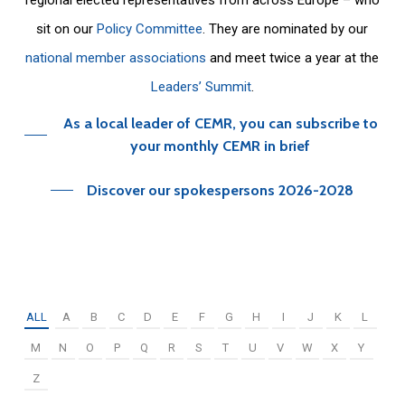
sit on our
Policy Committee
. They are nominated by our
national member associations
and meet twice a year at the
Leaders’ Summit
.
As a local leader of CEMR, you can subscribe to
your monthly CEMR in brief
Discover our spokespersons 2026-2028
ALL
A
B
C
D
E
F
G
H
I
J
K
L
M
N
O
P
Q
R
S
T
U
V
W
X
Y
Z