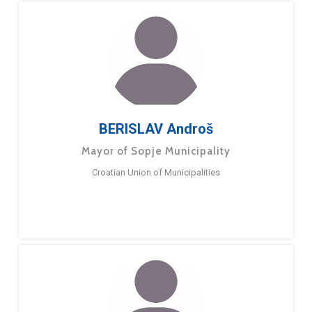
BERISLAV Androš
Mayor of Sopje Municipality
Croatian Union of Municipalities