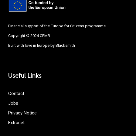
Financial support of the Europe for Citizens programme
Copyright © 2024 CEMR
Built with love in Europe by
Blacksmith
Useful Links
Contact
Jobs
Privacy Notice
Extranet