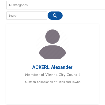
ACKERL Alexander
Member of Vienna City Council
Austrian Association of Cities and Towns