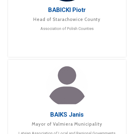
BABICKI Piotr
Head of Starachowice County
Association of Polish Counties
BAIKS Janis
Mayor of Valmiera Municipality
Latvian Association of Local and Regional Governments