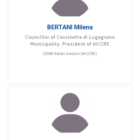
BERTANI Milena
Councillor of Cassinetta di Lugagnano
Municipality, President of AICCRE
CEMR Italian Section (AICCRE)