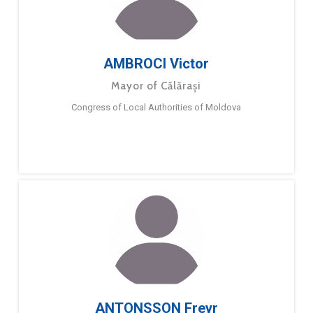
AMBROCI Victor
Mayor of Călărași
Congress of Local Authorities of Moldova
ANTONSSON Freyr