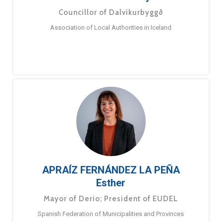
Councillor of Dalvíkurbyggð
Association of Local Authorities in Iceland
APRAÍZ FERNÁNDEZ LA PEÑA
Esther
Mayor of Derio; President of EUDEL
Spanish Federation of Municipalities and Provinces