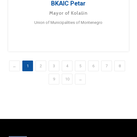
BKAIC Petar
Mayor of Kolašin
Union of Municipalities of Montenegro
←
1
2
3
4
5
6
7
8
9
10
→