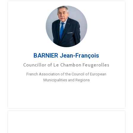
BARNIER Jean-François
Councillor of Le Chambon Feugerolles
French Association of the Council of European
Municipalities and Regions