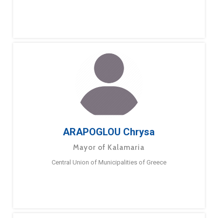
ARAPOGLOU Chrysa
Mayor of Kalamaria
Central Union of Municipalities of Greece