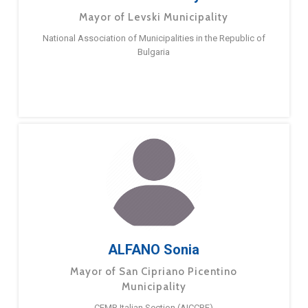
Mayor of Levski Municipality
National Association of Municipalities in the Republic of
Bulgaria
ALFANO Sonia
Mayor of San Cipriano Picentino
Municipality
CEMR Italian Section (AICCRE)