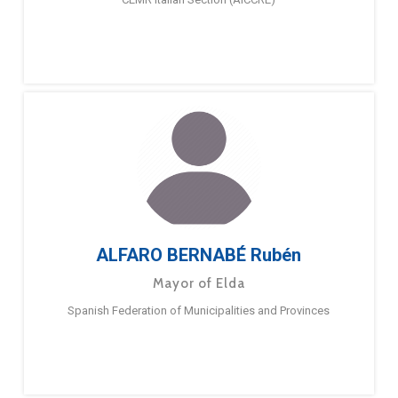
ALFARO BERNABÉ Rubén
Mayor of Elda
Spanish Federation of Municipalities and Provinces