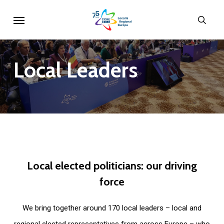
Skip
Menu
sear
to
main
content
Local
Leaders
Local
elected
politicians:
our
driving
force
We bring together around 170 local leaders – local and
regional elected representatives from across Europe – who