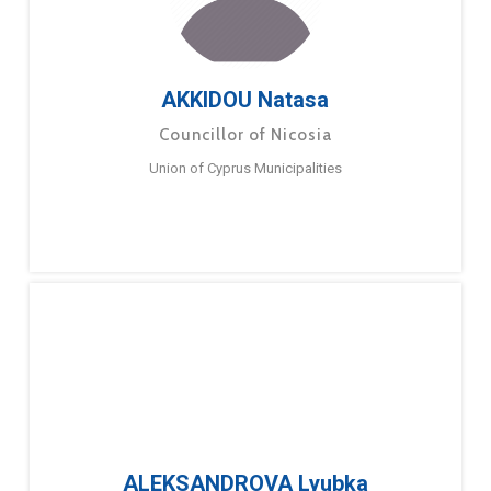
AKKIDOU Natasa
Councillor of Nicosia
Union of Cyprus Municipalities
ALEKSANDROVA Lyubka