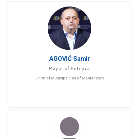
AGOVIĆ Samir
Mayor of Petnjica
Union of Municipalities of Montenegro