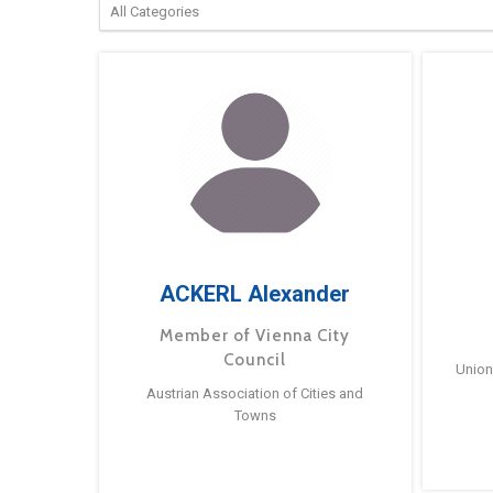
ACKERL Alexander
Member of Vienna City
Council
Union
Austrian Association of Cities and
Towns