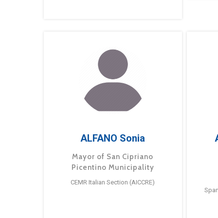
ALFANO Sonia
Mayor of San Cipriano
Picentino Municipality
CEMR Italian Section (AICCRE)
Span