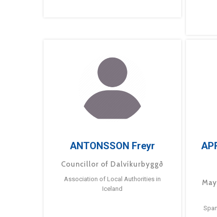
ANTONSSON Freyr
AP
Councillor of Dalvíkurbyggð
Association of Local Authorities in
May
Iceland
Span