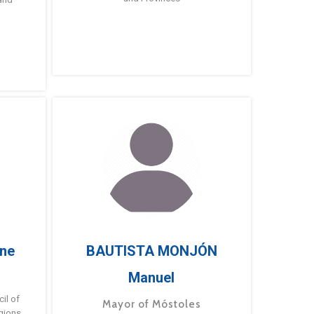
ne
BAUTISTA MONJÓN
Manuel
g
il of
Mayor of Móstoles
gions