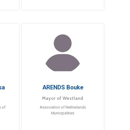
sa
ARENDS Bouke
Mayor of Westland
s of
Association of Netherlands
Municipalities