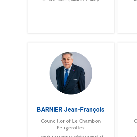
BARNIER Jean-François
Councillor of Le Chambon
C
Feugerolles