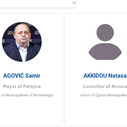
AGOVIĆ Samir
AKKIDOU Natasa
Mayor of Petnjica
Councillor of Nicosi
 of Municipalities of Montenegro
Union of Cyprus Municipaliti