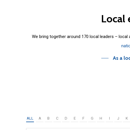
Local
We bring together around 170 local leaders – local
nati
As a lo
ALL
A
B
C
D
E
F
G
H
I
J
K