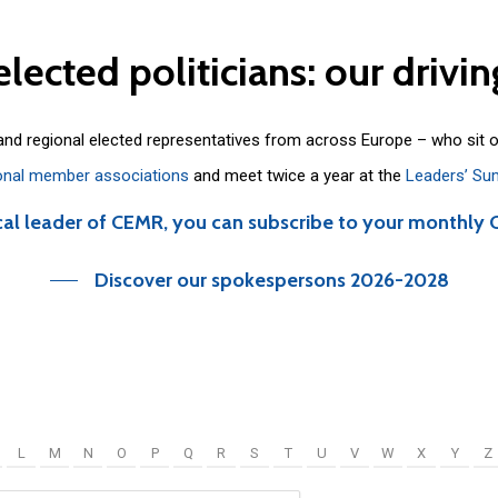
elected
politicians:
our
drivin
 and regional elected representatives from across Europe – who sit 
onal member associations
and meet twice a year at the
Leaders’ Su
cal leader of CEMR, you can subscribe to your monthly 
Discover our spokespersons 2026-2028
L
M
N
O
P
Q
R
S
T
U
V
W
X
Y
Z