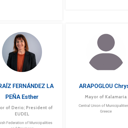
RAÍZ FERNÁNDEZ LA
ARAPOGLOU Chry
PEÑA Esther
Mayor of Kalamaria
Central Union of Municipalitie
or of Derio; President of
Greece
EUDEL
ish Federation of Municipalities