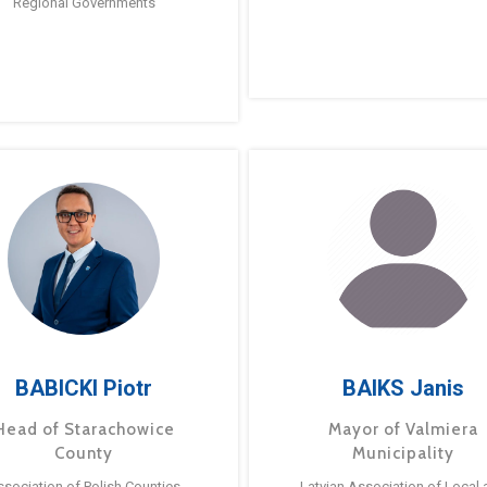
Regional Governments
BABICKI Piotr
BAIKS Janis
Head of Starachowice
Mayor of Valmiera
County
Municipality
ssociation of Polish Counties
Latvian Association of Local 