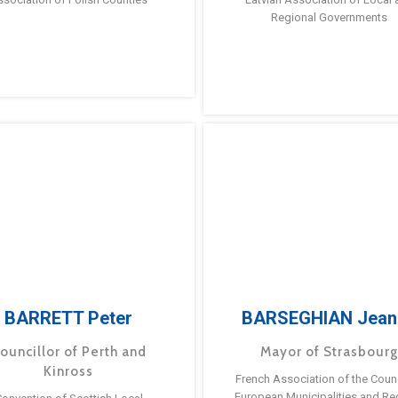
Regional Governments
BARRETT Peter
BARSEGHIAN Jean
ouncillor of Perth and
Mayor of Strasbour
Kinross
French Association of the Counc
European Municipalities and Re