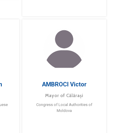
m
AMBROCI Victor
Mayor of Călărași
guese
Congress of Local Authorities of
Moldova