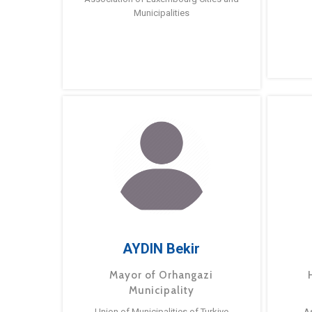
Municipalities
AYDIN Bekir
Mayor of Orhangazi
Municipality
Union of Municipalities of Turkiye
A