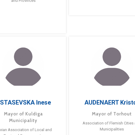
and Provinces
STASEVSKA Inese
AUDENAERT Krist
Mayor of Kuldiga
Mayor of Torhout
Municipality
Association of Flemish Cities
Municipalities
tvian Association of Local and