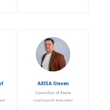
of
AXISA Steven
Councillor of Paola
 and
Local Councils’ Association