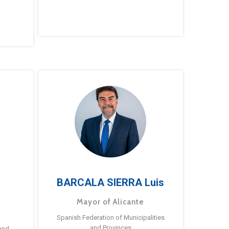
BARCALA SIERRA Luis
Mayor of Alicante
Spanish Federation of Municipalities
and Provinces
and