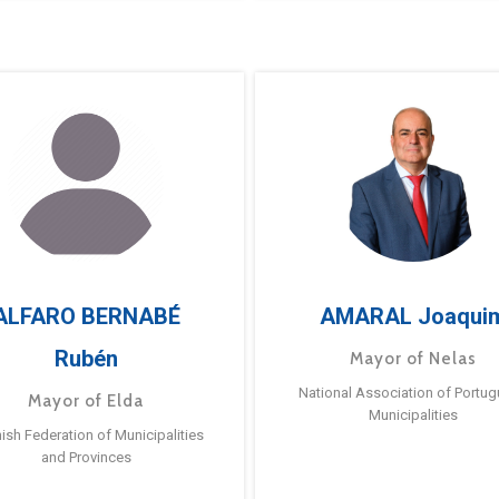
ALFARO BERNABÉ
AMARAL Joaqui
Rubén
Mayor of Nelas
National Association of Portu
Mayor of Elda
Municipalities
ish Federation of Municipalities
and Provinces