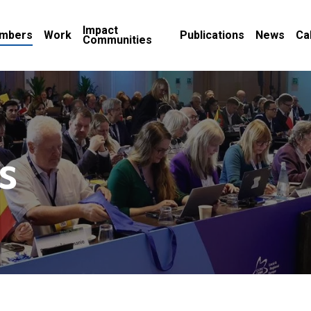
Impact
mbers
Work
Publications
News
Ca
Communities
s