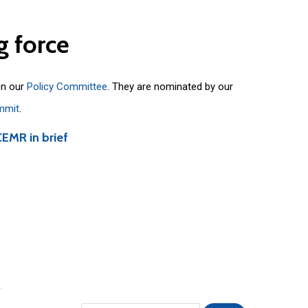
g
force
on our
Policy Committee
. They are nominated by our
mmit
.
CEMR in brief