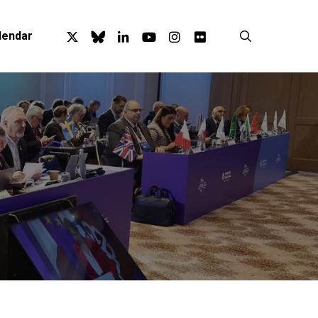
x-
bluesky
linkedin
youtube
instagram
flickr
search
lendar
twitter