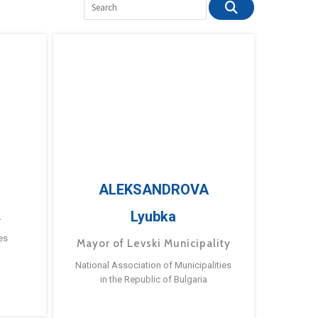
ALEKSANDROVA
Lyubka
a
es
Mayor of Levski Municipality
National Association of Municipalities
in the Republic of Bulgaria