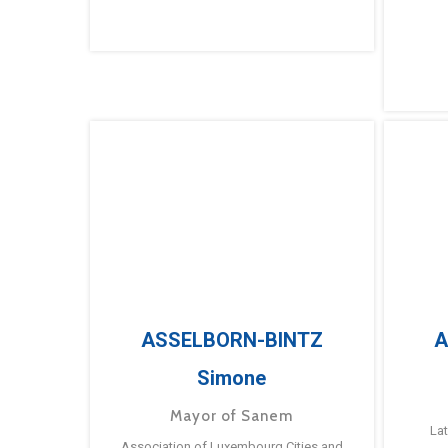
ASSELBORN-BINTZ
A
Simone
Mayor of Sanem
La
Association of Luxembourg Cities and