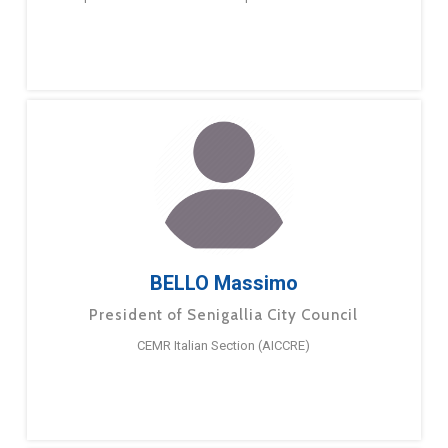
BELLO Massimo
President of Senigallia City Council
CEMR Italian Section (AICCRE)