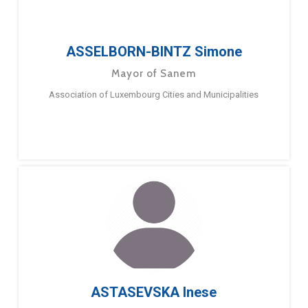
ASSELBORN-BINTZ Simone
Mayor of Sanem
Association of Luxembourg Cities and Municipalities
ASTASEVSKA Inese