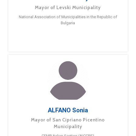
Mayor of Levski Municipality
National Association of Municipalities in the Republic of
Bulgaria
ALFANO Sonia
Mayor of San Cipriano Picentino
Municipality
CEMR Italian Section (AICCRE)