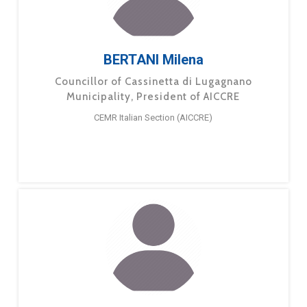
BERTANI Milena
Councillor of Cassinetta di Lugagnano
Municipality, President of AICCRE
CEMR Italian Section (AICCRE)