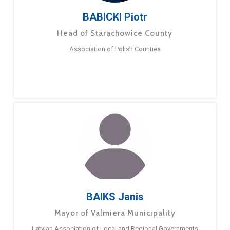
BABICKI Piotr
Head of Starachowice County
Association of Polish Counties
BAIKS Janis
Mayor of Valmiera Municipality
Latvian Association of Local and Regional Governments