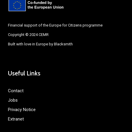
Financial support of the Europe for Citizens programme
Copyright © 2024 CEMR
Built with love in Europe by
Blacksmith
Useful Links
Contact
Jobs
Privacy Notice
Extranet