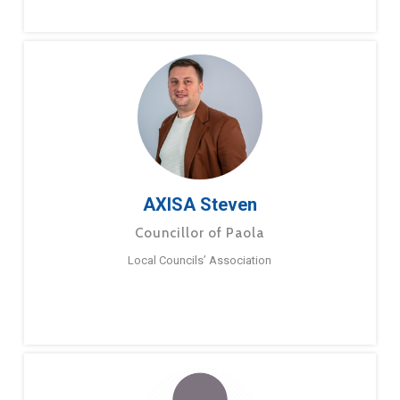
AXISA Steven
Councillor of Paola
Local Councils’ Association