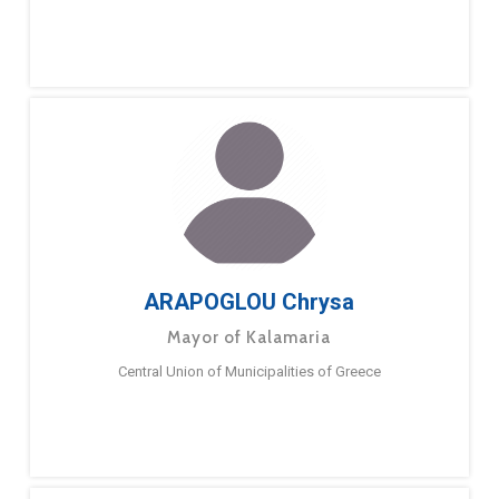
ARAPOGLOU Chrysa
Mayor of Kalamaria
Central Union of Municipalities of Greece