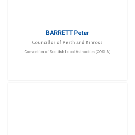
BARRETT Peter
Councillor of Perth and Kinross
Convention of Scottish Local Authorities (COSLA)