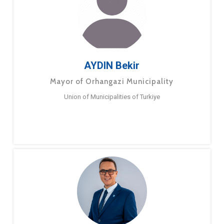
AYDIN Bekir
Mayor of Orhangazi Municipality
Union of Municipalities of Turkiye