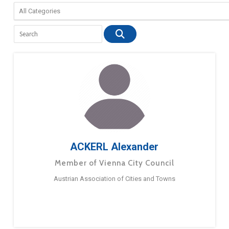
ACKERL Alexander
Member of Vienna City Council
Austrian Association of Cities and Towns