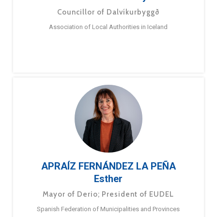
Councillor of Dalvíkurbyggð
Association of Local Authorities in Iceland
APRAÍZ FERNÁNDEZ LA PEÑA
Esther
Mayor of Derio; President of EUDEL
Spanish Federation of Municipalities and Provinces