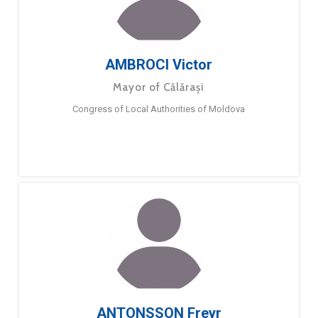
AMBROCI Victor
Mayor of Călărași
Congress of Local Authorities of Moldova
ANTONSSON Freyr