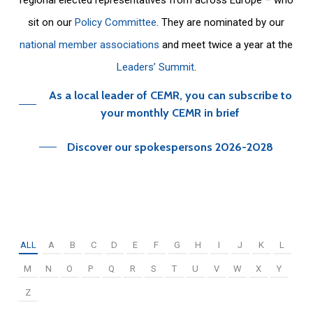
sit on our
Policy Committee
. They are nominated by our
national member associations
and meet twice a year at the
Leaders’ Summit
.
As a local leader of CEMR, you can subscribe to
your monthly CEMR in brief
Discover our spokespersons 2026-2028
ALL
A
B
C
D
E
F
G
H
I
J
K
L
M
N
O
P
Q
R
S
T
U
V
W
X
Y
Z