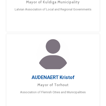
Mayor of Kuldiga Municipality
Latvian Association of Local and Regional Governments
AUDENAERT Kristof
Mayor of Torhout
Association of Flemish Cities and Municipalities