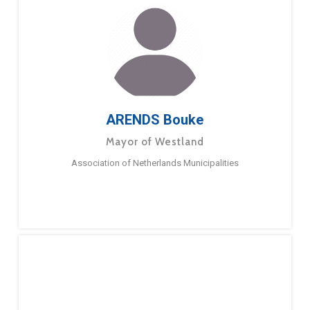
ARENDS Bouke
Mayor of Westland
Association of Netherlands Municipalities