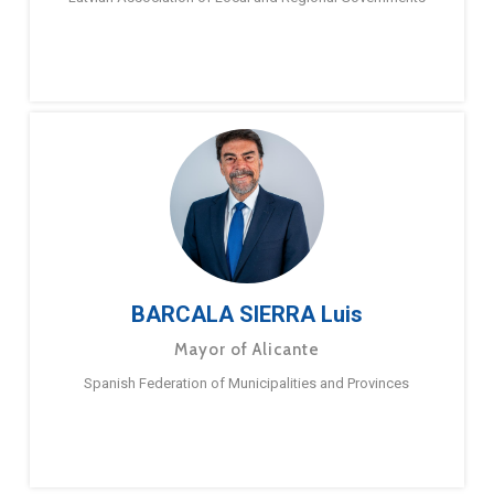
BARCALA SIERRA Luis
Mayor of Alicante
Spanish Federation of Municipalities and Provinces