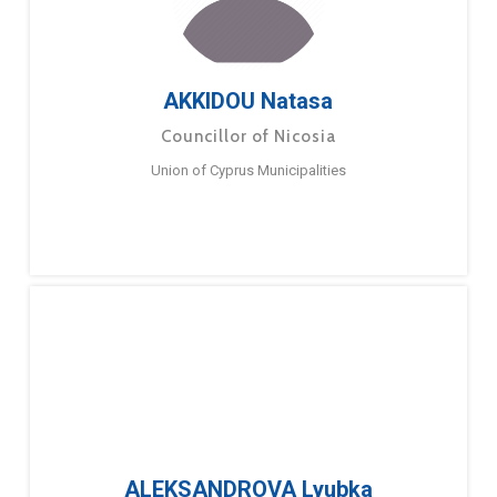
AKKIDOU Natasa
Councillor of Nicosia
Union of Cyprus Municipalities
ALEKSANDROVA Lyubka