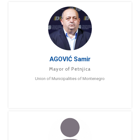
AGOVIĆ Samir
Mayor of Petnjica
Union of Municipalities of Montenegro