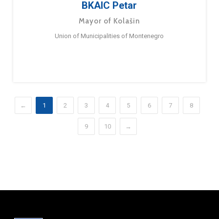
BKAIC Petar
Mayor of Kolašin
Union of Municipalities of Montenegro
←
1
2
3
4
5
6
7
8
9
10
→