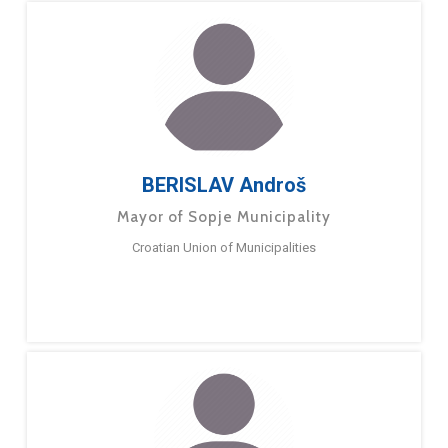
BERISLAV Androš
Mayor of Sopje Municipality
Croatian Union of Municipalities