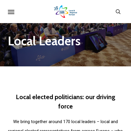
Skip
Menu
sear
to
main
content
Local
Leaders
Local
elected
politicians:
our
driving
force
We bring together around 170 local leaders – local and
regional elected representatives from across Europe – who