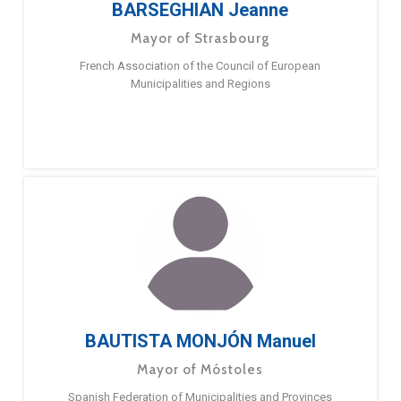
BARSEGHIAN Jeanne
Mayor of Strasbourg
French Association of the Council of European
Municipalities and Regions
BAUTISTA MONJÓN Manuel
Mayor of Móstoles
Spanish Federation of Municipalities and Provinces