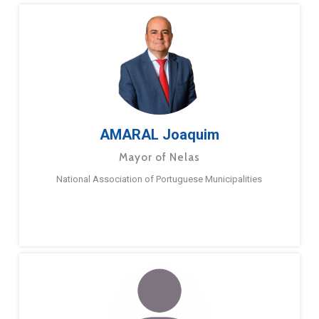
AMARAL Joaquim
Mayor of Nelas
National Association of Portuguese Municipalities