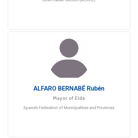
ALFARO BERNABÉ Rubén
Mayor of Elda
Spanish Federation of Municipalities and Provinces