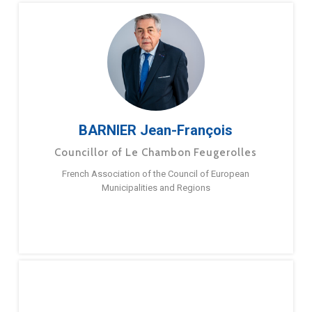
BARNIER Jean-François
Councillor of Le Chambon Feugerolles
French Association of the Council of European
Municipalities and Regions