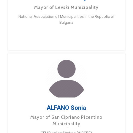
Mayor of Levski Municipality
National Association of Municipalities in the Republic of
Bulgaria
ALFANO Sonia
Mayor of San Cipriano Picentino
Municipality
CEMR Italian Section (AICCRE)