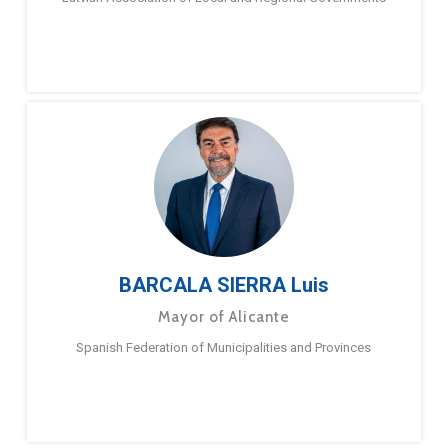
BARCALA SIERRA Luis
Mayor of Alicante
Spanish Federation of Municipalities and Provinces