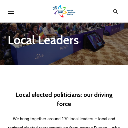
Skip
Menu
sear
to
main
content
Local
Leaders
Local
elected
politicians:
our
driving
force
We bring together around 170 local leaders – local and
regional elected representatives from across Europe – who