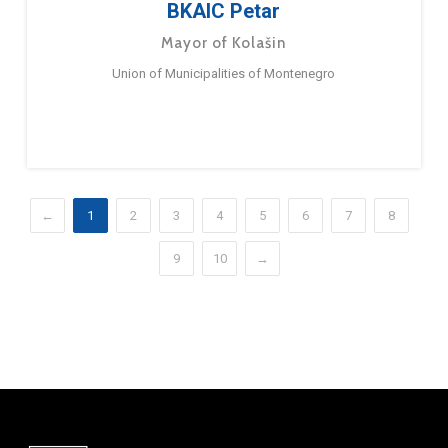
BKAIC Petar
Mayor of Kolašin
Union of Municipalities of Montenegro
←
1
2
3
4
5
6
7
8
9
10
→