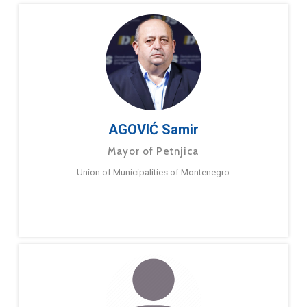
AGOVIĆ Samir
Mayor of Petnjica
Union of Municipalities of Montenegro