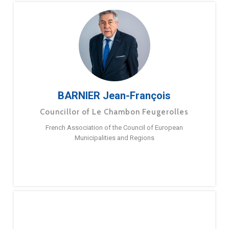
BARNIER Jean-François
Councillor of Le Chambon Feugerolles
French Association of the Council of European
Municipalities and Regions