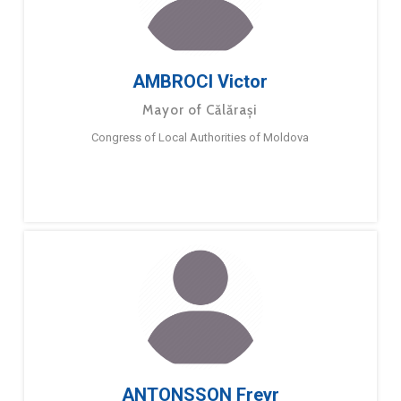
AMBROCI Victor
Mayor of Călărași
Congress of Local Authorities of Moldova
ANTONSSON Freyr