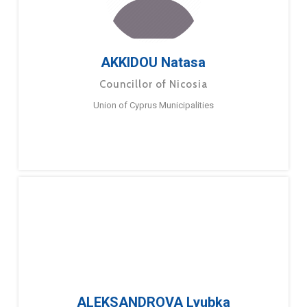
AKKIDOU Natasa
Councillor of Nicosia
Union of Cyprus Municipalities
ALEKSANDROVA Lyubka