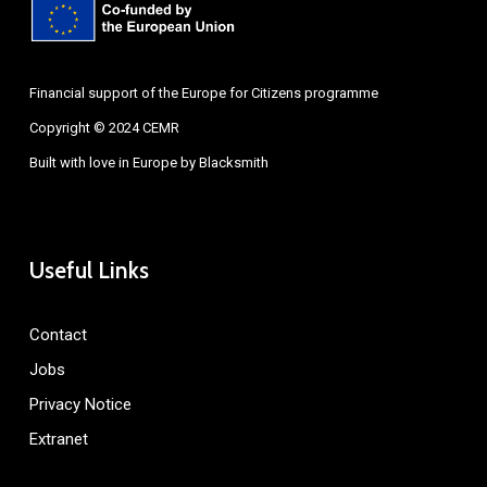
Financial support of the Europe for Citizens programme
Copyright © 2024 CEMR
Built with love in Europe by
Blacksmith
Useful Links
Contact
Jobs
Privacy Notice
Extranet