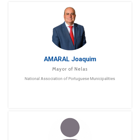
AMARAL Joaquim
Mayor of Nelas
National Association of Portuguese Municipalities