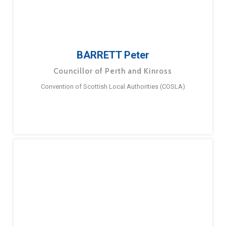
BARRETT Peter
Councillor of Perth and Kinross
Convention of Scottish Local Authorities (COSLA)