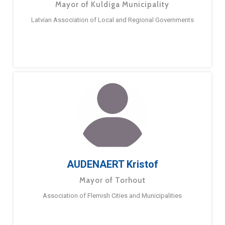
Mayor of Kuldiga Municipality
Latvian Association of Local and Regional Governments
AUDENAERT Kristof
Mayor of Torhout
Association of Flemish Cities and Municipalities