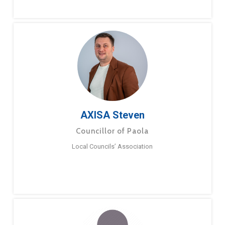
AXISA Steven
Councillor of Paola
Local Councils’ Association