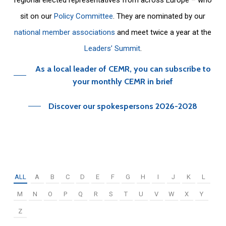
sit on our
Policy Committee
. They are nominated by our
national member associations
and meet twice a year at the
Leaders’ Summit
.
As a local leader of CEMR, you can subscribe to
your monthly CEMR in brief
Discover our spokespersons 2026-2028
ALL
A
B
C
D
E
F
G
H
I
J
K
L
M
N
O
P
Q
R
S
T
U
V
W
X
Y
Z