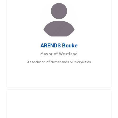
ARENDS Bouke
Mayor of Westland
Association of Netherlands Municipalities