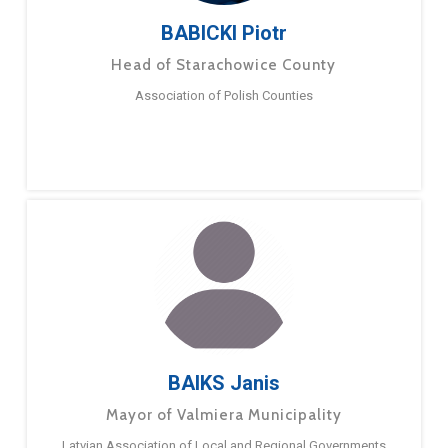
BABICKI Piotr
Head of Starachowice County
Association of Polish Counties
BAIKS Janis
Mayor of Valmiera Municipality
Latvian Association of Local and Regional Governments