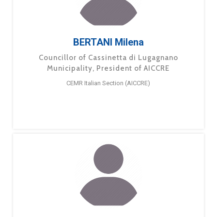
BERTANI Milena
Councillor of Cassinetta di Lugagnano
Municipality, President of AICCRE
CEMR Italian Section (AICCRE)