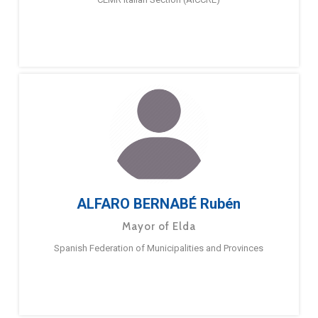
ALFARO BERNABÉ Rubén
Mayor of Elda
Spanish Federation of Municipalities and Provinces