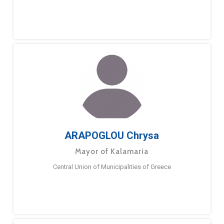
ARAPOGLOU Chrysa
Mayor of Kalamaria
Central Union of Municipalities of Greece