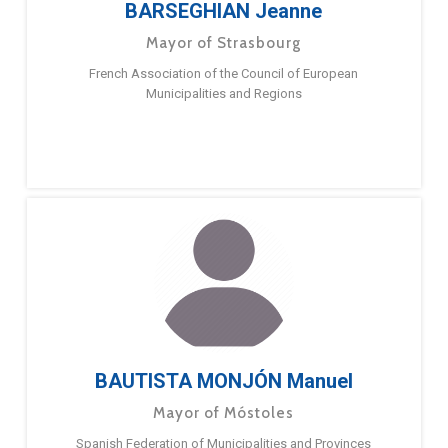
BARSEGHIAN Jeanne
Mayor of Strasbourg
French Association of the Council of European
Municipalities and Regions
BAUTISTA MONJÓN Manuel
Mayor of Móstoles
Spanish Federation of Municipalities and Provinces