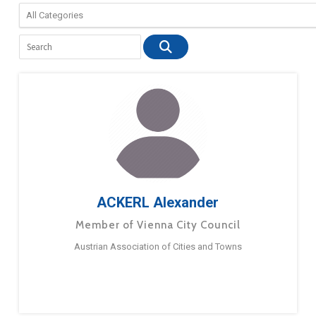
ACKERL Alexander
Member of Vienna City Council
Austrian Association of Cities and Towns