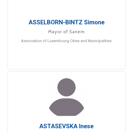
ASSELBORN-BINTZ Simone
Mayor of Sanem
Association of Luxembourg Cities and Municipalities
ASTASEVSKA Inese