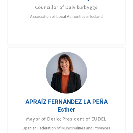
Councillor of Dalvíkurbyggð
Association of Local Authorities in Iceland
APRAÍZ FERNÁNDEZ LA PEÑA
Esther
Mayor of Derio; President of EUDEL
Spanish Federation of Municipalities and Provinces