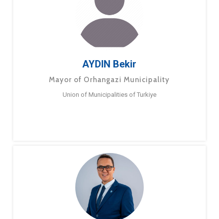
AYDIN Bekir
Mayor of Orhangazi Municipality
Union of Municipalities of Turkiye