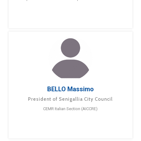
BELLO Massimo
President of Senigallia City Council
CEMR Italian Section (AICCRE)