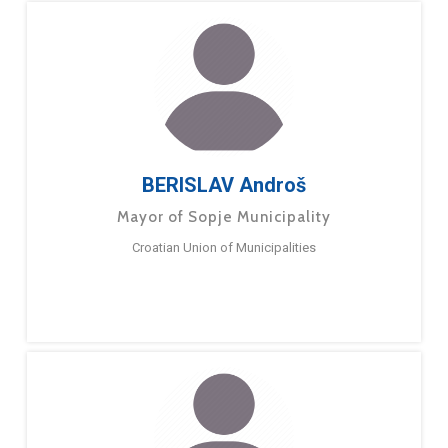
BERISLAV Androš
Mayor of Sopje Municipality
Croatian Union of Municipalities