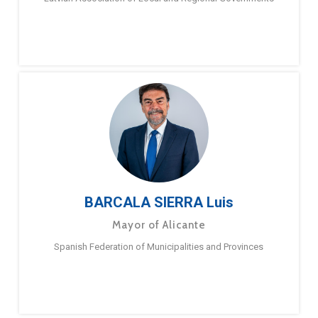
BARCALA SIERRA Luis
Mayor of Alicante
Spanish Federation of Municipalities and Provinces