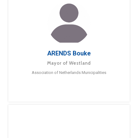
ARENDS Bouke
Mayor of Westland
Association of Netherlands Municipalities