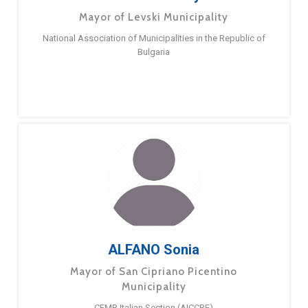
Mayor of Levski Municipality
National Association of Municipalities in the Republic of
Bulgaria
ALFANO Sonia
Mayor of San Cipriano Picentino
Municipality
CEMR Italian Section (AICCRE)