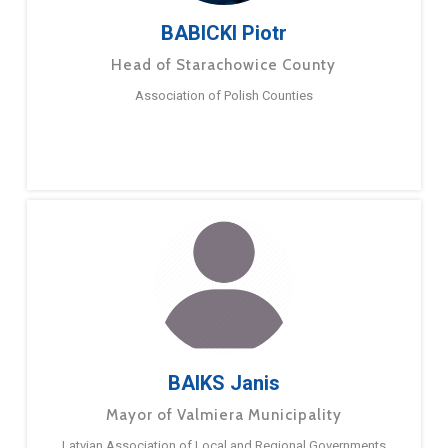
BABICKI Piotr
Head of Starachowice County
Association of Polish Counties
BAIKS Janis
Mayor of Valmiera Municipality
Latvian Association of Local and Regional Governments