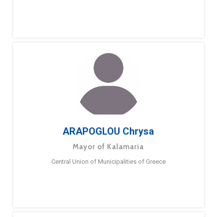
ARAPOGLOU Chrysa
Mayor of Kalamaria
Central Union of Municipalities of Greece