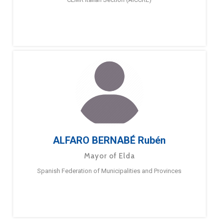
ALFARO BERNABÉ Rubén
Mayor of Elda
Spanish Federation of Municipalities and Provinces