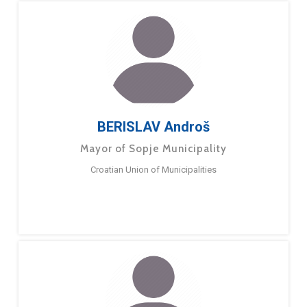
BERISLAV Androš
Mayor of Sopje Municipality
Croatian Union of Municipalities