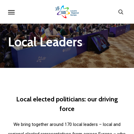
Skip
Menu
sear
to
main
content
Local
Leaders
Local
elected
politicians:
our
driving
force
We bring together around 170 local leaders – local and
regional elected representatives from across Europe – who