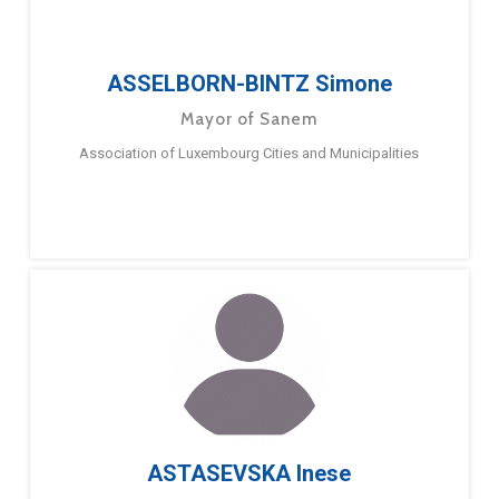
ASSELBORN-BINTZ Simone
Mayor of Sanem
Association of Luxembourg Cities and Municipalities
ASTASEVSKA Inese