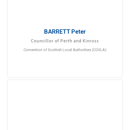
BARRETT Peter
Councillor of Perth and Kinross
Convention of Scottish Local Authorities (COSLA)