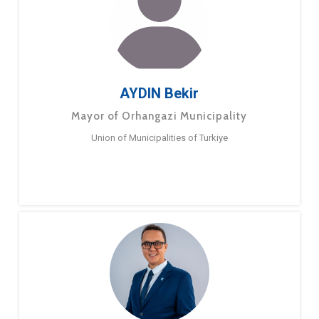
AYDIN Bekir
Mayor of Orhangazi Municipality
Union of Municipalities of Turkiye