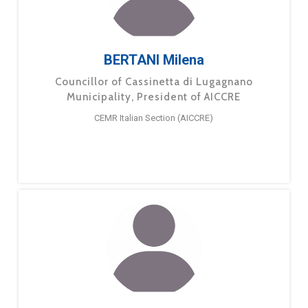
BERTANI Milena
Councillor of Cassinetta di Lugagnano
Municipality, President of AICCRE
CEMR Italian Section (AICCRE)