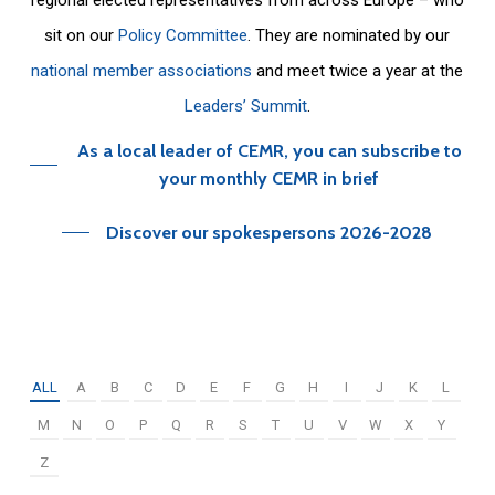
sit on our
Policy Committee
. They are nominated by our
national member associations
and meet twice a year at the
Leaders’ Summit
.
As a local leader of CEMR, you can subscribe to
your monthly CEMR in brief
Discover our spokespersons 2026-2028
ALL
A
B
C
D
E
F
G
H
I
J
K
L
M
N
O
P
Q
R
S
T
U
V
W
X
Y
Z