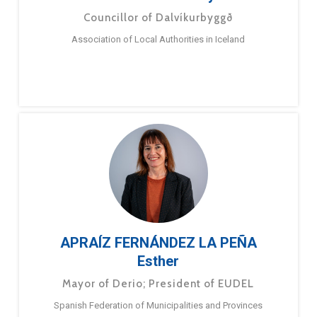
Councillor of Dalvíkurbyggð
Association of Local Authorities in Iceland
APRAÍZ FERNÁNDEZ LA PEÑA
Esther
Mayor of Derio; President of EUDEL
Spanish Federation of Municipalities and Provinces