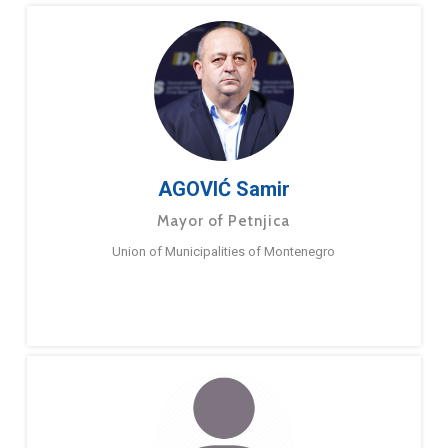
AGOVIĆ Samir
Mayor of Petnjica
Union of Municipalities of Montenegro