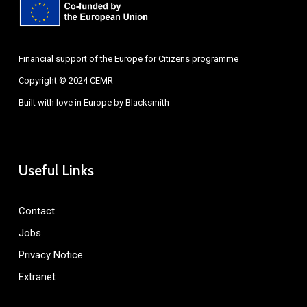
Financial support of the Europe for Citizens programme
Copyright © 2024 CEMR
Built with love in Europe by
Blacksmith
Useful Links
Contact
Jobs
Privacy Notice
Extranet