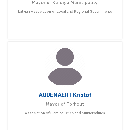
Mayor of Kuldiga Municipality
Latvian Association of Local and Regional Governments
AUDENAERT Kristof
Mayor of Torhout
Association of Flemish Cities and Municipalities