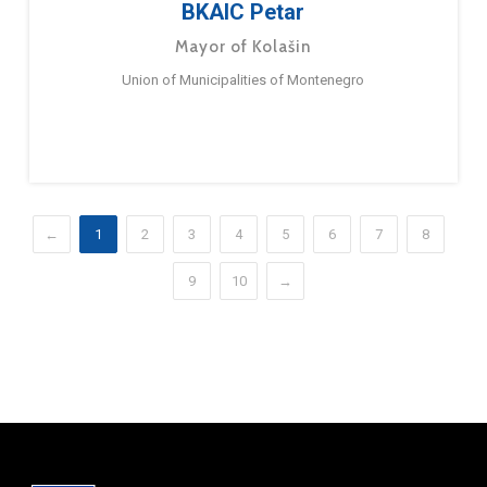
BKAIC Petar
Mayor of Kolašin
Union of Municipalities of Montenegro
←
1
2
3
4
5
6
7
8
9
10
→