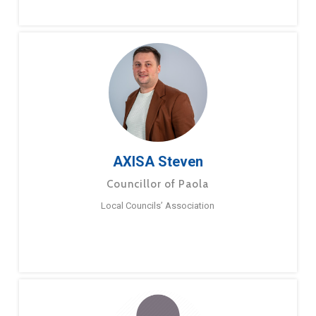
AXISA Steven
Councillor of Paola
Local Councils’ Association