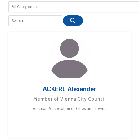
ACKERL Alexander
Member of Vienna City Council
Austrian Association of Cities and Towns