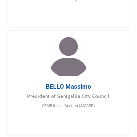
BELLO Massimo
President of Senigallia City Council
CEMR Italian Section (AICCRE)