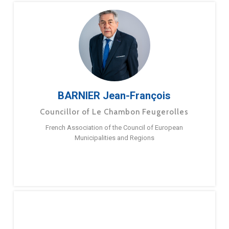
BARNIER Jean-François
Councillor of Le Chambon Feugerolles
French Association of the Council of European
Municipalities and Regions