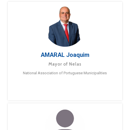
AMARAL Joaquim
Mayor of Nelas
National Association of Portuguese Municipalities