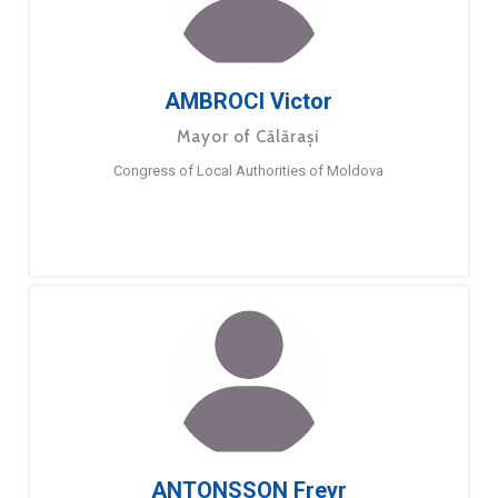
AMBROCI Victor
Mayor of Călărași
Congress of Local Authorities of Moldova
ANTONSSON Freyr