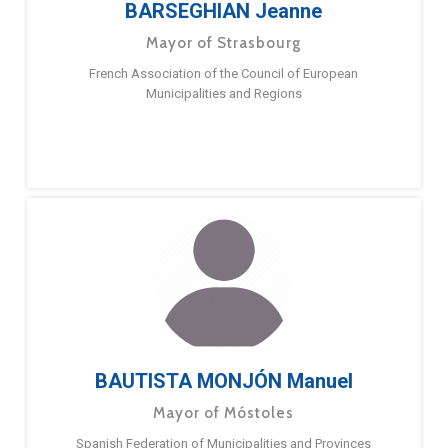
BARSEGHIAN Jeanne
Mayor of Strasbourg
French Association of the Council of European
Municipalities and Regions
BAUTISTA MONJÓN Manuel
Mayor of Móstoles
Spanish Federation of Municipalities and Provinces