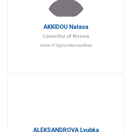
AKKIDOU Natasa
Councillor of Nicosia
Union of Cyprus Municipalities
ALEKSANDROVA Lyubka