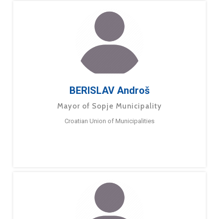
BERISLAV Androš
Mayor of Sopje Municipality
Croatian Union of Municipalities