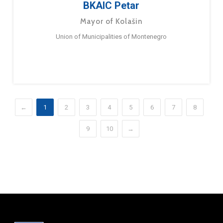
BKAIC Petar
Mayor of Kolašin
Union of Municipalities of Montenegro
←
1
2
3
4
5
6
7
8
9
10
→