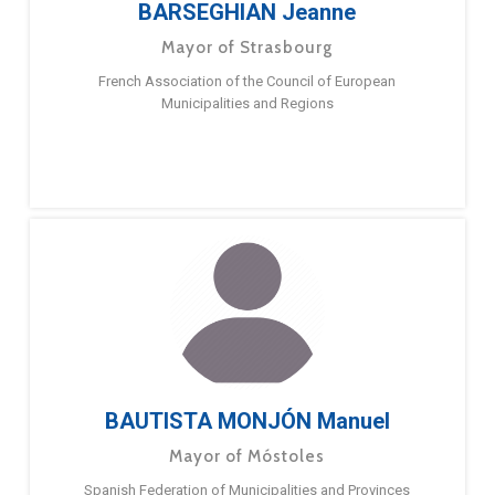
BARSEGHIAN Jeanne
Mayor of Strasbourg
French Association of the Council of European
Municipalities and Regions
BAUTISTA MONJÓN Manuel
Mayor of Móstoles
Spanish Federation of Municipalities and Provinces