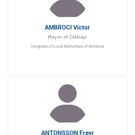
AMBROCI Victor
Mayor of Călărași
Congress of Local Authorities of Moldova
ANTONSSON Freyr