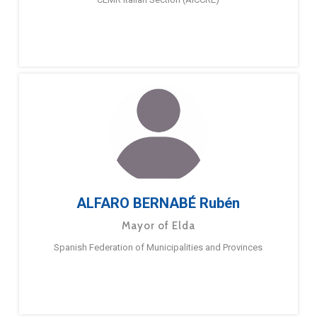
ALFARO BERNABÉ Rubén
Mayor of Elda
Spanish Federation of Municipalities and Provinces