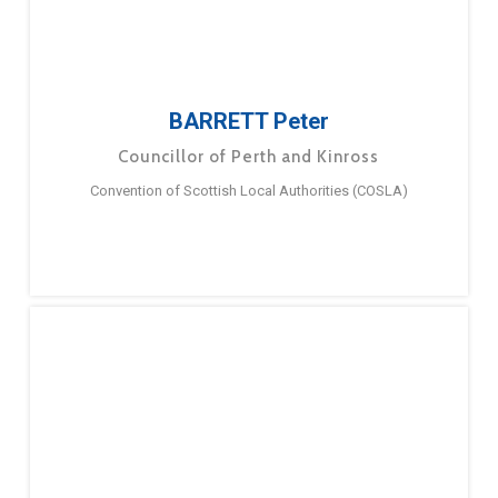
BARRETT Peter
Councillor of Perth and Kinross
Convention of Scottish Local Authorities (COSLA)