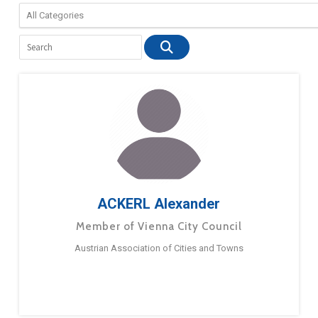
ACKERL Alexander
Member of Vienna City Council
Austrian Association of Cities and Towns