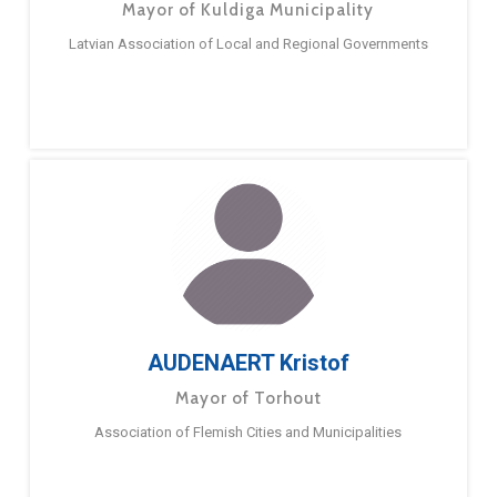
Mayor of Kuldiga Municipality
Latvian Association of Local and Regional Governments
AUDENAERT Kristof
Mayor of Torhout
Association of Flemish Cities and Municipalities