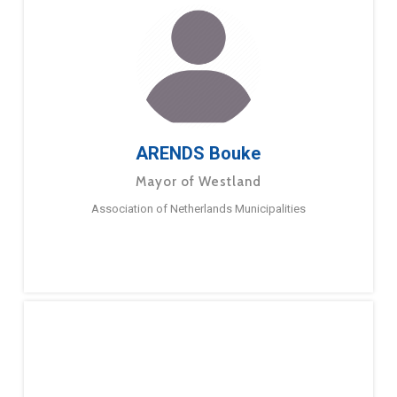
ARENDS Bouke
Mayor of Westland
Association of Netherlands Municipalities