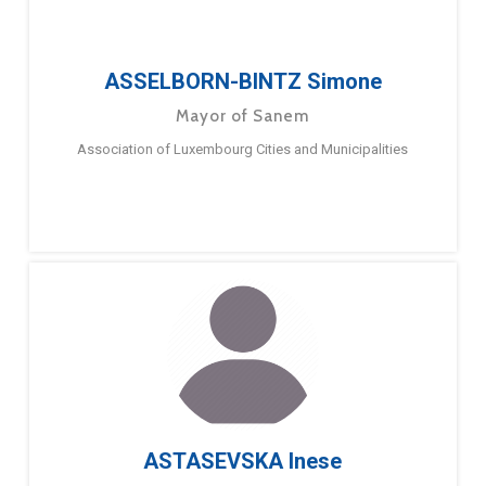
ASSELBORN-BINTZ Simone
Mayor of Sanem
Association of Luxembourg Cities and Municipalities
ASTASEVSKA Inese