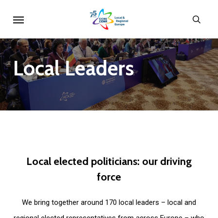
Skip
Menu
sear
to
main
content
Local
Leaders
Local
elected
politicians:
our
driving
force
We bring together around 170 local leaders – local and
regional elected representatives from across Europe – who