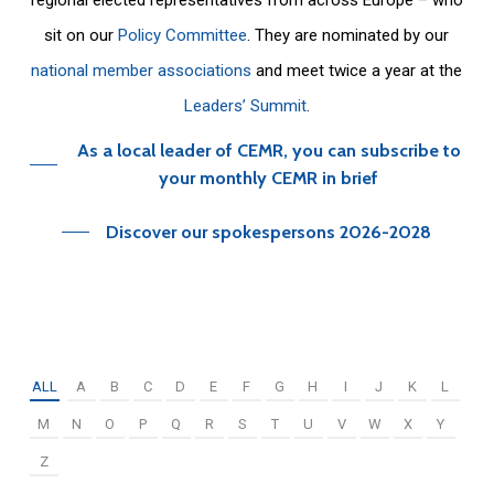
sit on our
Policy Committee
. They are nominated by our
national member associations
and meet twice a year at the
Leaders’ Summit
.
As a local leader of CEMR, you can subscribe to
your monthly CEMR in brief
Discover our spokespersons 2026-2028
ALL
A
B
C
D
E
F
G
H
I
J
K
L
M
N
O
P
Q
R
S
T
U
V
W
X
Y
Z