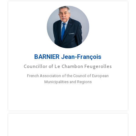
BARNIER Jean-François
Councillor of Le Chambon Feugerolles
French Association of the Council of European
Municipalities and Regions