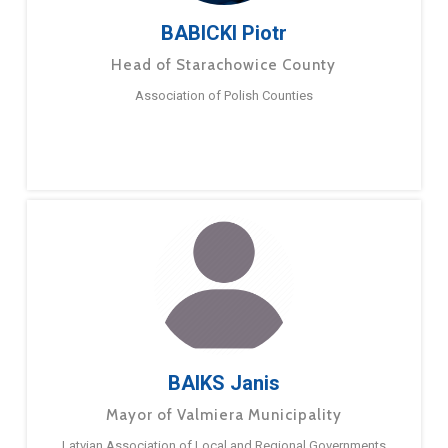
BABICKI Piotr
Head of Starachowice County
Association of Polish Counties
BAIKS Janis
Mayor of Valmiera Municipality
Latvian Association of Local and Regional Governments