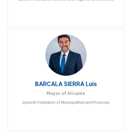
BARCALA SIERRA Luis
Mayor of Alicante
Spanish Federation of Municipalities and Provinces