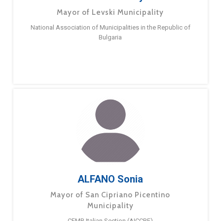
Mayor of Levski Municipality
National Association of Municipalities in the Republic of
Bulgaria
ALFANO Sonia
Mayor of San Cipriano Picentino
Municipality
CEMR Italian Section (AICCRE)