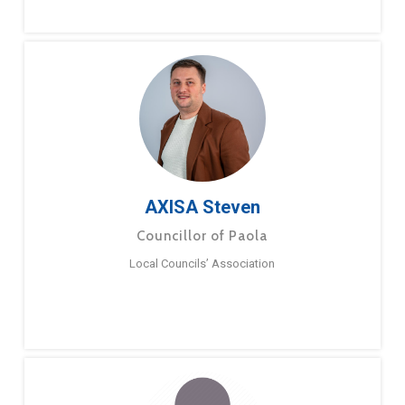
AXISA Steven
Councillor of Paola
Local Councils’ Association