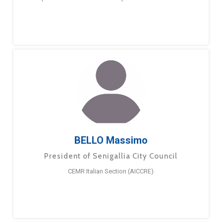
BELLO Massimo
President of Senigallia City Council
CEMR Italian Section (AICCRE)