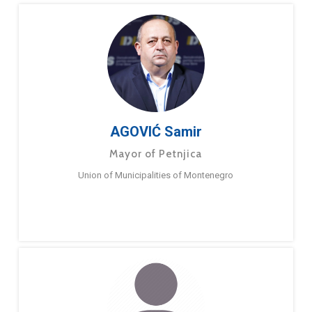
AGOVIĆ Samir
Mayor of Petnjica
Union of Municipalities of Montenegro