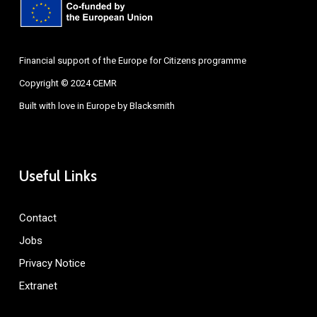
Financial support of the Europe for Citizens programme
Copyright © 2024 CEMR
Built with love in Europe by
Blacksmith
Useful Links
Contact
Jobs
Privacy Notice
Extranet