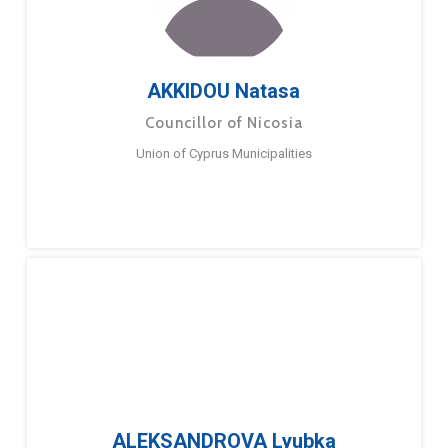
AKKIDOU Natasa
Councillor of Nicosia
Union of Cyprus Municipalities
ALEKSANDROVA Lyubka