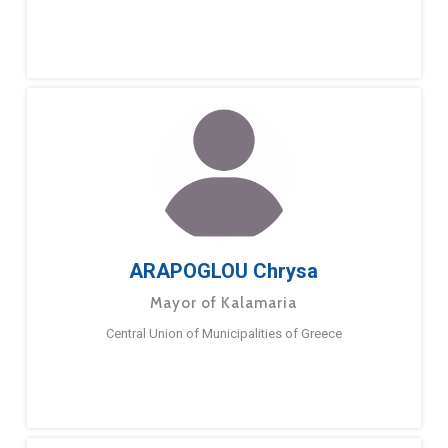
ARAPOGLOU Chrysa
Mayor of Kalamaria
Central Union of Municipalities of Greece