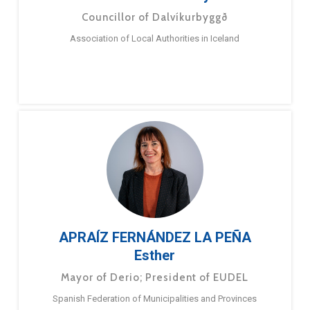
Councillor of Dalvíkurbyggð
Association of Local Authorities in Iceland
APRAÍZ FERNÁNDEZ LA PEÑA
Esther
Mayor of Derio; President of EUDEL
Spanish Federation of Municipalities and Provinces