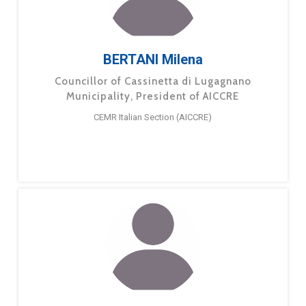
BERTANI Milena
Councillor of Cassinetta di Lugagnano
Municipality, President of AICCRE
CEMR Italian Section (AICCRE)