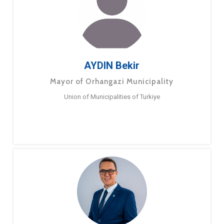
AYDIN Bekir
Mayor of Orhangazi Municipality
Union of Municipalities of Turkiye