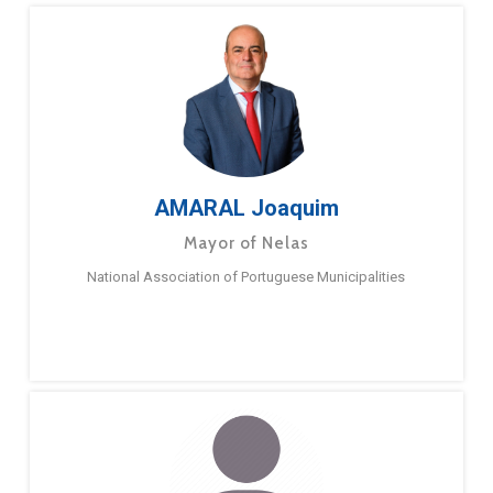
AMARAL Joaquim
Mayor of Nelas
National Association of Portuguese Municipalities