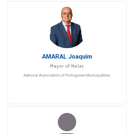
AMARAL Joaquim
Mayor of Nelas
National Association of Portuguese Municipalities