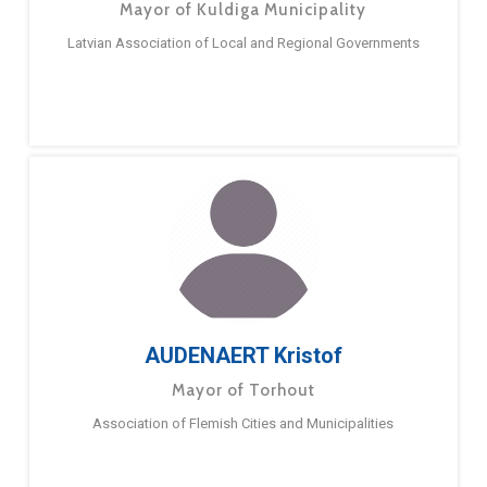
Mayor of Kuldiga Municipality
Latvian Association of Local and Regional Governments
AUDENAERT Kristof
Mayor of Torhout
Association of Flemish Cities and Municipalities