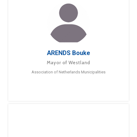
ARENDS Bouke
Mayor of Westland
Association of Netherlands Municipalities