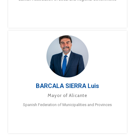
BARCALA SIERRA Luis
Mayor of Alicante
Spanish Federation of Municipalities and Provinces