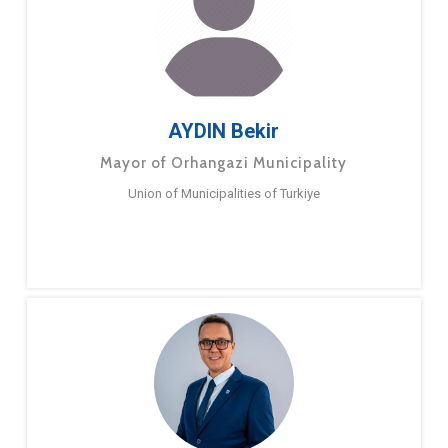
AYDIN Bekir
Mayor of Orhangazi Municipality
Union of Municipalities of Turkiye