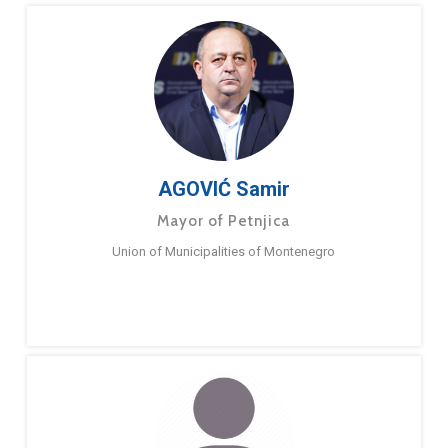
AGOVIĆ Samir
Mayor of Petnjica
Union of Municipalities of Montenegro