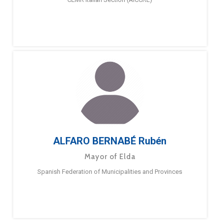
ALFARO BERNABÉ Rubén
Mayor of Elda
Spanish Federation of Municipalities and Provinces