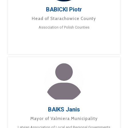
BABICKI Piotr
Head of Starachowice County
Association of Polish Counties
BAIKS Janis
Mayor of Valmiera Municipality
Latvian Association of Local and Regional Governments