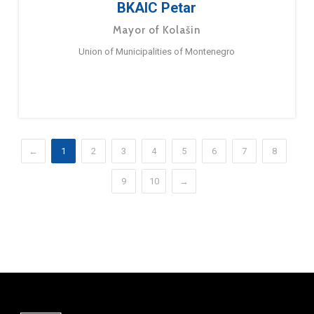
BKAIC Petar
Mayor of Kolašin
Union of Municipalities of Montenegro
←
1
2
3
4
5
6
7
8
9
10
→