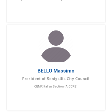
BELLO Massimo
President of Senigallia City Council
CEMR Italian Section (AICCRE)