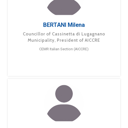
BERTANI Milena
Councillor of Cassinetta di Lugagnano
Municipality, President of AICCRE
CEMR Italian Section (AICCRE)