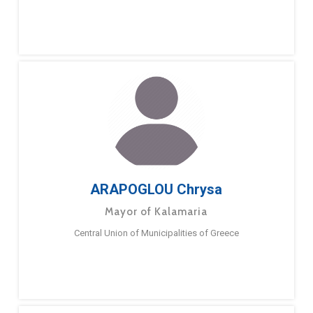
ARAPOGLOU Chrysa
Mayor of Kalamaria
Central Union of Municipalities of Greece