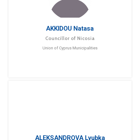
AKKIDOU Natasa
Councillor of Nicosia
Union of Cyprus Municipalities
ALEKSANDROVA Lyubka