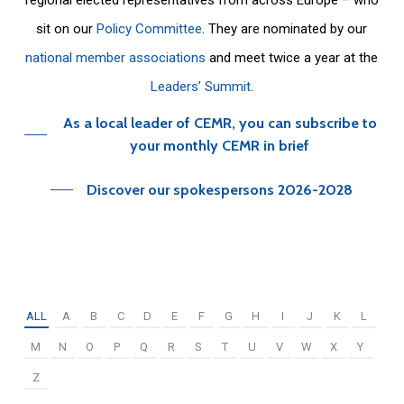
sit on our
Policy Committee
. They are nominated by our
national member associations
and meet twice a year at the
Leaders’ Summit
.
As a local leader of CEMR, you can subscribe to
your monthly CEMR in brief
Discover our spokespersons 2026-2028
ALL
A
B
C
D
E
F
G
H
I
J
K
L
M
N
O
P
Q
R
S
T
U
V
W
X
Y
Z