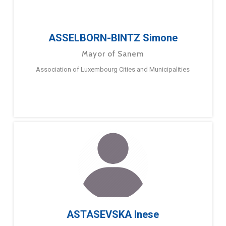
ASSELBORN-BINTZ Simone
Mayor of Sanem
Association of Luxembourg Cities and Municipalities
ASTASEVSKA Inese