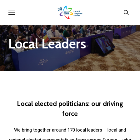
Skip
Menu
sear
to
main
content
Local
Leaders
Local
elected
politicians:
our
driving
force
We bring together around 170 local leaders – local and
regional elected representatives from across Europe – who