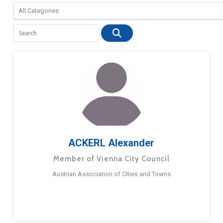
ACKERL Alexander
Member of Vienna City Council
Austrian Association of Cities and Towns