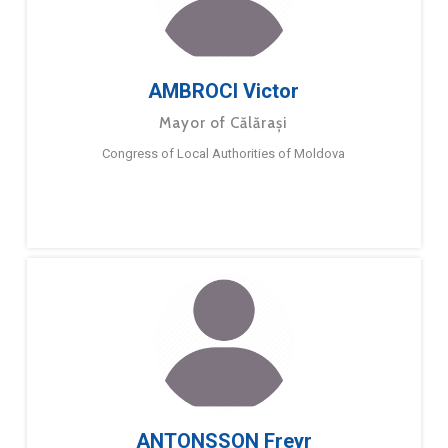
AMBROCI Victor
Mayor of Călărași
Congress of Local Authorities of Moldova
ANTONSSON Freyr