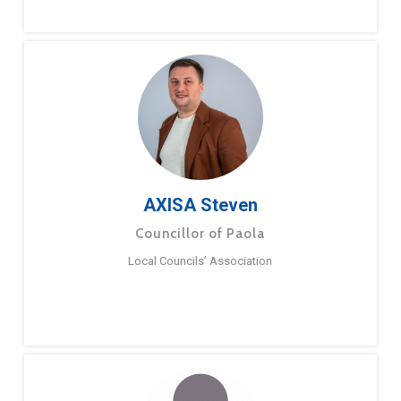
AXISA Steven
Councillor of Paola
Local Councils’ Association