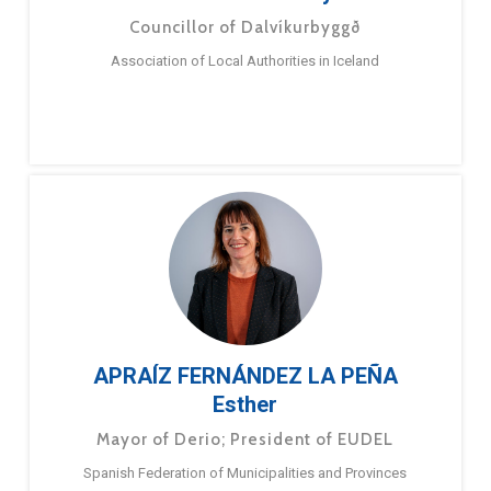
Councillor of Dalvíkurbyggð
Association of Local Authorities in Iceland
APRAÍZ FERNÁNDEZ LA PEÑA
Esther
Mayor of Derio; President of EUDEL
Spanish Federation of Municipalities and Provinces