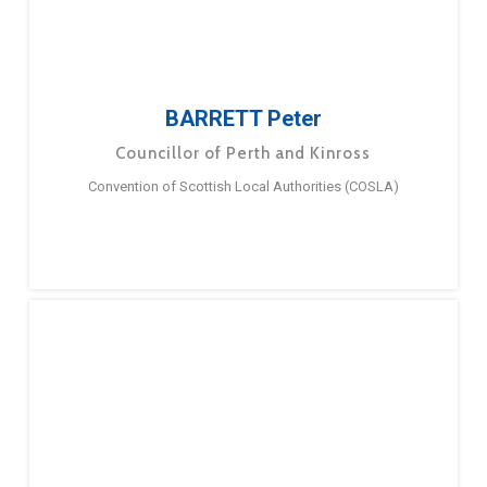
BARRETT Peter
Councillor of Perth and Kinross
Convention of Scottish Local Authorities (COSLA)