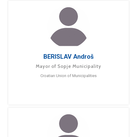
BERISLAV Androš
Mayor of Sopje Municipality
Croatian Union of Municipalities