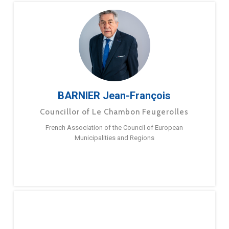
BARNIER Jean-François
Councillor of Le Chambon Feugerolles
French Association of the Council of European
Municipalities and Regions