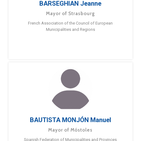
BARSEGHIAN Jeanne
Mayor of Strasbourg
French Association of the Council of European
Municipalities and Regions
BAUTISTA MONJÓN Manuel
Mayor of Móstoles
Spanish Federation of Municipalities and Provinces