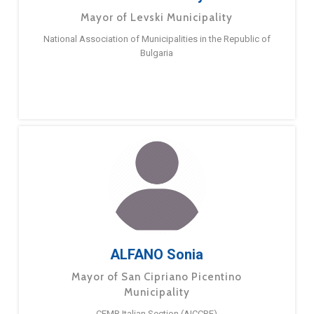
Mayor of Levski Municipality
National Association of Municipalities in the Republic of
Bulgaria
ALFANO Sonia
Mayor of San Cipriano Picentino
Municipality
CEMR Italian Section (AICCRE)