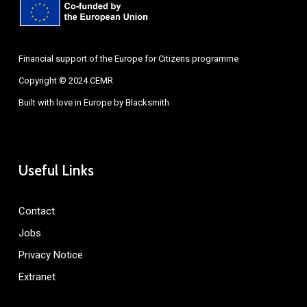
Financial support of the Europe for Citizens programme
Copyright © 2024 CEMR
Built with love in Europe by
Blacksmith
Useful Links
Contact
Jobs
Privacy Notice
Extranet