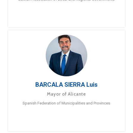
BARCALA SIERRA Luis
Mayor of Alicante
Spanish Federation of Municipalities and Provinces