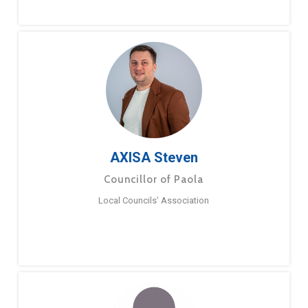
AXISA Steven
Councillor of Paola
Local Councils’ Association