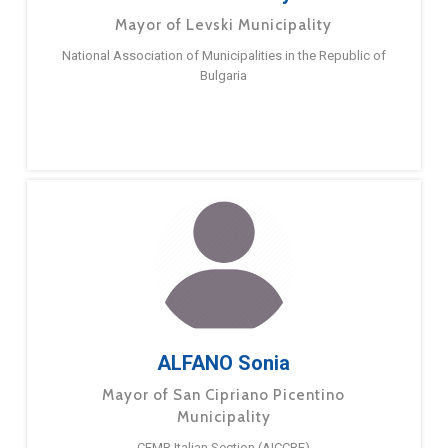
Mayor of Levski Municipality
National Association of Municipalities in the Republic of
Bulgaria
ALFANO Sonia
Mayor of San Cipriano Picentino
Municipality
CEMR Italian Section (AICCRE)