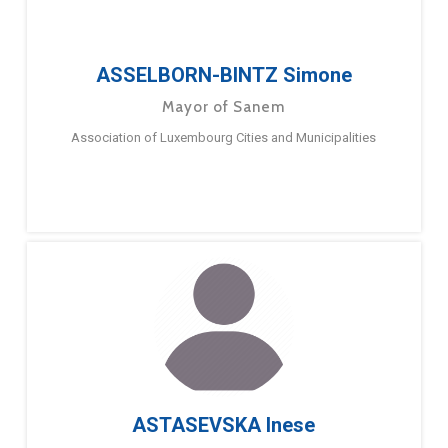
ASSELBORN-BINTZ Simone
Mayor of Sanem
Association of Luxembourg Cities and Municipalities
ASTASEVSKA Inese