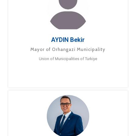
AYDIN Bekir
Mayor of Orhangazi Municipality
Union of Municipalities of Turkiye