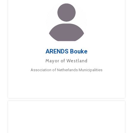
ARENDS Bouke
Mayor of Westland
Association of Netherlands Municipalities