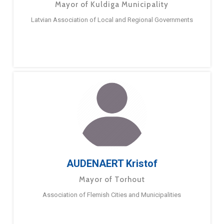
Mayor of Kuldiga Municipality
Latvian Association of Local and Regional Governments
AUDENAERT Kristof
Mayor of Torhout
Association of Flemish Cities and Municipalities