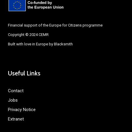
Financial support of the Europe for Citizens programme
Copyright © 2024 CEMR
Built with love in Europe by
Blacksmith
Useful Links
Contact
Jobs
Privacy Notice
Extranet