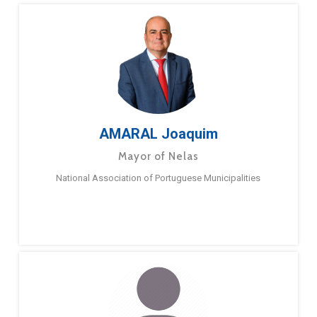
AMARAL Joaquim
Mayor of Nelas
National Association of Portuguese Municipalities