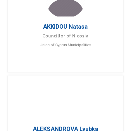
AKKIDOU Natasa
Councillor of Nicosia
Union of Cyprus Municipalities
ALEKSANDROVA Lyubka