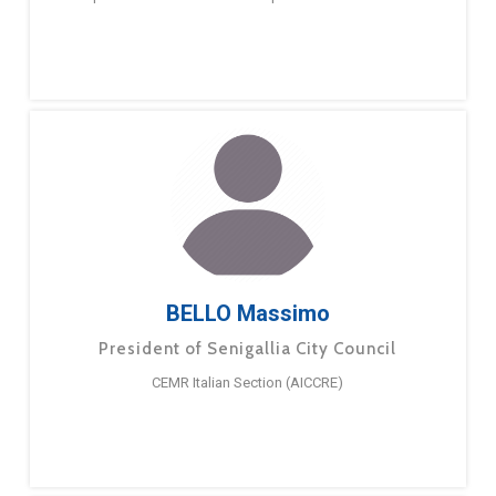
BELLO Massimo
President of Senigallia City Council
CEMR Italian Section (AICCRE)