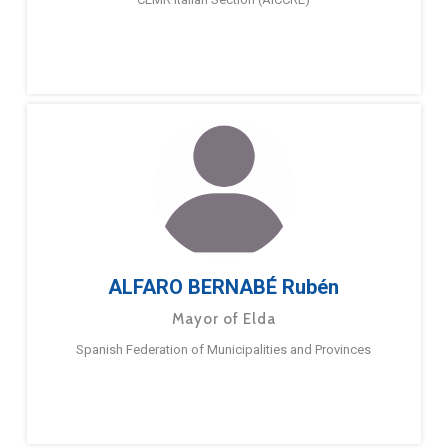
ALFARO BERNABÉ Rubén
Mayor of Elda
Spanish Federation of Municipalities and Provinces