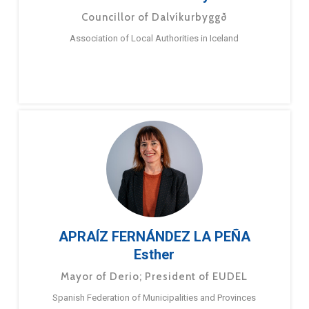
Councillor of Dalvíkurbyggð
Association of Local Authorities in Iceland
APRAÍZ FERNÁNDEZ LA PEÑA
Esther
Mayor of Derio; President of EUDEL
Spanish Federation of Municipalities and Provinces