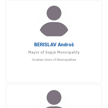
BERISLAV Androš
Mayor of Sopje Municipality
Croatian Union of Municipalities