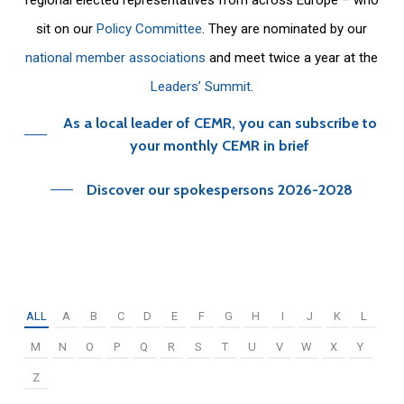
sit on our
Policy Committee
. They are nominated by our
national member associations
and meet twice a year at the
Leaders’ Summit
.
As a local leader of CEMR, you can subscribe to
your monthly CEMR in brief
Discover our spokespersons 2026-2028
ALL
A
B
C
D
E
F
G
H
I
J
K
L
M
N
O
P
Q
R
S
T
U
V
W
X
Y
Z