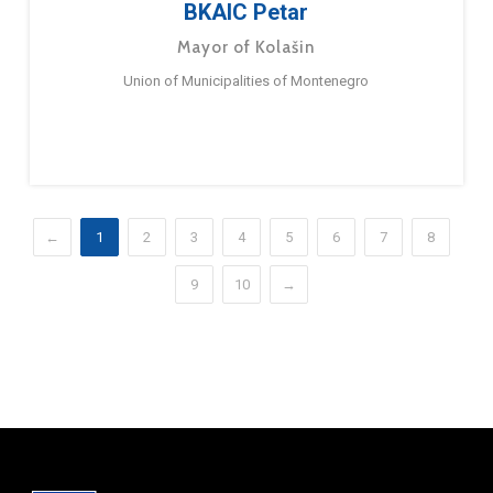
BKAIC Petar
Mayor of Kolašin
Union of Municipalities of Montenegro
←
1
2
3
4
5
6
7
8
9
10
→