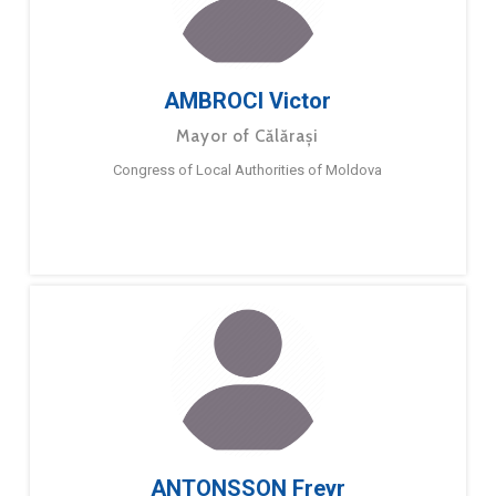
AMBROCI Victor
Mayor of Călărași
Congress of Local Authorities of Moldova
ANTONSSON Freyr