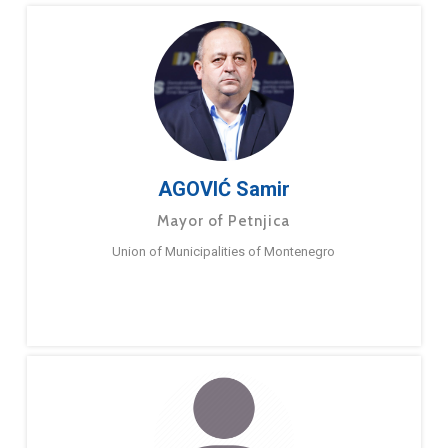
AGOVIĆ Samir
Mayor of Petnjica
Union of Municipalities of Montenegro