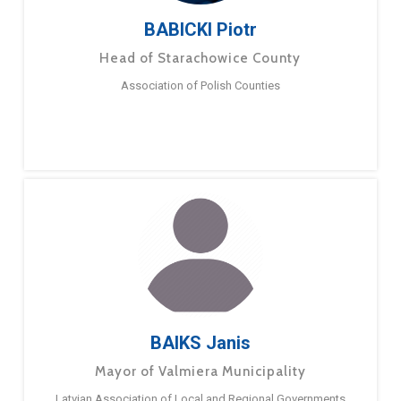
BABICKI Piotr
Head of Starachowice County
Association of Polish Counties
BAIKS Janis
Mayor of Valmiera Municipality
Latvian Association of Local and Regional Governments