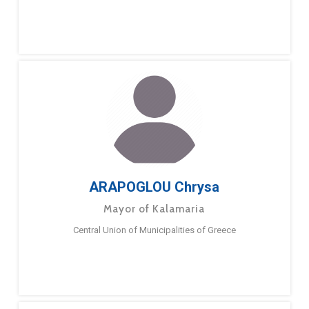
ARAPOGLOU Chrysa
Mayor of Kalamaria
Central Union of Municipalities of Greece