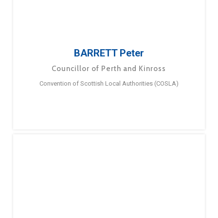
BARRETT Peter
Councillor of Perth and Kinross
Convention of Scottish Local Authorities (COSLA)