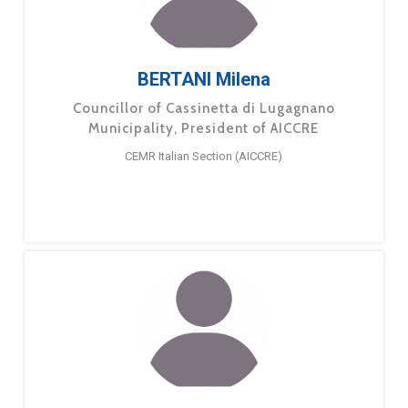
BERTANI Milena
Councillor of Cassinetta di Lugagnano
Municipality, President of AICCRE
CEMR Italian Section (AICCRE)