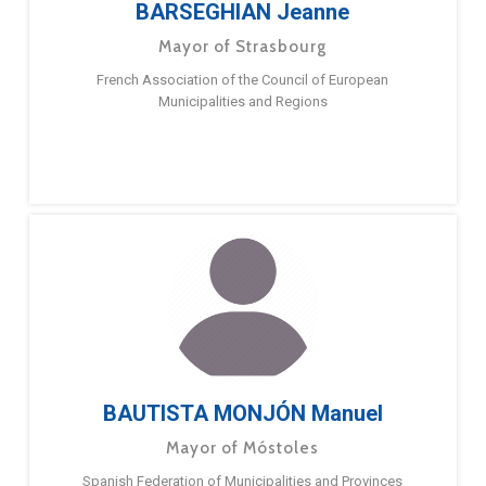
BARSEGHIAN Jeanne
Mayor of Strasbourg
French Association of the Council of European
Municipalities and Regions
BAUTISTA MONJÓN Manuel
Mayor of Móstoles
Spanish Federation of Municipalities and Provinces