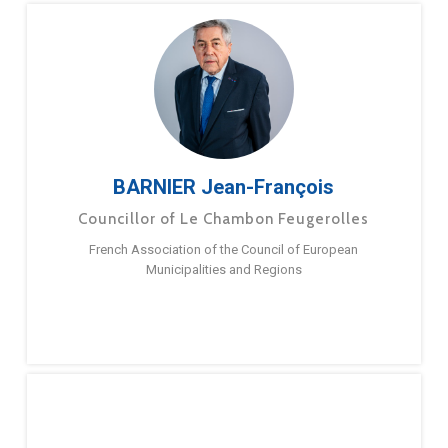
BARNIER Jean-François
Councillor of Le Chambon Feugerolles
French Association of the Council of European
Municipalities and Regions