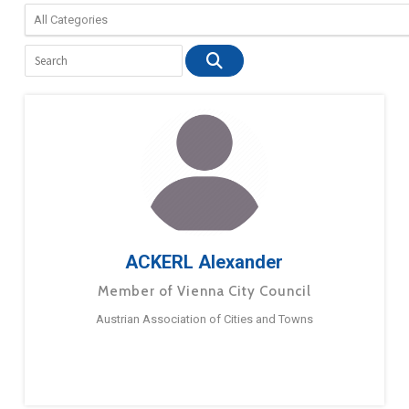
ACKERL Alexander
Member of Vienna City Council
Austrian Association of Cities and Towns