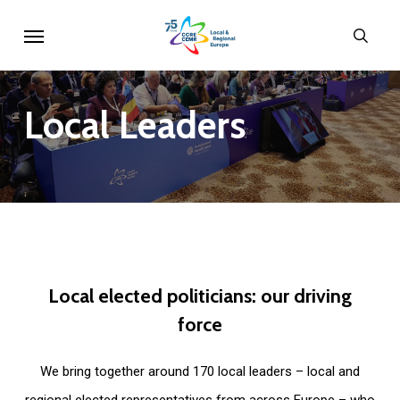
Skip
Menu
sear
to
main
content
Local
Leaders
Local
elected
politicians:
our
driving
force
We bring together around 170 local leaders – local and
regional elected representatives from across Europe – who