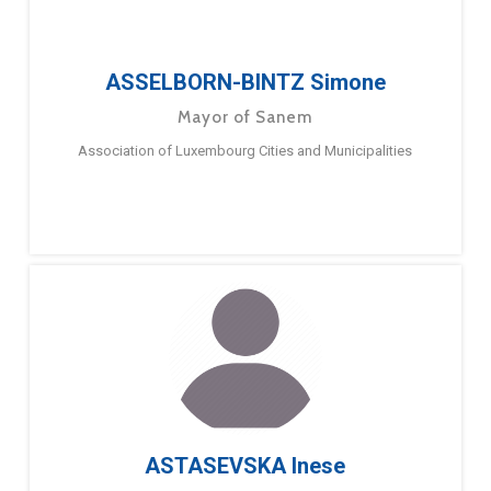
ASSELBORN-BINTZ Simone
Mayor of Sanem
Association of Luxembourg Cities and Municipalities
ASTASEVSKA Inese