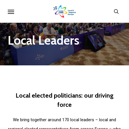
Skip
Menu
sear
to
main
content
Local
Leaders
Local
elected
politicians:
our
driving
force
We bring together around 170 local leaders – local and
regional elected representatives from across Europe – who