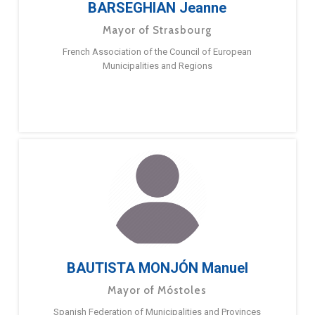
BARSEGHIAN Jeanne
Mayor of Strasbourg
French Association of the Council of European
Municipalities and Regions
BAUTISTA MONJÓN Manuel
Mayor of Móstoles
Spanish Federation of Municipalities and Provinces