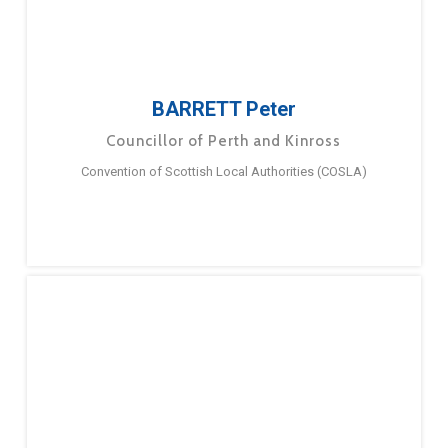
BARRETT Peter
Councillor of Perth and Kinross
Convention of Scottish Local Authorities (COSLA)