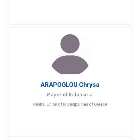
ARAPOGLOU Chrysa
Mayor of Kalamaria
Central Union of Municipalities of Greece