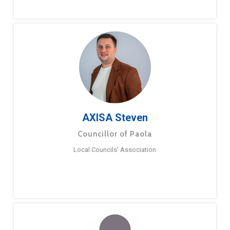
AXISA Steven
Councillor of Paola
Local Councils’ Association