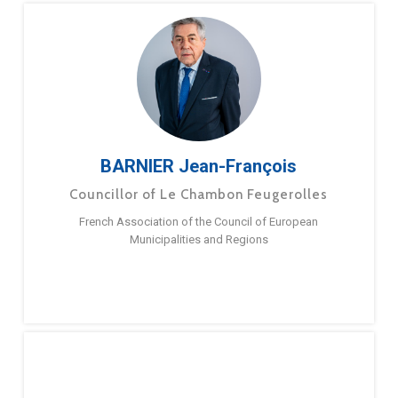
BARNIER Jean-François
Councillor of Le Chambon Feugerolles
French Association of the Council of European
Municipalities and Regions