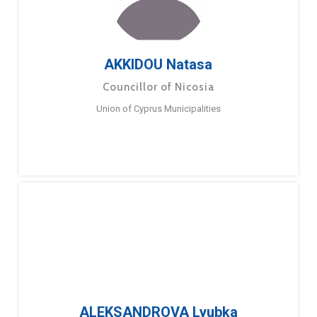
AKKIDOU Natasa
Councillor of Nicosia
Union of Cyprus Municipalities
ALEKSANDROVA Lyubka