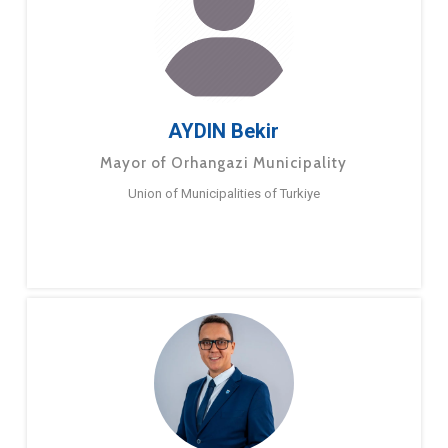
AYDIN Bekir
Mayor of Orhangazi Municipality
Union of Municipalities of Turkiye