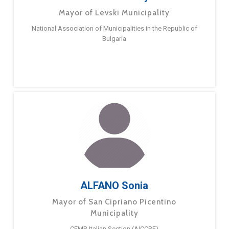
Mayor of Levski Municipality
National Association of Municipalities in the Republic of
Bulgaria
ALFANO Sonia
Mayor of San Cipriano Picentino
Municipality
CEMR Italian Section (AICCRE)