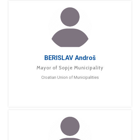
BERISLAV Androš
Mayor of Sopje Municipality
Croatian Union of Municipalities