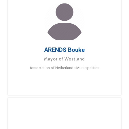
ARENDS Bouke
Mayor of Westland
Association of Netherlands Municipalities