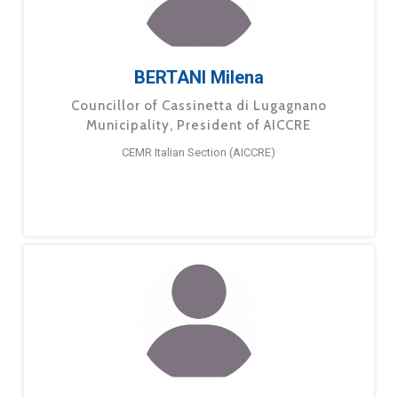
BERTANI Milena
Councillor of Cassinetta di Lugagnano
Municipality, President of AICCRE
CEMR Italian Section (AICCRE)