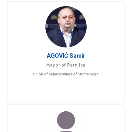
AGOVIĆ Samir
Mayor of Petnjica
Union of Municipalities of Montenegro