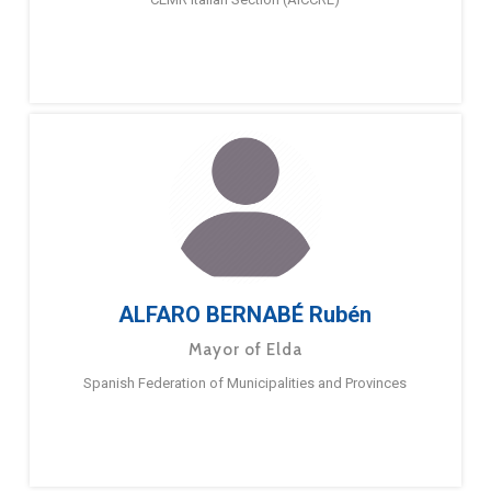
ALFARO BERNABÉ Rubén
Mayor of Elda
Spanish Federation of Municipalities and Provinces