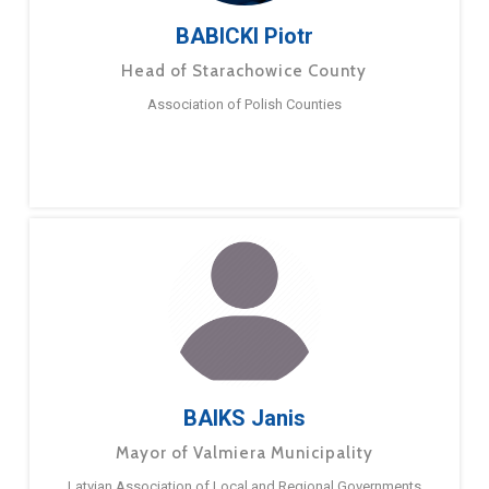
BABICKI Piotr
Head of Starachowice County
Association of Polish Counties
BAIKS Janis
Mayor of Valmiera Municipality
Latvian Association of Local and Regional Governments