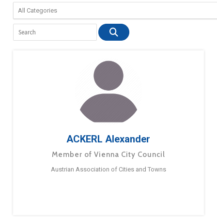
ACKERL Alexander
Member of Vienna City Council
Austrian Association of Cities and Towns