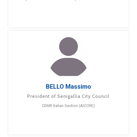
BELLO Massimo
President of Senigallia City Council
CEMR Italian Section (AICCRE)