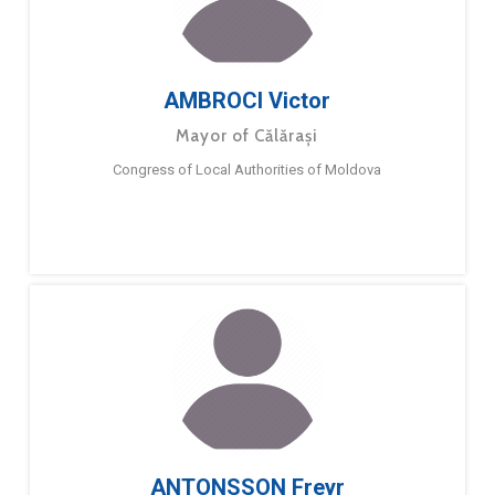
AMBROCI Victor
Mayor of Călărași
Congress of Local Authorities of Moldova
ANTONSSON Freyr