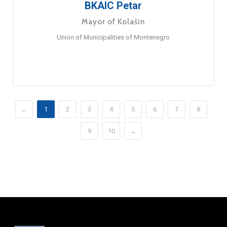
BKAIC Petar
Mayor of Kolašin
Union of Municipalities of Montenegro
←
1
2
3
4
5
6
7
8
9
10
→