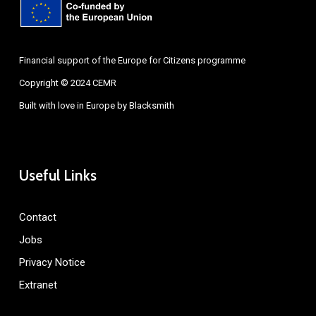
Financial support of the Europe for Citizens programme
Copyright © 2024 CEMR
Built with love in Europe by
Blacksmith
Useful Links
Contact
Jobs
Privacy Notice
Extranet