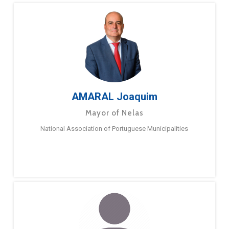
AMARAL Joaquim
Mayor of Nelas
National Association of Portuguese Municipalities