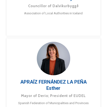
Councillor of Dalvíkurbyggð
Association of Local Authorities in Iceland
APRAÍZ FERNÁNDEZ LA PEÑA
Esther
Mayor of Derio; President of EUDEL
Spanish Federation of Municipalities and Provinces