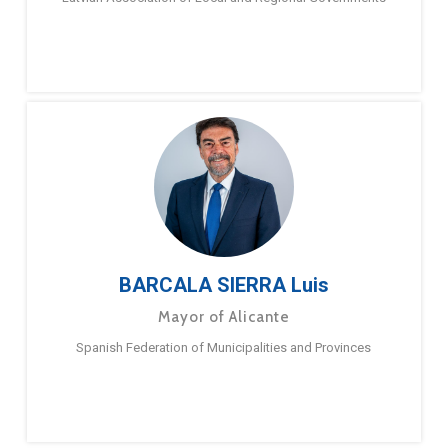
BARCALA SIERRA Luis
Mayor of Alicante
Spanish Federation of Municipalities and Provinces