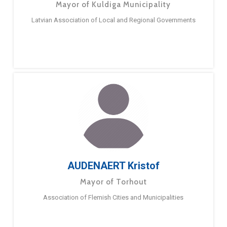
Mayor of Kuldiga Municipality
Latvian Association of Local and Regional Governments
AUDENAERT Kristof
Mayor of Torhout
Association of Flemish Cities and Municipalities