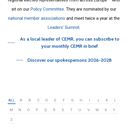
sit on our
Policy Committee
. They are nominated by our
national member associations
and meet twice a year at the
Leaders’ Summit
.
As a local leader of CEMR, you can subscribe to
your monthly CEMR in brief
Discover our spokespersons 2026-2028
ALL
A
B
C
D
E
F
G
H
I
J
K
L
M
N
O
P
Q
R
S
T
U
V
W
X
Y
Z