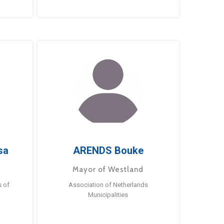
sa
ARENDS Bouke
Mayor of Westland
s of
Association of Netherlands
Municipalities