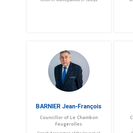
BARNIER Jean-François
Councillor of Le Chambon
C
Feugerolles