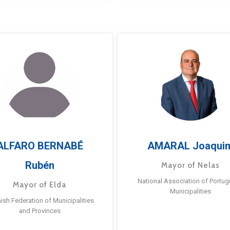
ALFARO BERNABÉ
AMARAL Joaqui
Rubén
Mayor of Nelas
National Association of Portu
Mayor of Elda
Municipalities
ish Federation of Municipalities
and Provinces