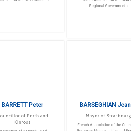
Regional Governments
BARRETT Peter
BARSEGHIAN Jean
ouncillor of Perth and
Mayor of Strasbour
Kinross
French Association of the Counc
European Municipalities and Re