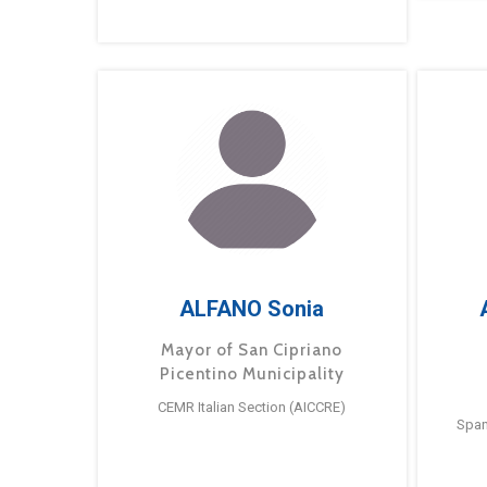
ALFANO Sonia
Mayor of San Cipriano
Picentino Municipality
CEMR Italian Section (AICCRE)
Span