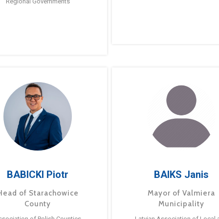
Regional Governments
BABICKI Piotr
BAIKS Janis
Head of Starachowice
Mayor of Valmiera
County
Municipality
ssociation of Polish Counties
Latvian Association of Local 