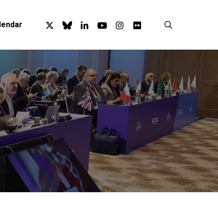
x-
bluesky
linkedin
youtube
instagram
flickr
search
lendar
twitter