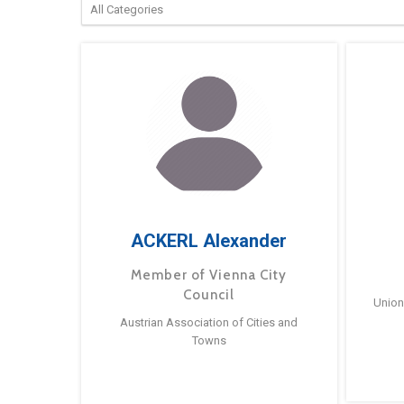
ACKERL Alexander
Member of Vienna City
Council
Union
Austrian Association of Cities and
Towns