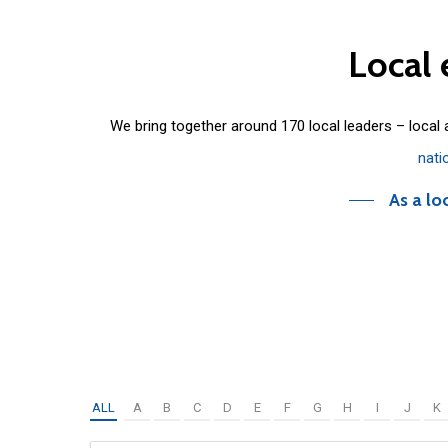
Local
We bring together around 170 local leaders – local
nati
As a lo
ALL
A
B
C
D
E
F
G
H
I
J
K