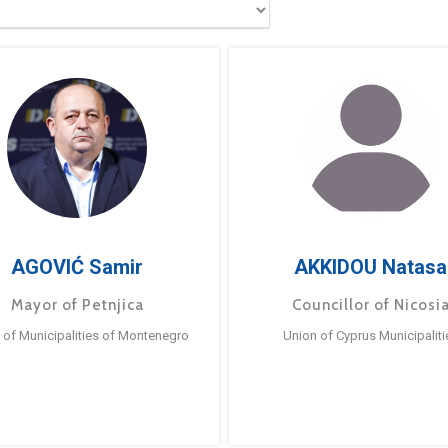
AGOVIĆ Samir
AKKIDOU Natasa
Mayor of Petnjica
Councillor of Nicosi
 of Municipalities of Montenegro
Union of Cyprus Municipaliti