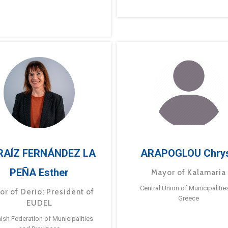
RAÍZ FERNÁNDEZ LA
ARAPOGLOU Chry
PEÑA Esther
Mayor of Kalamaria
Central Union of Municipalitie
or of Derio; President of
Greece
EUDEL
ish Federation of Municipalities