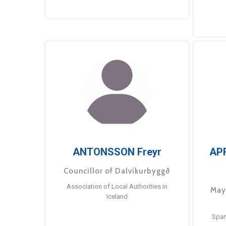
ANTONSSON Freyr
AP
Councillor of Dalvíkurbyggð
Association of Local Authorities in
May
Iceland
Span