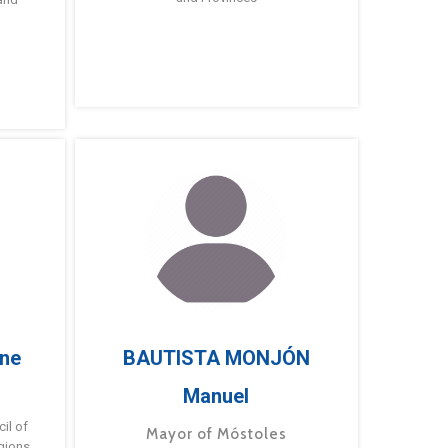
ne
BAUTISTA MONJÓN
Manuel
g
il of
Mayor of Móstoles
gions