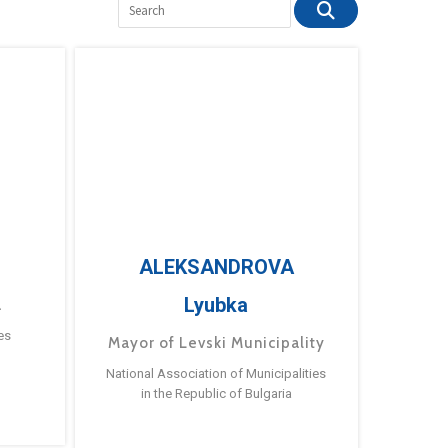
ALEKSANDROVA
Lyubka
a
es
Mayor of Levski Municipality
National Association of Municipalities
in the Republic of Bulgaria