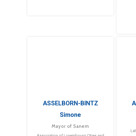
ASSELBORN-BINTZ
A
Simone
Mayor of Sanem
La
Association of Luxembourg Cities and