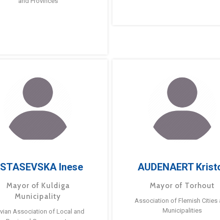
and Provinces
STASEVSKA Inese
AUDENAERT Krist
Mayor of Kuldiga
Mayor of Torhout
Municipality
Association of Flemish Cities
Municipalities
tvian Association of Local and