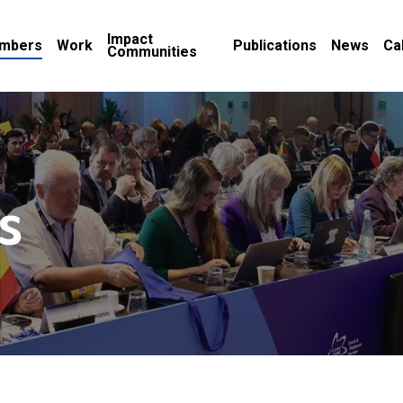
Impact
mbers
Work
Publications
News
Ca
Communities
s