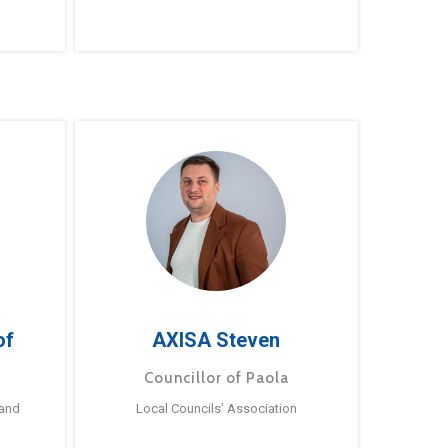
of
AXISA Steven
Councillor of Paola
 and
Local Councils’ Association