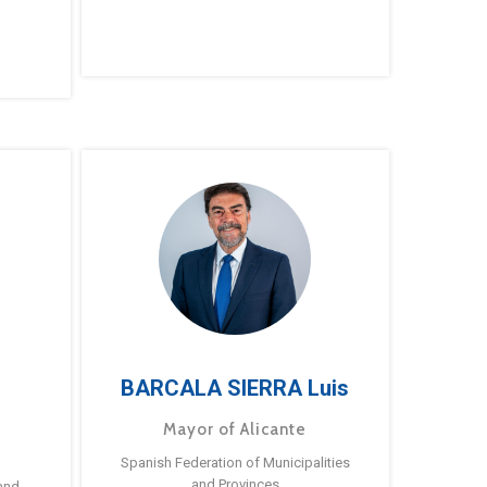
BARCALA SIERRA Luis
Mayor of Alicante
Spanish Federation of Municipalities
and Provinces
and