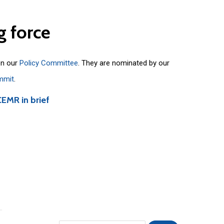
g
force
on our
Policy Committee
. They are nominated by our
mmit
.
CEMR in brief