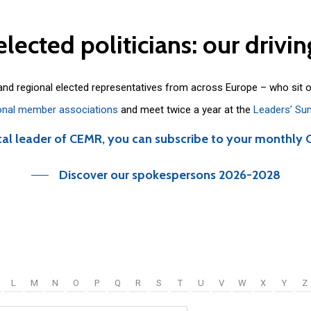
elected
politicians:
our
drivin
 and regional elected representatives from across Europe – who sit 
onal member associations
and meet twice a year at the
Leaders’ Su
cal leader of CEMR, you can subscribe to your monthly 
Discover our spokespersons 2026-2028
L
M
N
O
P
Q
R
S
T
U
V
W
X
Y
Z