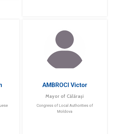
m
AMBROCI Victor
Mayor of Călărași
guese
Congress of Local Authorities of
Moldova