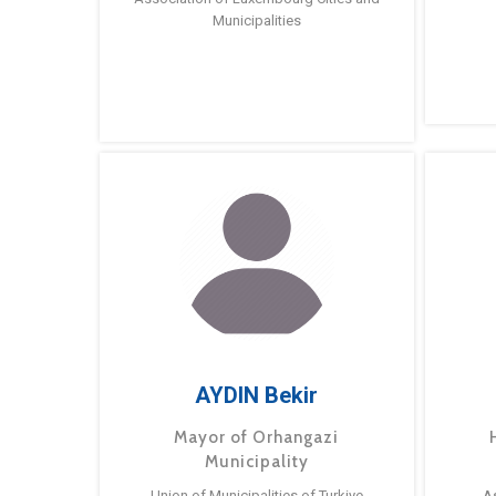
Municipalities
AYDIN Bekir
Mayor of Orhangazi
Municipality
Union of Municipalities of Turkiye
A