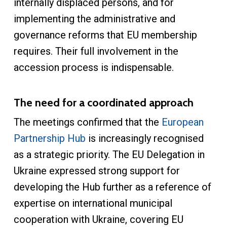
internally displaced persons, and for
implementing the administrative and
governance reforms that EU membership
requires. Their full involvement in the
accession process is indispensable.
The need for a coordinated approach
The meetings confirmed that the
European
Partnership Hub
is increasingly recognised
as a strategic priority. The EU Delegation in
Ukraine expressed strong support for
developing the Hub further as a reference of
expertise on international municipal
cooperation with Ukraine, covering EU