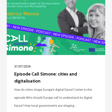
Call
Simone:
cities
and
digitalisation
31/07/2026
Episode Call Simone: cities and
digitalisation
How do cities shape Europe’s digital future? Listen to the
episode Who should Europe call to understand its digital
future? How local governments are shaping…