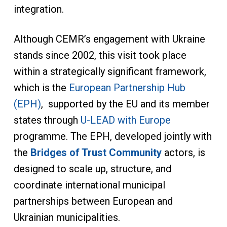
integration.
Although CEMR’s engagement with Ukraine
stands since 2002, this visit took place
within a strategically significant framework,
which is the
European Partnership Hub
(EPH)
, supported by the EU and its member
states through
U-LEAD with Europe
programme. The EPH, developed jointly with
the
Bridges of Trust Community
actors, is
designed to scale up, structure, and
coordinate international municipal
partnerships between European and
Ukrainian municipalities.