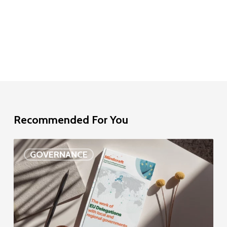
Recommended For You
EU
GOVERNANCE
Delegation
study