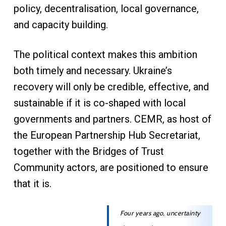
policy, decentralisation, local governance,
and capacity building.
The political context makes this ambition
both timely and necessary. Ukraine’s
recovery will only be credible, effective, and
sustainable if it is co-shaped with local
governments and partners. CEMR, as host of
the European Partnership Hub Secretariat,
together with the Bridges of Trust
Community actors, are positioned to ensure
that it is.
Four years ago, uncertainty