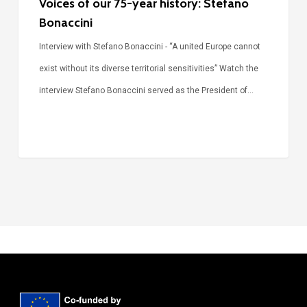
Voices of our 75-year history: Stefano
Bonaccini
Interview with Stefano Bonaccini - “A united Europe cannot
exist without its diverse territorial sensitivities” Watch the
interview Stefano Bonaccini served as the President of…