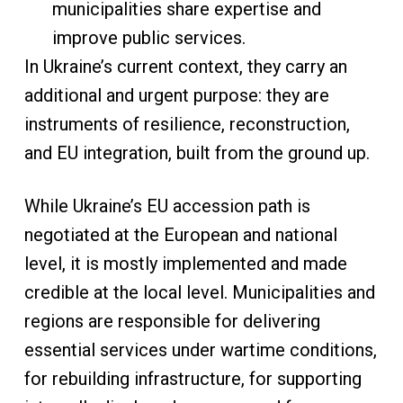
municipalities share expertise and
improve public services.
In Ukraine’s current context, they carry an
additional and urgent purpose: they are
instruments of resilience, reconstruction,
and EU integration, built from the ground up.
While Ukraine’s EU accession path is
negotiated at the European and national
level, it is mostly implemented and made
credible at the local level. Municipalities and
regions are responsible for delivering
essential services under wartime conditions,
for rebuilding infrastructure, for supporting