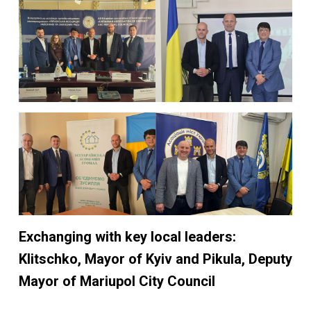
Exchanging with key local leaders:
Klitschko, Mayor of Kyiv and Pikula, Deputy
Mayor of Mariupol
City Council