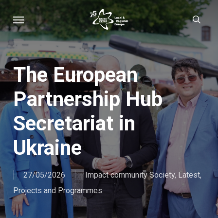
Skip
Menu
sear
to
main
content
The European
Partnership Hub
Secretariat in
Ukraine
27/05/2026
Impact community Society
,
Latest
,
Projects and Programmes