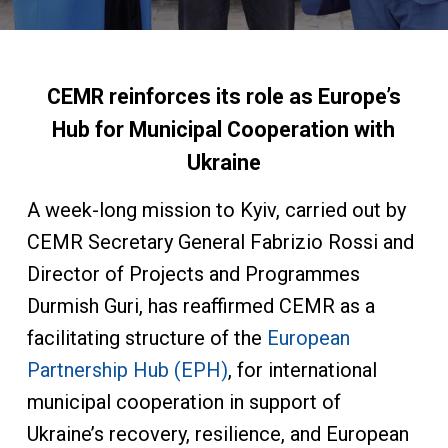
CEMR reinforces its role as Europe’s
Hub for Municipal Cooperation with
Ukraine
A week-long mission to Kyiv, carried out by
CEMR Secretary General Fabrizio Rossi and
Director of Projects and Programmes
Durmish Guri, has reaffirmed CEMR as a
facilitating structure of the
European
Partnership Hub (EPH)
, for international
municipal cooperation in support of
Ukraine’s recovery, resilience, and European