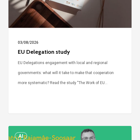
03/08/2026
EU Delegation study
EU Delegations engagement with local and regional
governments: what will it take to make that cooperation
more systematic? Read the study "The Work of EU…
Episode
AI