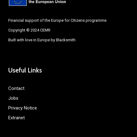
Financial support of the Europe for Citizens programme
Copyright © 2024 CEMR
Built with love in Europe by
Blacksmith
Useful Links
Contact
Jobs
Privacy Notice
Extranet