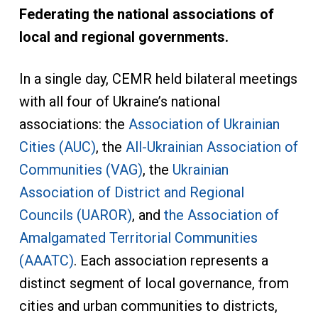
Federating the national associations of
local and regional governments.
In a single day, CEMR held bilateral meetings
with all four of Ukraine’s national
associations: the
Association of Ukrainian
Cities (AUC)
, the
All-Ukrainian Association of
Communities (VAG)
, the
Ukrainian
Association of District and Regional
Councils (UAROR)
, and
the Association of
Amalgamated Territorial Communities
(AAATC)
. Each association represents a
distinct segment of local governance, from
cities and urban communities to districts,