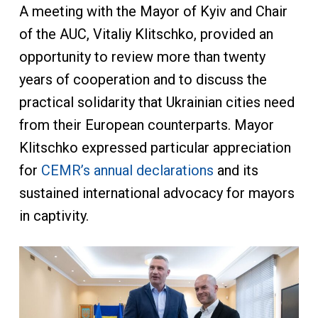
A meeting with the Mayor of Kyiv and Chair
of the AUC, Vitaliy Klitschko, provided an
opportunity to review more than twenty
years of cooperation and to discuss the
practical solidarity that Ukrainian cities need
from their European counterparts. Mayor
Klitschko expressed particular appreciation
for
CEMR’s annual declarations
and its
sustained international advocacy for mayors
in captivity.