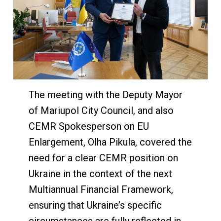
The meeting with the Deputy Mayor
of Mariupol City Council, and also
CEMR Spokesperson on EU
Enlargement, Olha Pikula, covered the
need for a clear CEMR position on
Ukraine in the context of the next
Multiannual Financial Framework,
ensuring that Ukraine’s specific