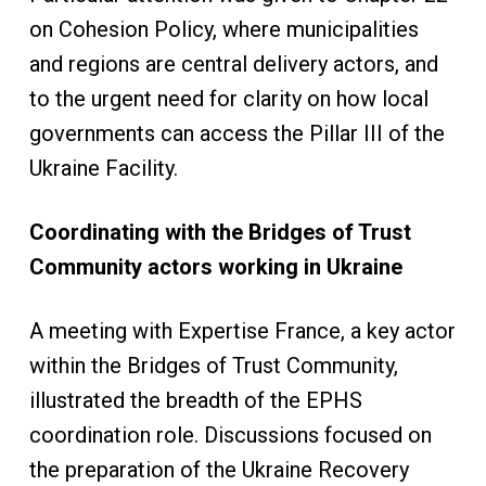
on Cohesion Policy, where municipalities
and regions are central delivery actors, and
to the urgent need for clarity on how local
governments can access the Pillar III of the
Ukraine Facility.
Coordinating with the Bridges of Trust
Community actors working in Ukraine
A meeting with Expertise France, a key actor
within the Bridges of Trust Community,
illustrated the breadth of the EPHS
coordination role. Discussions focused on
the preparation of the Ukraine Recovery