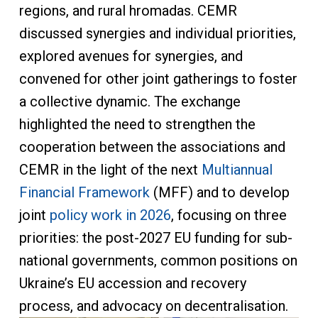
regions, and rural hromadas. CEMR
discussed synergies and individual priorities,
explored avenues for synergies, and
convened for other joint gatherings to foster
a collective dynamic. The exchange
highlighted the need to strengthen the
cooperation between the associations and
CEMR in the light of the next
Multiannual
Financial Framework
(MFF) and to develop
joint
policy work in 2026
, focusing on three
priorities: the post-2027 EU funding for sub-
national governments, common positions on
Ukraine’s EU accession and recovery
process, and advocacy on decentralisation.