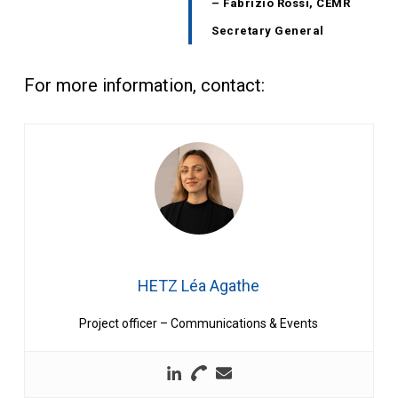
– Fabrizio Rossi, CEMR
Secretary General
For more information, contact:
HETZ Léa Agathe
Project officer – Communications & Events