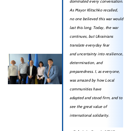
dominated every conversation.
As Mayor Klitschko recalled,
no one believed this war would
last this long. Today, the war
continues, but Ukrainians
translate everyday fear
and uncertainty into resilience,
determination, and
preparedness. I, as everyone,
was amazed by how Local
communities have
adapted and stood firm, and to
see the great value of
international solidarity.