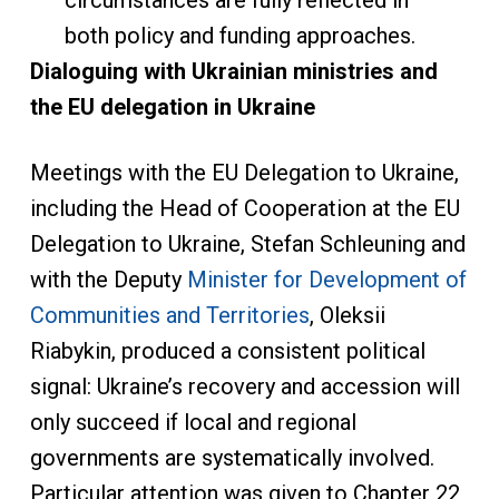
circumstances are fully reflected in
both policy and funding approaches.
Dialogu
ing with Ukrainian ministries and
the EU delegation in Ukraine
Meetings with the EU Delegation to Ukraine,
including the Head of Cooperation at the EU
Delegation to Ukraine, Stefan Schleuning and
with the Deputy
Minister for Development of
Communities and Territories
, Oleksii
Riabykin, produced a consistent political
signal: Ukraine’s recovery and accession will
only succeed if local and regional
governments are systematically involved.
Particular attention was given to Chapter 22