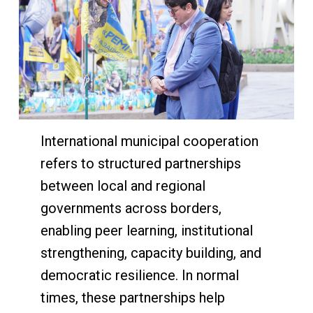
International municipal cooperation
refers to structured partnerships
between local and regional
governments across borders,
enabling peer learning, institutional
strengthening, capacity building, and
democratic resilience. In normal
times, these partnerships help