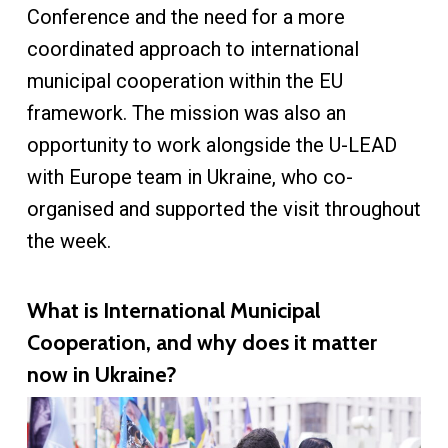
Conference and the need for a more
coordinated approach to international
municipal cooperation within the EU
framework. The mission was also an
opportunity to work alongside the U-LEAD
with Europe team in Ukraine, who co-
organised and supported the visit throughout
the week.
What is International Municipal
Cooperation, and why does it matter
now in Ukraine?