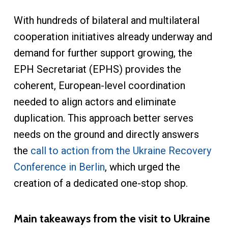
With hundreds of bilateral and multilateral
cooperation initiatives already underway and
demand for further support growing, the
EPH Secretariat (EPHS) provides the
coherent, European-level coordination
needed to align actors and eliminate
duplication. This approach better serves
needs on the ground and directly answers
the
call to action from the Ukraine Recovery
Conference in Berlin
, which urged the
creation of a dedicated one-stop shop.
Main takeaways from the visit to Ukraine