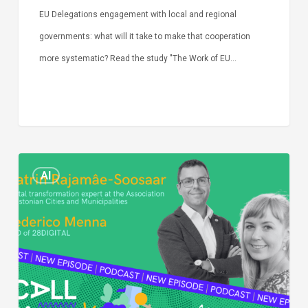
EU Delegations engagement with local and regional
governments: what will it take to make that cooperation
more systematic? Read the study "The Work of EU…
Episode
AI
Call
Simone:
cities
and
digitalisation