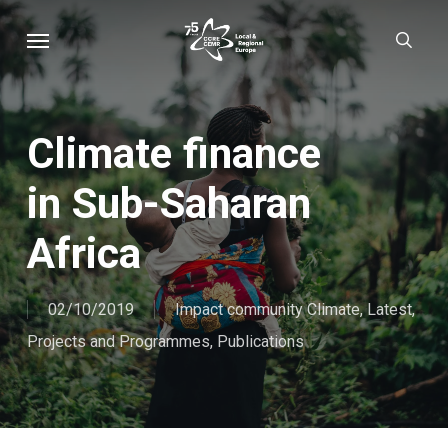
Skip
Menu
sear
to
main
content
Climate finance
in Sub-Saharan
Africa
02/10/2019
Impact community Climate
,
Latest
,
Projects and Programmes
,
Publications