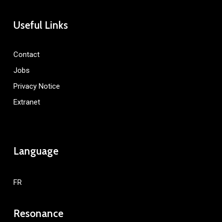
Useful Links
Contact
Jobs
Privacy Notice
Extranet
Language
FR
Resonance