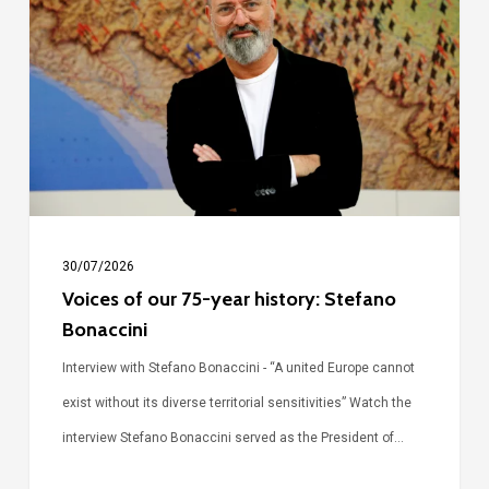
our
75-
year
history:
Stefano
Bonaccini
30/07/2026
Voices of our 75-year history: Stefano
Bonaccini
Interview with Stefano Bonaccini - “A united Europe cannot
exist without its diverse territorial sensitivities” Watch the
interview Stefano Bonaccini served as the President of…