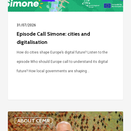
31/07/2026
Episode Call Simone: cities and
digitalisation
How do cities shape Europe’s digital future? Listen to the
episode Who should Europe call to understand its digital
future? How local governments are shaping…
Voices
ABOUT CEMR
of