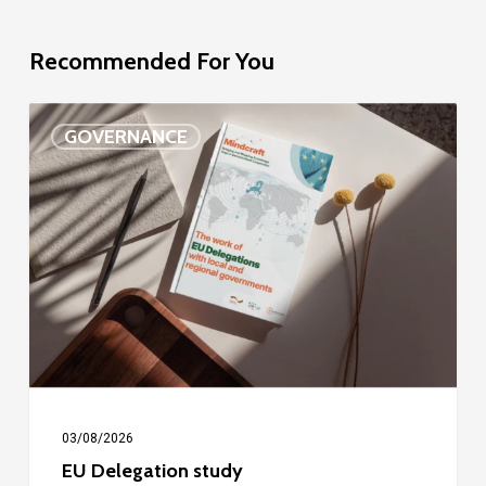
Recommended For You
EU
GOVERNANCE
Delegation
study
03/08/2026
EU Delegation study