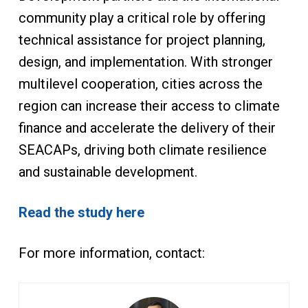
community play a critical role by offering
technical assistance for project planning,
design, and implementation. With stronger
multilevel cooperation, cities across the
region can increase their access to climate
finance and accelerate the delivery of their
SEACAPs, driving both climate resilience
and sustainable development.
Read the study here
For more information, contact: