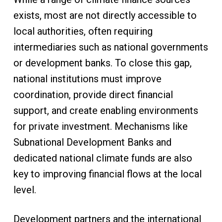
exists, most are not directly accessible to
local authorities, often requiring
intermediaries such as national governments
or development banks. To close this gap,
national institutions must improve
coordination, provide direct financial
support, and create enabling environments
for private investment. Mechanisms like
Subnational Development Banks and
dedicated national climate funds are also
key to improving financial flows at the local
level.
Development partners and the international