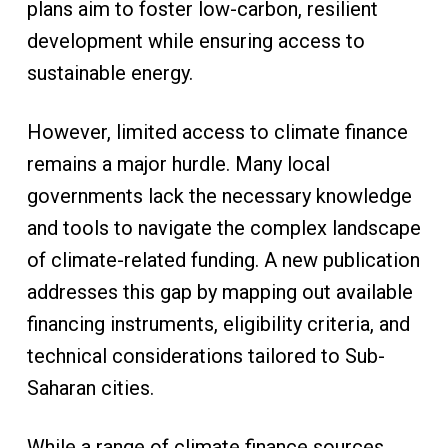
plans aim to foster low-carbon, resilient
development while ensuring access to
sustainable energy.
However, limited access to climate finance
remains a major hurdle. Many local
governments lack the necessary knowledge
and tools to navigate the complex landscape
of climate-related funding. A new publication
addresses this gap by mapping out available
financing instruments, eligibility criteria, and
technical considerations tailored to Sub-
Saharan cities.
While a range of climate finance sources