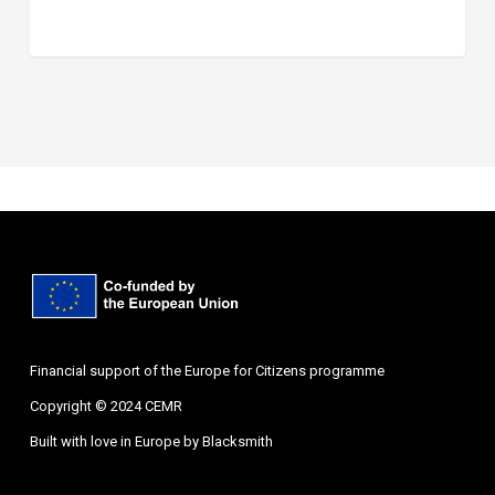
Financial support of the Europe for Citizens programme
Copyright © 2024 CEMR
Built with love in Europe by
Blacksmith