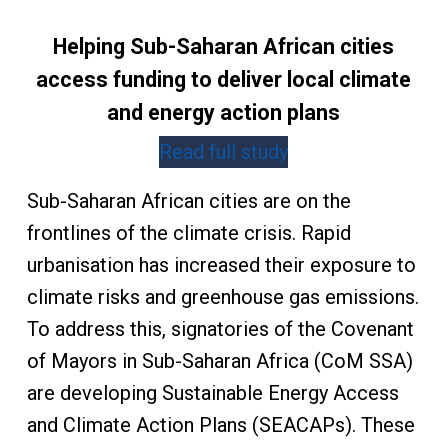
Helping Sub-Saharan African cities
access funding to deliver local climate
and energy action plans
Read full study
Sub-Saharan African cities are on the
frontlines of the climate crisis. Rapid
urbanisation has increased their exposure to
climate risks and greenhouse gas emissions.
To address this, signatories of the Covenant
of Mayors in Sub-Saharan Africa (CoM SSA)
are developing Sustainable Energy Access
and Climate Action Plans (SEACAPs). These