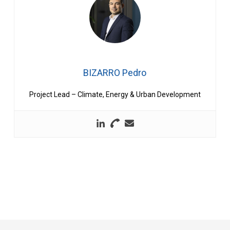
BIZARRO Pedro
Project Lead – Climate, Energy & Urban Development