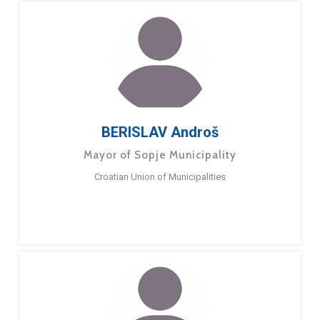
BERISLAV Androš
Mayor of Sopje Municipality
Croatian Union of Municipalities