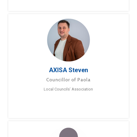
AXISA Steven
Councillor of Paola
Local Councils’ Association