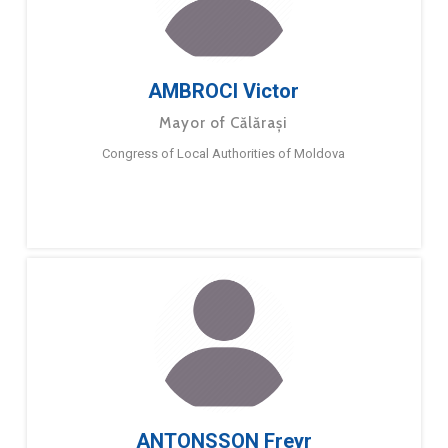
AMBROCI Victor
Mayor of Călărași
Congress of Local Authorities of Moldova
ANTONSSON Freyr