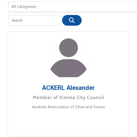
ACKERL Alexander
Member of Vienna City Council
Austrian Association of Cities and Towns