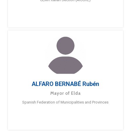
ALFARO BERNABÉ Rubén
Mayor of Elda
Spanish Federation of Municipalities and Provinces