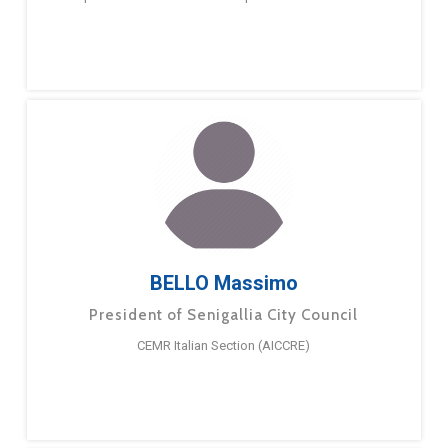
BELLO Massimo
President of Senigallia City Council
CEMR Italian Section (AICCRE)