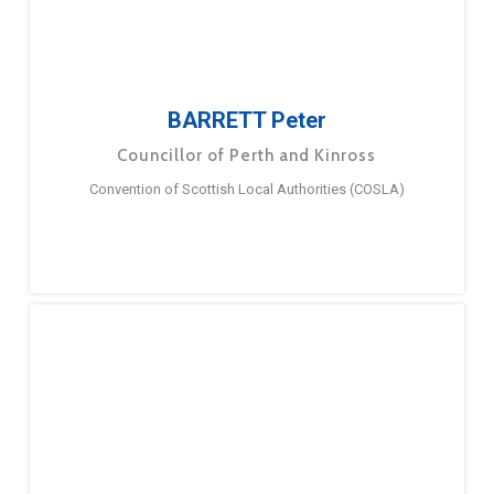
BARRETT Peter
Councillor of Perth and Kinross
Convention of Scottish Local Authorities (COSLA)