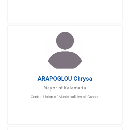
ARAPOGLOU Chrysa
Mayor of Kalamaria
Central Union of Municipalities of Greece