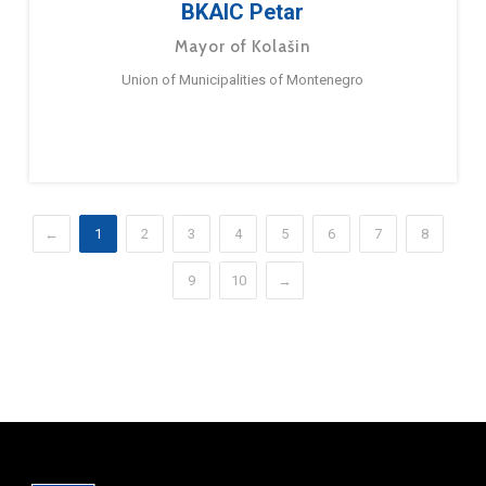
BKAIC Petar
Mayor of Kolašin
Union of Municipalities of Montenegro
←
1
2
3
4
5
6
7
8
9
10
→