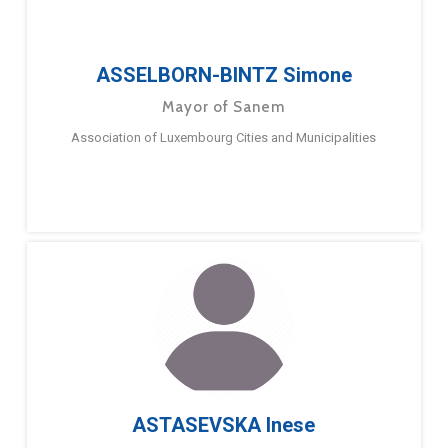
ASSELBORN-BINTZ Simone
Mayor of Sanem
Association of Luxembourg Cities and Municipalities
ASTASEVSKA Inese