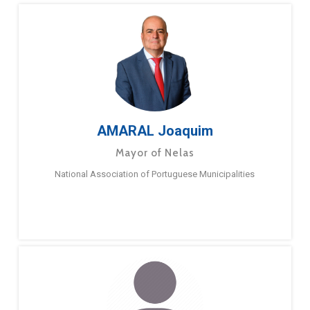
AMARAL Joaquim
Mayor of Nelas
National Association of Portuguese Municipalities