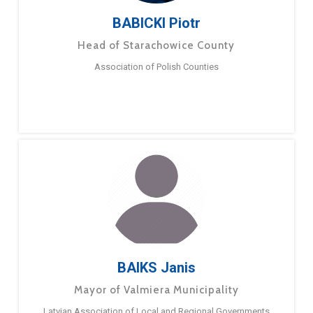
BABICKI Piotr
Head of Starachowice County
Association of Polish Counties
BAIKS Janis
Mayor of Valmiera Municipality
Latvian Association of Local and Regional Governments