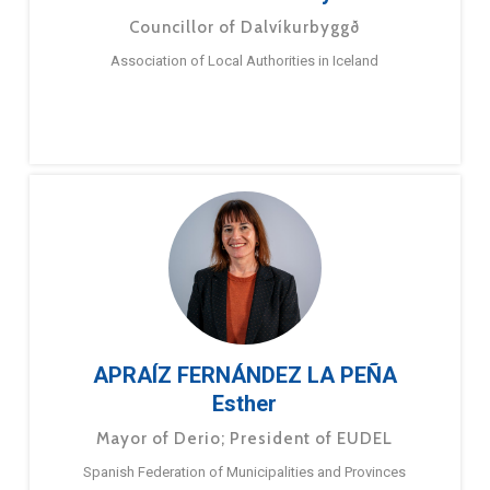
Councillor of Dalvíkurbyggð
Association of Local Authorities in Iceland
APRAÍZ FERNÁNDEZ LA PEÑA
Esther
Mayor of Derio; President of EUDEL
Spanish Federation of Municipalities and Provinces