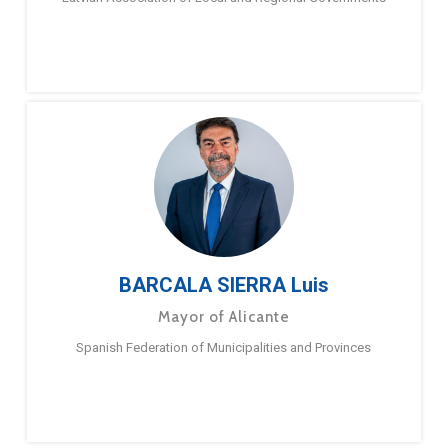
BARCALA SIERRA Luis
Mayor of Alicante
Spanish Federation of Municipalities and Provinces