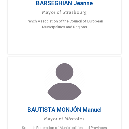
BARSEGHIAN Jeanne
Mayor of Strasbourg
French Association of the Council of European
Municipalities and Regions
BAUTISTA MONJÓN Manuel
Mayor of Móstoles
Spanish Federation of Municipalities and Provinces