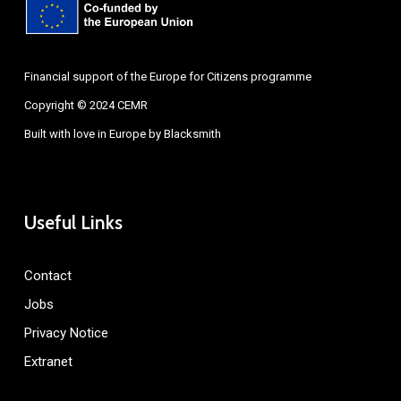
Financial support of the Europe for Citizens programme
Copyright © 2024 CEMR
Built with love in Europe by
Blacksmith
Useful Links
Contact
Jobs
Privacy Notice
Extranet