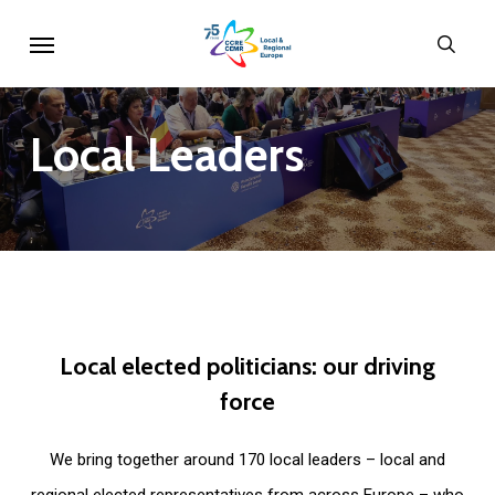
Skip
Menu
sear
to
main
content
Local
Leaders
Local
elected
politicians:
our
driving
force
We bring together around 170 local leaders – local and
regional elected representatives from across Europe – who