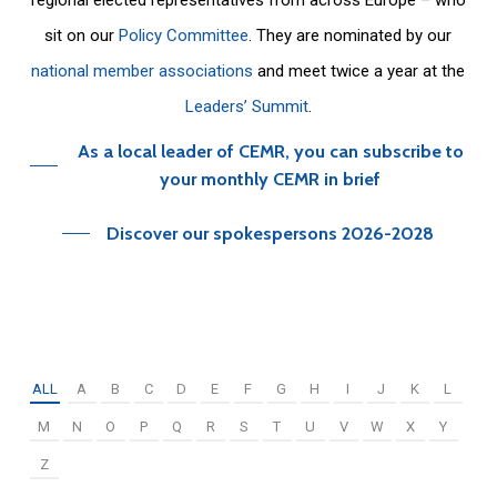
sit on our
Policy Committee
. They are nominated by our
national member associations
and meet twice a year at the
Leaders’ Summit
.
As a local leader of CEMR, you can subscribe to
your monthly CEMR in brief
Discover our spokespersons 2026-2028
ALL
A
B
C
D
E
F
G
H
I
J
K
L
M
N
O
P
Q
R
S
T
U
V
W
X
Y
Z