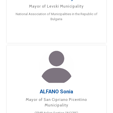
Mayor of Levski Municipality
National Association of Municipalities in the Republic of
Bulgaria
ALFANO Sonia
Mayor of San Cipriano Picentino
Municipality
CEMR Italian Section (AICCRE)