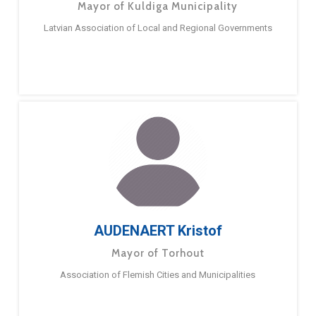
Mayor of Kuldiga Municipality
Latvian Association of Local and Regional Governments
AUDENAERT Kristof
Mayor of Torhout
Association of Flemish Cities and Municipalities