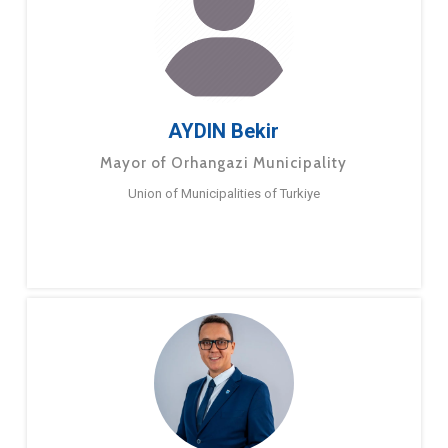
AYDIN Bekir
Mayor of Orhangazi Municipality
Union of Municipalities of Turkiye