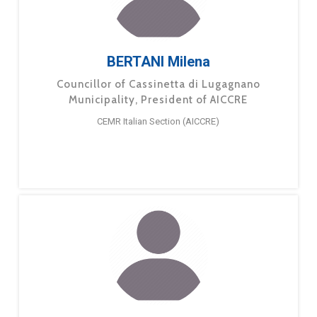
BERTANI Milena
Councillor of Cassinetta di Lugagnano
Municipality, President of AICCRE
CEMR Italian Section (AICCRE)