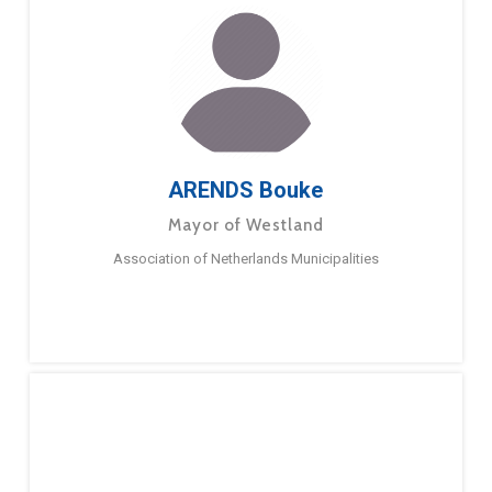
ARENDS Bouke
Mayor of Westland
Association of Netherlands Municipalities