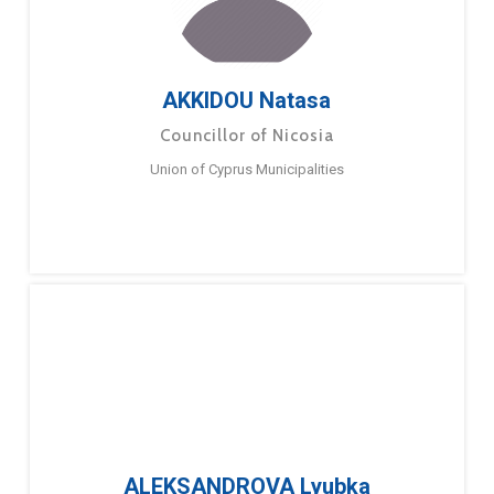
AKKIDOU Natasa
Councillor of Nicosia
Union of Cyprus Municipalities
ALEKSANDROVA Lyubka