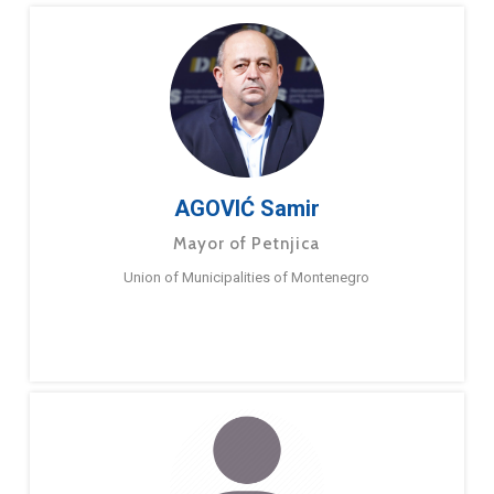
AGOVIĆ Samir
Mayor of Petnjica
Union of Municipalities of Montenegro