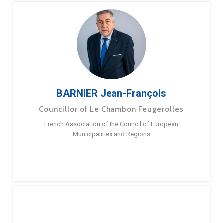
BARNIER Jean-François
Councillor of Le Chambon Feugerolles
French Association of the Council of European
Municipalities and Regions