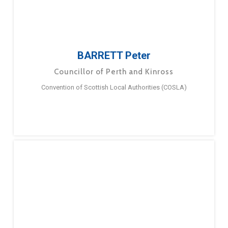
BARRETT Peter
Councillor of Perth and Kinross
Convention of Scottish Local Authorities (COSLA)