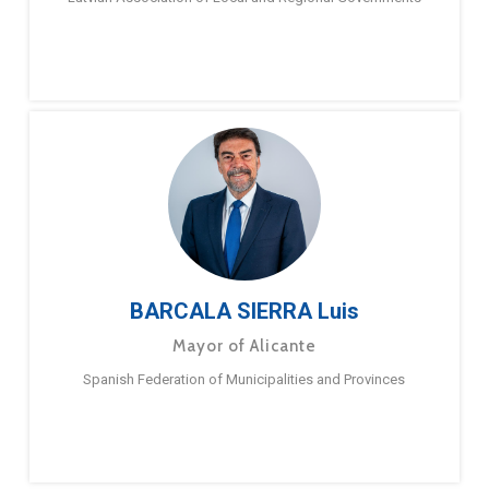
BARCALA SIERRA Luis
Mayor of Alicante
Spanish Federation of Municipalities and Provinces