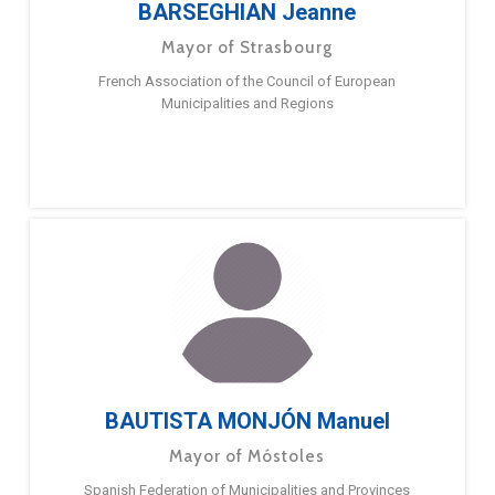
BARSEGHIAN Jeanne
Mayor of Strasbourg
French Association of the Council of European
Municipalities and Regions
BAUTISTA MONJÓN Manuel
Mayor of Móstoles
Spanish Federation of Municipalities and Provinces