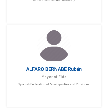
ALFARO BERNABÉ Rubén
Mayor of Elda
Spanish Federation of Municipalities and Provinces