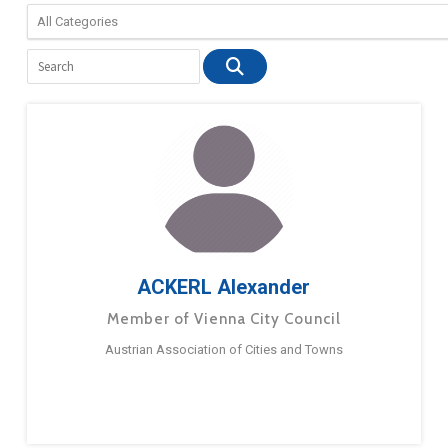
ACKERL Alexander
Member of Vienna City Council
Austrian Association of Cities and Towns