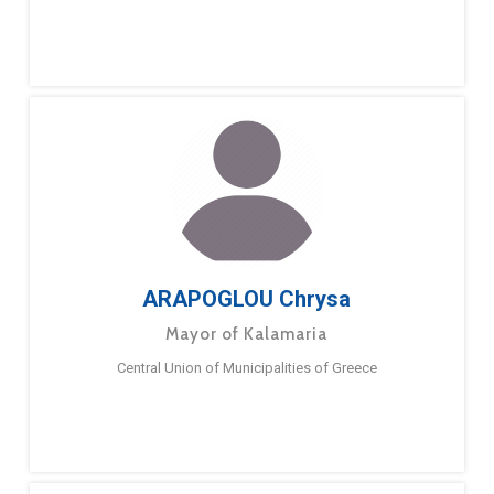
ARAPOGLOU Chrysa
Mayor of Kalamaria
Central Union of Municipalities of Greece