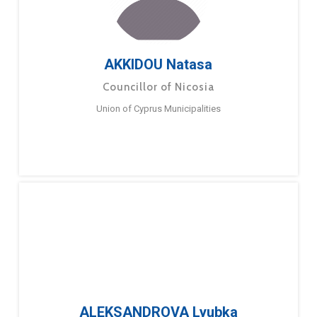
AKKIDOU Natasa
Councillor of Nicosia
Union of Cyprus Municipalities
ALEKSANDROVA Lyubka