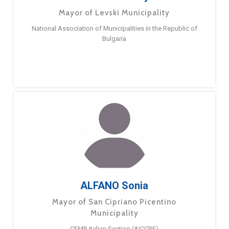
Mayor of Levski Municipality
National Association of Municipalities in the Republic of
Bulgaria
ALFANO Sonia
Mayor of San Cipriano Picentino
Municipality
CEMR Italian Section (AICCRE)