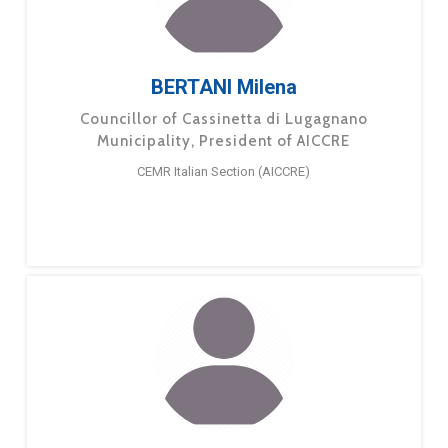
BERTANI Milena
Councillor of Cassinetta di Lugagnano
Municipality, President of AICCRE
CEMR Italian Section (AICCRE)