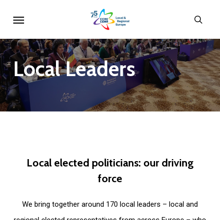
Skip
Menu
sear
to
main
content
Local
Leaders
Local
elected
politicians:
our
driving
force
We bring together around 170 local leaders – local and
regional elected representatives from across Europe – who