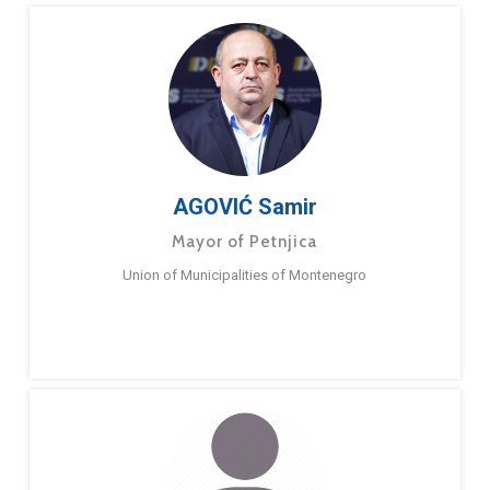
AGOVIĆ Samir
Mayor of Petnjica
Union of Municipalities of Montenegro