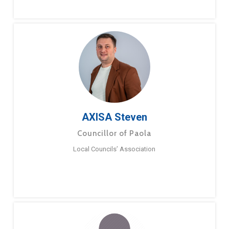
AXISA Steven
Councillor of Paola
Local Councils’ Association