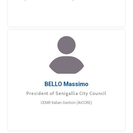
BELLO Massimo
President of Senigallia City Council
CEMR Italian Section (AICCRE)