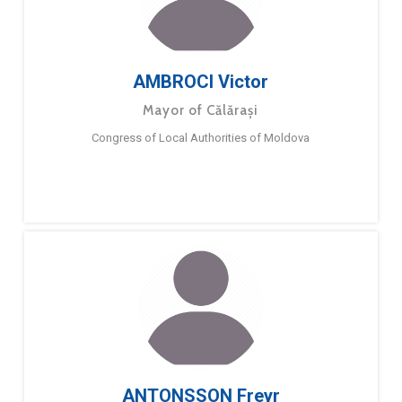
AMBROCI Victor
Mayor of Călărași
Congress of Local Authorities of Moldova
ANTONSSON Freyr