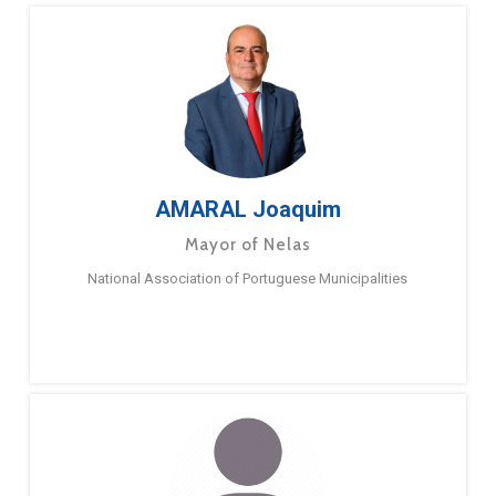
AMARAL Joaquim
Mayor of Nelas
National Association of Portuguese Municipalities