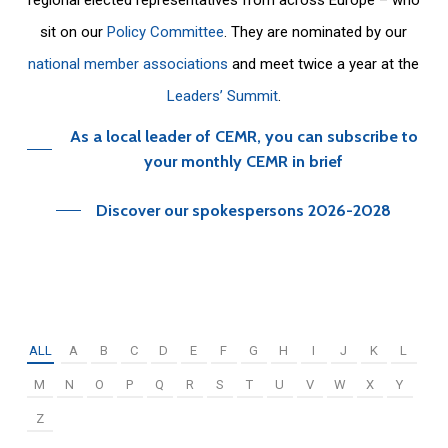
sit on our
Policy Committee
. They are nominated by our
national member associations
and meet twice a year at the
Leaders’ Summit
.
As a local leader of CEMR, you can subscribe to
your monthly CEMR in brief
Discover our spokespersons 2026-2028
ALL
A
B
C
D
E
F
G
H
I
J
K
L
M
N
O
P
Q
R
S
T
U
V
W
X
Y
Z