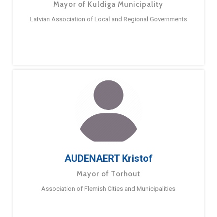
Mayor of Kuldiga Municipality
Latvian Association of Local and Regional Governments
AUDENAERT Kristof
Mayor of Torhout
Association of Flemish Cities and Municipalities