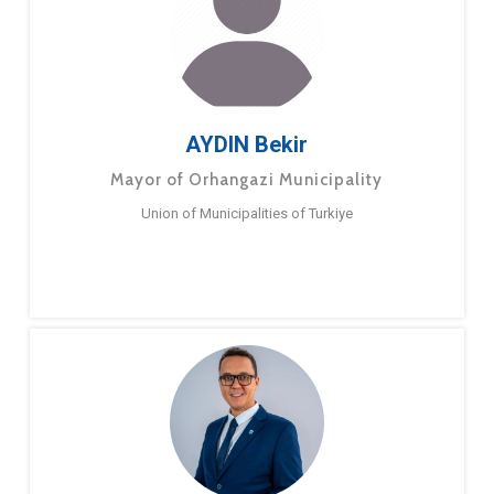
AYDIN Bekir
Mayor of Orhangazi Municipality
Union of Municipalities of Turkiye