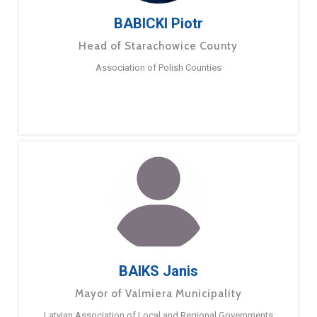
BABICKI Piotr
Head of Starachowice County
Association of Polish Counties
BAIKS Janis
Mayor of Valmiera Municipality
Latvian Association of Local and Regional Governments