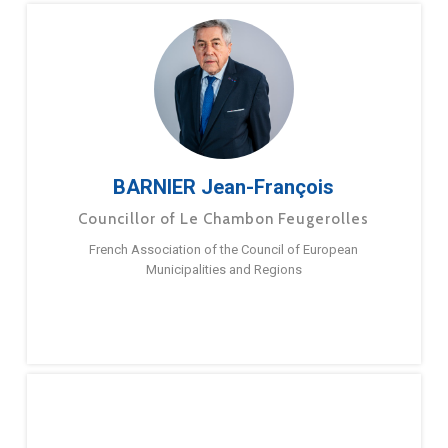
BARNIER Jean-François
Councillor of Le Chambon Feugerolles
French Association of the Council of European
Municipalities and Regions