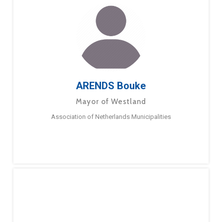
ARENDS Bouke
Mayor of Westland
Association of Netherlands Municipalities