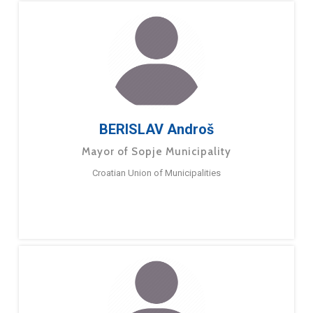
BERISLAV Androš
Mayor of Sopje Municipality
Croatian Union of Municipalities