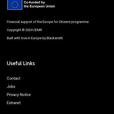
Financial support of the Europe for Citizens programme
Copyright © 2024 CEMR
Built with love in Europe by
Blacksmith
Useful Links
Contact
Jobs
Privacy Notice
Extranet