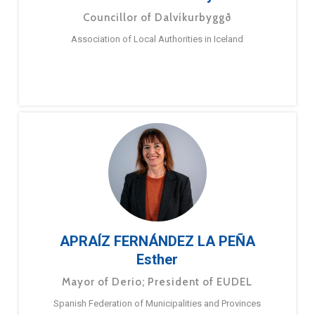
Councillor of Dalvíkurbyggð
Association of Local Authorities in Iceland
APRAÍZ FERNÁNDEZ LA PEÑA
Esther
Mayor of Derio; President of EUDEL
Spanish Federation of Municipalities and Provinces