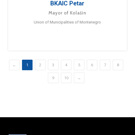
BKAIC Petar
Mayor of Kolašin
Union of Municipalities of Montenegro
←
1
2
3
4
5
6
7
8
9
10
→