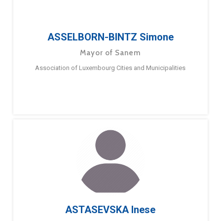
ASSELBORN-BINTZ Simone
Mayor of Sanem
Association of Luxembourg Cities and Municipalities
ASTASEVSKA Inese