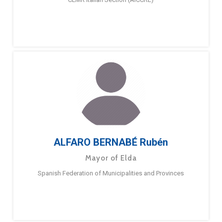
ALFARO BERNABÉ Rubén
Mayor of Elda
Spanish Federation of Municipalities and Provinces