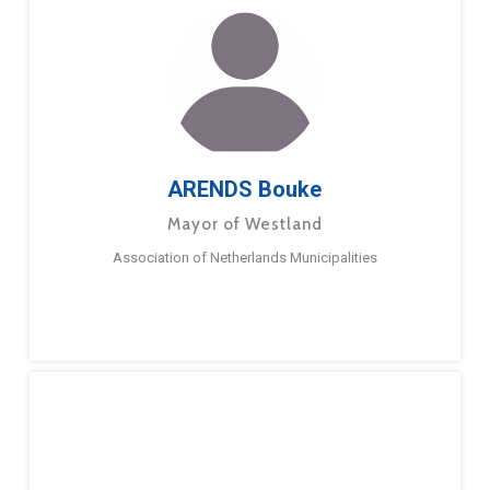
ARENDS Bouke
Mayor of Westland
Association of Netherlands Municipalities