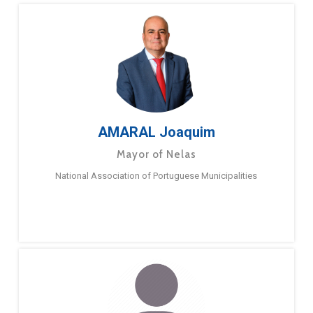
AMARAL Joaquim
Mayor of Nelas
National Association of Portuguese Municipalities