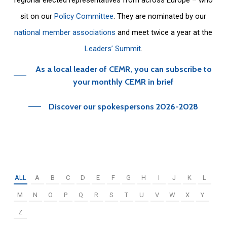
sit on our
Policy Committee
. They are nominated by our
national member associations
and meet twice a year at the
Leaders’ Summit
.
As a local leader of CEMR, you can subscribe to
your monthly CEMR in brief
Discover our spokespersons 2026-2028
ALL
A
B
C
D
E
F
G
H
I
J
K
L
M
N
O
P
Q
R
S
T
U
V
W
X
Y
Z