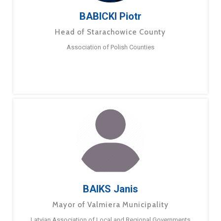
BABICKI Piotr
Head of Starachowice County
Association of Polish Counties
BAIKS Janis
Mayor of Valmiera Municipality
Latvian Association of Local and Regional Governments