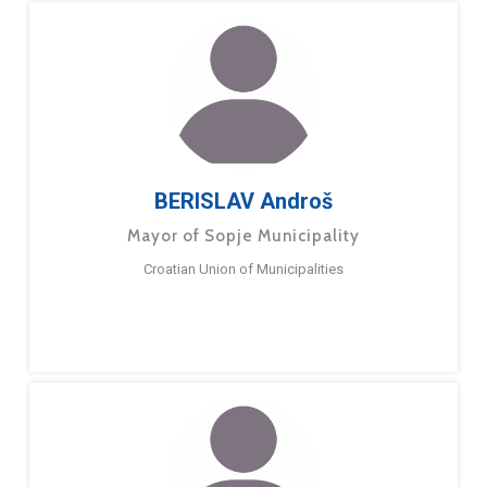
BERISLAV Androš
Mayor of Sopje Municipality
Croatian Union of Municipalities