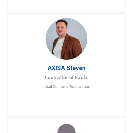
AXISA Steven
Councillor of Paola
Local Councils’ Association