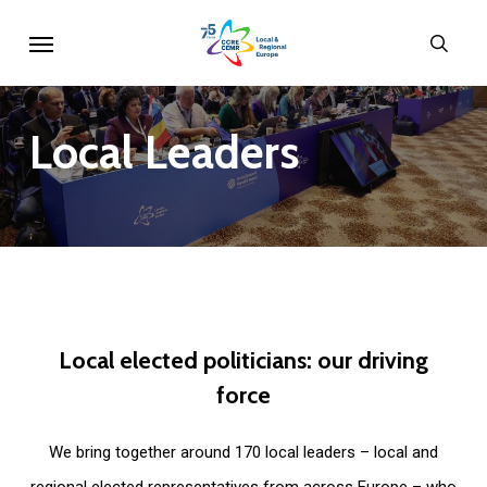
Skip
Menu
sear
to
main
content
Local
Leaders
Local
elected
politicians:
our
driving
force
We bring together around 170 local leaders – local and
regional elected representatives from across Europe – who