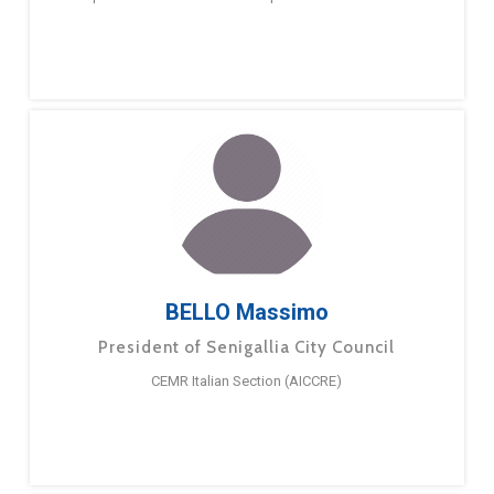
BELLO Massimo
President of Senigallia City Council
CEMR Italian Section (AICCRE)