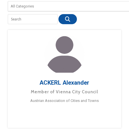
ACKERL Alexander
Member of Vienna City Council
Austrian Association of Cities and Towns