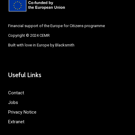
Financial support of the Europe for Citizens programme
Copyright © 2024 CEMR
Built with love in Europe by
Blacksmith
Useful Links
Contact
Jobs
Privacy Notice
Extranet