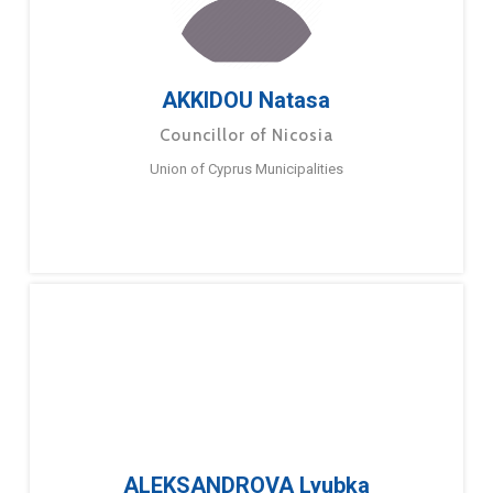
AKKIDOU Natasa
Councillor of Nicosia
Union of Cyprus Municipalities
ALEKSANDROVA Lyubka