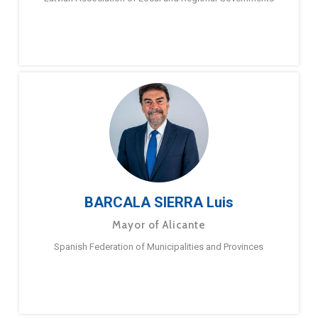
BARCALA SIERRA Luis
Mayor of Alicante
Spanish Federation of Municipalities and Provinces