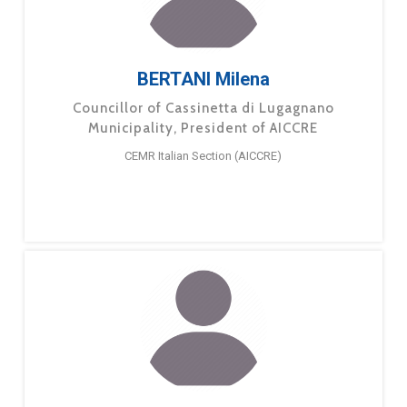
BERTANI Milena
Councillor of Cassinetta di Lugagnano
Municipality, President of AICCRE
CEMR Italian Section (AICCRE)