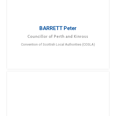
BARRETT Peter
Councillor of Perth and Kinross
Convention of Scottish Local Authorities (COSLA)