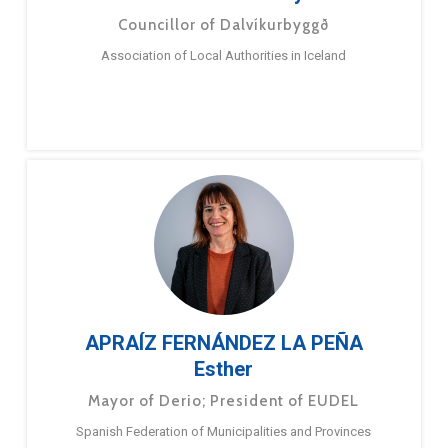
Councillor of Dalvíkurbyggð
Association of Local Authorities in Iceland
APRAÍZ FERNÁNDEZ LA PEÑA
Esther
Mayor of Derio; President of EUDEL
Spanish Federation of Municipalities and Provinces