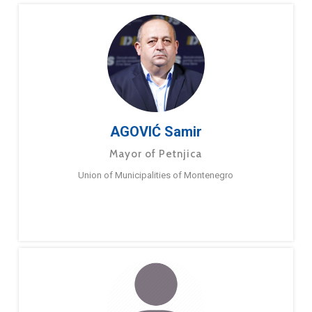
AGOVIĆ Samir
Mayor of Petnjica
Union of Municipalities of Montenegro