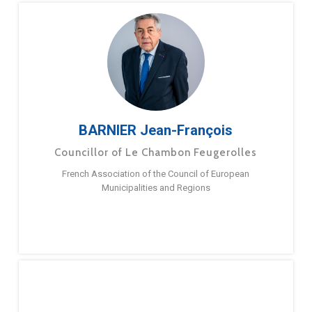
BARNIER Jean-François
Councillor of Le Chambon Feugerolles
French Association of the Council of European
Municipalities and Regions