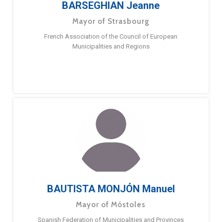
BARSEGHIAN Jeanne
Mayor of Strasbourg
French Association of the Council of European
Municipalities and Regions
BAUTISTA MONJÓN Manuel
Mayor of Móstoles
Spanish Federation of Municipalities and Provinces