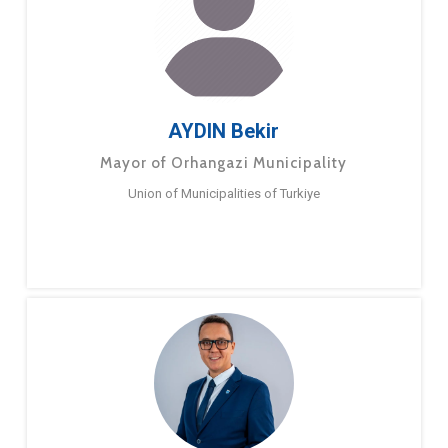
AYDIN Bekir
Mayor of Orhangazi Municipality
Union of Municipalities of Turkiye