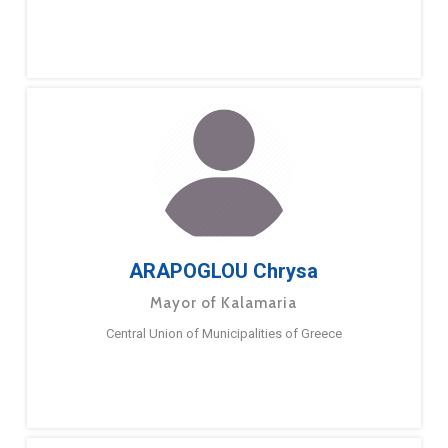
ARAPOGLOU Chrysa
Mayor of Kalamaria
Central Union of Municipalities of Greece