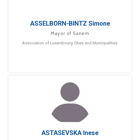
ASSELBORN-BINTZ Simone
Mayor of Sanem
Association of Luxembourg Cities and Municipalities
ASTASEVSKA Inese