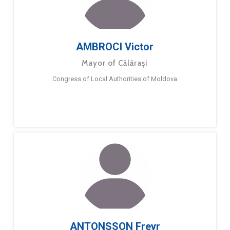
AMBROCI Victor
Mayor of Călărași
Congress of Local Authorities of Moldova
ANTONSSON Freyr