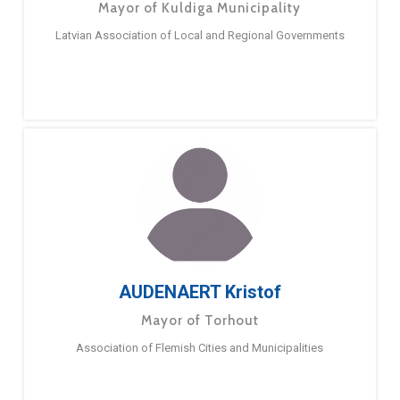
Mayor of Kuldiga Municipality
Latvian Association of Local and Regional Governments
AUDENAERT Kristof
Mayor of Torhout
Association of Flemish Cities and Municipalities