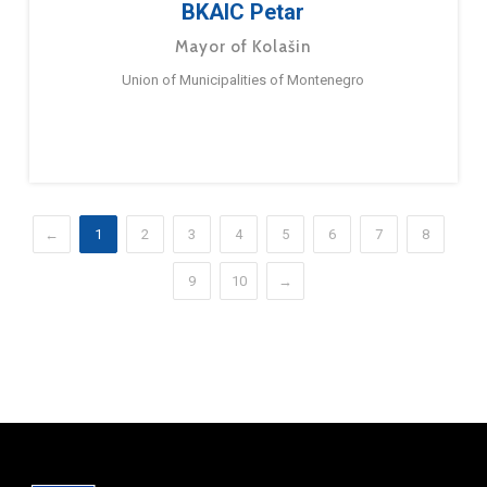
BKAIC Petar
Mayor of Kolašin
Union of Municipalities of Montenegro
←
1
2
3
4
5
6
7
8
9
10
→