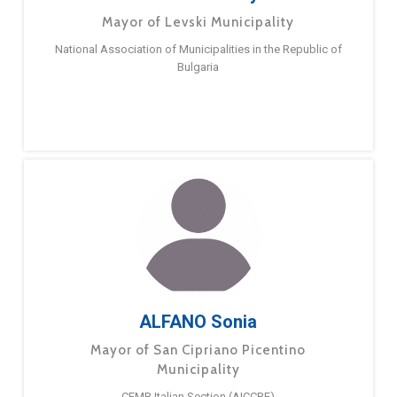
Mayor of Levski Municipality
National Association of Municipalities in the Republic of
Bulgaria
ALFANO Sonia
Mayor of San Cipriano Picentino
Municipality
CEMR Italian Section (AICCRE)