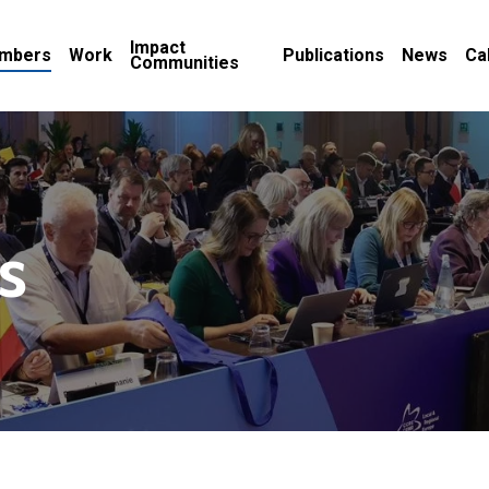
Impact
mbers
Work
Publications
News
Ca
Communities
s