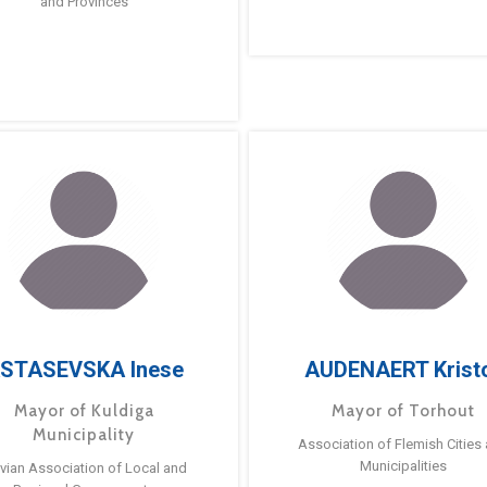
and Provinces
STASEVSKA Inese
AUDENAERT Krist
Mayor of Kuldiga
Mayor of Torhout
Municipality
Association of Flemish Cities
Municipalities
tvian Association of Local and