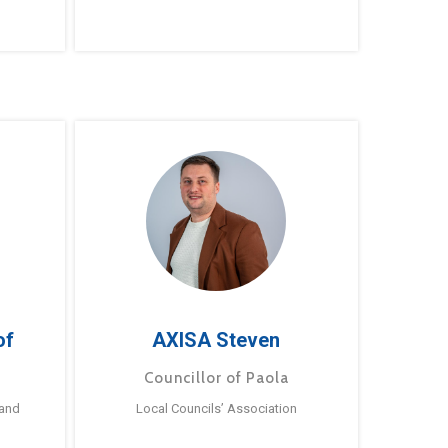
of
AXISA Steven
Councillor of Paola
 and
Local Councils’ Association