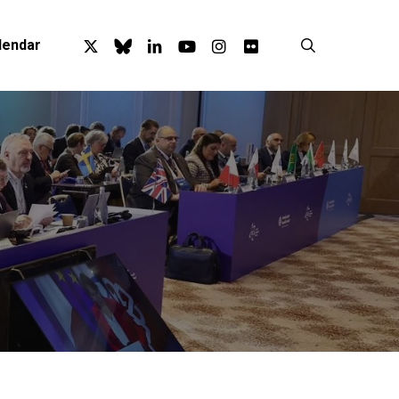
x-
bluesky
linkedin
youtube
instagram
flickr
search
lendar
twitter