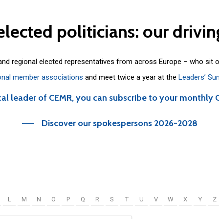
elected
politicians:
our
drivin
 and regional elected representatives from across Europe – who sit 
onal member associations
and meet twice a year at the
Leaders’ Su
cal leader of CEMR, you can subscribe to your monthly 
Discover our spokespersons 2026-2028
L
M
N
O
P
Q
R
S
T
U
V
W
X
Y
Z