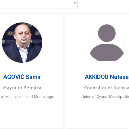
AGOVIĆ Samir
AKKIDOU Natasa
Mayor of Petnjica
Councillor of Nicosi
 of Municipalities of Montenegro
Union of Cyprus Municipaliti