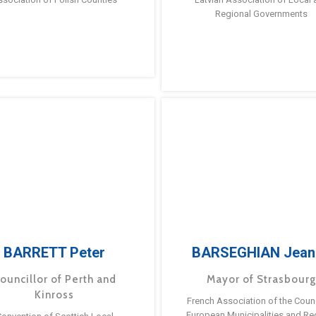
Regional Governments
BARRETT Peter
BARSEGHIAN Jean
ouncillor of Perth and
Mayor of Strasbour
Kinross
French Association of the Counc
European Municipalities and Re