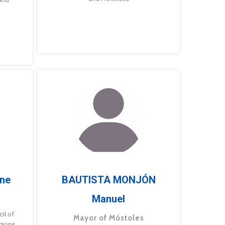
ne
BAUTISTA MONJÓN
Manuel
g
il of
Mayor of Móstoles
gions