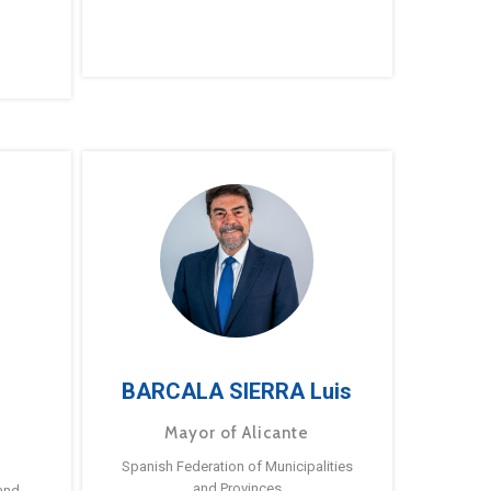
BARCALA SIERRA Luis
Mayor of Alicante
Spanish Federation of Municipalities
and Provinces
and