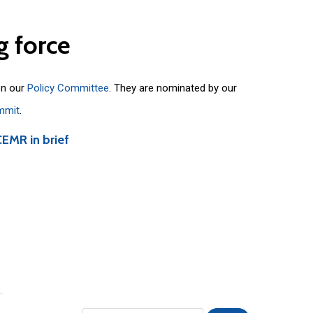
g
force
on our
Policy Committee
. They are nominated by our
mmit
.
CEMR in brief