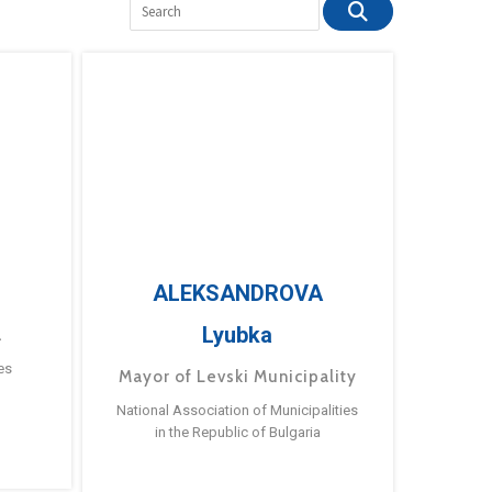
ALEKSANDROVA
Lyubka
a
es
Mayor of Levski Municipality
National Association of Municipalities
in the Republic of Bulgaria