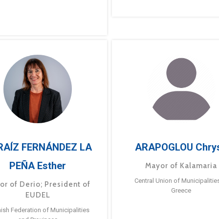
RAÍZ FERNÁNDEZ LA
ARAPOGLOU Chry
PEÑA Esther
Mayor of Kalamaria
Central Union of Municipalitie
or of Derio; President of
Greece
EUDEL
ish Federation of Municipalities