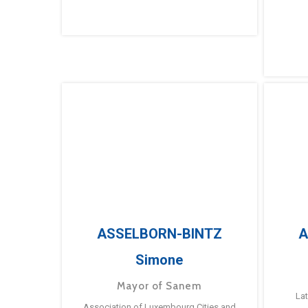
ASSELBORN-BINTZ
A
Simone
Mayor of Sanem
La
Association of Luxembourg Cities and