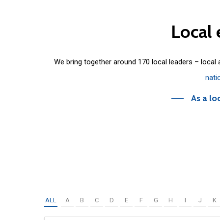
Local
We bring together around 170 local leaders – local
nati
As a lo
ALL
A
B
C
D
E
F
G
H
I
J
K