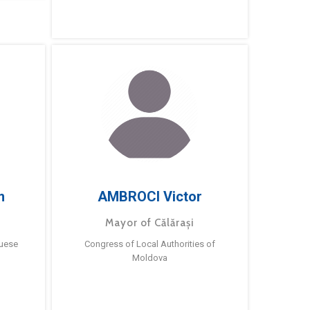
m
AMBROCI Victor
Mayor of Călărași
guese
Congress of Local Authorities of
Moldova