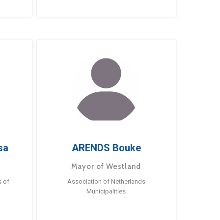
sa
ARENDS Bouke
Mayor of Westland
s of
Association of Netherlands
Municipalities