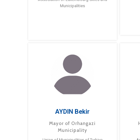
Municipalities
AYDIN Bekir
Mayor of Orhangazi
Municipality
Union of Municipalities of Turkiye
A