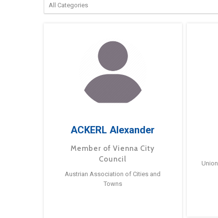
ACKERL Alexander
Member of Vienna City
Council
Union
Austrian Association of Cities and
Towns