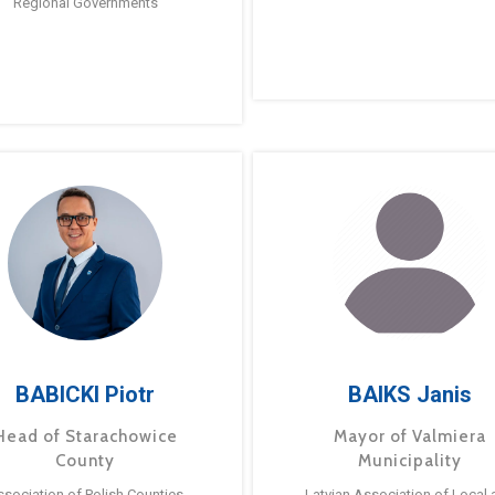
Regional Governments
BABICKI Piotr
BAIKS Janis
Head of Starachowice
Mayor of Valmiera
County
Municipality
ssociation of Polish Counties
Latvian Association of Local 