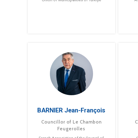
BARNIER Jean-François
Councillor of Le Chambon
C
Feugerolles