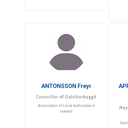
ANTONSSON Freyr
AP
Councillor of Dalvíkurbyggð
Association of Local Authorities in
May
Iceland
Span