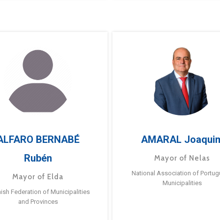
ALFARO BERNABÉ
AMARAL Joaqui
Rubén
Mayor of Nelas
National Association of Portu
Mayor of Elda
Municipalities
ish Federation of Municipalities
and Provinces