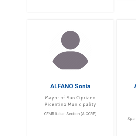
ALFANO Sonia
Mayor of San Cipriano
Picentino Municipality
CEMR Italian Section (AICCRE)
Span