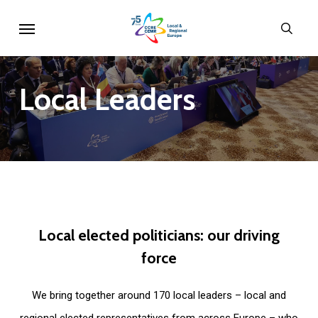
Skip
Menu
sear
to
main
content
Local
Leaders
Local
elected
politicians:
our
driving
force
We bring together around 170 local leaders – local and
regional elected representatives from across Europe – who