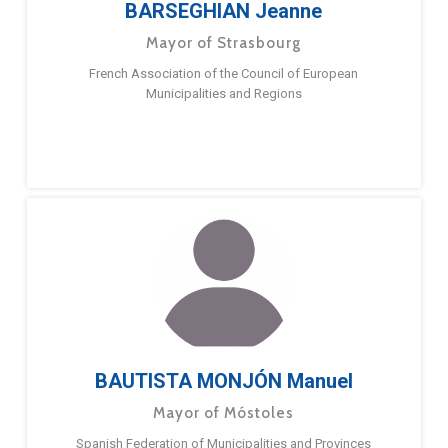
BARSEGHIAN Jeanne
Mayor of Strasbourg
French Association of the Council of European
Municipalities and Regions
BAUTISTA MONJÓN Manuel
Mayor of Móstoles
Spanish Federation of Municipalities and Provinces