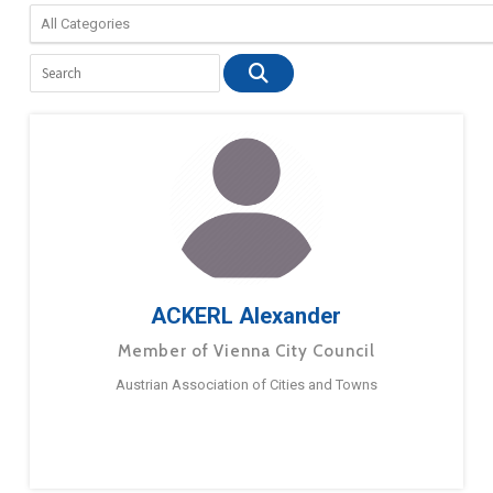
ACKERL Alexander
Member of Vienna City Council
Austrian Association of Cities and Towns