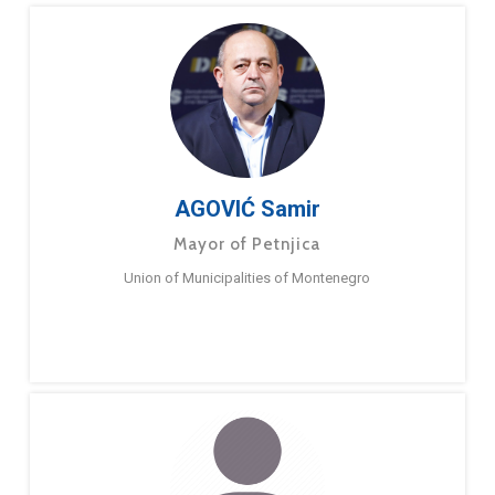
AGOVIĆ Samir
Mayor of Petnjica
Union of Municipalities of Montenegro