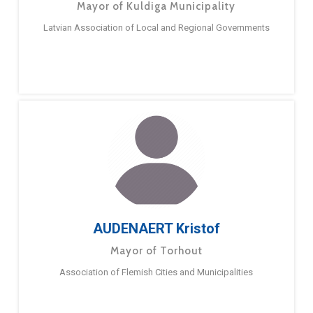
Mayor of Kuldiga Municipality
Latvian Association of Local and Regional Governments
AUDENAERT Kristof
Mayor of Torhout
Association of Flemish Cities and Municipalities