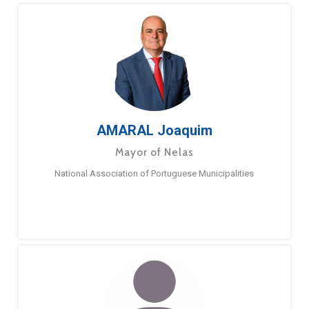
AMARAL Joaquim
Mayor of Nelas
National Association of Portuguese Municipalities