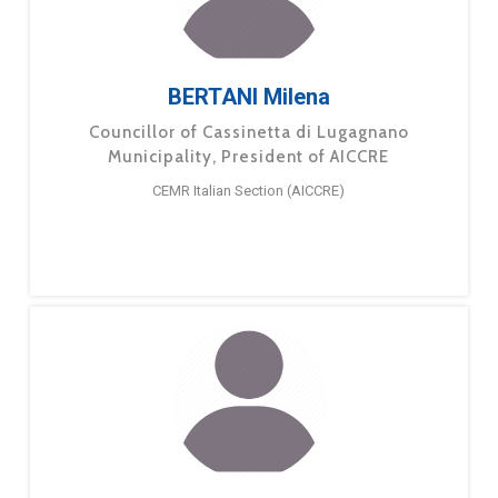
BERTANI Milena
Councillor of Cassinetta di Lugagnano
Municipality, President of AICCRE
CEMR Italian Section (AICCRE)