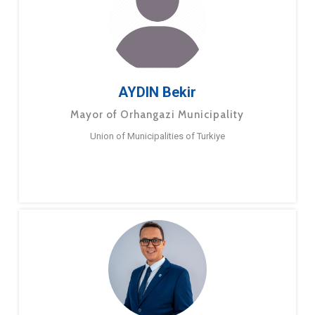
AYDIN Bekir
Mayor of Orhangazi Municipality
Union of Municipalities of Turkiye