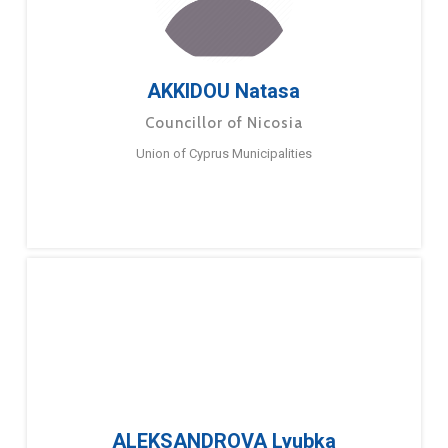
AKKIDOU Natasa
Councillor of Nicosia
Union of Cyprus Municipalities
ALEKSANDROVA Lyubka