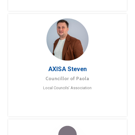
AXISA Steven
Councillor of Paola
Local Councils’ Association