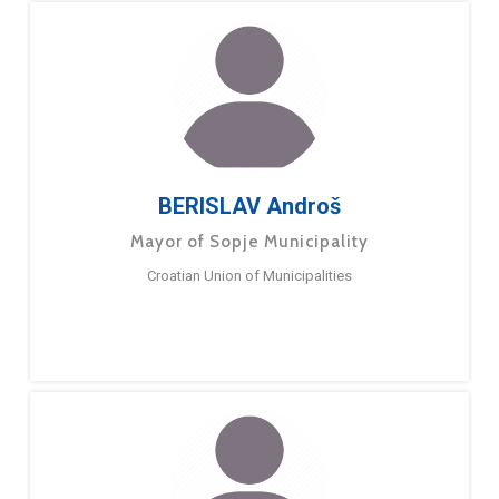
BERISLAV Androš
Mayor of Sopje Municipality
Croatian Union of Municipalities