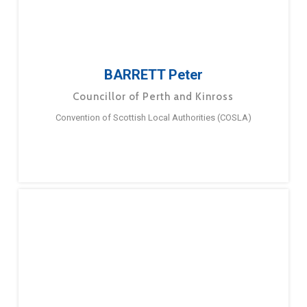
BARRETT Peter
Councillor of Perth and Kinross
Convention of Scottish Local Authorities (COSLA)