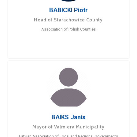
BABICKI Piotr
Head of Starachowice County
Association of Polish Counties
BAIKS Janis
Mayor of Valmiera Municipality
Latvian Association of Local and Regional Governments