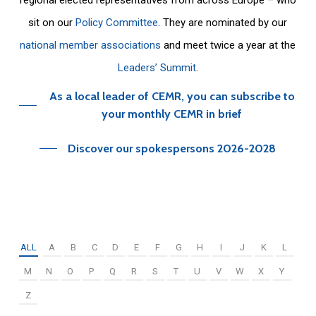
sit on our
Policy Committee
. They are nominated by our
national member associations
and meet twice a year at the
Leaders’ Summit
.
As a local leader of CEMR, you can subscribe to
your monthly CEMR in brief
Discover our spokespersons 2026-2028
ALL
A
B
C
D
E
F
G
H
I
J
K
L
M
N
O
P
Q
R
S
T
U
V
W
X
Y
Z