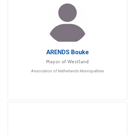
ARENDS Bouke
Mayor of Westland
Association of Netherlands Municipalities