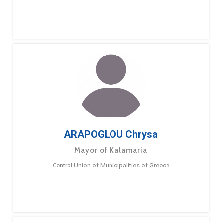
ARAPOGLOU Chrysa
Mayor of Kalamaria
Central Union of Municipalities of Greece