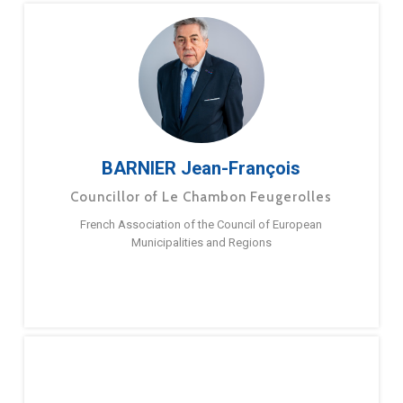
BARNIER Jean-François
Councillor of Le Chambon Feugerolles
French Association of the Council of European
Municipalities and Regions