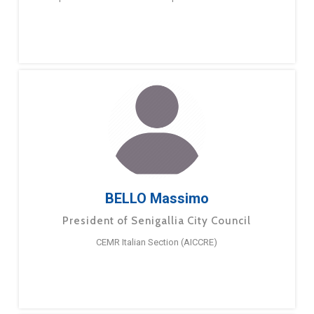
BELLO Massimo
President of Senigallia City Council
CEMR Italian Section (AICCRE)