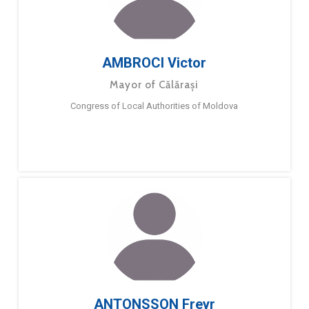
AMBROCI Victor
Mayor of Călărași
Congress of Local Authorities of Moldova
ANTONSSON Freyr