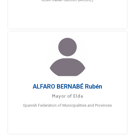
ALFARO BERNABÉ Rubén
Mayor of Elda
Spanish Federation of Municipalities and Provinces