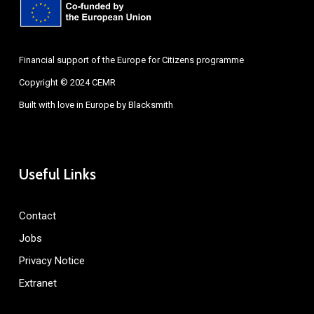
Financial support of the Europe for Citizens programme
Copyright © 2024 CEMR
Built with love in Europe by
Blacksmith
Useful Links
Contact
Jobs
Privacy Notice
Extranet