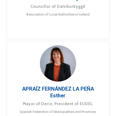
Councillor of Dalvíkurbyggð
Association of Local Authorities in Iceland
APRAÍZ FERNÁNDEZ LA PEÑA
Esther
Mayor of Derio; President of EUDEL
Spanish Federation of Municipalities and Provinces