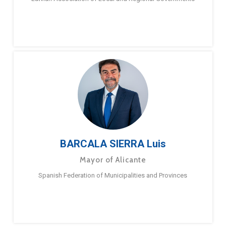
BARCALA SIERRA Luis
Mayor of Alicante
Spanish Federation of Municipalities and Provinces