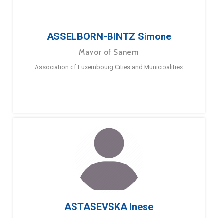
ASSELBORN-BINTZ Simone
Mayor of Sanem
Association of Luxembourg Cities and Municipalities
ASTASEVSKA Inese