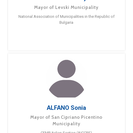
Mayor of Levski Municipality
National Association of Municipalities in the Republic of
Bulgaria
ALFANO Sonia
Mayor of San Cipriano Picentino
Municipality
CEMR Italian Section (AICCRE)