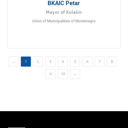
BKAIC Petar
Mayor of Kolašin
Union of Municipalities of Montenegro
←
1
2
3
4
5
6
7
8
9
10
→