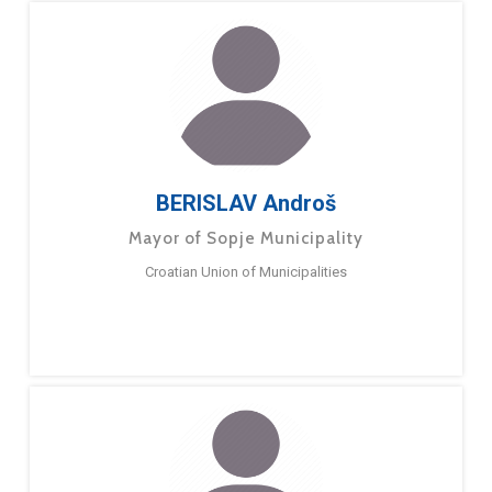
BERISLAV Androš
Mayor of Sopje Municipality
Croatian Union of Municipalities