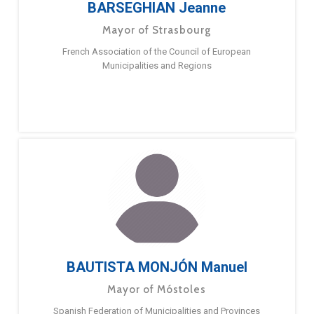
BARSEGHIAN Jeanne
Mayor of Strasbourg
French Association of the Council of European
Municipalities and Regions
BAUTISTA MONJÓN Manuel
Mayor of Móstoles
Spanish Federation of Municipalities and Provinces