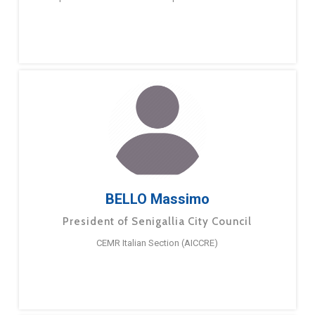
BELLO Massimo
President of Senigallia City Council
CEMR Italian Section (AICCRE)