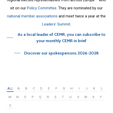
sit on our
Policy Committee
. They are nominated by our
national member associations
and meet twice a year at the
Leaders’ Summit
.
As a local leader of CEMR, you can subscribe to
your monthly CEMR in brief
Discover our spokespersons 2026-2028
ALL
A
B
C
D
E
F
G
H
I
J
K
L
M
N
O
P
Q
R
S
T
U
V
W
X
Y
Z