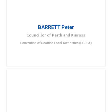
BARRETT Peter
Councillor of Perth and Kinross
Convention of Scottish Local Authorities (COSLA)