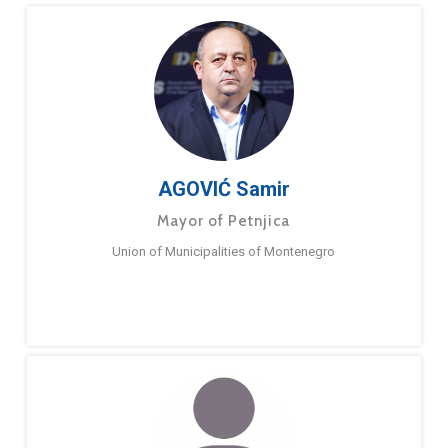
AGOVIĆ Samir
Mayor of Petnjica
Union of Municipalities of Montenegro