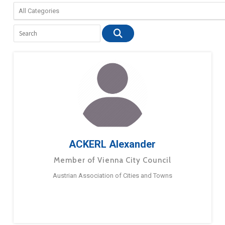
ACKERL Alexander
Member of Vienna City Council
Austrian Association of Cities and Towns