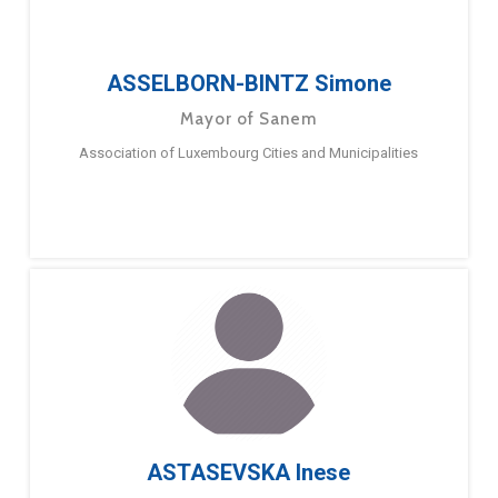
ASSELBORN-BINTZ Simone
Mayor of Sanem
Association of Luxembourg Cities and Municipalities
ASTASEVSKA Inese