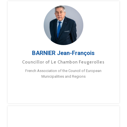
BARNIER Jean-François
Councillor of Le Chambon Feugerolles
French Association of the Council of European
Municipalities and Regions