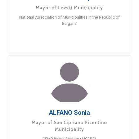
Mayor of Levski Municipality
National Association of Municipalities in the Republic of
Bulgaria
ALFANO Sonia
Mayor of San Cipriano Picentino
Municipality
CEMR Italian Section (AICCRE)