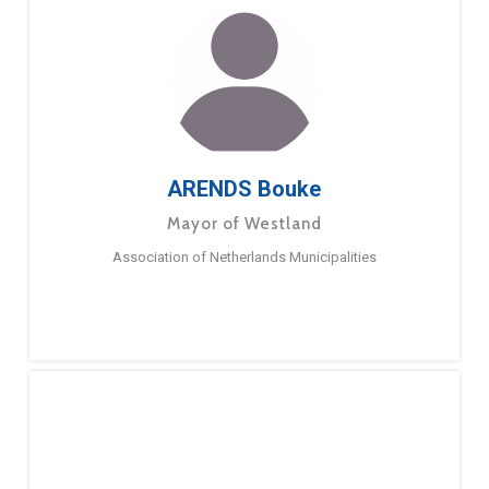
ARENDS Bouke
Mayor of Westland
Association of Netherlands Municipalities