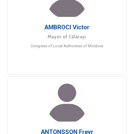
AMBROCI Victor
Mayor of Călărași
Congress of Local Authorities of Moldova
ANTONSSON Freyr