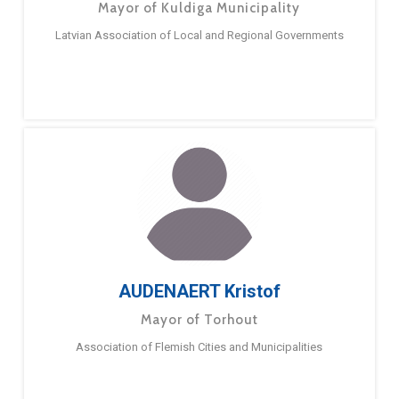
Mayor of Kuldiga Municipality
Latvian Association of Local and Regional Governments
AUDENAERT Kristof
Mayor of Torhout
Association of Flemish Cities and Municipalities