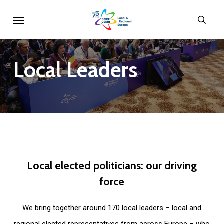
Skip
Menu
sear
to
main
content
Local
Leaders
Local
elected
politicians:
our
driving
force
We bring together around 170 local leaders – local and
regional elected representatives from across Europe – who