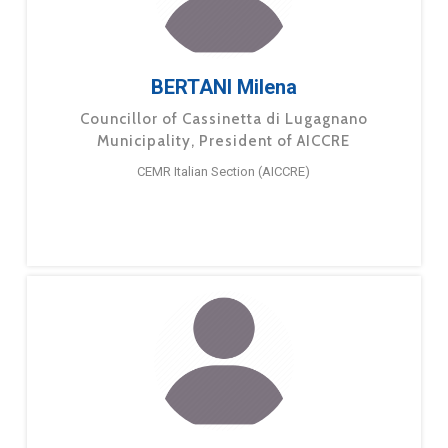
BERTANI Milena
Councillor of Cassinetta di Lugagnano
Municipality, President of AICCRE
CEMR Italian Section (AICCRE)