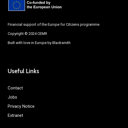
Financial support of the Europe for Citizens programme
Copyright © 2024 CEMR
Built with love in Europe by
Blacksmith
Useful Links
Contact
Jobs
Privacy Notice
Extranet