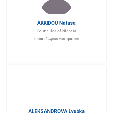
AKKIDOU Natasa
Councillor of Nicosia
Union of Cyprus Municipalities
ALEKSANDROVA Lyubka