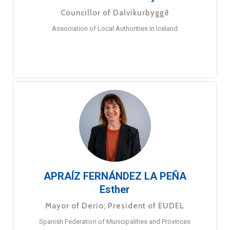
Councillor of Dalvíkurbyggð
Association of Local Authorities in Iceland
APRAÍZ FERNÁNDEZ LA PEÑA
Esther
Mayor of Derio; President of EUDEL
Spanish Federation of Municipalities and Provinces