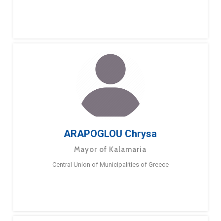
ARAPOGLOU Chrysa
Mayor of Kalamaria
Central Union of Municipalities of Greece