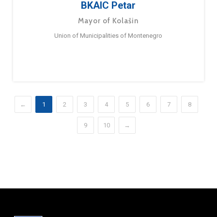
BKAIC Petar
Mayor of Kolašin
Union of Municipalities of Montenegro
←
1
2
3
4
5
6
7
8
9
10
→