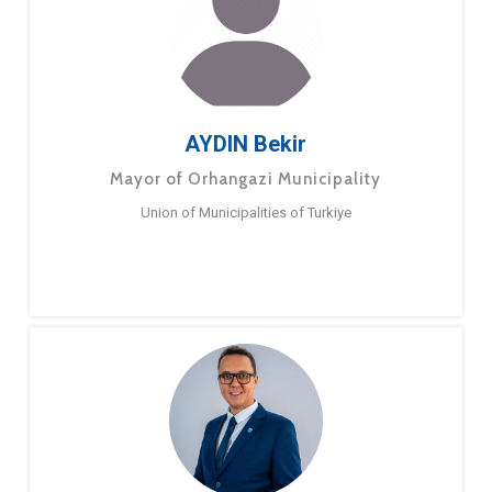
AYDIN Bekir
Mayor of Orhangazi Municipality
Union of Municipalities of Turkiye