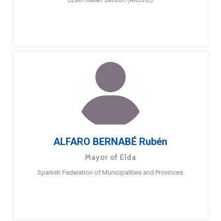
ALFARO BERNABÉ Rubén
Mayor of Elda
Spanish Federation of Municipalities and Provinces