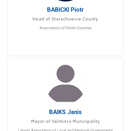
BABICKI Piotr
Head of Starachowice County
Association of Polish Counties
BAIKS Janis
Mayor of Valmiera Municipality
Latvian Association of Local and Regional Governments