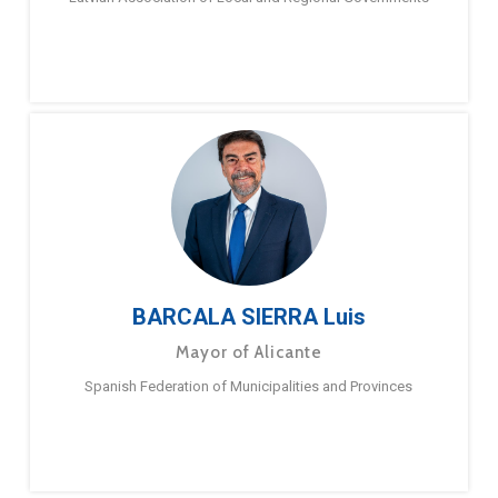
BARCALA SIERRA Luis
Mayor of Alicante
Spanish Federation of Municipalities and Provinces