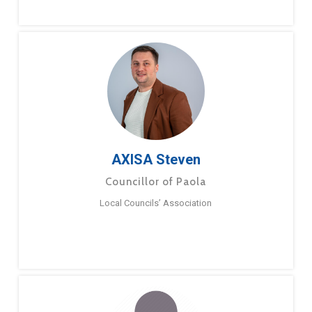
AXISA Steven
Councillor of Paola
Local Councils’ Association