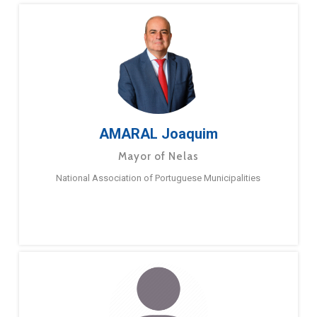
AMARAL Joaquim
Mayor of Nelas
National Association of Portuguese Municipalities