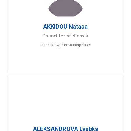
AKKIDOU Natasa
Councillor of Nicosia
Union of Cyprus Municipalities
ALEKSANDROVA Lyubka