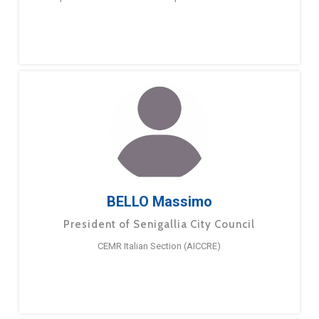
BELLO Massimo
President of Senigallia City Council
CEMR Italian Section (AICCRE)