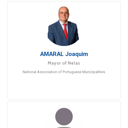
AMARAL Joaquim
Mayor of Nelas
National Association of Portuguese Municipalities