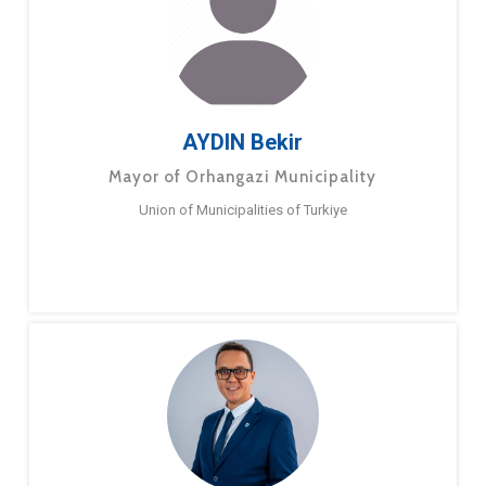
AYDIN Bekir
Mayor of Orhangazi Municipality
Union of Municipalities of Turkiye