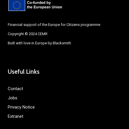
Financial support of the Europe for Citizens programme
Copyright © 2024 CEMR
Built with love in Europe by
Blacksmith
Useful Links
Contact
Jobs
Privacy Notice
Extranet