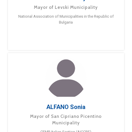
Mayor of Levski Municipality
National Association of Municipalities in the Republic of
Bulgaria
ALFANO Sonia
Mayor of San Cipriano Picentino
Municipality
CEMR Italian Section (AICCRE)