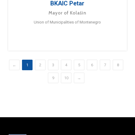
BKAIC Petar
Mayor of Kolašin
Union of Municipalities of Montenegro
←
1
2
3
4
5
6
7
8
9
10
→