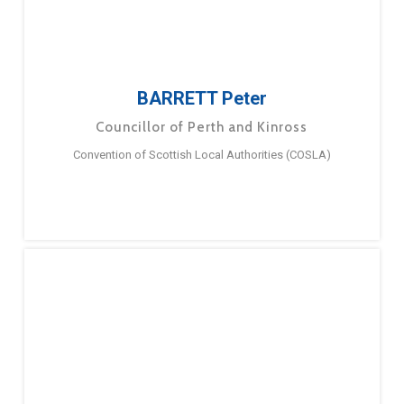
BARRETT Peter
Councillor of Perth and Kinross
Convention of Scottish Local Authorities (COSLA)