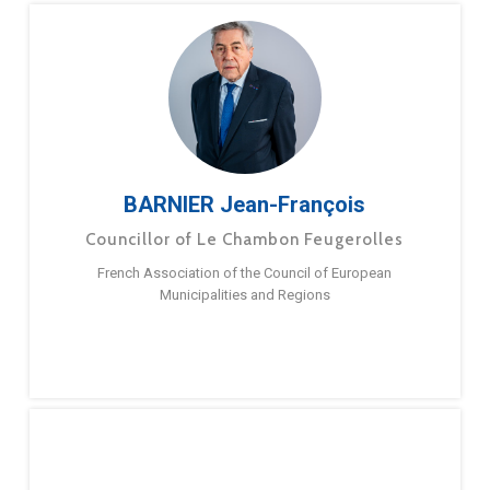
BARNIER Jean-François
Councillor of Le Chambon Feugerolles
French Association of the Council of European
Municipalities and Regions