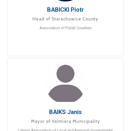
BABICKI Piotr
Head of Starachowice County
Association of Polish Counties
BAIKS Janis
Mayor of Valmiera Municipality
Latvian Association of Local and Regional Governments