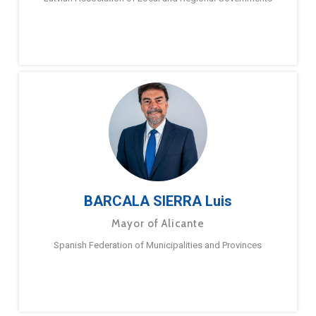
BARCALA SIERRA Luis
Mayor of Alicante
Spanish Federation of Municipalities and Provinces