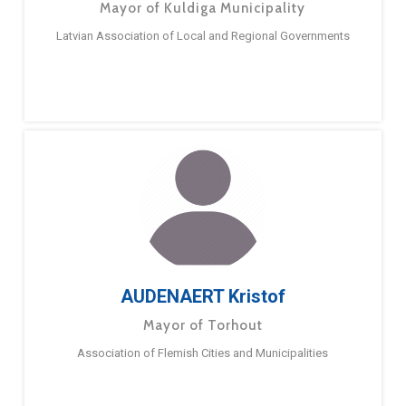
Mayor of Kuldiga Municipality
Latvian Association of Local and Regional Governments
AUDENAERT Kristof
Mayor of Torhout
Association of Flemish Cities and Municipalities