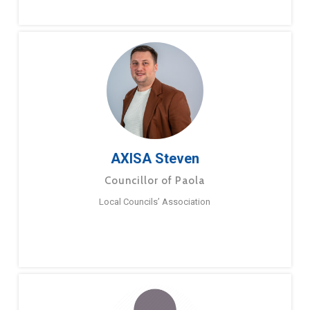
AXISA Steven
Councillor of Paola
Local Councils’ Association