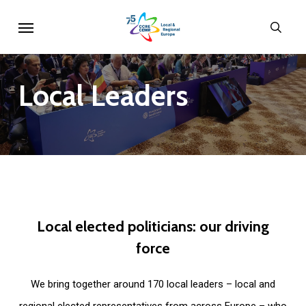
Skip
Menu
sear
to
main
content
Local
Leaders
Local
elected
politicians:
our
driving
force
We bring together around 170 local leaders – local and
regional elected representatives from across Europe – who