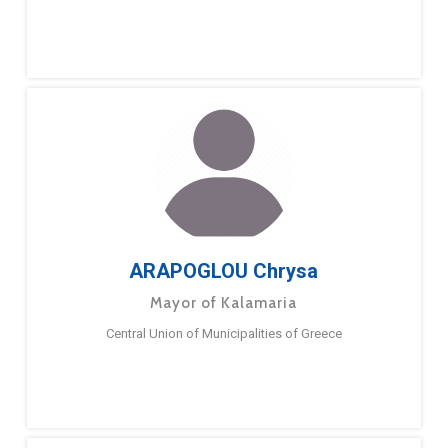
ARAPOGLOU Chrysa
Mayor of Kalamaria
Central Union of Municipalities of Greece