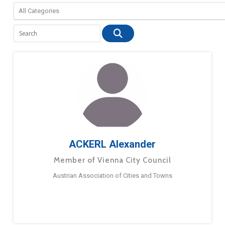
ACKERL Alexander
Member of Vienna City Council
Austrian Association of Cities and Towns