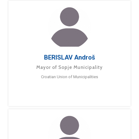
BERISLAV Androš
Mayor of Sopje Municipality
Croatian Union of Municipalities