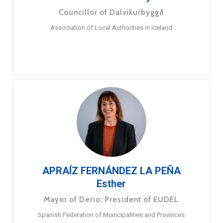
Councillor of Dalvíkurbyggð
Association of Local Authorities in Iceland
APRAÍZ FERNÁNDEZ LA PEÑA
Esther
Mayor of Derio; President of EUDEL
Spanish Federation of Municipalities and Provinces