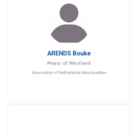
ARENDS Bouke
Mayor of Westland
Association of Netherlands Municipalities