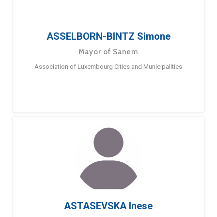
ASSELBORN-BINTZ Simone
Mayor of Sanem
Association of Luxembourg Cities and Municipalities
ASTASEVSKA Inese