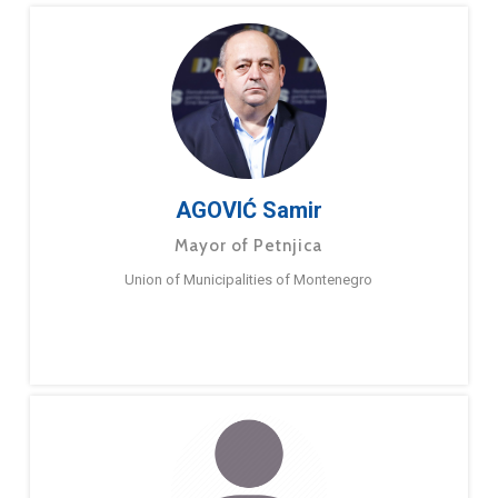
AGOVIĆ Samir
Mayor of Petnjica
Union of Municipalities of Montenegro