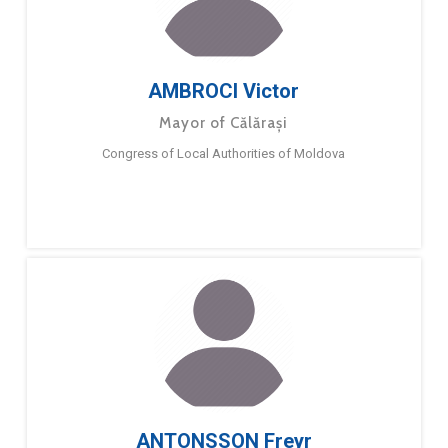
AMBROCI Victor
Mayor of Călărași
Congress of Local Authorities of Moldova
ANTONSSON Freyr