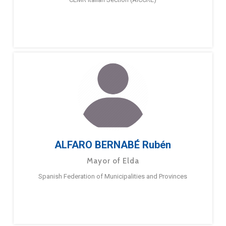
ALFARO BERNABÉ Rubén
Mayor of Elda
Spanish Federation of Municipalities and Provinces