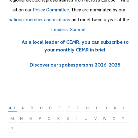
sit on our
Policy Committee
. They are nominated by our
national member associations
and meet twice a year at the
Leaders’ Summit
.
As a local leader of CEMR, you can subscribe to
your monthly CEMR in brief
Discover our spokespersons 2026-2028
ALL
A
B
C
D
E
F
G
H
I
J
K
L
M
N
O
P
Q
R
S
T
U
V
W
X
Y
Z