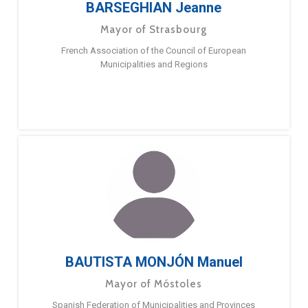
BARSEGHIAN Jeanne
Mayor of Strasbourg
French Association of the Council of European
Municipalities and Regions
BAUTISTA MONJÓN Manuel
Mayor of Móstoles
Spanish Federation of Municipalities and Provinces