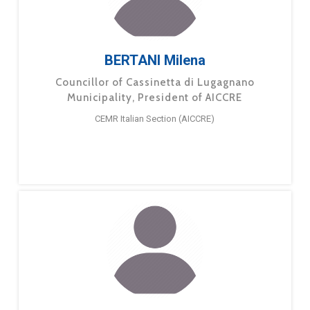
BERTANI Milena
Councillor of Cassinetta di Lugagnano
Municipality, President of AICCRE
CEMR Italian Section (AICCRE)