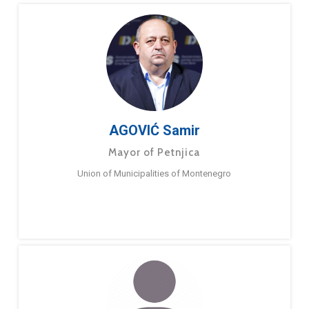
AGOVIĆ Samir
Mayor of Petnjica
Union of Municipalities of Montenegro