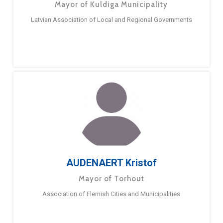
Mayor of Kuldiga Municipality
Latvian Association of Local and Regional Governments
AUDENAERT Kristof
Mayor of Torhout
Association of Flemish Cities and Municipalities