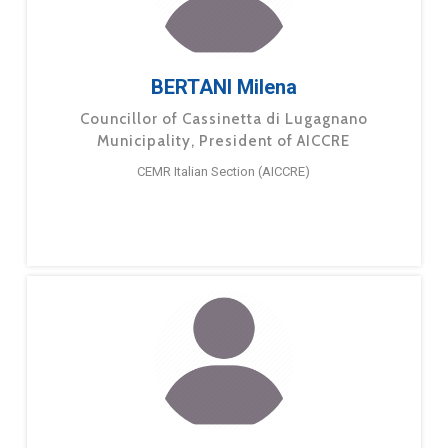
BERTANI Milena
Councillor of Cassinetta di Lugagnano
Municipality, President of AICCRE
CEMR Italian Section (AICCRE)