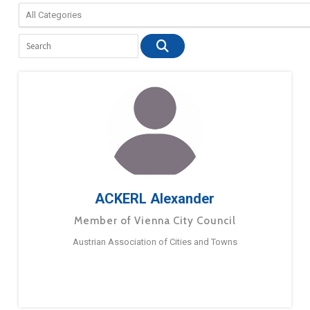
ACKERL Alexander
Member of Vienna City Council
Austrian Association of Cities and Towns