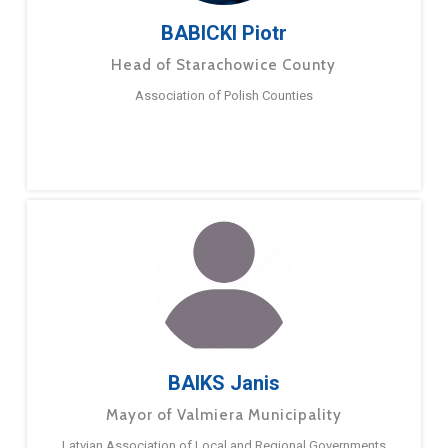
BABICKI Piotr
Head of Starachowice County
Association of Polish Counties
BAIKS Janis
Mayor of Valmiera Municipality
Latvian Association of Local and Regional Governments