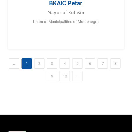
BKAIC Petar
Mayor of Kolašin
Union of Municipalities of Montenegro
←
1
2
3
4
5
6
7
8
9
10
→