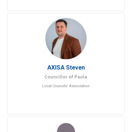
AXISA Steven
Councillor of Paola
Local Councils’ Association