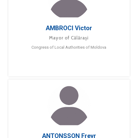
AMBROCI Victor
Mayor of Călărași
Congress of Local Authorities of Moldova
ANTONSSON Freyr