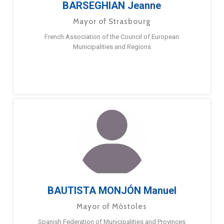
BARSEGHIAN Jeanne
Mayor of Strasbourg
French Association of the Council of European
Municipalities and Regions
BAUTISTA MONJÓN Manuel
Mayor of Móstoles
Spanish Federation of Municipalities and Provinces