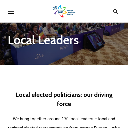
Skip
Menu
sear
to
main
content
Local
Leaders
Local
elected
politicians:
our
driving
force
We bring together around 170 local leaders – local and
regional elected representatives from across Europe – who