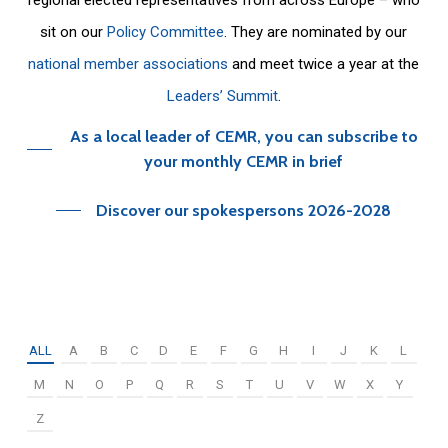
sit on our
Policy Committee
. They are nominated by our
national member associations
and meet twice a year at the
Leaders’ Summit
.
As a local leader of CEMR, you can subscribe to
your monthly CEMR in brief
Discover our spokespersons 2026-2028
ALL
A
B
C
D
E
F
G
H
I
J
K
L
M
N
O
P
Q
R
S
T
U
V
W
X
Y
Z