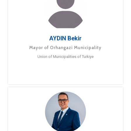
AYDIN Bekir
Mayor of Orhangazi Municipality
Union of Municipalities of Turkiye