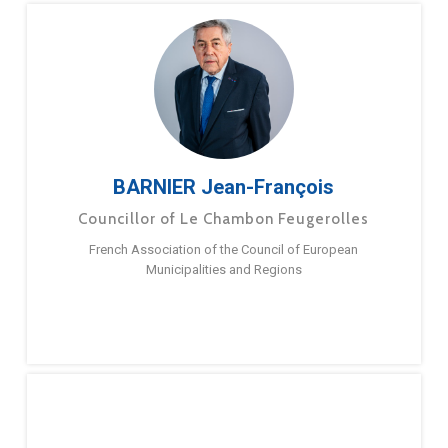
BARNIER Jean-François
Councillor of Le Chambon Feugerolles
French Association of the Council of European
Municipalities and Regions