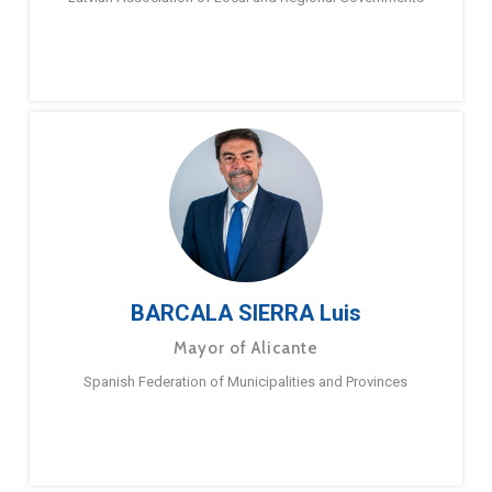
BARCALA SIERRA Luis
Mayor of Alicante
Spanish Federation of Municipalities and Provinces