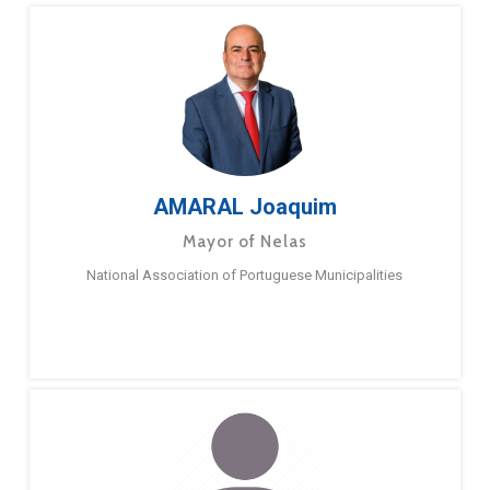
AMARAL Joaquim
Mayor of Nelas
National Association of Portuguese Municipalities