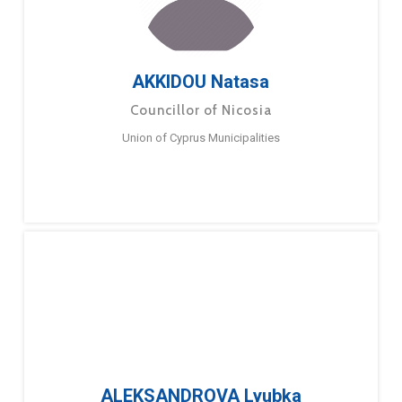
AKKIDOU Natasa
Councillor of Nicosia
Union of Cyprus Municipalities
ALEKSANDROVA Lyubka