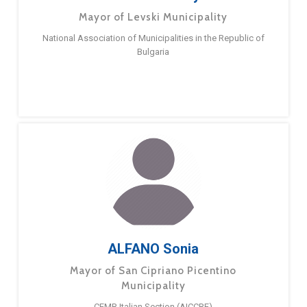
Mayor of Levski Municipality
National Association of Municipalities in the Republic of
Bulgaria
ALFANO Sonia
Mayor of San Cipriano Picentino
Municipality
CEMR Italian Section (AICCRE)