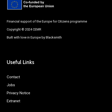
Financial support of the Europe for Citizens programme
Copyright © 2024 CEMR
Built with love in Europe by
Blacksmith
Useful Links
Contact
Jobs
Privacy Notice
Extranet