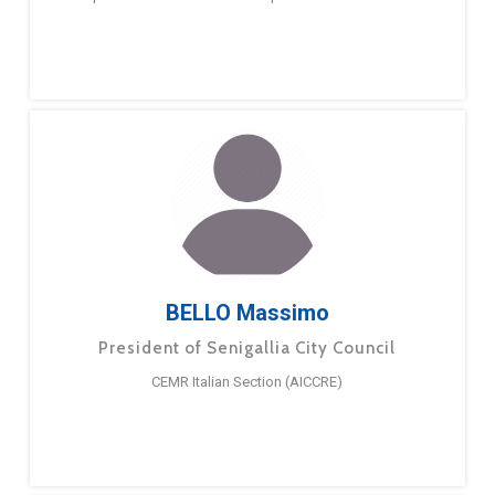
BELLO Massimo
President of Senigallia City Council
CEMR Italian Section (AICCRE)