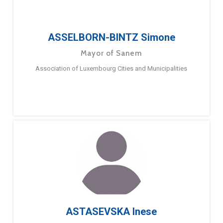
ASSELBORN-BINTZ Simone
Mayor of Sanem
Association of Luxembourg Cities and Municipalities
ASTASEVSKA Inese