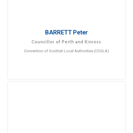
BARRETT Peter
Councillor of Perth and Kinross
Convention of Scottish Local Authorities (COSLA)