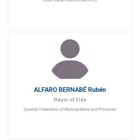
ALFARO BERNABÉ Rubén
Mayor of Elda
Spanish Federation of Municipalities and Provinces