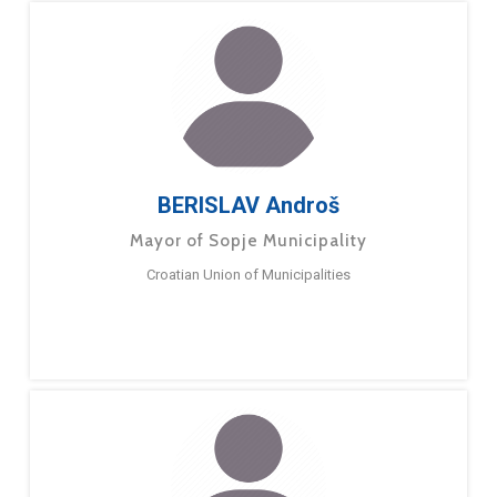
BERISLAV Androš
Mayor of Sopje Municipality
Croatian Union of Municipalities