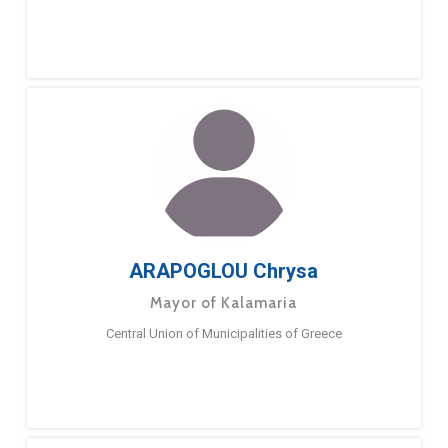
ARAPOGLOU Chrysa
Mayor of Kalamaria
Central Union of Municipalities of Greece