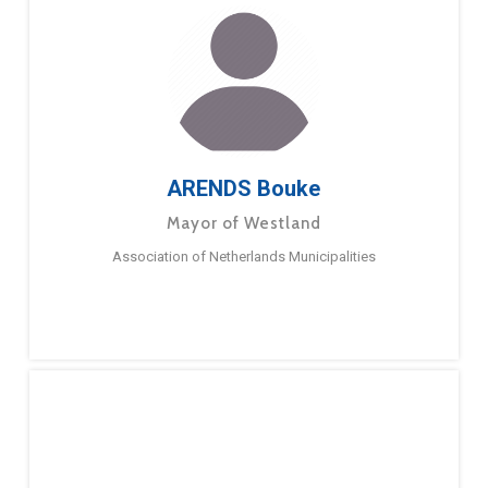
ARENDS Bouke
Mayor of Westland
Association of Netherlands Municipalities