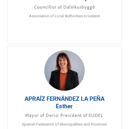
Councillor of Dalvíkurbyggð
Association of Local Authorities in Iceland
APRAÍZ FERNÁNDEZ LA PEÑA
Esther
Mayor of Derio; President of EUDEL
Spanish Federation of Municipalities and Provinces