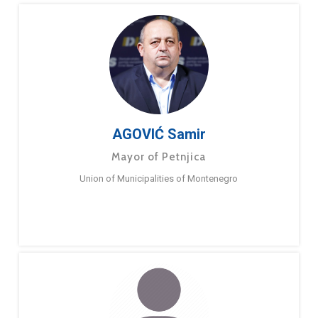
AGOVIĆ Samir
Mayor of Petnjica
Union of Municipalities of Montenegro