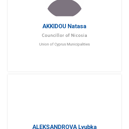
AKKIDOU Natasa
Councillor of Nicosia
Union of Cyprus Municipalities
ALEKSANDROVA Lyubka