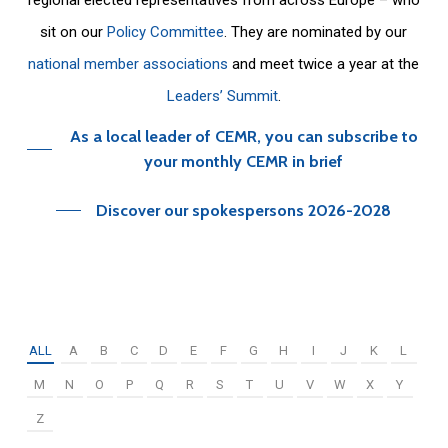
sit on our
Policy Committee
. They are nominated by our
national member associations
and meet twice a year at the
Leaders’ Summit
.
As a local leader of CEMR, you can subscribe to
your monthly CEMR in brief
Discover our spokespersons 2026-2028
ALL
A
B
C
D
E
F
G
H
I
J
K
L
M
N
O
P
Q
R
S
T
U
V
W
X
Y
Z