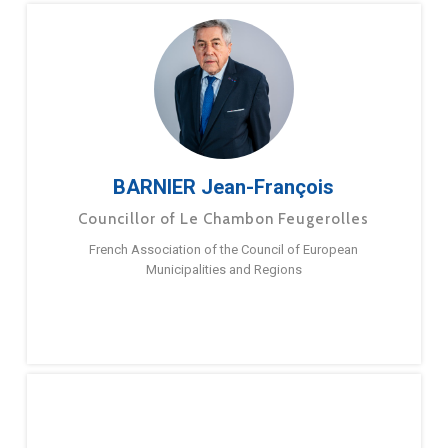
BARNIER Jean-François
Councillor of Le Chambon Feugerolles
French Association of the Council of European
Municipalities and Regions