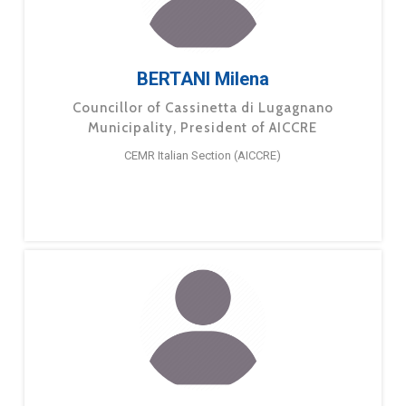
BERTANI Milena
Councillor of Cassinetta di Lugagnano
Municipality, President of AICCRE
CEMR Italian Section (AICCRE)