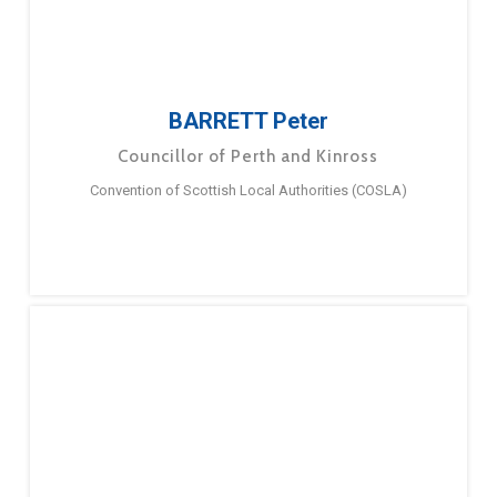
BARRETT Peter
Councillor of Perth and Kinross
Convention of Scottish Local Authorities (COSLA)