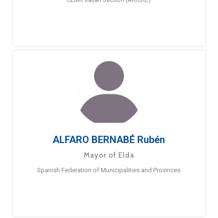
ALFARO BERNABÉ Rubén
Mayor of Elda
Spanish Federation of Municipalities and Provinces