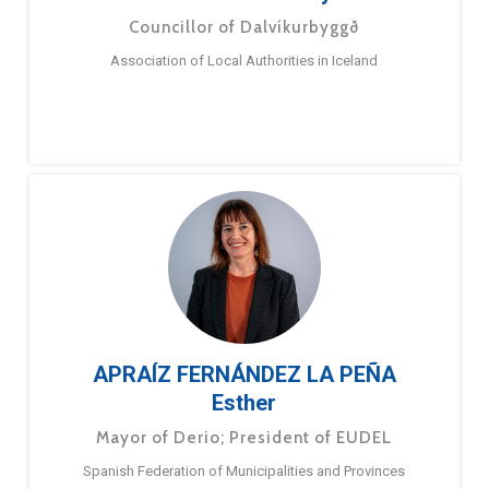
Councillor of Dalvíkurbyggð
Association of Local Authorities in Iceland
APRAÍZ FERNÁNDEZ LA PEÑA
Esther
Mayor of Derio; President of EUDEL
Spanish Federation of Municipalities and Provinces