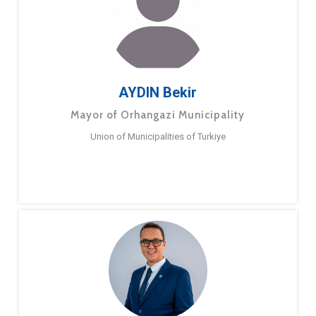
AYDIN Bekir
Mayor of Orhangazi Municipality
Union of Municipalities of Turkiye