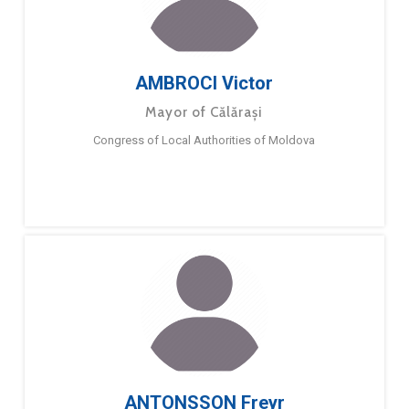
AMBROCI Victor
Mayor of Călărași
Congress of Local Authorities of Moldova
ANTONSSON Freyr