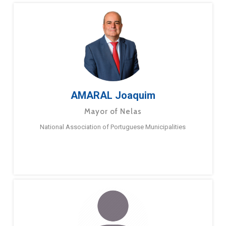
AMARAL Joaquim
Mayor of Nelas
National Association of Portuguese Municipalities