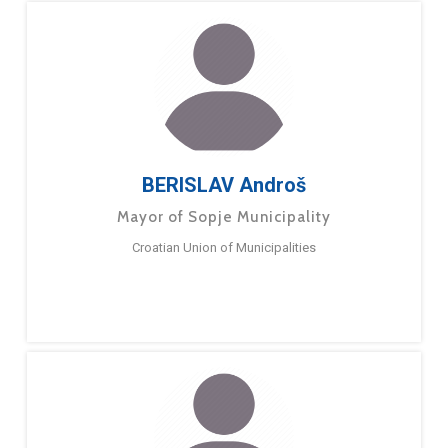
BERISLAV Androš
Mayor of Sopje Municipality
Croatian Union of Municipalities