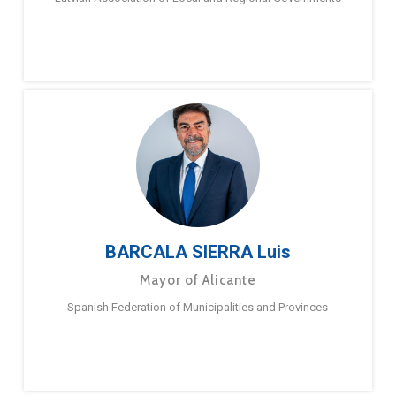
BARCALA SIERRA Luis
Mayor of Alicante
Spanish Federation of Municipalities and Provinces