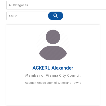
ACKERL Alexander
Member of Vienna City Council
Austrian Association of Cities and Towns