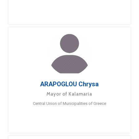
ARAPOGLOU Chrysa
Mayor of Kalamaria
Central Union of Municipalities of Greece