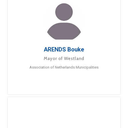
ARENDS Bouke
Mayor of Westland
Association of Netherlands Municipalities