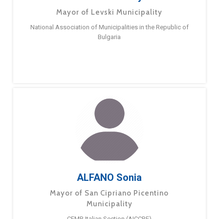
Mayor of Levski Municipality
National Association of Municipalities in the Republic of
Bulgaria
ALFANO Sonia
Mayor of San Cipriano Picentino
Municipality
CEMR Italian Section (AICCRE)