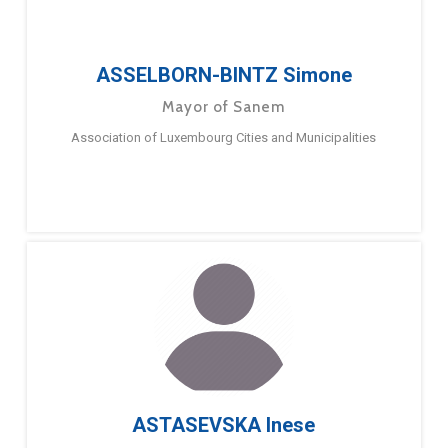
ASSELBORN-BINTZ Simone
Mayor of Sanem
Association of Luxembourg Cities and Municipalities
ASTASEVSKA Inese