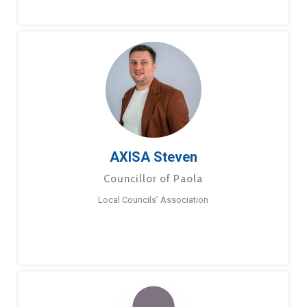
AXISA Steven
Councillor of Paola
Local Councils’ Association