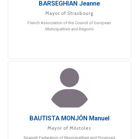
BARSEGHIAN Jeanne
Mayor of Strasbourg
French Association of the Council of European
Municipalities and Regions
BAUTISTA MONJÓN Manuel
Mayor of Móstoles
Spanish Federation of Municipalities and Provinces