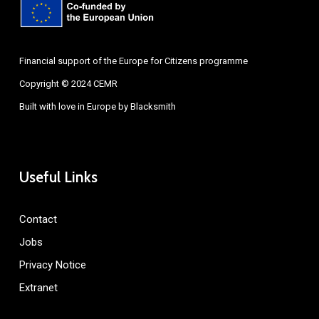
Financial support of the Europe for Citizens programme
Copyright © 2024 CEMR
Built with love in Europe by
Blacksmith
Useful Links
Contact
Jobs
Privacy Notice
Extranet