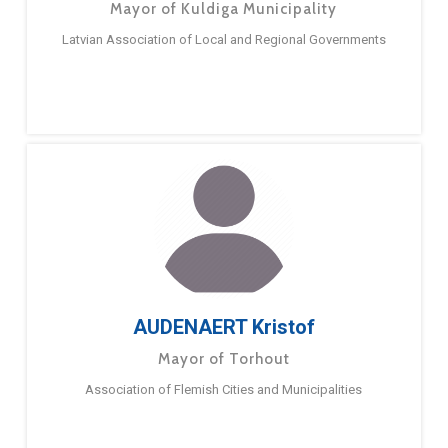
Mayor of Kuldiga Municipality
Latvian Association of Local and Regional Governments
AUDENAERT Kristof
Mayor of Torhout
Association of Flemish Cities and Municipalities