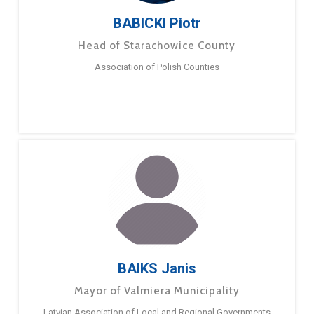
BABICKI Piotr
Head of Starachowice County
Association of Polish Counties
BAIKS Janis
Mayor of Valmiera Municipality
Latvian Association of Local and Regional Governments