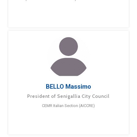
BELLO Massimo
President of Senigallia City Council
CEMR Italian Section (AICCRE)