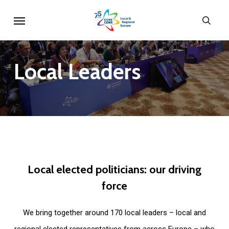
Skip
Menu
sear
to
main
content
Local
Leaders
Local
elected
politicians:
our
driving
force
We bring together around 170 local leaders – local and
regional elected representatives from across Europe – who