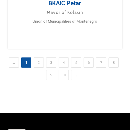
BKAIC Petar
Mayor of Kolašin
Union of Municipalities of Montenegro
←
1
2
3
4
5
6
7
8
9
10
→