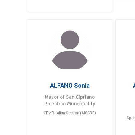
ALFANO Sonia
Mayor of San Cipriano
Picentino Municipality
CEMR Italian Section (AICCRE)
Span