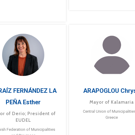
RAÍZ FERNÁNDEZ LA
ARAPOGLOU Chry
PEÑA Esther
Mayor of Kalamaria
Central Union of Municipalitie
or of Derio; President of
Greece
EUDEL
ish Federation of Municipalities