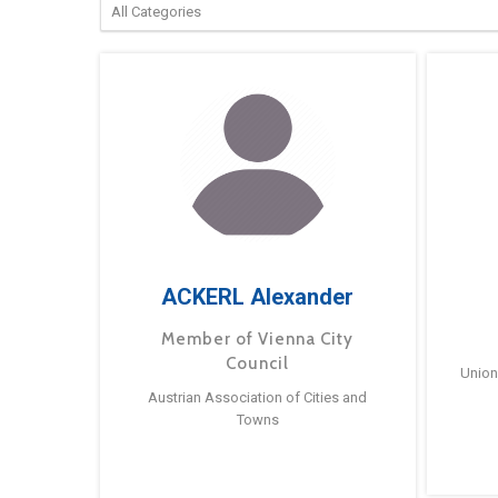
ACKERL Alexander
Member of Vienna City
Council
Union
Austrian Association of Cities and
Towns