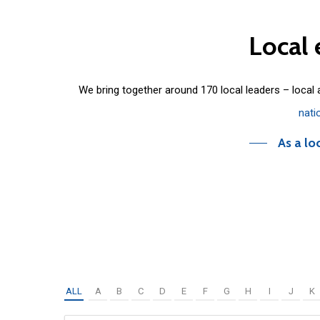
Local
We bring together around 170 local leaders – local
nati
As a lo
ALL
A
B
C
D
E
F
G
H
I
J
K