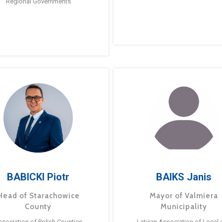
Regional Governments
BABICKI Piotr
BAIKS Janis
Head of Starachowice
Mayor of Valmiera
County
Municipality
ssociation of Polish Counties
Latvian Association of Local 