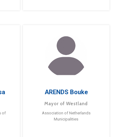
sa
ARENDS Bouke
Mayor of Westland
s of
Association of Netherlands
Municipalities