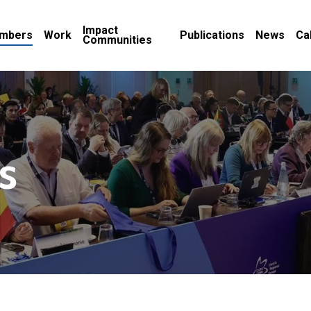
Impact
mbers
Work
Publications
News
Ca
Communities
s