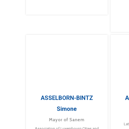
ASSELBORN-BINTZ
A
Simone
Mayor of Sanem
La
Association of Luxembourg Cities and