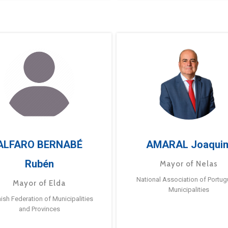
ALFARO BERNABÉ
AMARAL Joaqui
Rubén
Mayor of Nelas
National Association of Portu
Mayor of Elda
Municipalities
ish Federation of Municipalities
and Provinces