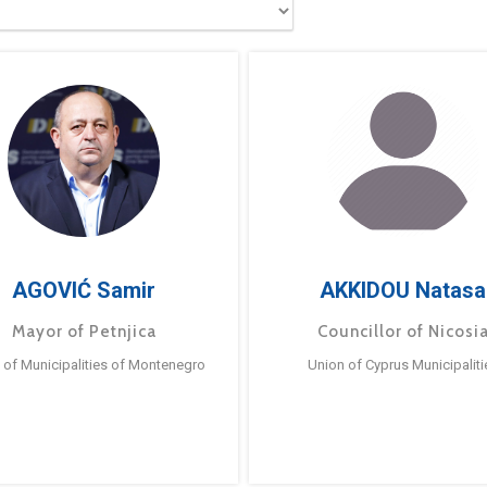
AGOVIĆ Samir
AKKIDOU Natasa
Mayor of Petnjica
Councillor of Nicosi
 of Municipalities of Montenegro
Union of Cyprus Municipaliti