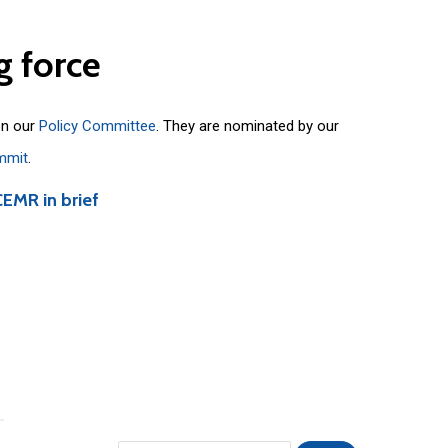
g
force
on our
Policy Committee
. They are nominated by our
mmit
.
CEMR in brief