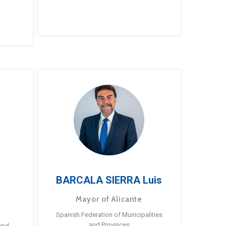
BARCALA SIERRA Luis
Mayor of Alicante
Spanish Federation of Municipalities
and Provinces
and