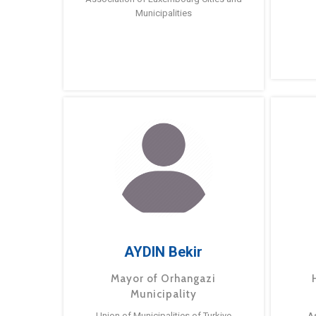
Municipalities
AYDIN Bekir
Mayor of Orhangazi
Municipality
Union of Municipalities of Turkiye
A