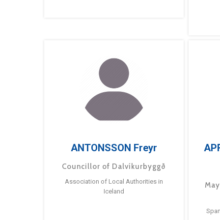
ANTONSSON Freyr
AP
Councillor of Dalvíkurbyggð
Association of Local Authorities in
May
Iceland
Span