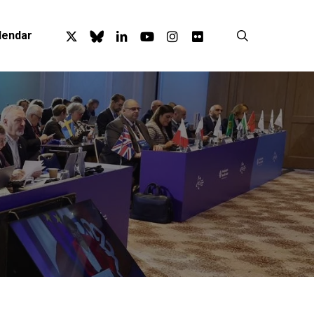
x-
bluesky
linkedin
youtube
instagram
flickr
search
lendar
twitter