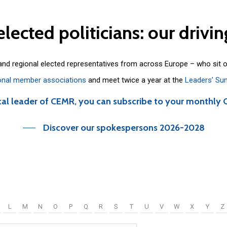
elected
politicians:
our
drivin
 and regional elected representatives from across Europe – who sit 
onal member associations
and meet twice a year at the
Leaders’ Su
cal leader of CEMR, you can subscribe to your monthly 
Discover our spokespersons 2026-2028
L
M
N
O
P
Q
R
S
T
U
V
W
X
Y
Z