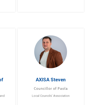
of
AXISA Steven
Councillor of Paola
 and
Local Councils’ Association