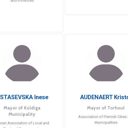
and Provinces
STASEVSKA Inese
AUDENAERT Krist
Mayor of Kuldiga
Mayor of Torhout
Municipality
Association of Flemish Cities
Municipalities
tvian Association of Local and