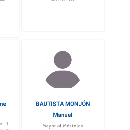
ne
BAUTISTA MONJÓN
Manuel
g
il of
Mayor of Móstoles
gions