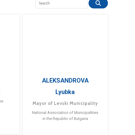
ALEKSANDROVA
Lyubka
a
es
Mayor of Levski Municipality
National Association of Municipalities
in the Republic of Bulgaria