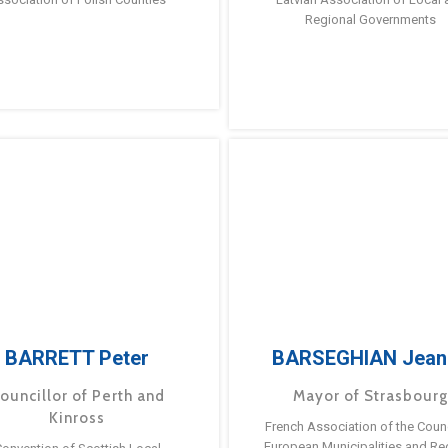
Regional Governments
BARRETT Peter
BARSEGHIAN Jean
ouncillor of Perth and
Mayor of Strasbour
Kinross
French Association of the Counc
European Municipalities and Re