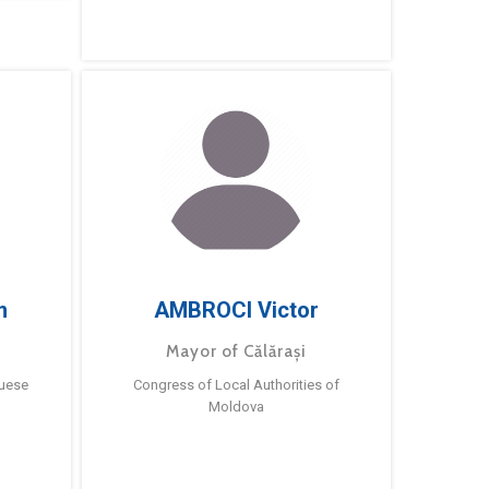
m
AMBROCI Victor
Mayor of Călărași
guese
Congress of Local Authorities of
Moldova