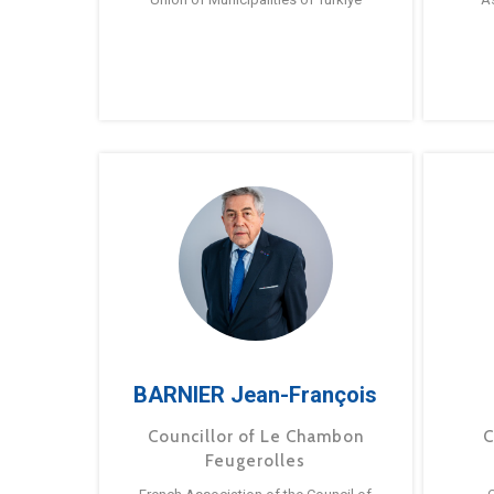
BARNIER Jean-François
Councillor of Le Chambon
C
Feugerolles