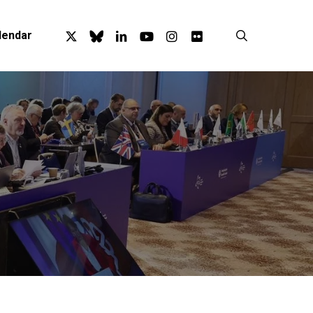
x-
bluesky
linkedin
youtube
instagram
flickr
search
lendar
twitter