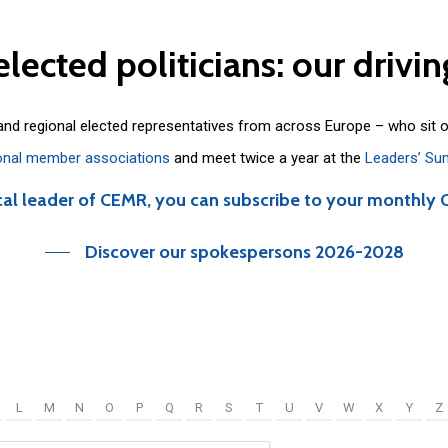
elected
politicians:
our
drivin
 and regional elected representatives from across Europe – who sit 
onal member associations
and meet twice a year at the
Leaders’ Su
cal leader of CEMR, you can subscribe to your monthly 
Discover our spokespersons 2026-2028
L
M
N
O
P
Q
R
S
T
U
V
W
X
Y
Z