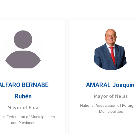
ALFARO BERNABÉ
AMARAL Joaqui
Rubén
Mayor of Nelas
National Association of Portu
Mayor of Elda
Municipalities
ish Federation of Municipalities
and Provinces