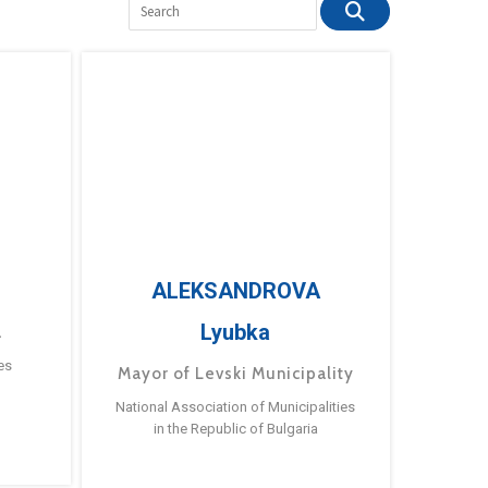
ALEKSANDROVA
Lyubka
a
es
Mayor of Levski Municipality
National Association of Municipalities
in the Republic of Bulgaria