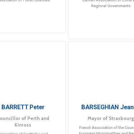
Regional Governments
BARRETT Peter
BARSEGHIAN Jean
ouncillor of Perth and
Mayor of Strasbour
Kinross
French Association of the Counc
European Municipalities and Re