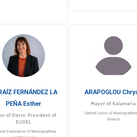
RAÍZ FERNÁNDEZ LA
ARAPOGLOU Chry
PEÑA Esther
Mayor of Kalamaria
Central Union of Municipalitie
or of Derio; President of
Greece
EUDEL
ish Federation of Municipalities