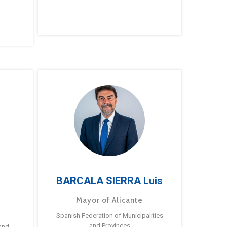
BARCALA SIERRA Luis
Mayor of Alicante
Spanish Federation of Municipalities
and Provinces
and