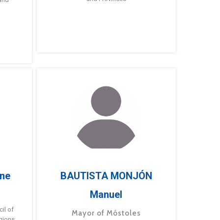
ne
BAUTISTA MONJÓN
Manuel
g
il of
Mayor of Móstoles
gions