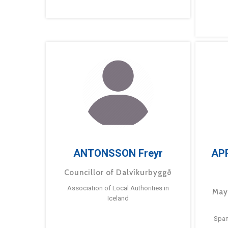
ANTONSSON Freyr
AP
Councillor of Dalvíkurbyggð
Association of Local Authorities in
May
Iceland
Span