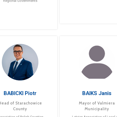
Regional Governments
BABICKI Piotr
BAIKS Janis
Head of Starachowice
Mayor of Valmiera
County
Municipality
ssociation of Polish Counties
Latvian Association of Local 