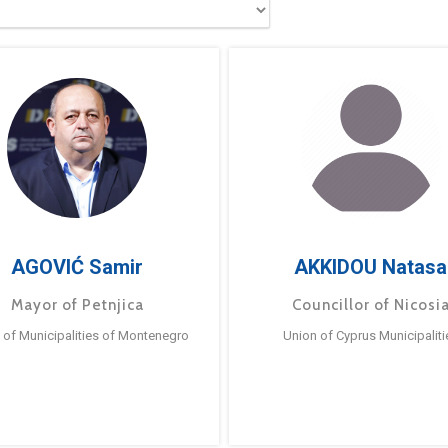
AGOVIĆ Samir
AKKIDOU Natasa
Mayor of Petnjica
Councillor of Nicosi
 of Municipalities of Montenegro
Union of Cyprus Municipaliti