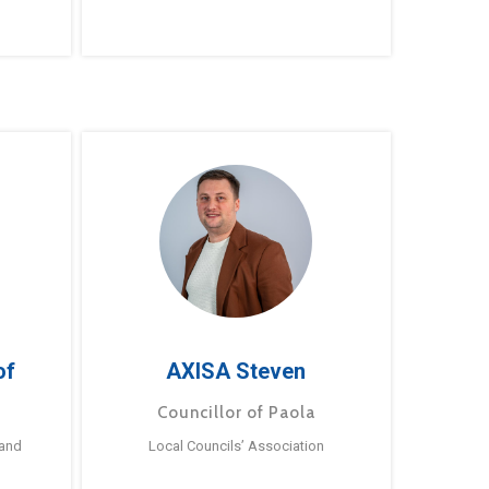
of
AXISA Steven
Councillor of Paola
 and
Local Councils’ Association