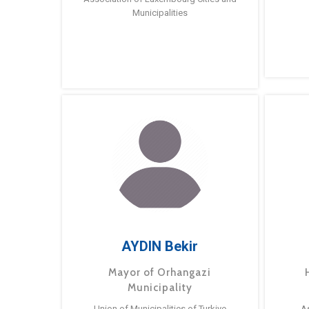
Municipalities
AYDIN Bekir
Mayor of Orhangazi
Municipality
Union of Municipalities of Turkiye
A