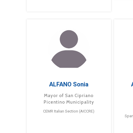
ALFANO Sonia
Mayor of San Cipriano
Picentino Municipality
CEMR Italian Section (AICCRE)
Span