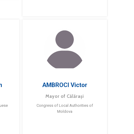
m
AMBROCI Victor
Mayor of Călărași
guese
Congress of Local Authorities of
Moldova