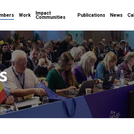
Impact
mbers
Work
Publications
News
Ca
Communities
s