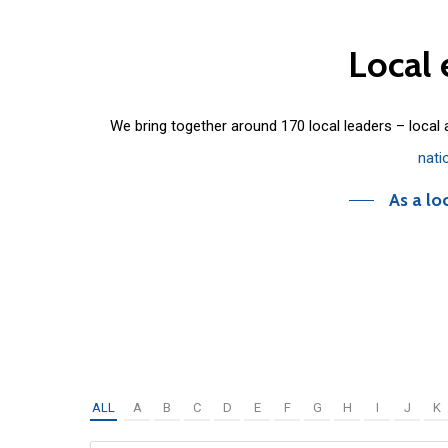
Local
We bring together around 170 local leaders – local
nati
As a lo
ALL
A
B
C
D
E
F
G
H
I
J
K