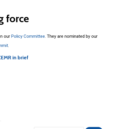
g
force
on our
Policy Committee
. They are nominated by our
mmit
.
CEMR in brief