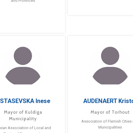
and Provinces
STASEVSKA Inese
AUDENAERT Krist
Mayor of Kuldiga
Mayor of Torhout
Municipality
Association of Flemish Cities
Municipalities
tvian Association of Local and