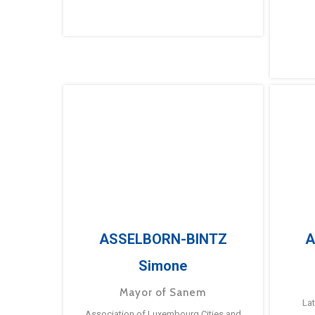
ASSELBORN-BINTZ
A
Simone
Mayor of Sanem
La
Association of Luxembourg Cities and