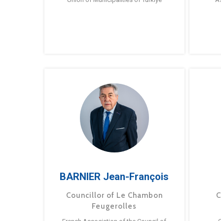
BARNIER Jean-François
Councillor of Le Chambon
C
Feugerolles