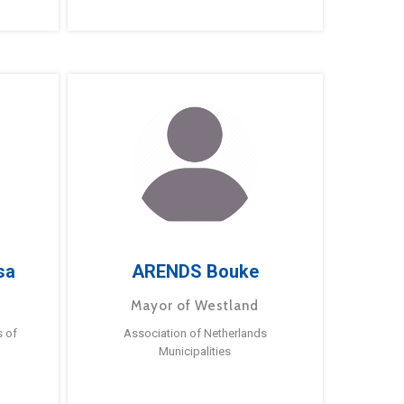
sa
ARENDS Bouke
Mayor of Westland
s of
Association of Netherlands
Municipalities