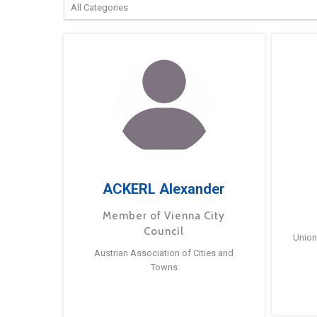
ACKERL Alexander
Member of Vienna City
Council
Union
Austrian Association of Cities and
Towns