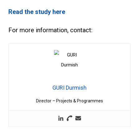
Read the study here
For more information, contact:
GURI Durmish
Director – Projects & Programmes