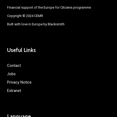
Financial support of the Europe for Citizens programme
Copyright © 2024 CEMR
Built with love in Europe by
Blacksmith
Useful Links
Contact
Jobs
Privacy Notice
Extranet
Language