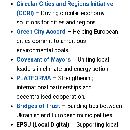
Circular Cities and Regions Initiative
(CCRI)
– Driving circular economy
solutions for cities and regions.
Green City Accord
– Helping European
cities commit to ambitious
environmental goals.
Covenant of Mayors
– Uniting local
leaders in climate and energy action.
PLATFORMA
– Strengthening
international partnerships and
decentralised cooperation.
Bridges of Trust
– Building ties between
Ukrainian and European municipalities.
EPSU (Local Digital)
– Supporting local