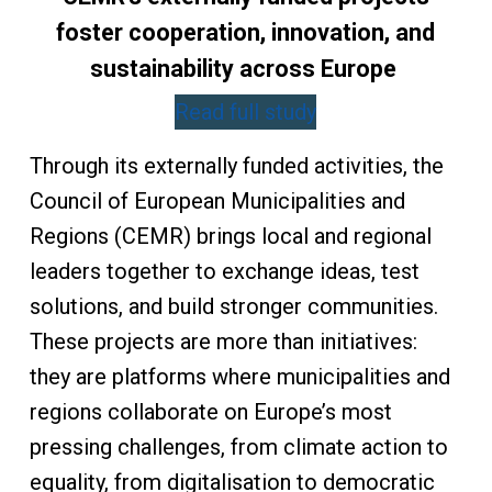
foster cooperation, innovation, and
sustainability across Europe
Read full study
Through its externally funded activities, the
Council of European Municipalities and
Regions (CEMR) brings local and regional
leaders together to exchange ideas, test
solutions, and build stronger communities.
These projects are more than initiatives:
they are platforms where municipalities and
regions collaborate on Europe’s most
pressing challenges, from climate action to
equality, from digitalisation to democratic