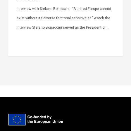
Interview with Stefano Bonaccini - “A united Europe cannot
exist without its diverse territorial sensitivities” Watch the
interview Stefano Bonaccini served as the President of…