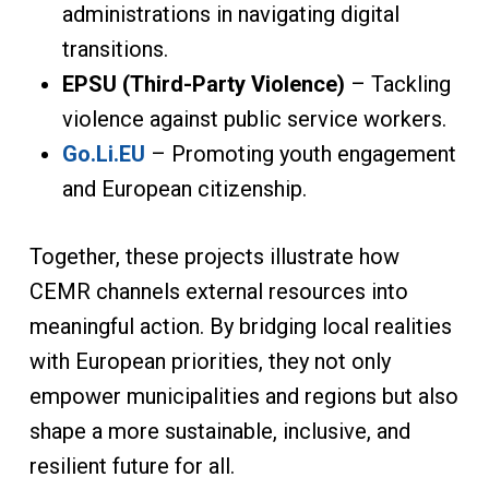
administrations in navigating digital
transitions.
EPSU (Third-Party Violence)
– Tackling
violence against public service workers.
Go.Li.EU
– Promoting youth engagement
and European citizenship.
Together, these projects illustrate how
CEMR channels external resources into
meaningful action. By bridging local realities
with European priorities, they not only
empower municipalities and regions but also
shape a more sustainable, inclusive, and
resilient future for all.