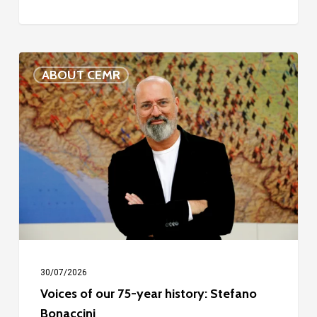
Voices
ABOUT CEMR
of
our
75-
year
history:
Stefano
Bonaccini
30/07/2026
Voices of our 75-year history: Stefano
Bonaccini