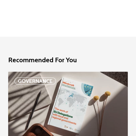
Recommended For You
EU
GOVERNANCE
Delegation
study