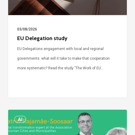
03/08/2026
EU Delegation study
EU Delegations engagement with local and regional
governments: what will it take to make that cooperation
more systematic? Read the study "The Work of EU…
Episode
AI
Call
Simone: