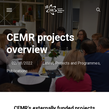
Skip
Menu
sear
to
main
content
CEMR projects
overview
02/11/2022
Latest
,
Projects and Programmes
,
Publications
CEMR’s externally funded projects