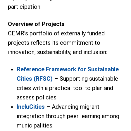
participation.
Overview of Projects
CEMR’s portfolio of externally funded
projects reflects its commitment to
innovation, sustainability, and inclusion:
Reference Framework for Sustainable
Cities (RFSC)
– Supporting sustainable
cities with a practical tool to plan and
assess policies.
IncluCities
– Advancing migrant
integration through peer learning among
municipalities.