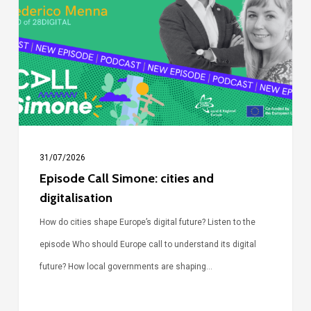
cities
and
digitalisation
31/07/2026
Episode Call Simone: cities and
digitalisation
How do cities shape Europe’s digital future? Listen to the
episode Who should Europe call to understand its digital
future? How local governments are shaping…