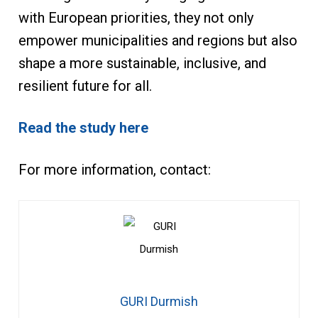
with European priorities, they not only
empower municipalities and regions but also
shape a more sustainable, inclusive, and
resilient future for all.
Read the study here
For more information, contact:
GURI Durmish