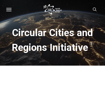
Skip
Menu
sear
to
main
content
Circular Cities and
Regions Initiative
1