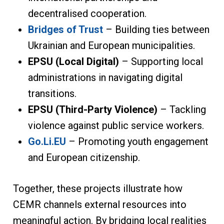
decentralised cooperation.
Bridges of Trust
– Building ties between
Ukrainian and European municipalities.
EPSU (Local Digital)
– Supporting local
administrations in navigating digital
transitions.
EPSU (Third-Party Violence)
– Tackling
violence against public service workers.
Go.Li.EU
– Promoting youth engagement
and European citizenship.
Together, these projects illustrate how
CEMR channels external resources into
meaningful action. By bridging local realities