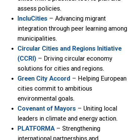
assess policies.
IncluCities
– Advancing migrant
integration through peer learning among
municipalities.
Circular Cities and Regions Initiative
(CCRI)
– Driving circular economy
solutions for cities and regions.
Green City Accord
– Helping European
cities commit to ambitious
environmental goals.
Covenant of Mayors
– Uniting local
leaders in climate and energy action.
PLATFORMA
– Strengthening
international partnerships and