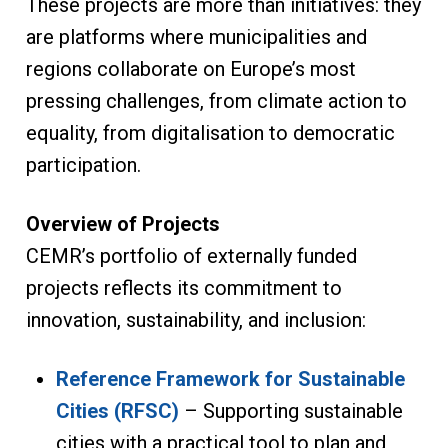
These projects are more than initiatives: they
are platforms where municipalities and
regions collaborate on Europe’s most
pressing challenges, from climate action to
equality, from digitalisation to democratic
participation.
Overview of Projects
CEMR’s portfolio of externally funded
projects reflects its commitment to
innovation, sustainability, and inclusion:
Reference Framework for Sustainable
Cities (RFSC)
– Supporting sustainable
cities with a practical tool to plan and