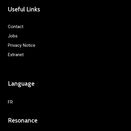
Useful Links
Contact
Jobs
Privacy Notice
Extranet
Language
FR
Resonance