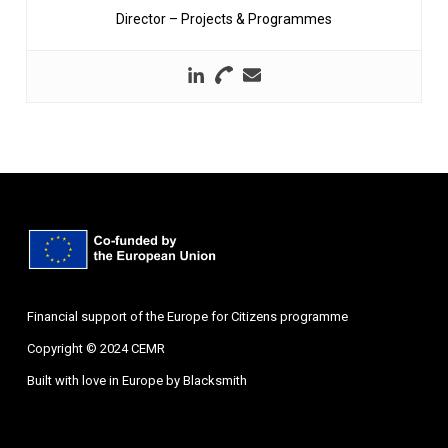
Director – Projects & Programmes
Financial support of the Europe for Citizens programme
Copyright © 2024 CEMR
Built with love in Europe by
Blacksmith