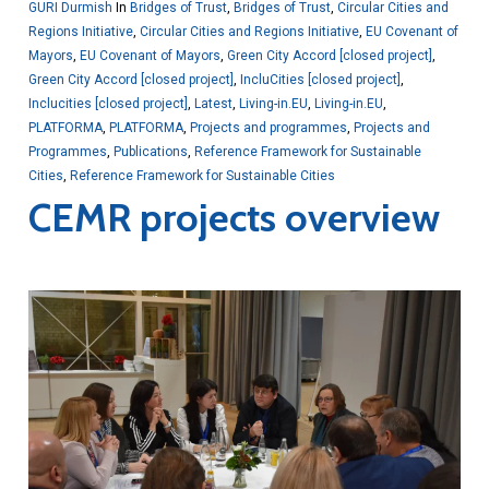
GURI Durmish
In
Bridges of Trust
,
Bridges of Trust
,
Circular Cities and
Regions Initiative
,
Circular Cities and Regions Initiative
,
EU Covenant of
Mayors
,
EU Covenant of Mayors
,
Green City Accord [closed project]
,
Green City Accord [closed project]
,
IncluCities [closed project]
,
Inclucities [closed project]
,
Latest
,
Living-in.EU
,
Living-in.EU
,
PLATFORMA
,
PLATFORMA
,
Projects and programmes
,
Projects and
Programmes
,
Publications
,
Reference Framework for Sustainable
Cities
,
Reference Framework for Sustainable Cities
CEMR projects overview