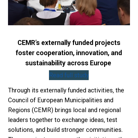
CEMR’s externally funded projects
foster cooperation, innovation, and
sustainability across Europe
Read full study
Through its externally funded activities, the
Council of European Municipalities and
Regions (CEMR) brings local and regional
leaders together to exchange ideas, test
solutions, and build stronger communities.