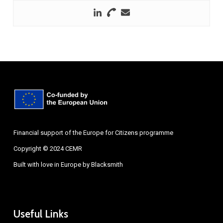
Financial support of the Europe for Citizens programme
Copyright © 2024 CEMR
Built with love in Europe by
Blacksmith
Useful Links