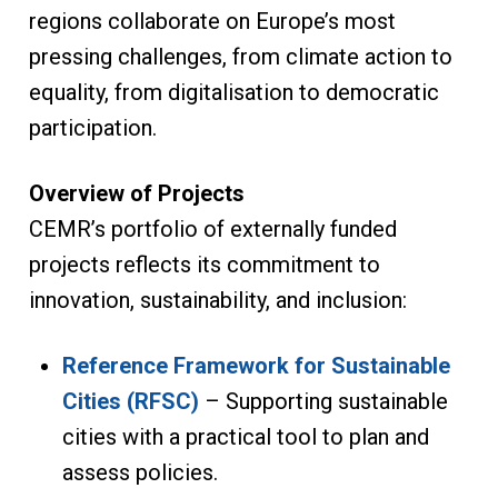
regions collaborate on Europe’s most
pressing challenges, from climate action to
equality, from digitalisation to democratic
participation.
Overview of Projects
CEMR’s portfolio of externally funded
projects reflects its commitment to
innovation, sustainability, and inclusion:
Reference Framework for Sustainable
Cities (RFSC)
– Supporting sustainable
cities with a practical tool to plan and
assess policies.