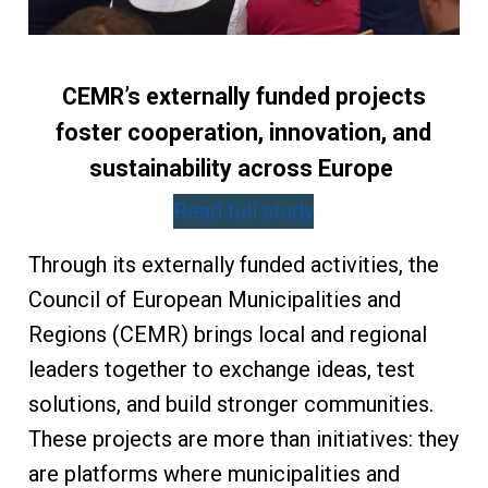
CEMR’s externally funded projects
foster cooperation, innovation, and
sustainability across Europe
Read full study
Through its externally funded activities, the
Council of European Municipalities and
Regions (CEMR) brings local and regional
leaders together to exchange ideas, test
solutions, and build stronger communities.
These projects are more than initiatives: they
are platforms where municipalities and