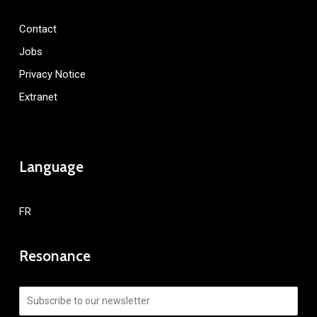
Contact
Jobs
Privacy Notice
Extranet
Language
FR
Resonance