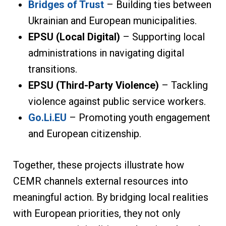
Bridges of Trust
– Building ties between
Ukrainian and European municipalities.
EPSU (Local Digital)
– Supporting local
administrations in navigating digital
transitions.
EPSU (Third-Party Violence)
– Tackling
violence against public service workers.
Go.Li.EU
– Promoting youth engagement
and European citizenship.
Together, these projects illustrate how
CEMR channels external resources into
meaningful action. By bridging local realities
with European priorities, they not only