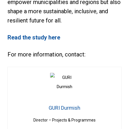
empower municipalities and regions but also
shape a more sustainable, inclusive, and
resilient future for all.
Read the study here
For more information, contact:
GURI Durmish
Director – Projects & Programmes