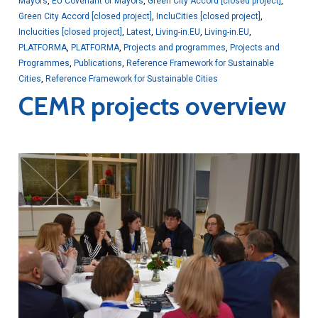
Mayors
,
EU Covenant of Mayors
,
Green City Accord [closed project]
,
Green City Accord [closed project]
,
IncluCities [closed project]
,
Inclucities [closed project]
,
Latest
,
Living-in.EU
,
Living-in.EU
,
PLATFORMA
,
PLATFORMA
,
Projects and programmes
,
Projects and
Programmes
,
Publications
,
Reference Framework for Sustainable
Cities
,
Reference Framework for Sustainable Cities
CEMR projects overview