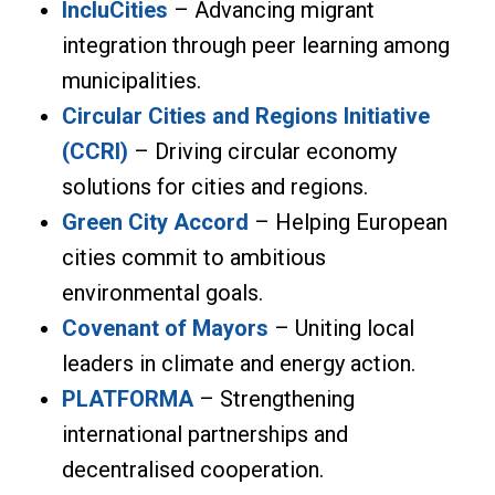
IncluCities
– Advancing migrant
integration through peer learning among
municipalities.
Circular Cities and Regions Initiative
(CCRI)
– Driving circular economy
solutions for cities and regions.
Green City Accord
– Helping European
cities commit to ambitious
environmental goals.
Covenant of Mayors
– Uniting local
leaders in climate and energy action.
PLATFORMA
– Strengthening
international partnerships and
decentralised cooperation.