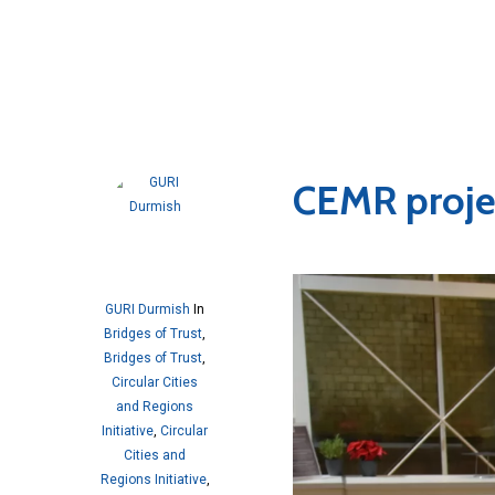
CEMR proje
GURI Durmish
In
Bridges of Trust
,
Bridges of Trust
,
Circular Cities
and Regions
Initiative
,
Circular
Cities and
Regions Initiative
,