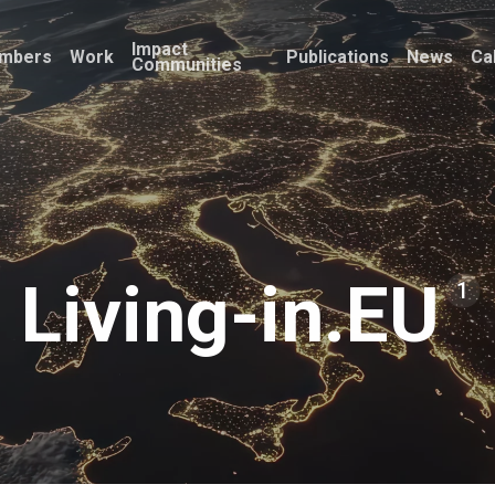
Impact
mbers
Work
Publications
News
Ca
Communities
Living-in.EU
1