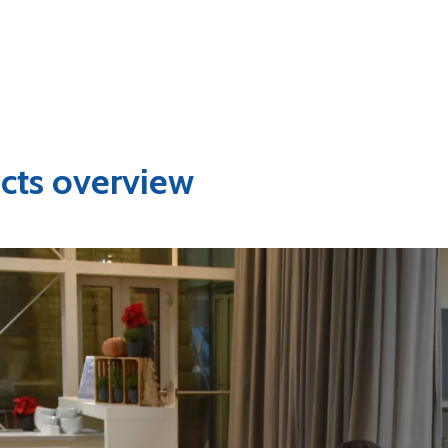
cts overview