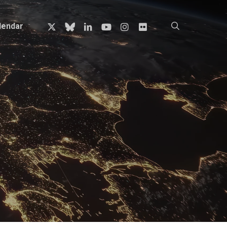
x-
bluesky
linkedin
youtube
instagram
flickr
search
lendar
twitter