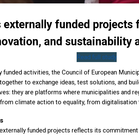
externally funded projects 
novation, and sustainability
Read full study
ly funded activities, the Council of European Munic
 together to exchange ideas, test solutions, and bu
tives: they are platforms where municipalities and 
from climate action to equality, from digitalisation
ts
xternally funded projects reflects its commitment t