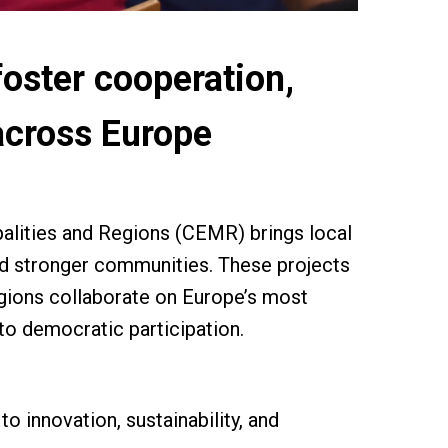
foster cooperation,
 across Europe
ipalities and Regions (CEMR) brings local
ild stronger communities. These projects
regions collaborate on Europe’s most
 to democratic participation.
o innovation, sustainability, and