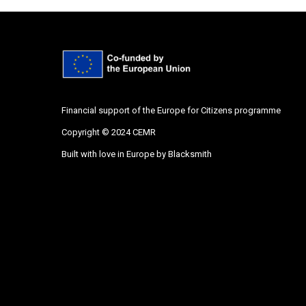
Financial support of the Europe for Citizens programme
Copyright © 2024 CEMR
Built with love in Europe by
Blacksmith