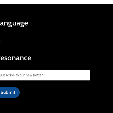
Language
R
Resonance