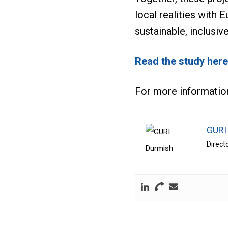
local realities with
sustainable, inclusive
Read the study here
For more informatio
GURI
Direct