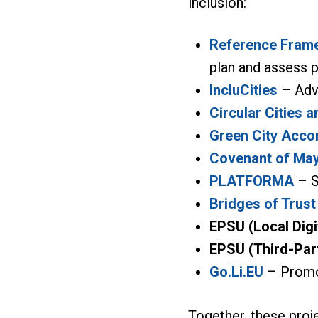
inclusion:
Reference Frame
plan and assess p
IncluCities
– Adva
Circular Cities a
Green City Acco
Covenant of Ma
PLATFORMA
– S
Bridges of Trust
EPSU (Local Digi
EPSU (Third-Par
Go.Li.EU
– Promot
Together, these proj