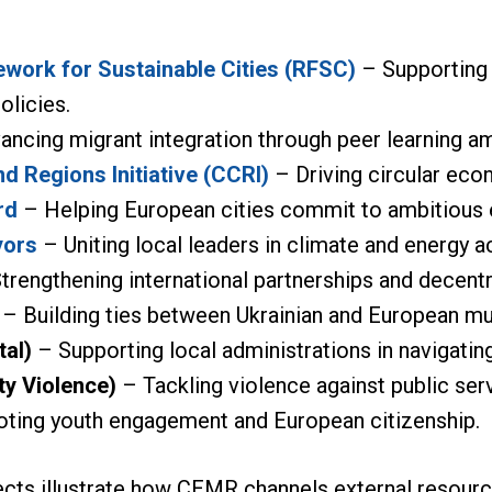
work for Sustainable Cities (RFSC)
– Supporting s
olicies.
ncing migrant integration through peer learning a
nd Regions Initiative (CCRI)
– Driving circular eco
rd
– Helping European cities commit to ambitious 
yors
– Uniting local leaders in climate and energy a
trengthening international partnerships and decent
– Building ties between Ukrainian and European mun
tal)
– Supporting local administrations in navigating 
ty Violence)
– Tackling violence against public ser
ing youth engagement and European citizenship.
ects illustrate how CEMR channels external resource