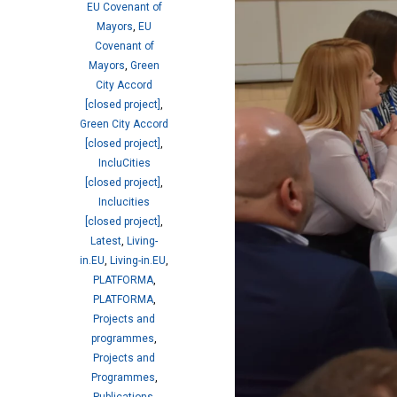
EU Covenant of
Mayors
,
EU
Covenant of
Mayors
,
Green
City Accord
[closed project]
,
Green City Accord
[closed project]
,
IncluCities
[closed project]
,
Inclucities
[closed project]
,
Latest
,
Living-
in.EU
,
Living-in.EU
,
PLATFORMA
,
PLATFORMA
,
Projects and
programmes
,
Projects and
Programmes
,