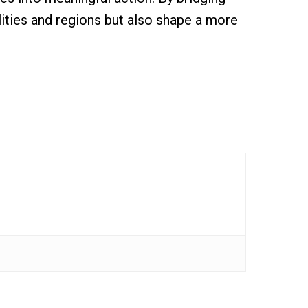
lities and regions but also shape a more