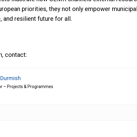
 European priorities, they not only empower municipa
, and resilient future for all.
n, contact:
 Durmish
or – Projects & Programmes