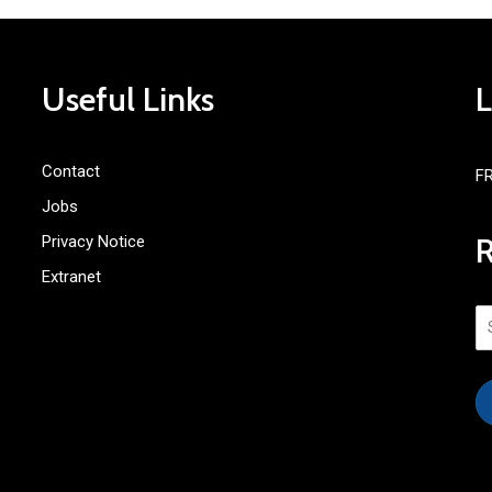
Useful Links
Contact
F
Jobs
Privacy Notice
Extranet