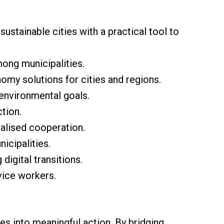
ustainable cities with a practical tool to
mong municipalities.
nomy solutions for cities and regions.
environmental goals.
ction.
ralised cooperation.
icipalities.
digital transitions.
vice workers.
s into meaningful action. By bridging