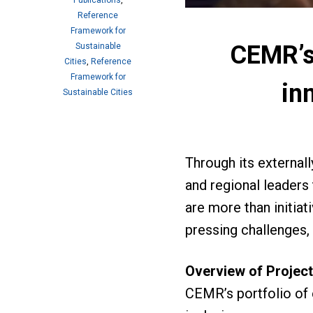
Publications
,
Reference
Framework for
CEMR’s 
Sustainable
Cities
,
Reference
Framework for
in
Sustainable Cities
Through its external
and regional leaders
are more than initia
pressing challenges, 
Overview of Projec
CEMR’s portfolio of e