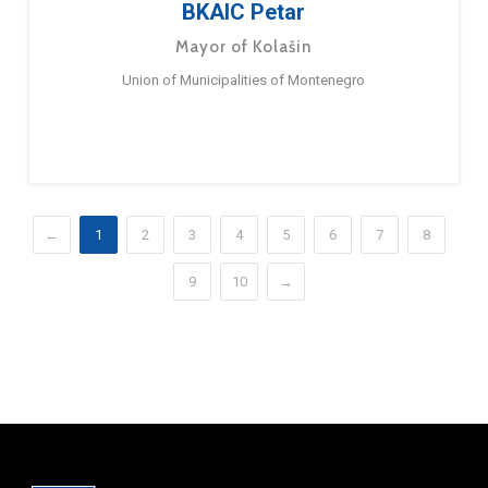
BKAIC Petar
Mayor of Kolašin
Union of Municipalities of Montenegro
←
1
2
3
4
5
6
7
8
9
10
→