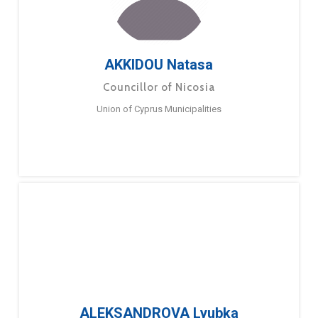
AKKIDOU Natasa
Councillor of Nicosia
Union of Cyprus Municipalities
ALEKSANDROVA Lyubka