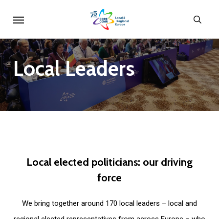
Skip
Menu
sear
to
main
content
Local
Leaders
Local
elected
politicians:
our
driving
force
We bring together around 170 local leaders – local and
regional elected representatives from across Europe – who