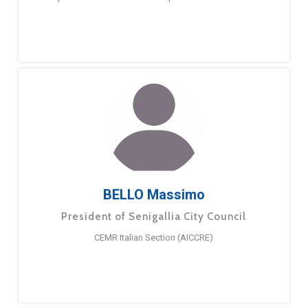
BELLO Massimo
President of Senigallia City Council
CEMR Italian Section (AICCRE)