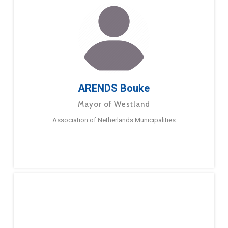
ARENDS Bouke
Mayor of Westland
Association of Netherlands Municipalities