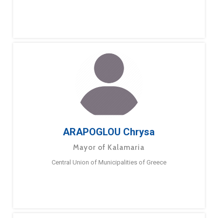
ARAPOGLOU Chrysa
Mayor of Kalamaria
Central Union of Municipalities of Greece