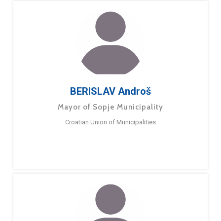
BERISLAV Androš
Mayor of Sopje Municipality
Croatian Union of Municipalities