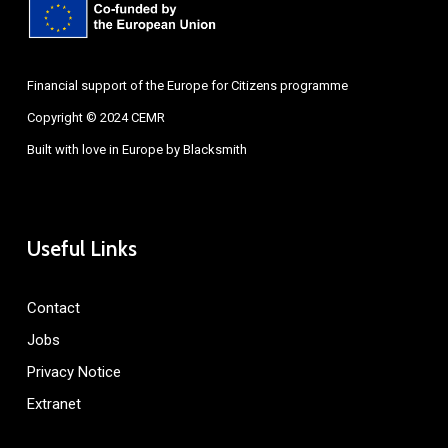
Financial support of the Europe for Citizens programme
Copyright © 2024 CEMR
Built with love in Europe by
Blacksmith
Useful Links
Contact
Jobs
Privacy Notice
Extranet