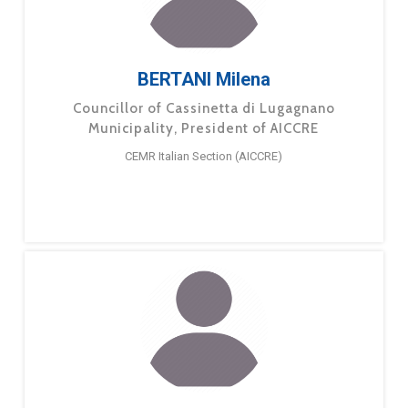
BERTANI Milena
Councillor of Cassinetta di Lugagnano
Municipality, President of AICCRE
CEMR Italian Section (AICCRE)