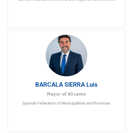
BARCALA SIERRA Luis
Mayor of Alicante
Spanish Federation of Municipalities and Provinces