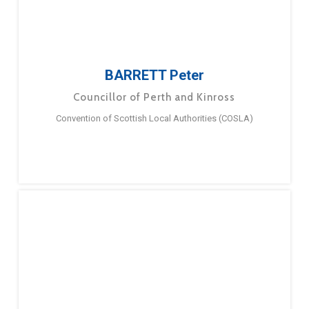
BARRETT Peter
Councillor of Perth and Kinross
Convention of Scottish Local Authorities (COSLA)