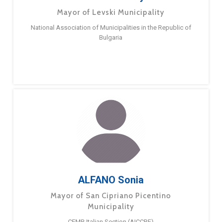
Mayor of Levski Municipality
National Association of Municipalities in the Republic of
Bulgaria
ALFANO Sonia
Mayor of San Cipriano Picentino
Municipality
CEMR Italian Section (AICCRE)