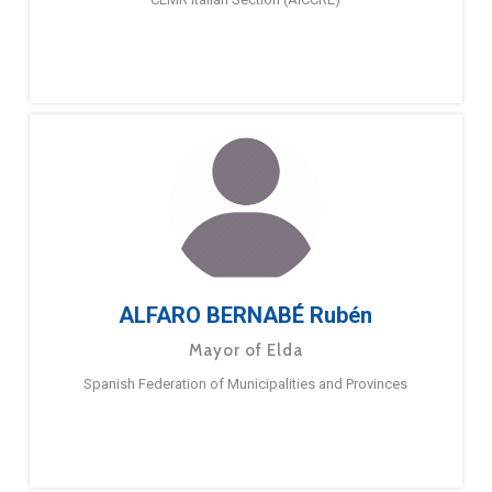
ALFARO BERNABÉ Rubén
Mayor of Elda
Spanish Federation of Municipalities and Provinces