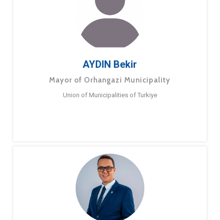
AYDIN Bekir
Mayor of Orhangazi Municipality
Union of Municipalities of Turkiye