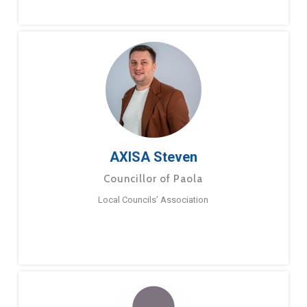
AXISA Steven
Councillor of Paola
Local Councils’ Association