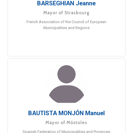
BARSEGHIAN Jeanne
Mayor of Strasbourg
French Association of the Council of European
Municipalities and Regions
BAUTISTA MONJÓN Manuel
Mayor of Móstoles
Spanish Federation of Municipalities and Provinces