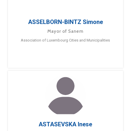
ASSELBORN-BINTZ Simone
Mayor of Sanem
Association of Luxembourg Cities and Municipalities
ASTASEVSKA Inese