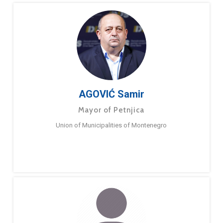
AGOVIĆ Samir
Mayor of Petnjica
Union of Municipalities of Montenegro