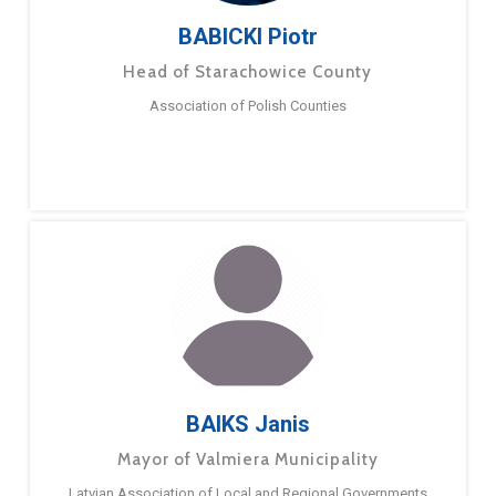
BABICKI Piotr
Head of Starachowice County
Association of Polish Counties
BAIKS Janis
Mayor of Valmiera Municipality
Latvian Association of Local and Regional Governments