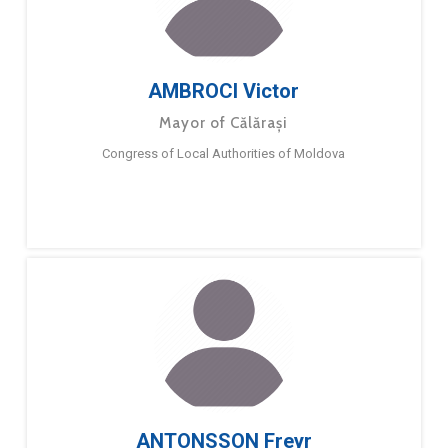
AMBROCI Victor
Mayor of Călărași
Congress of Local Authorities of Moldova
ANTONSSON Freyr