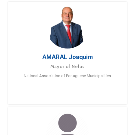
AMARAL Joaquim
Mayor of Nelas
National Association of Portuguese Municipalities