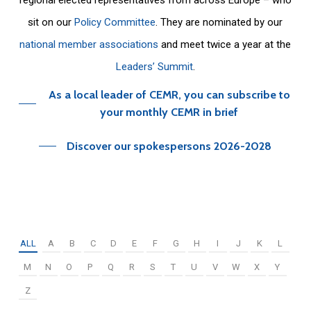
sit on our
Policy Committee
. They are nominated by our
national member associations
and meet twice a year at the
Leaders’ Summit
.
As a local leader of CEMR, you can subscribe to
your monthly CEMR in brief
Discover our spokespersons 2026-2028
ALL
A
B
C
D
E
F
G
H
I
J
K
L
M
N
O
P
Q
R
S
T
U
V
W
X
Y
Z