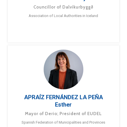
Councillor of Dalvíkurbyggð
Association of Local Authorities in Iceland
APRAÍZ FERNÁNDEZ LA PEÑA
Esther
Mayor of Derio; President of EUDEL
Spanish Federation of Municipalities and Provinces