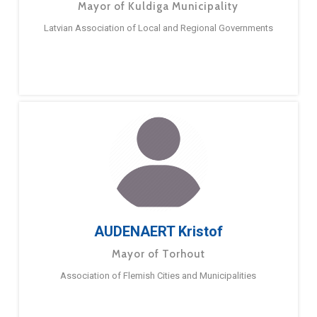
Mayor of Kuldiga Municipality
Latvian Association of Local and Regional Governments
AUDENAERT Kristof
Mayor of Torhout
Association of Flemish Cities and Municipalities