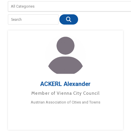
ACKERL Alexander
Member of Vienna City Council
Austrian Association of Cities and Towns