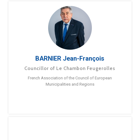
BARNIER Jean-François
Councillor of Le Chambon Feugerolles
French Association of the Council of European
Municipalities and Regions