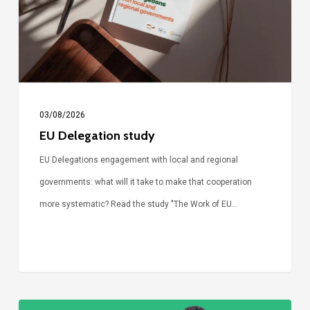
03/08/2026
EU Delegation study
EU Delegations engagement with local and regional
governments: what will it take to make that cooperation
more systematic? Read the study "The Work of EU…