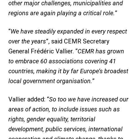
other major challenges, municipalities and
regions are again playing a critical role.
”
“
We have steadily expanded in every respect
over the years
”, said CEMR Secretary
General Frédéric Vallier. “
CEMR has grown
to embrace 60 associations covering 41
countries, making it by far Europe’s broadest
local government organisation.
”
Vallier added: “
So too we have increased our
areas of action, to include issues such as
rights, gender equality, territorial
development, public services, international