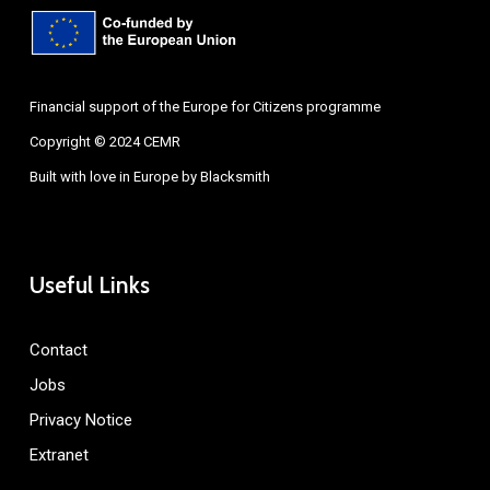
Financial support of the Europe for Citizens programme
Copyright © 2024 CEMR
Built with love in Europe by
Blacksmith
Useful Links
Contact
Jobs
Privacy Notice
Extranet