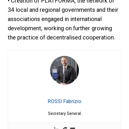
• Creation of PLATFORMA, the network of
34 local and regional governments and their
associations engaged in international
development, working on further growing
the practice of decentralised cooperation.
ROSSI Fabrizio
Secretary General