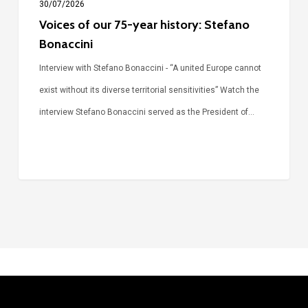
30/07/2026
Voices of our 75-year history: Stefano
Bonaccini
Interview with Stefano Bonaccini - “A united Europe cannot
exist without its diverse territorial sensitivities” Watch the
interview Stefano Bonaccini served as the President of…