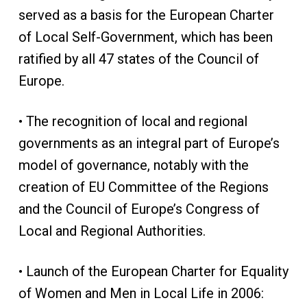
served as a basis for the European Charter
of Local Self-Government, which has been
ratified by all 47 states of the Council of
Europe.
• The recognition of local and regional
governments as an integral part of Europe’s
model of governance, notably with the
creation of EU Committee of the Regions
and the Council of Europe’s Congress of
Local and Regional Authorities.
• Launch of the European Charter for Equality
of Women and Men in Local Life in 2006: