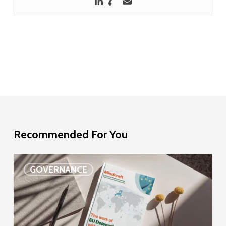
Recommended For You
EU
GOVERNANCE
Delegation
study