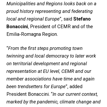
Municipalities and Regions looks back on a
proud history representing and federating
local and regional Europe
”, said
Stefano
Bonaccini
, President of CEMR and of the
Emilia-Romagna Region.
“
From the first steps promoting town
twinning and local democracy to later work
on territorial development and regional
representation at EU level, CEMR and our
member associations have time and again
been trendsetters for Europe
”, added
President Bonaccini. “
In our current context,
marked by the pandemic, climate change and