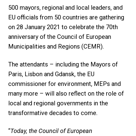
500 mayors, regional and local leaders, and
EU officials from 50 countries are gathering
on 28 January 2021 to celebrate the 70th
anniversary of the Council of European
Municipalities and Regions (CEMR).
The attendants – including the Mayors of
Paris, Lisbon and Gdansk, the EU
commissioner for environment, MEPs and
many more – will also reflect on the role of
local and regional governments in the
transformative decades to come.
“
Today, the Council of European