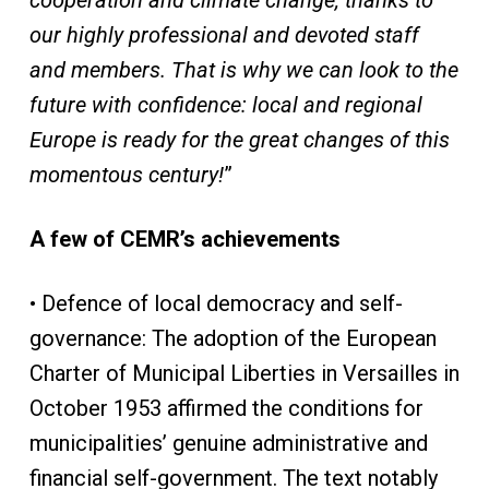
cooperation and climate change, thanks to
our highly professional and devoted staff
and members. That is why we can look to the
future with confidence: local and regional
Europe is ready for the great changes of this
momentous century!
”
A few of CEMR’s achievements
• Defence of local democracy and self-
governance: The adoption of the European
Charter of Municipal Liberties in Versailles in
October 1953 affirmed the conditions for
municipalities’ genuine administrative and
financial self-government. The text notably