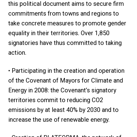
this political document aims to secure firm
commitments from towns and regions to
take concrete measures to promote gender
equality in their territories. Over 1,850
signatories have thus committed to taking
action.
• Participating in the creation and operation
of the Covenant of Mayors for Climate and
Energy in 2008: the Covenant’s signatory
territories commit to reducing CO2
emissions by at least 40% by 2030 and to
increase the use of renewable energy.