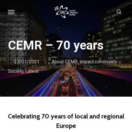
Skip
Menu
sear
to
main
content
CEMR – 70 years
27/01/2021
About CEMR
,
Impact community
Society
,
Latest
Celebrating 70 years of local and regional
Europe