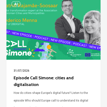
Episode
AI
Call
Simone:
cities
and
digitalisation
31/07/2026
Episode Call Simone: cities and
digitalisation
How do cities shape Europe’s digital future? Listen to the
episode Who should Europe call to understand its digital