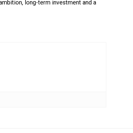
l ambition, long-term investment and a