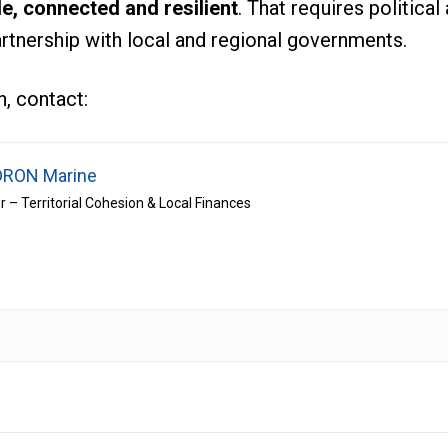
le, connected and resilient
. That requires politica
artnership with local and regional governments.
, contact:
RON Marine
r – Territorial Cohesion & Local Finances