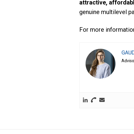
attractive, affordab
genuine multilevel p
For more information
GAUD
Adviso