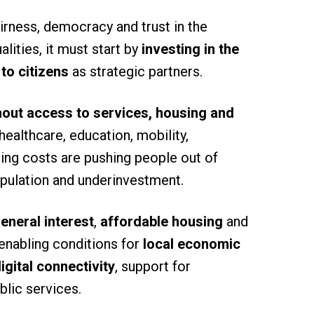
fairness, democracy and trust in the
lities, it must start by
investing in the
to citizens
as strategic partners.
thout access to services, housing and
healthcare, education, mobility,
using costs are pushing people out of
opulation and underinvestment.
eneral interest
,
affordable housing
and
 enabling conditions for
local economic
igital connectivity
, support for
blic services.