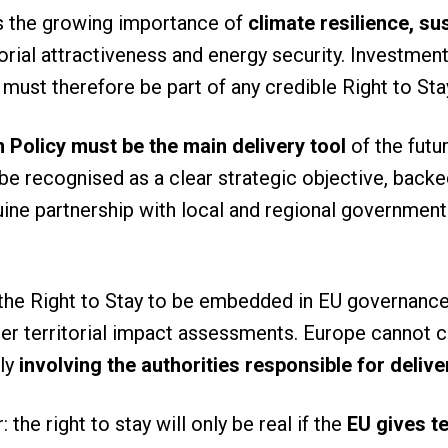
s the growing importance of
climate resilience, su
torial attractiveness and energy security. Investmen
 must therefore be part of any credible Right to St
 Policy must be the main delivery tool
of the futur
be recognised as a clear strategic objective, backed
ine partnership with local and regional government
the Right to Stay to be embedded in EU governance
r territorial impact assessments. Europe cannot con
lly
involving the authorities responsible for delive
the right to stay will only be real if the
EU gives t