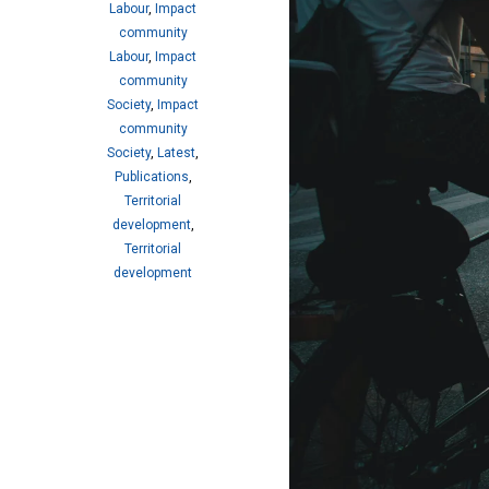
Labour
,
Impact
community
Labour
,
Impact
community
Society
,
Impact
community
Society
,
Latest
,
Publications
,
Territorial
development
,
Territorial
development