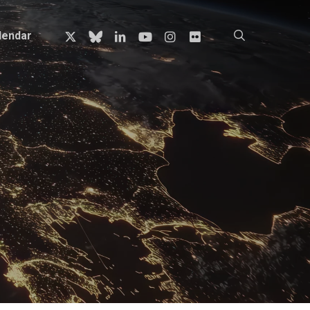
x-
bluesky
linkedin
youtube
instagram
flickr
search
lendar
twitter