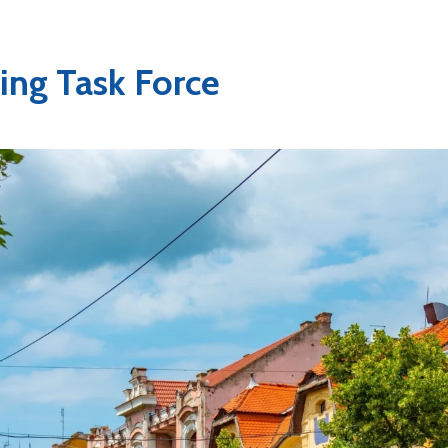
ng Task Force