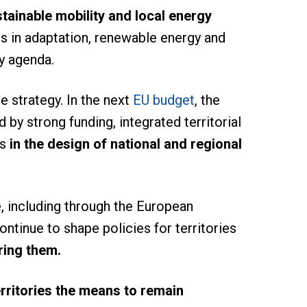
stainable mobility and local energy
ts in adaptation, renewable energy and
ay agenda.
e strategy. In the next
EU budget
, the
 by strong funding, integrated territorial
s
in the design of national and regional
, including through the European
tinue to shape policies for territories
ring them.
erritories the means to remain