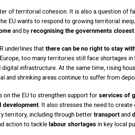
ter of territorial cohesion. It is also a question of 
the EU wants to respond to growing territorial inequa
home
and by
recognising the governments closest 
R underlines that
there can be no right to stay wi
Europe, too many territories still face shortages in 
 digital infrastructure. At the same time, rising ho
ural and shrinking areas continue to suffer from dep
 on the EU to strengthen support for
services of g
al development
. It also stresses the need to create
y territory, including through better
transport
and
d
nd action to tackle
labour shortages
in key local pu