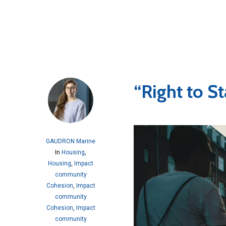
“Right to St
GAUDRON Marine
In
Housing
,
Housing
,
Impact
community
Cohesion
,
Impact
community
Cohesion
,
Impact
community