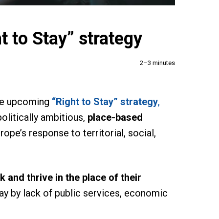
t to Stay” strategy
2–3 minutes
the upcoming
“Right to Stay” strategy
,
olitically ambitious,
place-based
ope’s response to territorial, social,
k and thrive in the place of their
way by lack of public services, economic