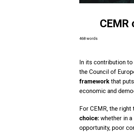
CEMR ca
468 words
In its contribution 
the Council of Europ
framework
that puts
economic and demog
For CEMR, the right 
choice:
whether in a 
opportunity, poor con