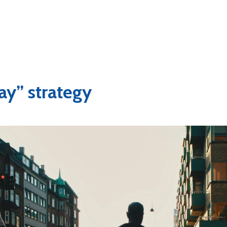
ay” strategy