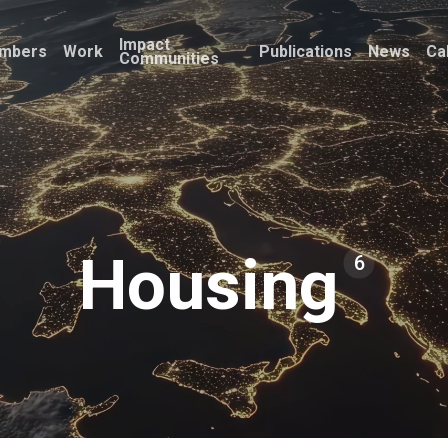
Impact
mbers
Work
Publications
News
Ca
Communities
Housing
6