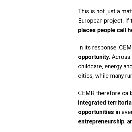
This is not just a mat
European project. If 
places people call 
In its response, CEM
opportunity
. Across 
childcare, energy and
cities, while many r
CEMR therefore calls
integrated territori
opportunities
in ever
entrepreneurship
, a