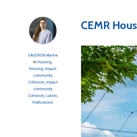
CEMR Housi
GAUDRON Marine
In
Housing
,
Housing
,
Impact
community
Cohesion
,
Impact
community
Cohesion
,
Latest
,
Publications