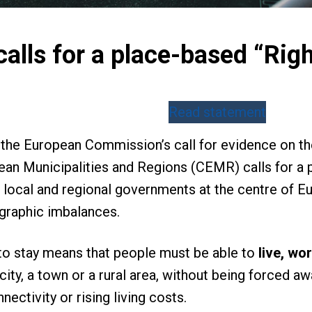
lls for a place-based “Righ
Read statement
to the European Commission’s call for evidence on 
ean Municipalities and Regions (CEMR) calls for a p
 local and regional governments at the centre of Eur
raphic imbalances.
to stay means that people must be able to
live, wor
city, a town or a rural area, without being forced a
nectivity or rising living costs.