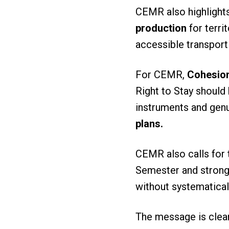
CEMR also highlight
production
for terri
accessible transport
For CEMR,
Cohesion
Right to Stay should 
instruments and genu
plans.
CEMR also calls for 
Semester and stronge
without systematica
The message is clear: 