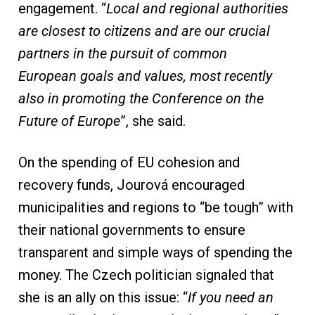
engagement. “
Local and regional authorities
are closest to citizens and are our crucial
partners in the pursuit of common
European
goals and values, most recently
also in promoting the Conference on the
Future of Europe
”, she said.
On the spending of EU cohesion and
recovery funds, Jourová encouraged
municipalities and regions to “be tough” with
their national governments to ensure
transparent and simple ways of spending the
money. The Czech politician signaled that
she is an ally on this issue: “
If you need an