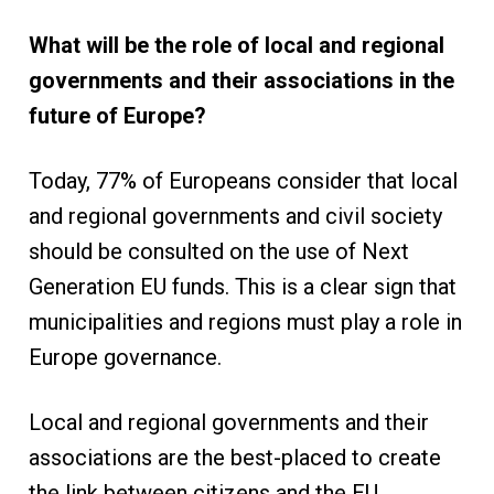
What will be the role of local and regional
governments and their associations in the
future of Europe?
Today, 77% of Europeans consider that local
and regional governments and civil society
should be consulted on the use of Next
Generation EU funds. This is a clear sign that
municipalities and regions must play a role in
Europe governance.
Local and regional governments and their
associations are the best-placed to create
the link between citizens and the EU