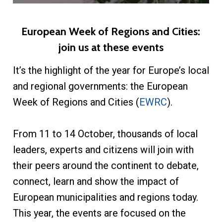
European Week of Regions and Cities:
join us at these events
It’s the highlight of the year for Europe’s local
and regional governments: the European
Week of Regions and Cities (
EWRC
).
From 11 to 14 October, thousands of local
leaders, experts and citizens will join with
their peers around the continent to debate,
connect, learn and show the impact of
European municipalities and regions today.
This year, the events are focused on the