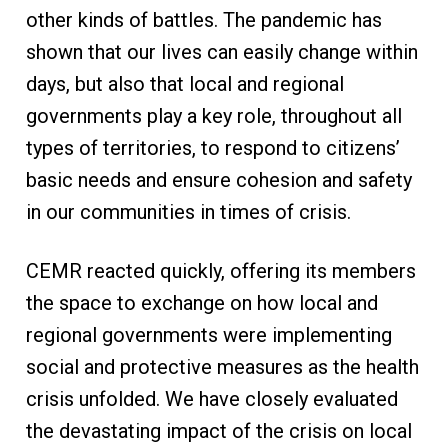
other kinds of battles. The pandemic has
shown that our lives can easily change within
days, but also that local and regional
governments play a key role, throughout all
types of territories, to respond to citizens’
basic needs and ensure cohesion and safety
in our communities in times of crisis.
CEMR reacted quickly, offering its members
the space to exchange on how local and
regional governments were implementing
social and protective measures as the health
crisis unfolded. We have closely evaluated
the devastating impact of the crisis on local