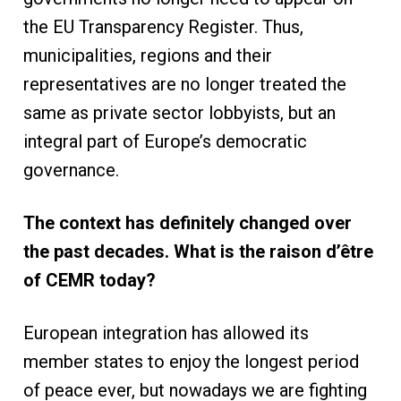
the EU Transparency Register. Thus,
municipalities, regions and their
representatives are no longer treated the
same as private sector lobbyists, but an
integral part of Europe’s democratic
governance.
The context has definitely changed over
the past decades. What is the raison d’être
of CEMR today?
European integration has allowed its
member states to enjoy the longest period
of peace ever, but nowadays we are fighting