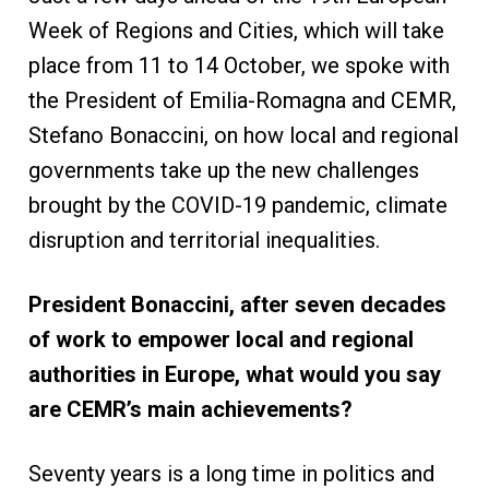
Week of Regions and Cities, which will take
place from 11 to 14 October, we spoke with
the President of Emilia-Romagna and CEMR,
Stefano Bonaccini, on how local and regional
governments take up the new challenges
brought by the COVID-19 pandemic, climate
disruption and territorial inequalities.
President Bonaccini, after seven decades
of work to empower local and regional
authorities in Europe, what would you say
are CEMR’s main achievements?
Seventy years is a long time in politics and