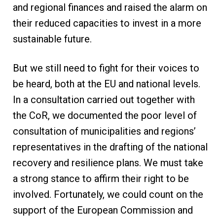
and regional finances and raised the alarm on
their reduced capacities to invest in a more
sustainable future.
But we still need to fight for their voices to
be heard, both at the EU and national levels.
In a consultation carried out together with
the CoR, we documented the poor level of
consultation of municipalities and regions’
representatives in the drafting of the national
recovery and resilience plans. We must take
a strong stance to affirm their right to be
involved. Fortunately, we could count on the
support of the European Commission and