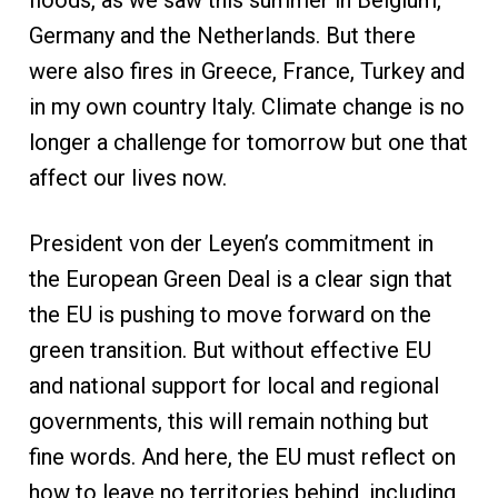
floods, as we saw this summer in Belgium,
Germany and the Netherlands. But there
were also fires in Greece, France, Turkey and
in my own country Italy. Climate change is no
longer a challenge for tomorrow but one that
affect our lives now.
President von der Leyen’s commitment in
the European Green Deal is a clear sign that
the EU is pushing to move forward on the
green transition. But without effective EU
and national support for local and regional
governments, this will remain nothing but
fine words. And here, the EU must reflect on
how to leave no territories behind, including