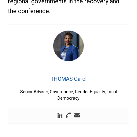
regional governments in the recovery and
the conference.
THOMAS Carol
Senior Adviser, Governance, Gender Equality, Local
Democracy