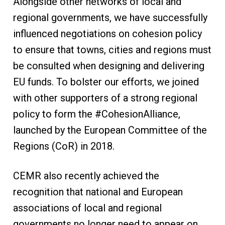
Alongside other networks of local and
regional governments, we have successfully
influenced negotiations on cohesion policy
to ensure that towns, cities and regions must
be consulted when designing and delivering
EU funds. To bolster our efforts, we joined
with other supporters of a strong regional
policy to form the #CohesionAlliance,
launched by the European Committee of the
Regions (CoR) in 2018.
CEMR also recently achieved the
recognition that national and European
associations of local and regional
governments no longer need to appear on