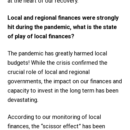
at the heart of our recovery.
Local and regional finances were strongly
hit during the pandemic, what is the state
of play of local finances?
The pandemic has greatly harmed local
budgets! While the crisis confirmed the
crucial role of local and regional
governments, the impact on our finances and
capacity to invest in the long term has been
devastating.
According to our monitoring of local
finances, the “scissor effect” has been