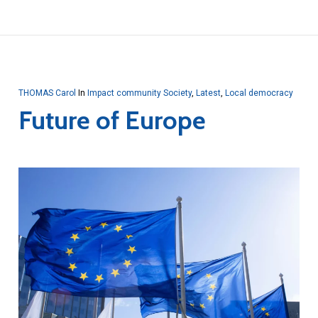
THOMAS Carol
In
Impact community Society
,
Latest
,
Local democracy
Future of Europe