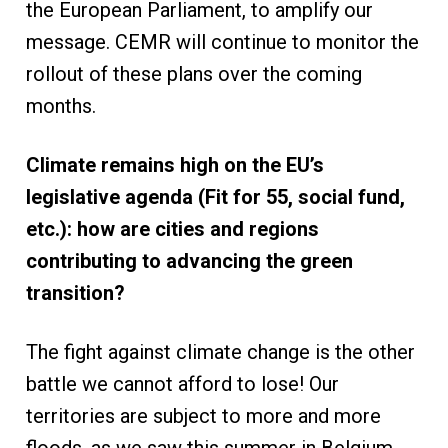
the European Parliament, to amplify our
message. CEMR will continue to monitor the
rollout of these plans over the coming
months.
Climate remains high on the EU’s
legislative agenda (Fit for 55, social fund,
etc.): how are cities and regions
contributing to advancing the green
transition?
The fight against climate change is the other
battle we cannot afford to lose! Our
territories are subject to more and more