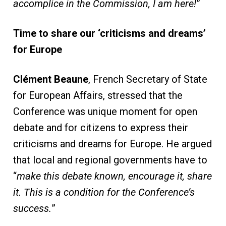
accomplice in the Commission, I am here!
”
Time to share our ‘criticisms and dreams’
for Europe
Clément Beaune
, French Secretary of State
for European Affairs, stressed that the
Conference was unique moment for open
debate and for citizens to express their
criticisms and dreams for Europe. He argued
that local and regional governments have to
“
make this debate known, encourage it, share
it. This is a condition for the Conference’s
success.
”