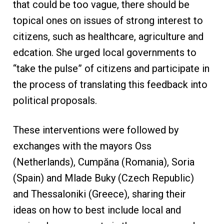
that could be too vague, there should be
topical ones on issues of strong interest to
citizens, such as healthcare, agriculture and
edcation. She urged local governments to
“take the pulse” of citizens and participate in
the process of translating this feedback into
political proposals.
These interventions were followed by
exchanges with the mayors Oss
(Netherlands), Cumpăna (Romania), Soria
(Spain) and Mlade Buky (Czech Republic)
and Thessaloniki (Greece), sharing their
ideas on how to best include local and