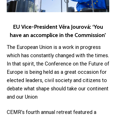
EU Vice-President Věra Jourová: ‘You
have an accomplice in the Commission’
The European Union is a work in progress
which has constantly changed with the times.
In that spirit, the Conference on the Future of
Europe is being held as a great occasion for
elected leaders, civil society and citizens to
debate what shape should take our continent
and our Union
CEMR’s fourth annual retreat featured a