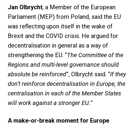
Jan Olbrycht
, a Member of the European
Parliament (MEP) from Poland, said the EU
was reflecting upon itself in the wake of
Brexit and the COVID crisis. He argued for
decentralisation in general as a way of
strengthening the EU. “
The Committee of the
Regions and multi-level governance should
absolute be reinforced
”, Olbrycht said. “
If they
don’t reinforce decentralisation in Europe, the
centralisation in each of the Member States
will work against a stronger EU.
”
A make-or-break moment for Europe