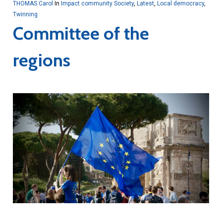
THOMAS Carol
In
Impact community Society
,
Latest
,
Local democracy
,
Twinning
Committee of the
regions