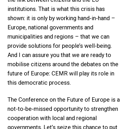
institutions. That is what this crisis has
shown: it is only by working hand-in-hand –
Europe, national governments and
municipalities and regions – that we can
provide solutions for people’s well-being.
And I can assure you that we are ready to
mobilise citizens around the debates on the
future of Europe: CEMR will play its role in
this democratic process.
The Conference on the Future of Europe is a
not-to-be-missed opportunity to strengthen
cooperation with local and regional
governments. Let’s seize this chance to put