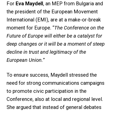
For
Eva Maydell
, an MEP from Bulgaria and
the president of the European Movement
International (EMI), are at a make-or-break
moment for Europe. “
The Conference on the
Future of Europe will either be a catalyst for
deep changes or it will be a moment of steep
decline in trust and legitimacy of the
European Union.
”
To ensure success, Maydell stressed the
need for strong communications campaigns
to promote civic participation in the
Conference, also at local and regional level.
She argued that instead of general debates