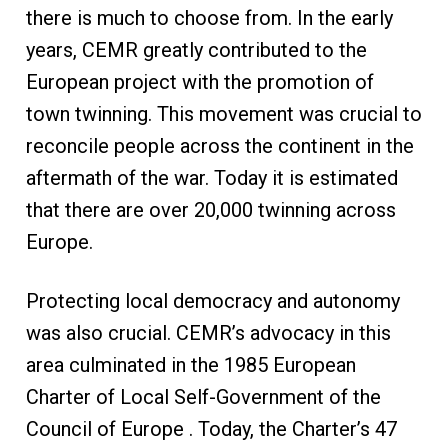
there is much to choose from. In the early
years, CEMR greatly contributed to the
European project with the promotion of
town twinning. This movement was crucial to
reconcile people across the continent in the
aftermath of the war. Today it is estimated
that there are over 20,000 twinning across
Europe.
Protecting local democracy and autonomy
was also crucial. CEMR’s advocacy in this
area culminated in the 1985 European
Charter of Local Self-Government of the
Council of Europe . Today, the Charter’s 47