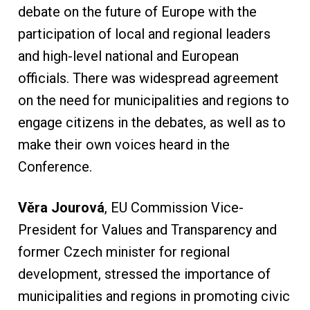
debate on the future of Europe with the
participation of local and regional leaders
and high-level national and European
officials. There was widespread agreement
on the need for municipalities and regions to
engage citizens in the debates, as well as to
make their own voices heard in the
Conference.
Věra Jourová
, EU Commission Vice-
President for Values and Transparency and
former Czech minister for regional
development, stressed the importance of
municipalities and regions in promoting civic