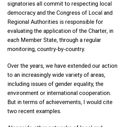
signatories all commit to respecting local
democracy and the Congress of Local and
Regional Authorities is responsible for
evaluating the application of the Charter, in
each Member State, through a regular
monitoring, country-by-country.
Over the years, we have extended our action
to an increasingly wide variety of areas,
including issues of gender equality, the
environment or international cooperation.
But in terms of achievements, I would cite
two recent examples.