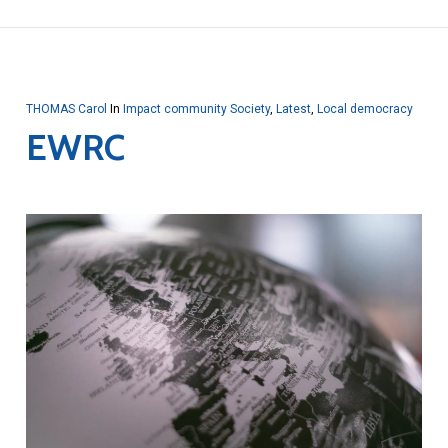
THOMAS Carol
In
Impact community Society
,
Latest
,
Local democracy
EWRC