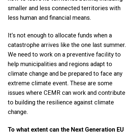
smaller and less connected territories with
less human and financial means.
It’s not enough to allocate funds when a
catastrophe arrives like the one last summer.
We need to work on a preventive facility to
help municipalities and regions adapt to
climate change and be prepared to face any
extreme climate event. These are some
issues where CEMR can work and contribute
to building the resilience against climate
change.
To what extent can the Next Generation EU