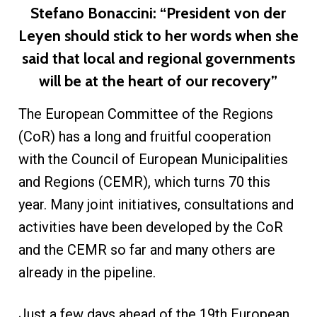
Stefano Bonaccini: “President von der
Leyen should stick to her words when she
said that local and regional governments
will be at the heart of our recovery”
The European Committee of the Regions
(CoR) has a long and fruitful cooperation
with the Council of European Municipalities
and Regions (CEMR), which turns 70 this
year. Many joint initiatives, consultations and
activities have been developed by the CoR
and the CEMR so far and many others are
already in the pipeline.
Just a few days ahead of the 19th European