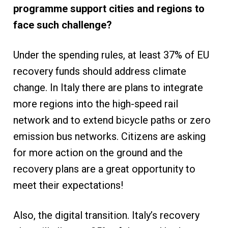
programme support cities and regions to
face such challenge?
Under the spending rules, at least 37% of EU
recovery funds should address climate
change. In Italy there are plans to integrate
more regions into the high-speed rail
network and to extend bicycle paths or zero
emission bus networks. Citizens are asking
for more action on the ground and the
recovery plans are a great opportunity to
meet their expectations!
Also, the digital transition. Italy’s recovery