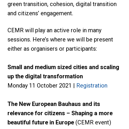
green transition, cohesion, digital transition
and citizens’ engagement.
CEMR will play an active role in many
sessions. Here’s where we will be present
either as organisers or participants:
Small and medium sized cities and scaling
up the digital transformation
Monday 11 October 2021 |
Registration
The New European Bauhaus and its
relevance for citizens – Shaping a more
beautiful future in Europe
(CEMR event)