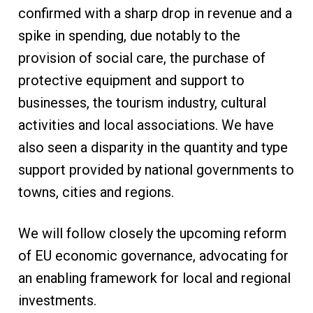
confirmed with a sharp drop in revenue and a
spike in spending, due notably to the
provision of social care, the purchase of
protective equipment and support to
businesses, the tourism industry, cultural
activities and local associations. We have
also seen a disparity in the quantity and type
support provided by national governments to
towns, cities and regions.
We will follow closely the upcoming reform
of EU economic governance, advocating for
an enabling framework for local and regional
investments.