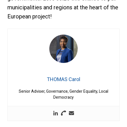
municipalities and regions at the heart of the
European project!
THOMAS Carol
Senior Adviser, Governance, Gender Equality, Local
Democracy