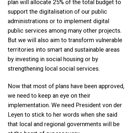
plan will allocate 25% of the total budget to
support the digitalisation of our public
administrations or to implement digital
public services among many other projects.
But we will also aim to transform vulnerable
territories into smart and sustainable areas
by investing in social housing or by
strengthening local social services.
Now that most of plans have been approved,
we need to keep an eye on their
implementation. We need President von der
Leyen to stick to her words when she said
that local and regional governments will be