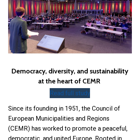
Democracy, diversity, and sustainability
at the heart of CEMR
Read full study
Since its founding in 1951, the Council of
European Municipalities and Regions
(CEMR) has worked to promote a peaceful,
democratic, and united Europe. Rooted in