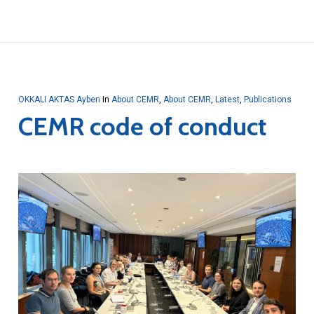
OKKALI AKTAS Ayben
In
About CEMR
,
About CEMR
,
Latest
,
Publications
CEMR code of conduct