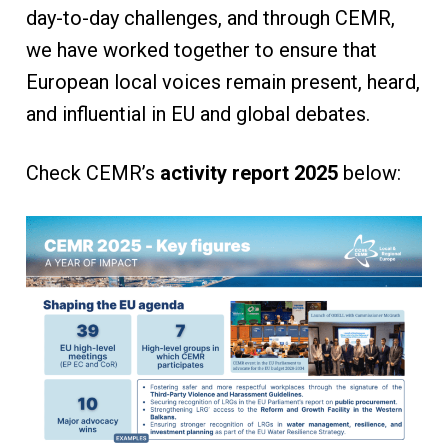
day-to-day challenges, and through CEMR,
we have worked together to ensure that
European local voices remain present, heard,
and influential in EU and global debates.
Check CEMR’s
activity report 2025
below: