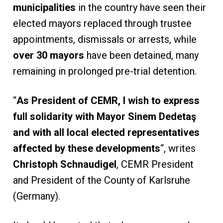
municipalities
in the country have seen their
elected mayors replaced through trustee
appointments, dismissals or arrests, while
over 30 mayors
have been detained, many
remaining in prolonged pre-trial detention.
“
As President of CEMR, I wish to express
full solidarity with Mayor Sinem Dedetaş
and with all local elected representatives
affected by these developments
“, writes
Christoph Schnaudigel
, CEMR President
and President of the County of Karlsruhe
(Germany).