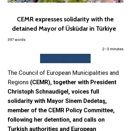
CEMR expresses solidarity with the
detained Mayor of Üsküdar in Türkiye
397 words
2–3 minutes
Read the statement
The Council of European Municipalities and
Regions
(CEMR), together with President
Christoph Schnaudigel, voices full
solidarity with Mayor Sinem Dedetaş,
member of the CEMR Policy Committee,
following her detention, and calls on
Turkish authorities and European