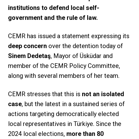
institutions to defend local self-
government and the rule of law.
CEMR has issued a statement expressing its
deep concern
over the detention today of
Sinem Dedetaş
, Mayor of Üsküdar and
member of the CEMR Policy Committee,
along with several members of her team.
CEMR stresses that this is
not an isolated
case
, but the latest in a sustained series of
actions targeting democratically elected
local representatives in Türkiye. Since the
2024 local elections,
more than 80