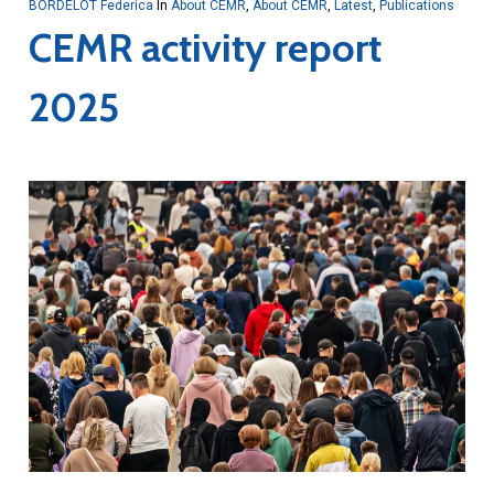
BORDELOT Federica
In
About CEMR
,
About CEMR
,
Latest
,
Publications
CEMR activity report
2025