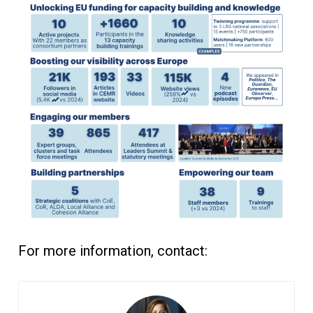
For more information, contact: