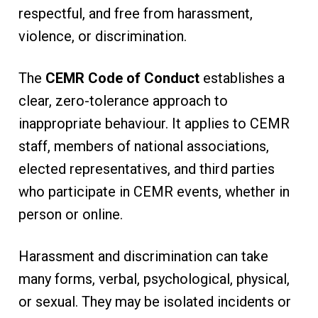
respectful, and free from harassment,
violence, or discrimination.
The
CEMR Code of Conduct
establishes a
clear, zero-tolerance approach to
inappropriate behaviour. It applies to CEMR
staff, members of national associations,
elected representatives, and third parties
who participate in CEMR events, whether in
person or online.
Harassment and discrimination can take
many forms, verbal, psychological, physical,
or sexual. They may be isolated incidents or