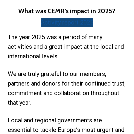
What was CEMR’s impact in 2025?
Activity report 2025
The year 2025 was a period of many
activities and a great impact at the local and
international levels.
We are truly grateful to our members,
partners and donors for their continued trust,
commitment and collaboration throughout
that year.
Local and regional governments are
essential to tackle Europe’s most urgent and