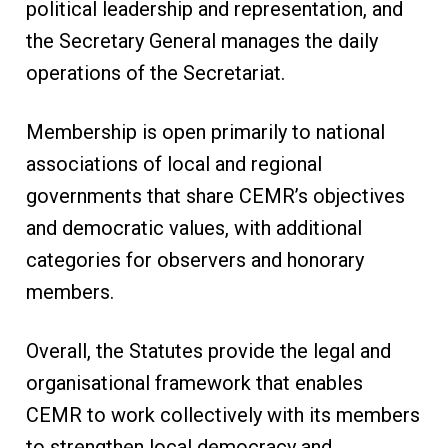
political leadership and representation, and
the Secretary General manages the daily
operations of the Secretariat.
Membership is open primarily to national
associations of local and regional
governments that share CEMR’s objectives
and democratic values, with additional
categories for observers and honorary
members.
Overall, the Statutes provide the legal and
organisational framework that enables
CEMR to work collectively with its members
to strengthen local democracy and