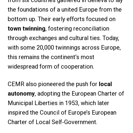
the foundations of a united Europe from the
bottom up. Their early efforts focused on
town twinning
, fostering reconciliation
through exchanges and cultural ties. Today,
with some 20,000 twinnings across Europe,
this remains the continent’s most
widespread form of cooperation.
CEMR also pioneered the push for
local
autonomy
, adopting the European Charter of
Municipal Liberties in 1953, which later
inspired the Council of Europe’s European
Charter of Local Self-Government.