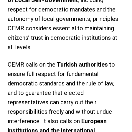
respect for democratic mandates and the
autonomy of local governments; principles
CEMR considers essential to maintaining
citizens’ trust in democratic institutions at
all levels.
CEMR calls on the
Turkish authorities
to
ensure full respect for fundamental
democratic standards and the rule of law,
and to guarantee that elected
representatives can carry out their
responsibilities freely and without undue
interference. It also calls on
European
institutions and the international