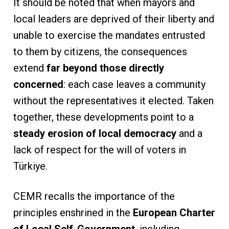
It should be noted that when mayors and
local leaders are deprived of their liberty and
unable to exercise the mandates entrusted
to them by citizens, the consequences
extend
far beyond those directly
concerned
: each case leaves a community
without the representatives it elected. Taken
together, these developments point to a
steady erosion of local democracy
and a
lack of respect for the will of voters in
Türkiye.
CEMR recalls the importance of the
principles enshrined in the
European Charter
of Local Self-Government
, including