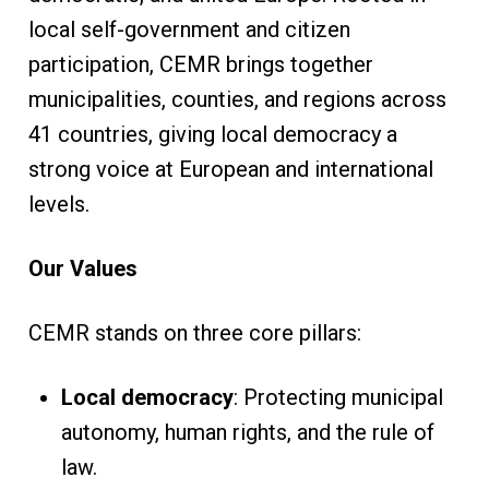
local self-government and citizen
participation, CEMR brings together
municipalities, counties, and regions across
41 countries, giving local democracy a
strong voice at European and international
levels.
Our Values
CEMR stands on three core pillars:
Local democracy
: Protecting municipal
autonomy, human rights, and the rule of
law.