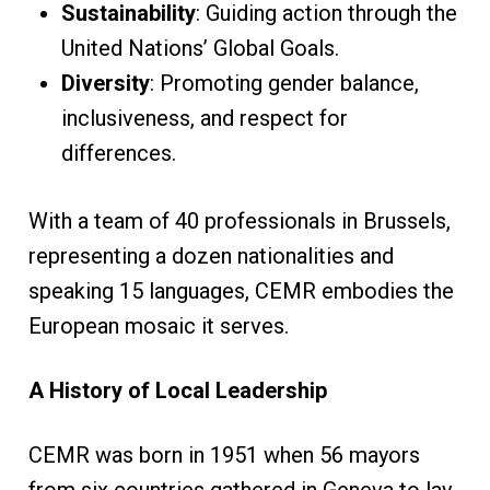
Sustainability
: Guiding action through the
United Nations’ Global Goals.
Diversity
: Promoting gender balance,
inclusiveness, and respect for
differences.
With a team of 40 professionals in Brussels,
representing a dozen nationalities and
speaking 15 languages, CEMR embodies the
European mosaic it serves.
A History of Local Leadership
CEMR was born in 1951 when 56 mayors
from six countries gathered in Geneva to lay