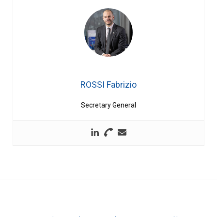
ROSSI Fabrizio
Secretary General