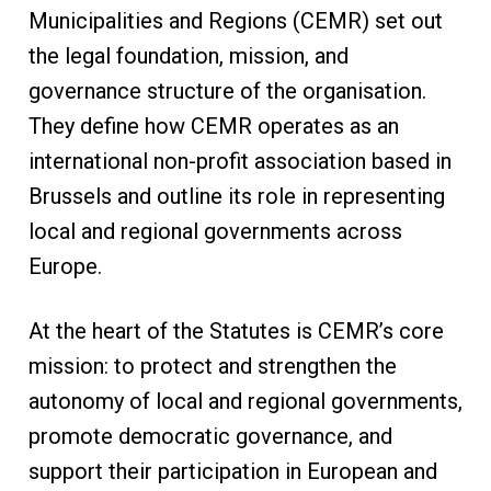
Municipalities and Regions (CEMR) set out
the legal foundation, mission, and
governance structure of the organisation.
They define how CEMR operates as an
international non-profit association based in
Brussels and outline its role in representing
local and regional governments across
Europe.
At the heart of the Statutes is CEMR’s core
mission: to protect and strengthen the
autonomy of local and regional governments,
promote democratic governance, and
support their participation in European and