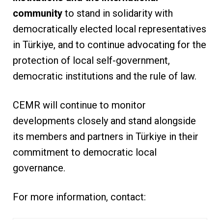
community
to stand in solidarity with
democratically elected local representatives
in Türkiye, and to continue advocating for the
protection of local self-government,
democratic institutions and the rule of law.
CEMR will continue to monitor
developments closely and stand alongside
its members and partners in Türkiye in their
commitment to democratic local
governance.
For more information, contact: