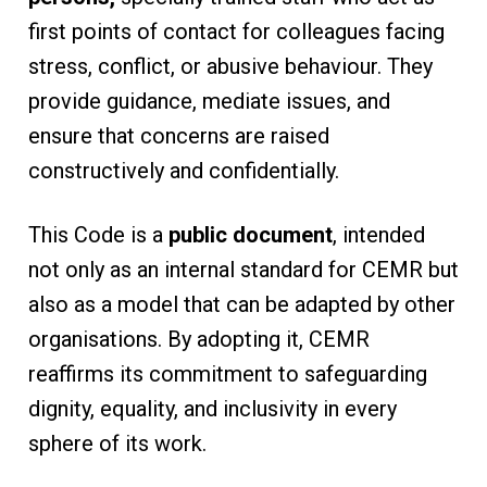
first points of contact for colleagues facing
stress, conflict, or abusive behaviour. They
provide guidance, mediate issues, and
ensure that concerns are raised
constructively and confidentially.
This Code is a
public document
, intended
not only as an internal standard for CEMR but
also as a model that can be adapted by other
organisations. By adopting it, CEMR
reaffirms its commitment to safeguarding
dignity, equality, and inclusivity in every
sphere of its work.