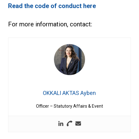
Read the code of conduct here
For more information, contact:
OKKALI AKTAS Ayben
Officer – Statutory Affairs & Event