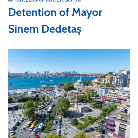
democracy
,
Local democracy
,
Publications
Detention of Mayor
Sinem Dedetaş