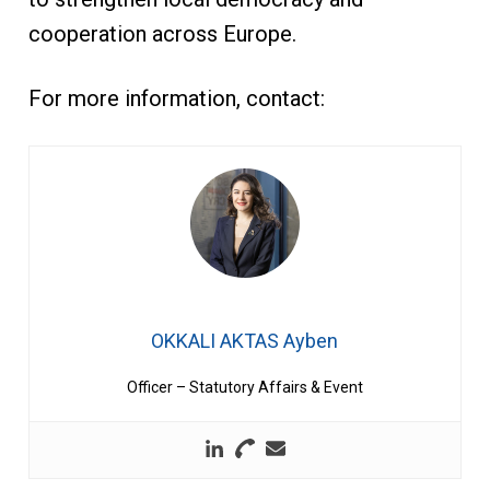
cooperation across Europe.
For more information, contact:
OKKALI AKTAS Ayben
Officer – Statutory Affairs & Event