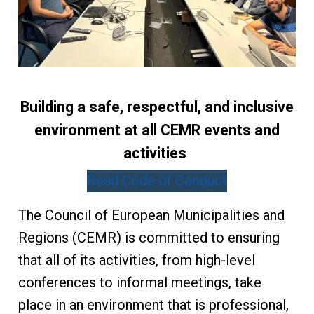
Building a safe, respectful, and inclusive
environment at all CEMR events and
activities
Read Code of Conduct
The Council of European Municipalities and
Regions (CEMR) is committed to ensuring
that all of its activities, from high-level
conferences to informal meetings, take
place in an environment that is professional,