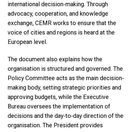
international decision-making. Through
advocacy, cooperation, and knowledge
exchange, CEMR works to ensure that the
voice of cities and regions is heard at the
European level.
The document also explains how the
organisation is structured and governed. The
Policy Committee acts as the main decision-
making body, setting strategic priorities and
approving budgets, while the Executive
Bureau oversees the implementation of
decisions and the day-to-day direction of the
organisation. The President provides