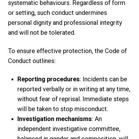
systematic behaviours. Regardless of form
or setting, such conduct undermines
personal dignity and professional integrity
and will not be tolerated.
To ensure effective protection, the Code of
Conduct outlines:
Reporting procedures
: Incidents can be
reported verbally or in writing at any time,
without fear of reprisal. Immediate steps
will be taken to stop misconduct.
Investigation mechanisms
: An
independent investigative committee,
balanced in gender and composition, will