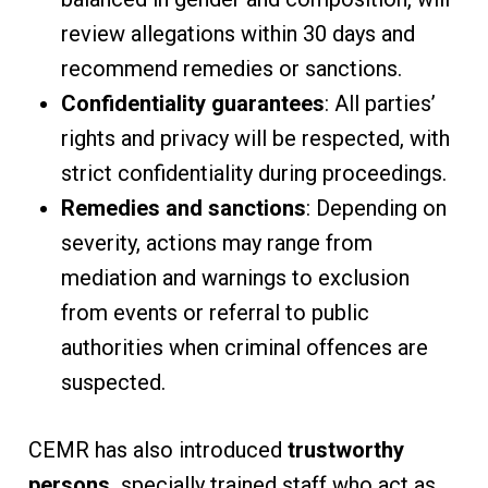
review allegations within 30 days and
recommend remedies or sanctions.
Confidentiality guarantees
: All parties’
rights and privacy will be respected, with
strict confidentiality during proceedings.
Remedies and sanctions
: Depending on
severity, actions may range from
mediation and warnings to exclusion
from events or referral to public
authorities when criminal offences are
suspected.
CEMR has also introduced
trustworthy
persons,
specially trained staff who act as