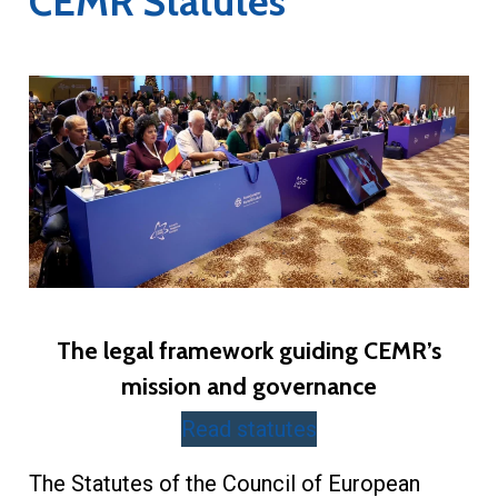
CEMR Statutes
The legal framework guiding CEMR’s
mission and governance
Read statutes
The Statutes of the Council of European