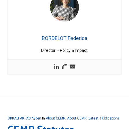
BORDELOT Federica
Director – Policy & Impact
OKKALI AKTAS Ayben
In
About CEMR
,
About CEMR
,
Latest
,
Publications