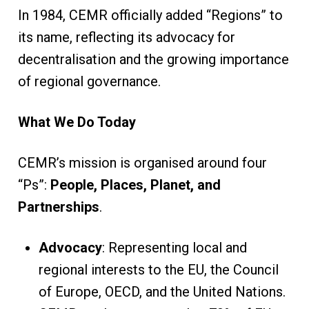
In 1984, CEMR officially added “Regions” to
its name, reflecting its advocacy for
decentralisation and the growing importance
of regional governance.
What We Do Today
CEMR’s mission is organised around four
“Ps”:
People, Places, Planet, and
Partnerships
.
Advocacy
: Representing local and
regional interests to the EU, the Council
of Europe, OECD, and the United Nations.