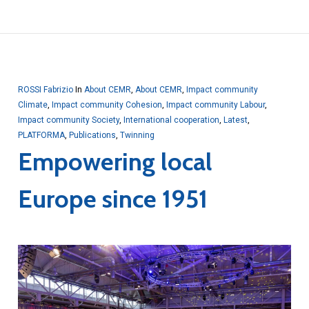
ROSSI Fabrizio
In
About CEMR
,
About CEMR
,
Impact community
Climate
,
Impact community Cohesion
,
Impact community Labour
,
Impact community Society
,
International cooperation
,
Latest
,
PLATFORMA
,
Publications
,
Twinning
Empowering local
Europe since 1951