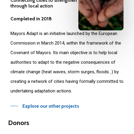
Connecting cities to strengthen climate resilience
through local action
Completed in 2018
Mayors Adapt is an initiative launched by the European
Commission in March 2014, within the framework of the
Covenant of Mayors. Its main objective is to help local
authorities to adapt to the negative consequences of
climate change (heat waves, storm surges, floods…) by
creating a network of cities having formally committed to
undertaking adaptation actions.
Explore our other projects
Donors