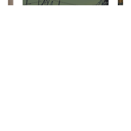
Reaction to the
European
Electrification
Action Plan
Read Article
Contact