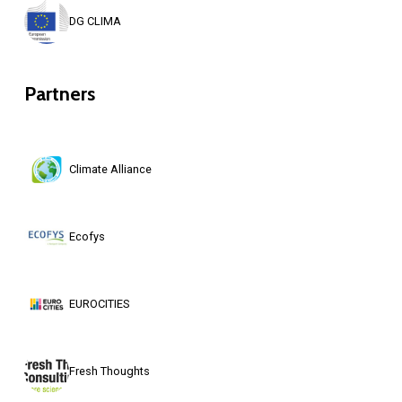
DG CLIMA
Partners
Climate Alliance
Ecofys
EUROCITIES
Fresh Thoughts