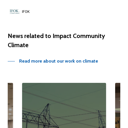
IFOK
News
related
to
Impact
Community
Climate
Read more about our work on climate