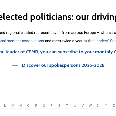
elected
politicians:
our
drivin
 and regional elected representatives from across Europe – who sit 
onal member associations
and meet twice a year at the
Leaders’ Su
cal leader of CEMR, you can subscribe to your monthly 
Discover our spokespersons 2026-2028
L
M
N
O
P
Q
R
S
T
U
V
W
X
Y
Z