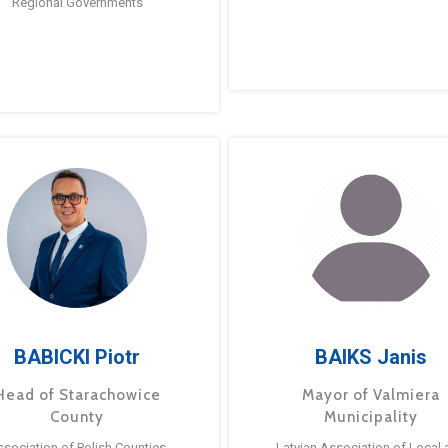
Regional Governments
BABICKI Piotr
BAIKS Janis
Head of Starachowice
Mayor of Valmiera
County
Municipality
ssociation of Polish Counties
Latvian Association of Local 