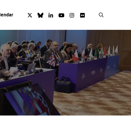
x-
bluesky
linkedin
youtube
instagram
flickr
search
lendar
twitter