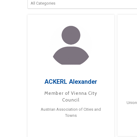
ACKERL Alexander
Member of Vienna City
Council
Union
Austrian Association of Cities and
Towns