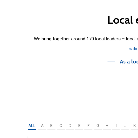
Local
We bring together around 170 local leaders – local
nati
As a lo
ALL
A
B
C
D
E
F
G
H
I
J
K