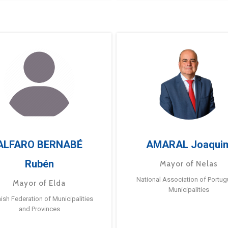
ALFARO BERNABÉ
AMARAL Joaqui
Rubén
Mayor of Nelas
National Association of Portu
Mayor of Elda
Municipalities
ish Federation of Municipalities
and Provinces