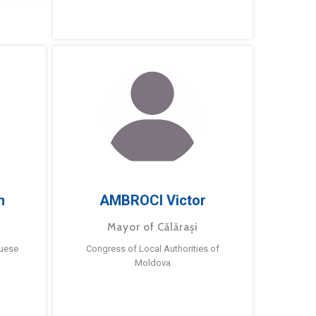
m
AMBROCI Victor
Mayor of Călărași
guese
Congress of Local Authorities of
Moldova