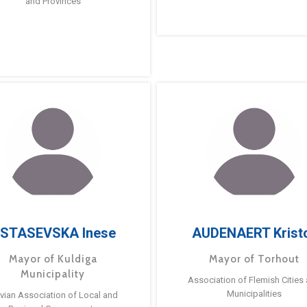
and Provinces
STASEVSKA Inese
AUDENAERT Krist
Mayor of Kuldiga
Mayor of Torhout
Municipality
Association of Flemish Cities
Municipalities
tvian Association of Local and