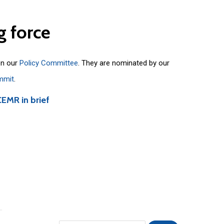
g
force
on our
Policy Committee
. They are nominated by our
mmit
.
CEMR in brief