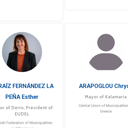
RAÍZ FERNÁNDEZ LA
ARAPOGLOU Chry
PEÑA Esther
Mayor of Kalamaria
Central Union of Municipalitie
or of Derio; President of
Greece
EUDEL
ish Federation of Municipalities