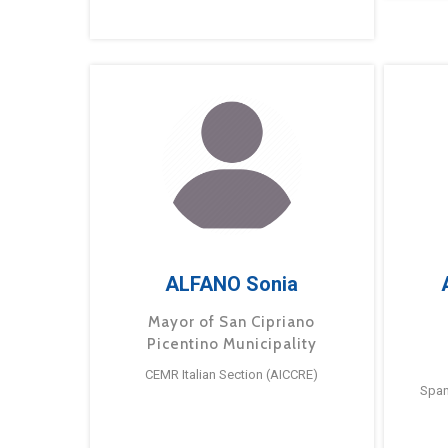
ALFANO Sonia
Mayor of San Cipriano
Picentino Municipality
CEMR Italian Section (AICCRE)
Span