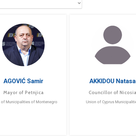
AGOVIĆ Samir
AKKIDOU Natasa
Mayor of Petnjica
Councillor of Nicosi
 of Municipalities of Montenegro
Union of Cyprus Municipaliti