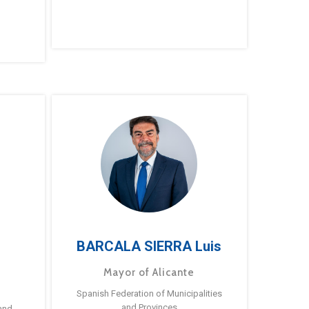
BARCALA SIERRA Luis
Mayor of Alicante
Spanish Federation of Municipalities
and Provinces
and