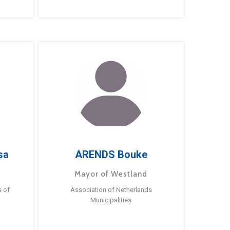
sa
ARENDS Bouke
Mayor of Westland
s of
Association of Netherlands
Municipalities