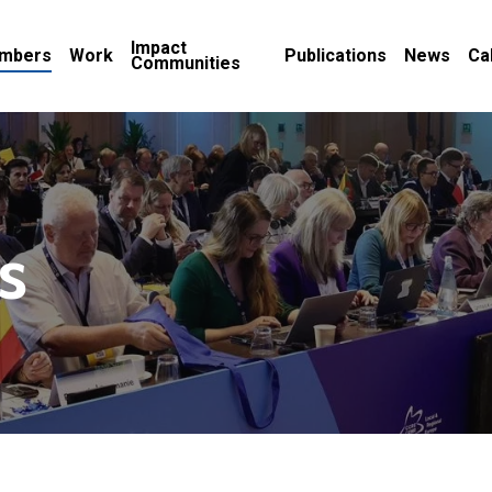
Impact
mbers
Work
Publications
News
Ca
Communities
s