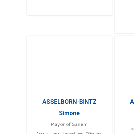
ASSELBORN-BINTZ
A
Simone
Mayor of Sanem
La
Association of Luxembourg Cities and