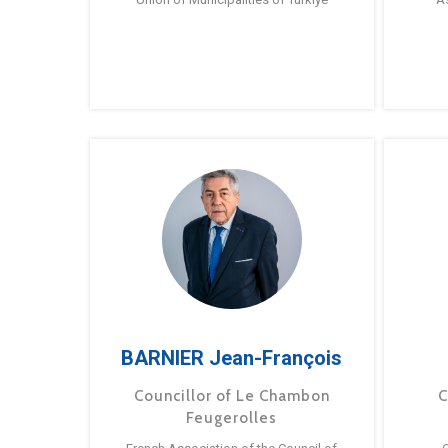
BARNIER Jean-François
Councillor of Le Chambon
C
Feugerolles