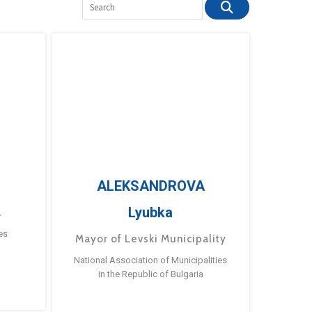
ALEKSANDROVA
Lyubka
a
es
Mayor of Levski Municipality
National Association of Municipalities
in the Republic of Bulgaria