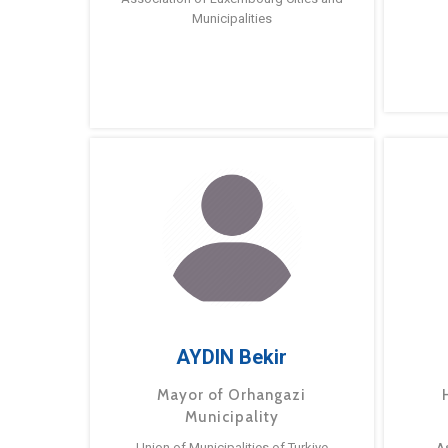
Municipalities
AYDIN Bekir
Mayor of Orhangazi
Municipality
Union of Municipalities of Turkiye
A