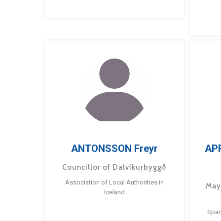
ANTONSSON Freyr
AP
Councillor of Dalvíkurbyggð
Association of Local Authorities in
May
Iceland
Span