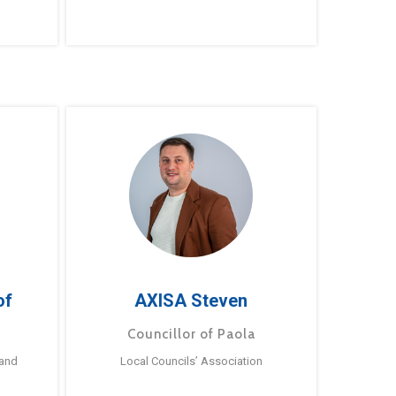
of
AXISA Steven
Councillor of Paola
 and
Local Councils’ Association