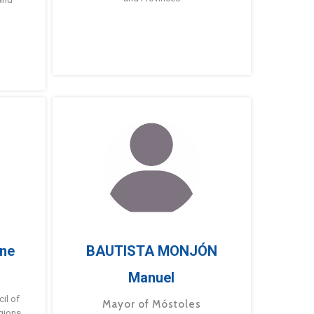
ne
BAUTISTA MONJÓN
Manuel
g
il of
Mayor of Móstoles
gions