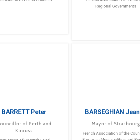
Regional Governments
BARRETT Peter
BARSEGHIAN Jean
ouncillor of Perth and
Mayor of Strasbour
Kinross
French Association of the Counc
European Municipalities and Re