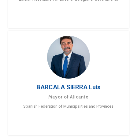
BARCALA SIERRA Luis
Mayor of Alicante
Spanish Federation of Municipalities and Provinces