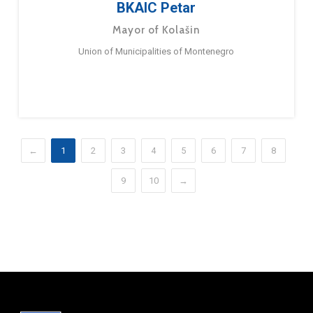
BKAIC Petar
Mayor of Kolašin
Union of Municipalities of Montenegro
←
1
2
3
4
5
6
7
8
9
10
→