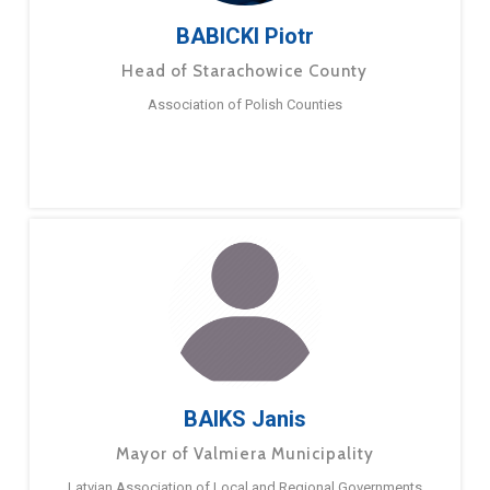
BABICKI Piotr
Head of Starachowice County
Association of Polish Counties
BAIKS Janis
Mayor of Valmiera Municipality
Latvian Association of Local and Regional Governments