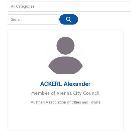
ACKERL Alexander
Member of Vienna City Council
Austrian Association of Cities and Towns