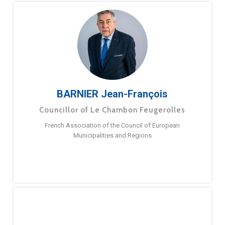
BARNIER Jean-François
Councillor of Le Chambon Feugerolles
French Association of the Council of European
Municipalities and Regions