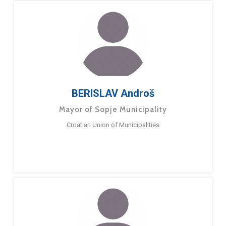
BERISLAV Androš
Mayor of Sopje Municipality
Croatian Union of Municipalities