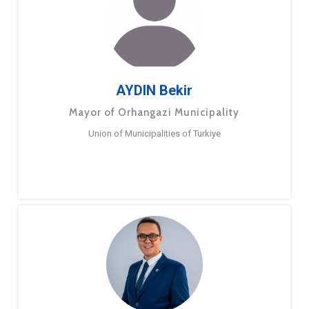
AYDIN Bekir
Mayor of Orhangazi Municipality
Union of Municipalities of Turkiye