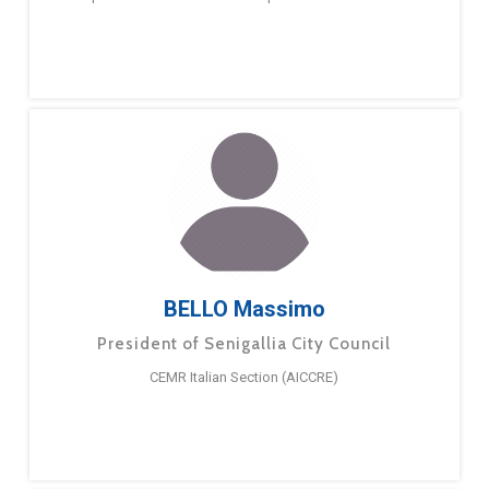
BELLO Massimo
President of Senigallia City Council
CEMR Italian Section (AICCRE)