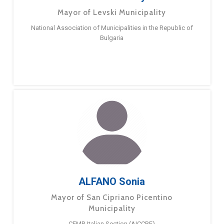
Mayor of Levski Municipality
National Association of Municipalities in the Republic of
Bulgaria
ALFANO Sonia
Mayor of San Cipriano Picentino
Municipality
CEMR Italian Section (AICCRE)