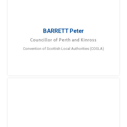
BARRETT Peter
Councillor of Perth and Kinross
Convention of Scottish Local Authorities (COSLA)