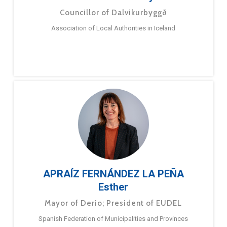
Councillor of Dalvíkurbyggð
Association of Local Authorities in Iceland
APRAÍZ FERNÁNDEZ LA PEÑA
Esther
Mayor of Derio; President of EUDEL
Spanish Federation of Municipalities and Provinces