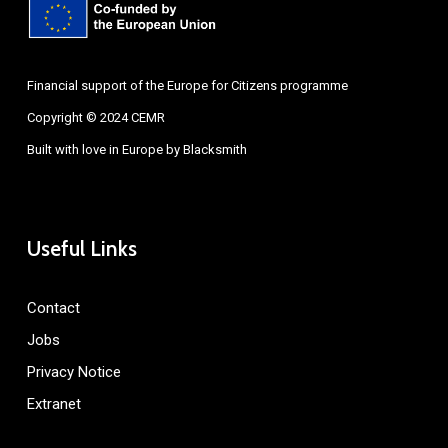
Financial support of the Europe for Citizens programme
Copyright © 2024 CEMR
Built with love in Europe by
Blacksmith
Useful Links
Contact
Jobs
Privacy Notice
Extranet