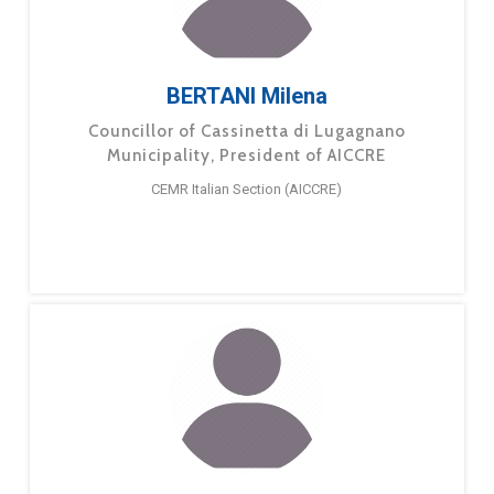
BERTANI Milena
Councillor of Cassinetta di Lugagnano
Municipality, President of AICCRE
CEMR Italian Section (AICCRE)