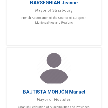
BARSEGHIAN Jeanne
Mayor of Strasbourg
French Association of the Council of European
Municipalities and Regions
BAUTISTA MONJÓN Manuel
Mayor of Móstoles
Spanish Federation of Municipalities and Provinces