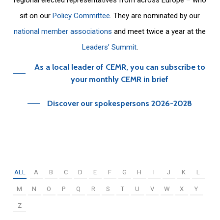
sit on our
Policy Committee
. They are nominated by our
national member associations
and meet twice a year at the
Leaders’ Summit
.
As a local leader of CEMR, you can subscribe to
your monthly CEMR in brief
Discover our spokespersons 2026-2028
ALL
A
B
C
D
E
F
G
H
I
J
K
L
M
N
O
P
Q
R
S
T
U
V
W
X
Y
Z