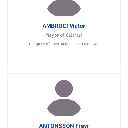
AMBROCI Victor
Mayor of Călărași
Congress of Local Authorities of Moldova
ANTONSSON Freyr