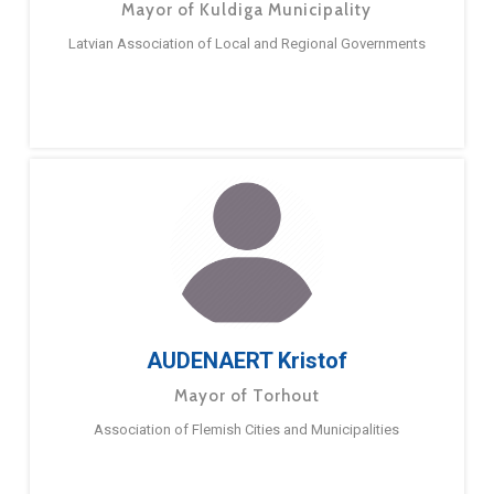
Mayor of Kuldiga Municipality
Latvian Association of Local and Regional Governments
AUDENAERT Kristof
Mayor of Torhout
Association of Flemish Cities and Municipalities