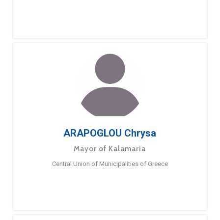
ARAPOGLOU Chrysa
Mayor of Kalamaria
Central Union of Municipalities of Greece