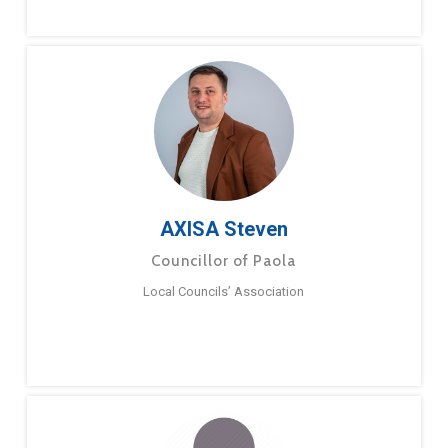
AXISA Steven
Councillor of Paola
Local Councils’ Association