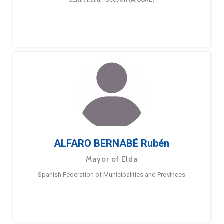
ALFARO BERNABÉ Rubén
Mayor of Elda
Spanish Federation of Municipalities and Provinces