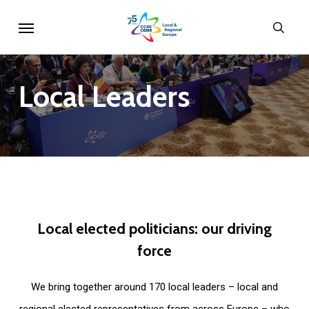
Skip
Menu
sear
to
main
content
Local
Leaders
Local
elected
politicians:
our
driving
force
We bring together around 170 local leaders – local and
regional elected representatives from across Europe – who