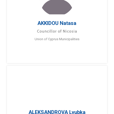
AKKIDOU Natasa
Councillor of Nicosia
Union of Cyprus Municipalities
ALEKSANDROVA Lyubka