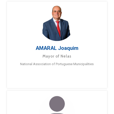
AMARAL Joaquim
Mayor of Nelas
National Association of Portuguese Municipalities