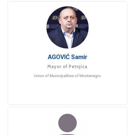
AGOVIĆ Samir
Mayor of Petnjica
Union of Municipalities of Montenegro