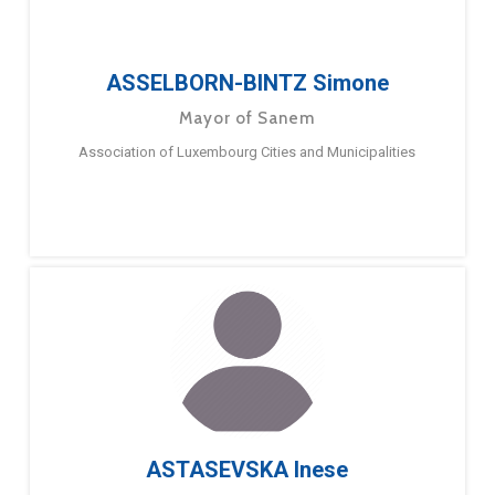
ASSELBORN-BINTZ Simone
Mayor of Sanem
Association of Luxembourg Cities and Municipalities
ASTASEVSKA Inese