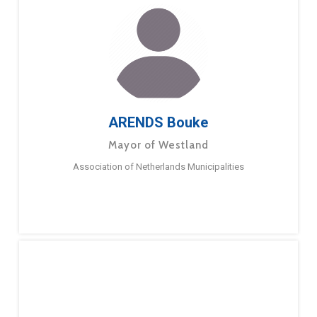
ARENDS Bouke
Mayor of Westland
Association of Netherlands Municipalities