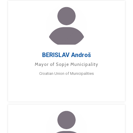
BERISLAV Androš
Mayor of Sopje Municipality
Croatian Union of Municipalities