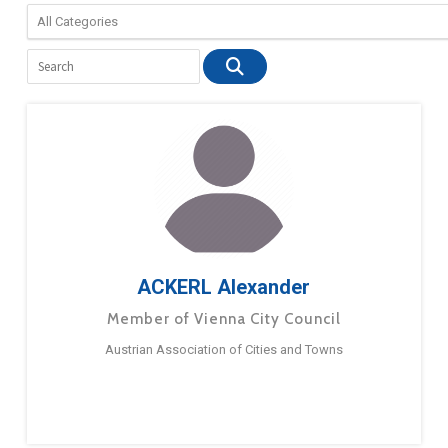
ACKERL Alexander
Member of Vienna City Council
Austrian Association of Cities and Towns