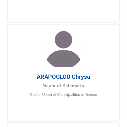
ARAPOGLOU Chrysa
Mayor of Kalamaria
Central Union of Municipalities of Greece