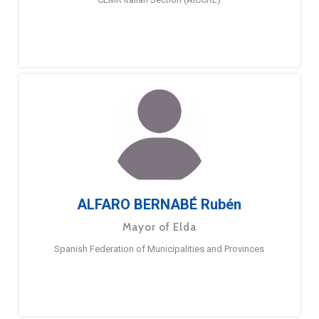
ALFARO BERNABÉ Rubén
Mayor of Elda
Spanish Federation of Municipalities and Provinces