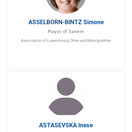
ASSELBORN-BINTZ Simone
Mayor of Sanem
Association of Luxembourg Cities and Municipalities
ASTASEVSKA Inese