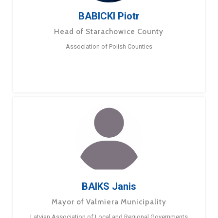
BABICKI Piotr
Head of Starachowice County
Association of Polish Counties
BAIKS Janis
Mayor of Valmiera Municipality
Latvian Association of Local and Regional Governments