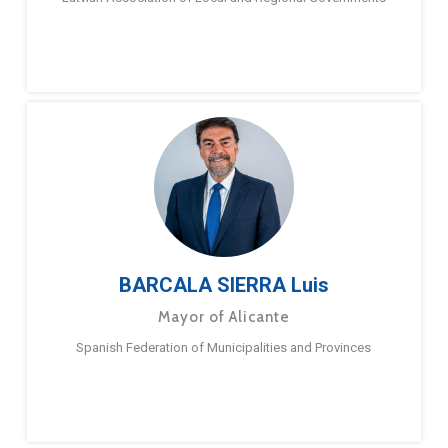
BARCALA SIERRA Luis
Mayor of Alicante
Spanish Federation of Municipalities and Provinces