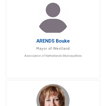
ARENDS Bouke
Mayor of Westland
Association of Netherlands Municipalities