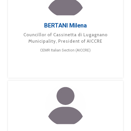
BERTANI Milena
Councillor of Cassinetta di Lugagnano
Municipality, President of AICCRE
CEMR Italian Section (AICCRE)