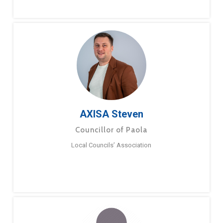
AXISA Steven
Councillor of Paola
Local Councils’ Association