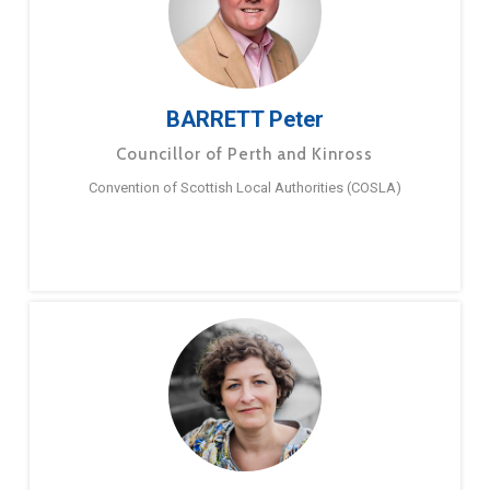
BARRETT Peter
Councillor of Perth and Kinross
Convention of Scottish Local Authorities (COSLA)