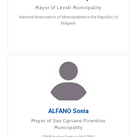
Mayor of Levski Municipality
National Association of Municipalities in the Republic of
Bulgaria
ALFANO Sonia
Mayor of San Cipriano Picentino
Municipality
CEMR Italian Section (AICCRE)