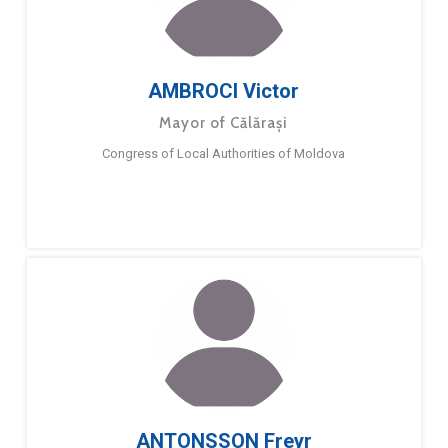
AMBROCI Victor
Mayor of Călărași
Congress of Local Authorities of Moldova
ANTONSSON Freyr