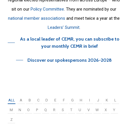
sit on our
Policy Committee
. They are nominated by our
national member associations
and meet twice a year at the
Leaders’ Summit
.
As a local leader of CEMR, you can subscribe to
your monthly CEMR in brief
Discover our spokespersons 2026-2028
ALL
A
B
C
D
E
F
G
H
I
J
K
L
M
N
O
P
Q
R
S
T
U
V
W
X
Y
Z