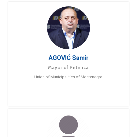
AGOVIĆ Samir
Mayor of Petnjica
Union of Municipalities of Montenegro