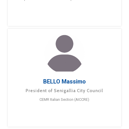
BELLO Massimo
President of Senigallia City Council
CEMR Italian Section (AICCRE)