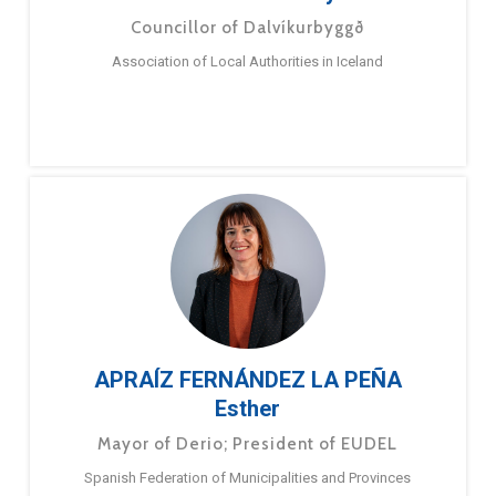
Councillor of Dalvíkurbyggð
Association of Local Authorities in Iceland
APRAÍZ FERNÁNDEZ LA PEÑA
Esther
Mayor of Derio; President of EUDEL
Spanish Federation of Municipalities and Provinces