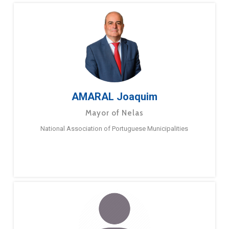
AMARAL Joaquim
Mayor of Nelas
National Association of Portuguese Municipalities