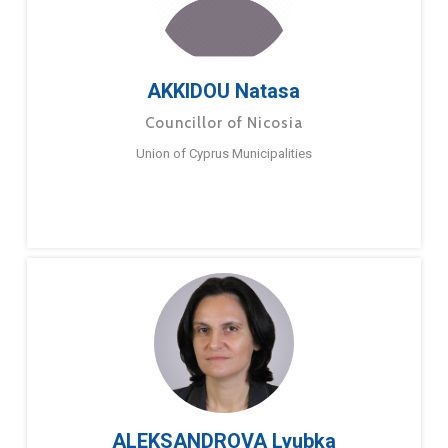
AKKIDOU Natasa
Councillor of Nicosia
Union of Cyprus Municipalities
ALEKSANDROVA Lyubka