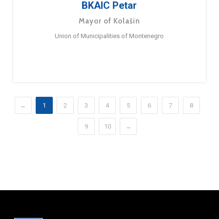
BKAIC Petar
Mayor of Kolašin
Union of Municipalities of Montenegro
←
1
2
3
4
5
6
7
8
9
10
→