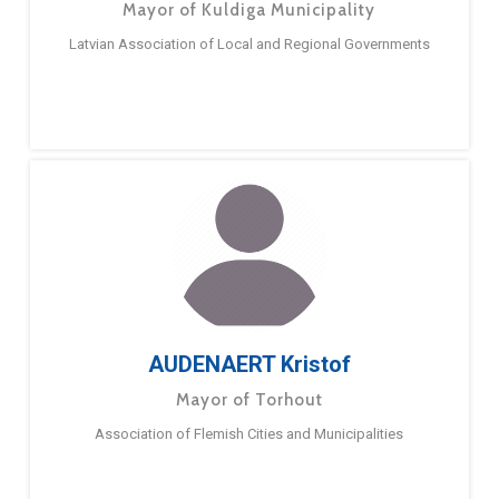
Mayor of Kuldiga Municipality
Latvian Association of Local and Regional Governments
AUDENAERT Kristof
Mayor of Torhout
Association of Flemish Cities and Municipalities