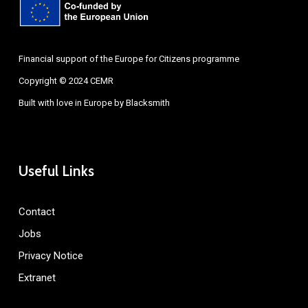
Financial support of the Europe for Citizens programme
Copyright © 2024 CEMR
Built with love in Europe by
Blacksmith
Useful Links
Contact
Jobs
Privacy Notice
Extranet