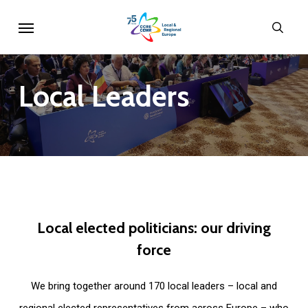
Skip
Menu
sear
to
main
content
Local
Leaders
Local
elected
politicians:
our
driving
force
We bring together around 170 local leaders – local and
regional elected representatives from across Europe – who