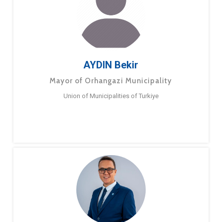
AYDIN Bekir
Mayor of Orhangazi Municipality
Union of Municipalities of Turkiye