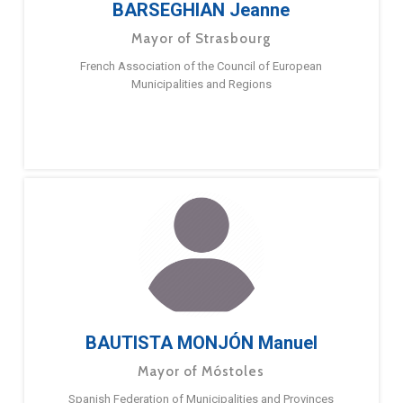
BARSEGHIAN Jeanne
Mayor of Strasbourg
French Association of the Council of European
Municipalities and Regions
BAUTISTA MONJÓN Manuel
Mayor of Móstoles
Spanish Federation of Municipalities and Provinces