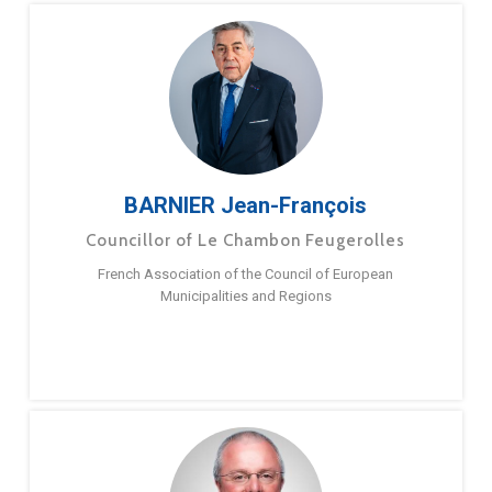
BARNIER Jean-François
Councillor of Le Chambon Feugerolles
French Association of the Council of European
Municipalities and Regions