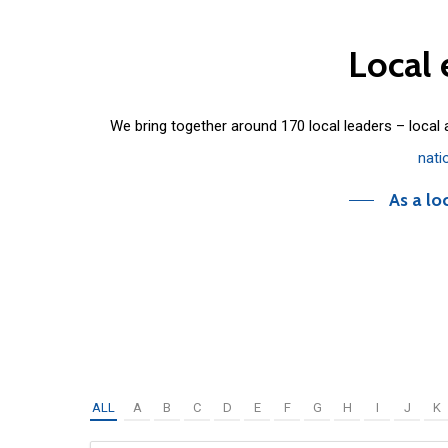
Local
We bring together around 170 local leaders – local
nati
As a lo
ALL
A
B
C
D
E
F
G
H
I
J
K