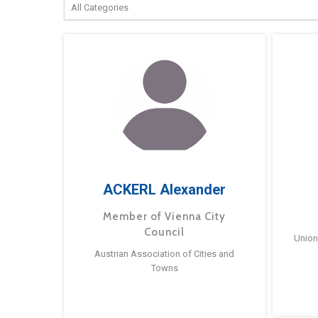
ACKERL Alexander
Member of Vienna City
Council
Union
Austrian Association of Cities and
Towns