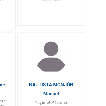
ne
BAUTISTA MONJÓN
Manuel
g
il of
Mayor of Móstoles
gions