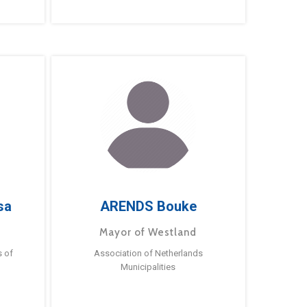
sa
ARENDS Bouke
Mayor of Westland
s of
Association of Netherlands
Municipalities