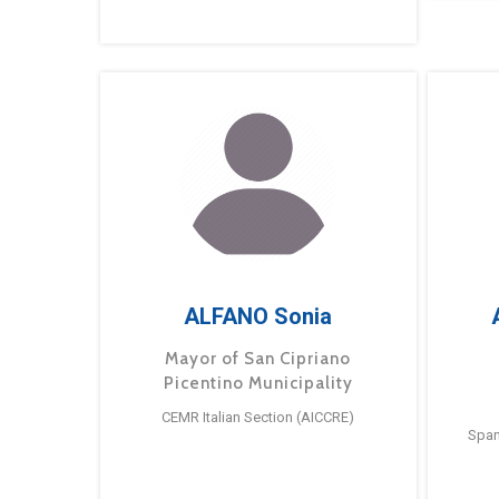
ALFANO Sonia
Mayor of San Cipriano
Picentino Municipality
CEMR Italian Section (AICCRE)
Span