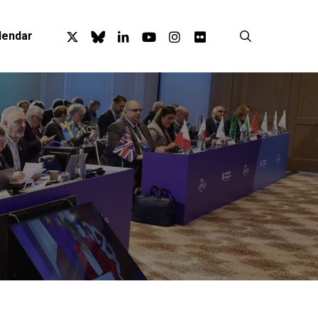
x-
bluesky
linkedin
youtube
instagram
flickr
search
lendar
twitter