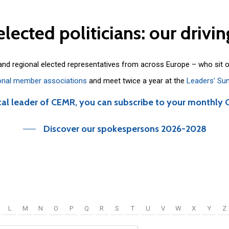
elected
politicians:
our
drivin
 and regional elected representatives from across Europe – who sit 
onal member associations
and meet twice a year at the
Leaders’ Su
cal leader of CEMR, you can subscribe to your monthly 
Discover our spokespersons 2026-2028
L
M
N
O
P
Q
R
S
T
U
V
W
X
Y
Z