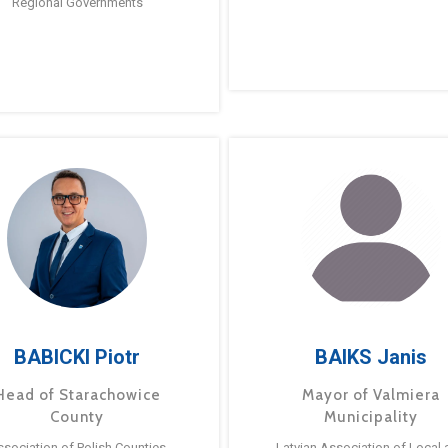
Regional Governments
BABICKI Piotr
BAIKS Janis
Head of Starachowice
Mayor of Valmiera
County
Municipality
ssociation of Polish Counties
Latvian Association of Local 