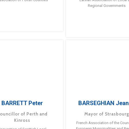
Regional Governments
BARRETT Peter
BARSEGHIAN Jean
ouncillor of Perth and
Mayor of Strasbour
Kinross
French Association of the Counc
European Municipalities and Re