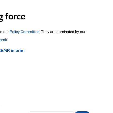
g
force
on our
Policy Committee
. They are nominated by our
mmit
.
CEMR in brief