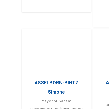
ASSELBORN-BINTZ
A
Simone
Mayor of Sanem
La
Association of Luxembourg Cities and