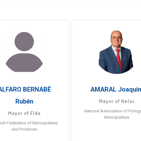
ALFARO BERNABÉ
AMARAL Joaqui
Rubén
Mayor of Nelas
National Association of Portu
Mayor of Elda
Municipalities
ish Federation of Municipalities
and Provinces