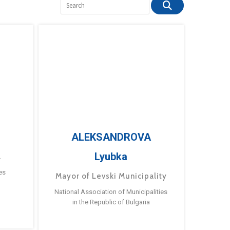
ALEKSANDROVA
Lyubka
a
es
Mayor of Levski Municipality
National Association of Municipalities
in the Republic of Bulgaria