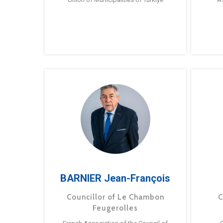
BARNIER Jean-François
Councillor of Le Chambon
C
Feugerolles