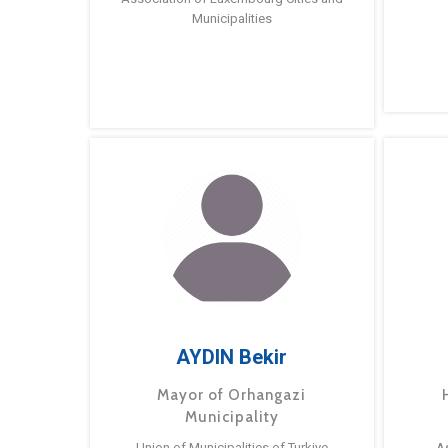
Municipalities
AYDIN Bekir
Mayor of Orhangazi
Municipality
Union of Municipalities of Turkiye
A