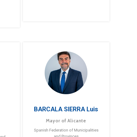
BARCALA SIERRA Luis
Mayor of Alicante
Spanish Federation of Municipalities
and Provinces
and