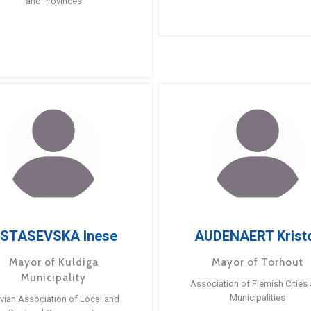
and Provinces
STASEVSKA Inese
AUDENAERT Krist
Mayor of Kuldiga
Mayor of Torhout
Municipality
Association of Flemish Cities
Municipalities
tvian Association of Local and