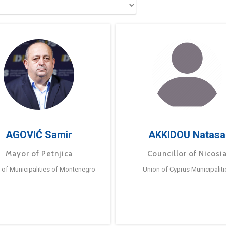
AGOVIĆ Samir
AKKIDOU Natasa
Mayor of Petnjica
Councillor of Nicosi
 of Municipalities of Montenegro
Union of Cyprus Municipaliti