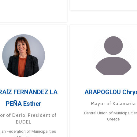
RAÍZ FERNÁNDEZ LA
ARAPOGLOU Chry
PEÑA Esther
Mayor of Kalamaria
Central Union of Municipalitie
or of Derio; President of
Greece
EUDEL
ish Federation of Municipalities