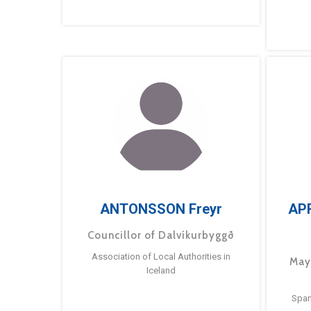
ANTONSSON Freyr
AP
Councillor of Dalvíkurbyggð
Association of Local Authorities in
May
Iceland
Span