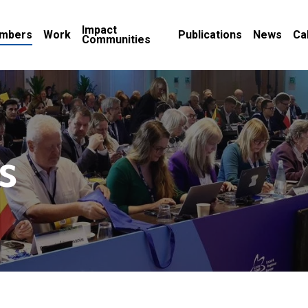
Impact
mbers
Work
Publications
News
Ca
Communities
s