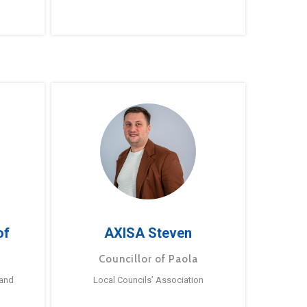
of
AXISA Steven
Councillor of Paola
 and
Local Councils’ Association