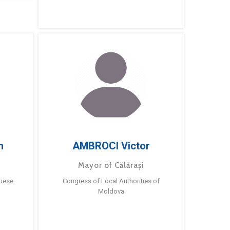
m
AMBROCI Victor
Mayor of Călărași
guese
Congress of Local Authorities of
Moldova